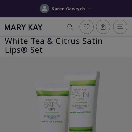
Karen Gawrych
White Tea & Citrus Satin
Lips® Set