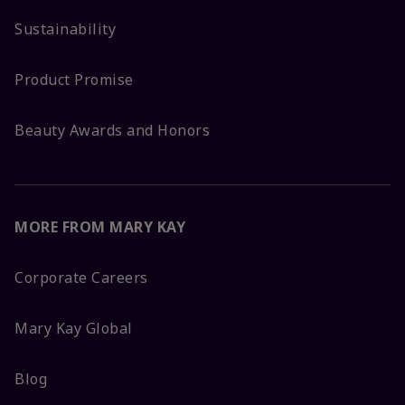
Sustainability
Product Promise
Beauty Awards and Honors
MORE FROM MARY KAY
Corporate Careers
Mary Kay Global
Blog