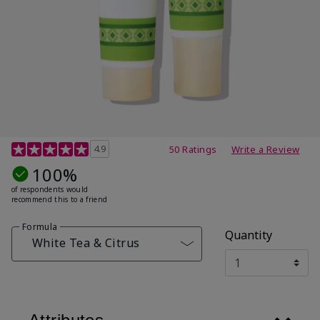
4.7 out of 5 Customer Rating
4.9
50 Ratings
Write a Review
100%
of respondents would
recommend this to a friend
Formula
Quantity
White Tea & Citrus