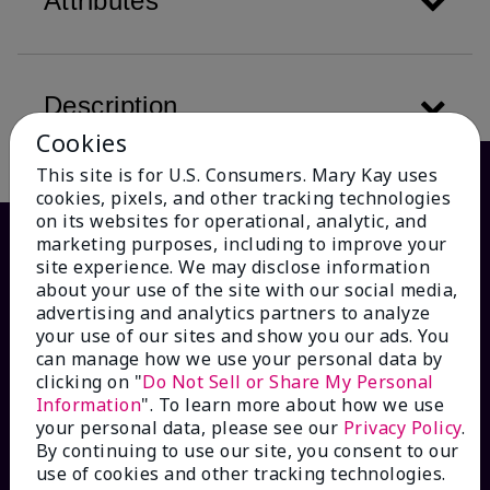
Attributes
Description
Cookies
This site is for U.S. Consumers. Mary Kay uses
cookies, pixels, and other tracking technologies
on its websites for operational, analytic, and
marketing purposes, including to improve your
site experience. We may disclose information
about your use of the site with our social media,
advertising and analytics partners to analyze
your use of our sites and show you our ads. You
can manage how we use your personal data by
clicking on "
Do Not Sell or Share My Personal
Information
". To learn more about how we use
HOW CAN WE HELP?
your personal data, please see our
Privacy Policy
.
By continuing to use our site, you consent to our
Email Sign Up
use of cookies and other tracking technologies.