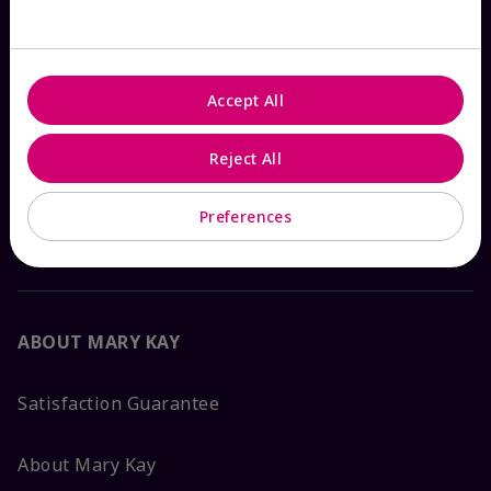
Check Order Status
Accept All
Contact Mary Kay
Reject All
Interactive Catalog
Preferences
FAQs
ABOUT MARY KAY
Satisfaction Guarantee
About Mary Kay