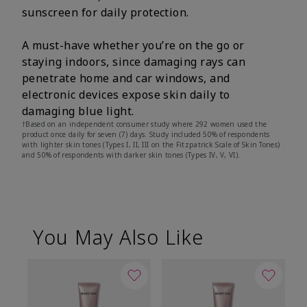
sunscreen for daily protection.
A must-have whether you’re on the go or
staying indoors, since damaging rays can
penetrate home and car windows, and
electronic devices expose skin daily to
damaging blue light.
†Based on an independent consumer study where 292 women used the
product once daily for seven (7) days. Study included 50% of respondents
with lighter skin tones (Types I, II, III on the Fitzpatrick Scale of Skin Tones)
and 50% of respondents with darker skin tones (Types IV, V, VI).
You May Also Like