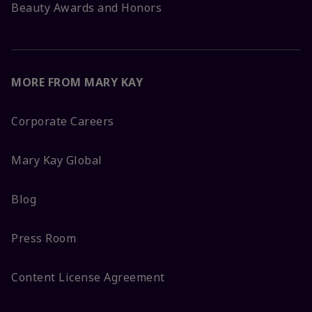
Beauty Awards and Honors
MORE FROM MARY KAY
Corporate Careers
Mary Kay Global
Blog
Press Room
Content License Agreement