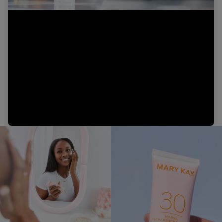
Video