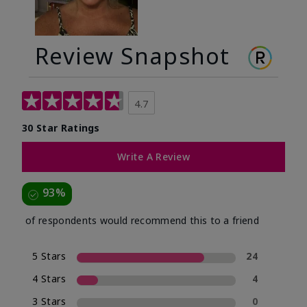
Review Snapshot
4.7
30 Star Ratings
Write A Review
93%
of respondents would recommend this to a friend
5 Stars
24
4 Stars
4
3 Stars
0