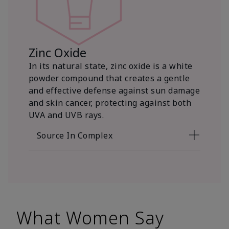
Zinc Oxide
In its natural state, zinc oxide is a white
powder compound that creates a gentle
and effective defense against sun damage
and skin cancer, protecting against both
UVA and UVB rays.
Source In Complex
What Women Say