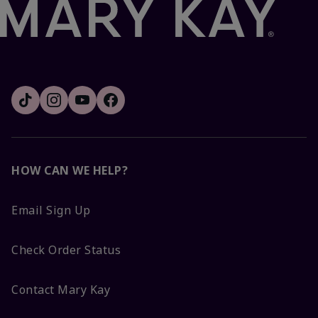
HOW CAN WE HELP?
Email Sign Up
Check Order Status
Contact Mary Kay