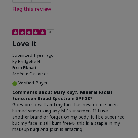
this product?
Liked feel on skin
Flag this review
5
Love it
Submitted
1 year ago
By
Bridgette H
From
Elkhart
Are You:
Customer
Verified Buyer
Comments about Mary Kay® Mineral Facial
Sunscreen Broad Spectrum SPF 30*
Goes on so well and my face has never once been
burned since using any MK sunscreen. If I use
another brand or forget on my body, it'll be super red
but my face is still burn free🩷 this is a staple in my
makeup bag! And Josh is amazing