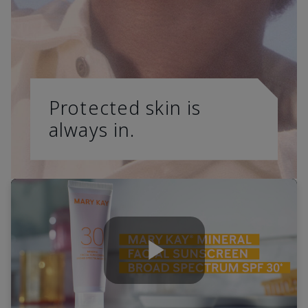
Protected skin is
always in.
Play