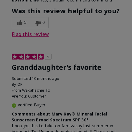
What led you to try this
Signs of Aging
product?
Was this review helpful to you?
What was your overall usage
Liked feel on
experience for this product?
skin
5
0
Flag this review
5
Granddaughter's favorite
Submitted
10 months ago
By
QF
From
Waxahachie Tx
Are You:
Customer
Verified Buyer
Comments about Mary Kay® Mineral Facial
Sunscreen Broad Spectrum SPF 30*
I bought this to take on fam vacay last summer in
hot west Tx. My granddaughter loved it! Thank you!