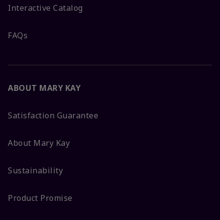
Interactive Catalog
FAQs
ABOUT MARY KAY
Satisfaction Guarantee
About Mary Kay
Sustainability
Product Promise