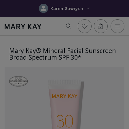
Karen Gawrych
Mary Kay® Mineral Facial Sunscreen
Broad Spectrum SPF 30*