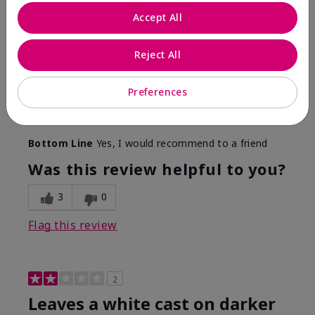
Only spf that tanned me
Accept All
Submitted
2 months ago
By
Nicole M
Reject All
From
Mechanicsburg pa
Are You:
Customer
This was the only spf that actually made me tan! I
Preferences
am very fair complected and this made my skin tan
while protecting it. I never burned when using this!
Bottom Line
Yes, I would recommend to a friend
Was this review helpful to you?
3
0
Flag this review
2
Leaves a white cast on darker