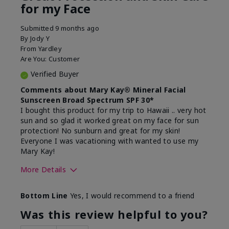
for my Face
Submitted
9 months ago
By
Jody Y
From
Yardley
Are You:
Customer
Verified Buyer
Comments about Mary Kay® Mineral Facial
Sunscreen Broad Spectrum SPF 30*
I bought this product for my trip to Hawaii .. very hot
sun and so glad it worked great on my face for sun
protection! No sunburn and great for my skin!
Everyone I was vacationing with wanted to use my
Mary Kay!
More Details
Skin Type
Combination
Bottom Line
Yes, I would recommend to a friend
What led you to try this
Signs of Aging
product?
Was this review helpful to you?
What was your overall usage
Liked feel on