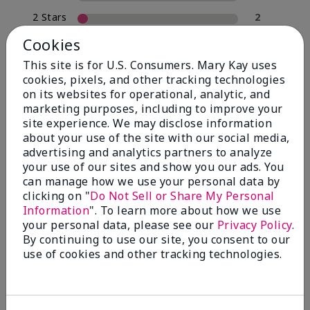
2 Stars
2
1 Star
0
Cookies
This site is for U.S. Consumers. Mary Kay uses
cookies, pixels, and other tracking technologies
Skin Type
on its websites for operational, analytic, and
Filter
marketing purposes, including to improve your
reviews
site experience. We may disclose information
by
about your use of the site with our social media,
Skin
advertising and analytics partners to analyze
Type
your use of our sites and show you our ads. You
can manage how we use your personal data by
clicking on "
Do Not Sell or Share My Personal
Information
". To learn more about how we use
your personal data, please see our
Privacy Policy
.
Reviewed by 30 customers
By continuing to use our site, you consent to our
use of cookies and other tracking technologies.
5