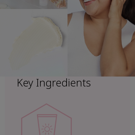
Key Ingredients