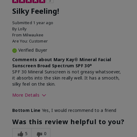
5
Silky Feeling!
Submitted
1 year ago
By
Lolly
From
Milwaukee
Are You:
Customer
Verified Buyer
Comments about Mary Kay® Mineral Facial
Sunscreen Broad Spectrum SPF 30*
SPF 30 Mineral Sunscreen is not greasy whatsoever,
it absorbs into the skin really well. It has a smooth,
silky feel on the skin.
More Details
Skin Type
Combination
Bottom Line
Yes, I would recommend to a friend
What led you to try
Signs of Aging
this product?
Was this review helpful to you?
What was your overall
Absorbs really well and
usage experience for
feels silky!, Absorbs well,
5
0