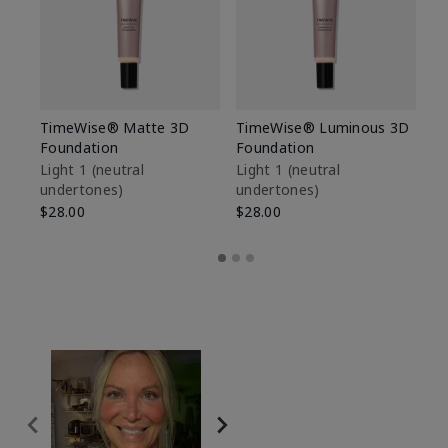
TimeWise® Matte 3D
TimeWise® Luminous 3D
Sp
Foundation
Foundation
Sk
De
Light 1​ (neutral
Light 1​ (neutral
undertones)
undertones)
$9
$28.00
$28.00