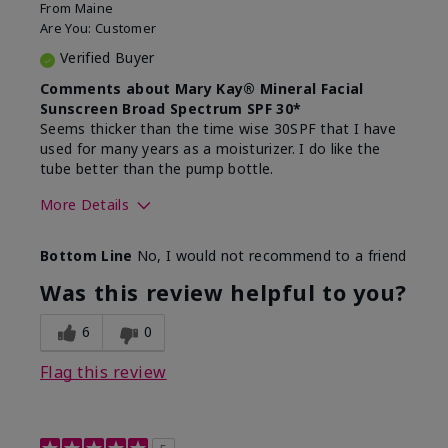
From
Maine
Are You:
Customer
Verified Buyer
Comments about Mary Kay® Mineral Facial
Sunscreen Broad Spectrum SPF 30*
Seems thicker than the time wise 30SPF that I have
used for many years as a moisturizer. I do like the
tube better than the pump bottle.
More Details
Skin Type
Dry
Bottom Line
No, I would not recommend to a friend
What led you to try this
Dull skin
product?
Was this review helpful to you?
What was your overall usage
Liked feel on
experience for this product?
skin
6
0
Flag this review