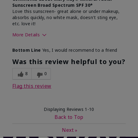
Sunscreen Broad Spectrum SPF 30*
Love this sunscreen- great alone or under makeup,
absorbs quickly, no white mask, doesn't sting eye,
etc. love it!
More Details
Skin Type
Dry
Bottom Line
Yes, I would recommend to a friend
What led you to try this
Sun protection
product?
Was this review helpful to you?
What was your overall usage
Absorbs well,
experience for this product?
Liked feel on
8
0
skin
Flag this review
Displaying Reviews
1-10
Back to Top
Next
»