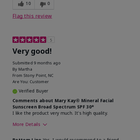
experience for this product?
skin
10
0
Flag this review
5
Very good!
Submitted
9 months ago
By
Martha
From
Stony Point, NC
Are You:
Customer
Verified Buyer
Comments about Mary Kay® Mineral Facial
Sunscreen Broad Spectrum SPF 30*
I like the product very much. It's high quality.
More Details
Skin Type
Normal
Bottom Line
Yes, I would recommend to a friend