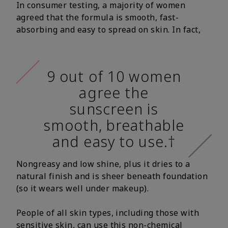
In consumer testing, a majority of women
agreed that the formula is smooth, fast-
absorbing and easy to spread on skin. In fact,
9 out of 10 women
agree the
sunscreen is
smooth, breathable
and easy to use.†
Nongreasy and low shine, plus it dries to a
natural finish and is sheer beneath foundation
(so it wears well under makeup).
People of all skin types, including those with
sensitive skin, can use this non-chemical