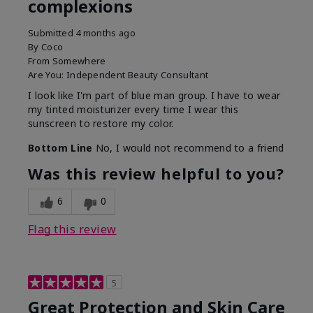
complexions
Submitted
4 months ago
By
Coco
From
Somewhere
Are You:
Independent Beauty Consultant
I look like I'm part of blue man group. I have to wear
my tinted moisturizer every time I wear this
sunscreen to restore my color.
Bottom Line
No, I would not recommend to a friend
Was this review helpful to you?
6
0
Flag this review
5
Great Protection and Skin Care