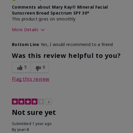
Comments about Mary Kay® Mineral Facial
Sunscreen Broad Spectrum SPF 30*
This product goes on smoothly
More Details
Skin Type
Combination
Bottom Line
Yes, I would recommend to a friend
What led you to try this
Signs of Aging
product?
Was this review helpful to you?
What was your overall usage
Absorbs well
experience for this product?
5
0
Flag this review
4
Not sure yet
Submitted
1 year ago
By
Jean B