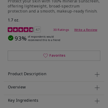
Protect your skin with 100% mineral sunscreen,
offering lightweight, broad-spectrum
protection and a smooth, makeup-ready finish.
1.7 oz.
5 out of 5 Customer Rating
4.7
30 Ratings
Write a Review
93%
of respondents would
recommend this to a friend
Favorites
Product Description
Overview
Key Ingredients