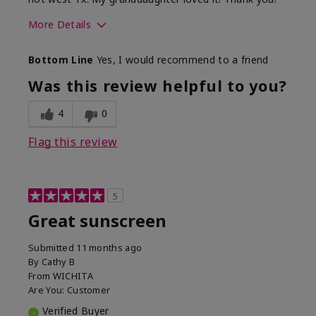
More Details
Skin Type
Dry
Bottom Line
Yes, I would recommend to a friend
What led you to try this
Protection from
product?
sun
Was this review helpful to you?
4
0
Flag this review
5
Great sunscreen
Submitted
11 months ago
By
Cathy B
From
WICHITA
Are You:
Customer
Verified Buyer