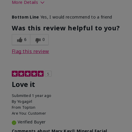
More Details
What led you to try this
Preventative
Bottom Line
Yes, I would recommend to a friend
product?
What was your overall
Absorbs well, Felt
Was this review helpful to you?
usage experience for this
refreshing, Liked feel
product?
on skin
6
0
Flag this review
5
Love it
Submitted
1 year ago
By
Yogagirl
From
Topton
Are You:
Customer
Verified Buyer
Comments about Mary Kay® Mineral Facial