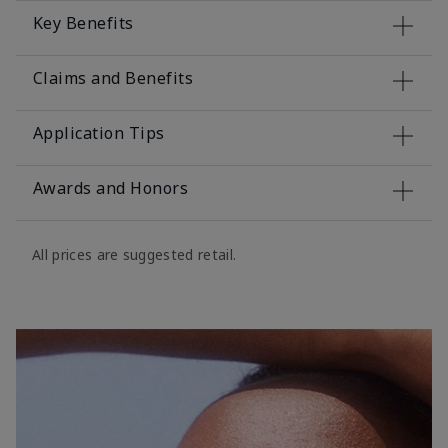
Key Benefits
Claims and Benefits
Application Tips
Awards and Honors
All prices are suggested retail.