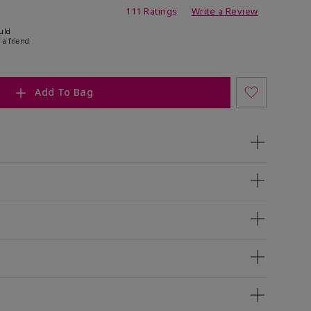
ing
111 Ratings
Write a Review
uld
 a friend
Add To Bag