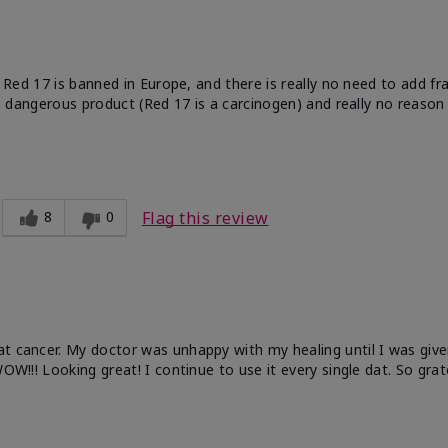
e. Red 17 is banned in Europe, and there is really no need to add f
 a dangerous product (Red 17 is a carcinogen) and really no reason 
8
0
Flag this review
at cancer. My doctor was unhappy with my healing until I was give
OW!!! Looking great! I continue to use it every single dat. So grat