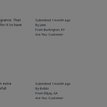
ragrance. That
Submitted
1 month ago
for it to have
By
Jami
From
Burlington, KY
Are You:
Customer
n extra
Submitted
1 month ago
eful!
By
Bobbi
From
Ellijay, GA
Are You:
Customer