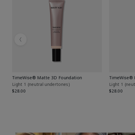
Previous
TimeWise® Matte 3D Foundation
TimeWise® 
Light 1​ (neutral undertones)
Light 1​ (ne
$28.00
$28.00