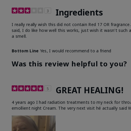
Ingredients
3
I really really wish this did not contain Red 17 OR fragranc
said, I do like how well this works, just wish it wasn't such
a smell.
Bottom Line
Yes, I would recommend to a friend
Was this review helpful to you?
GREAT HEALING!
5
4 years ago I had radiation treatments to my neck for thro
emollient night Cream. The very next visit hé actually said W