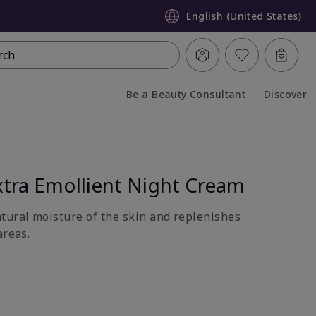
English (United States)
rch
Be a Beauty Consultant
Discover
Collapsed
Expanded
tra Emollient Night Cream
atural moisture of the skin and replenishes
areas.