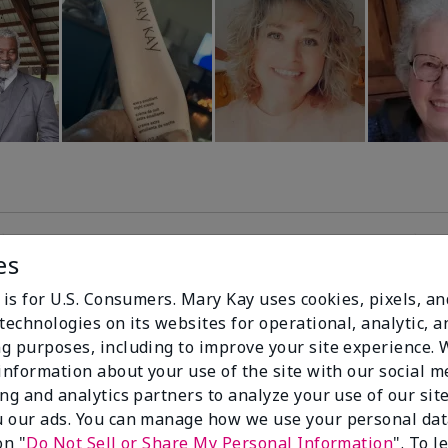
es
99%
 is for U.S. Consumers. Mary Kay uses cookies, pixels, a
technologies on its websites for operational, analytic, a
of respondents
g purposes, including to improve your site experience.
would recommend
 information about your use of the site with our social m
this to a friend
ing and analytics partners to analyze your use of our sit
 our ads. You can manage how we use your personal dat
on "
Do Not Sell or Share My Personal Information
". To 