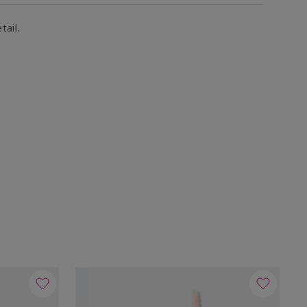
tail.