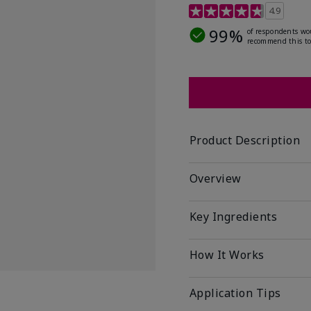
5 out of 5 Customer Rat
4.9
99%
of respondents wo
recommend this to
Product Description
Overview
Key Ingredients
How It Works
Application Tips