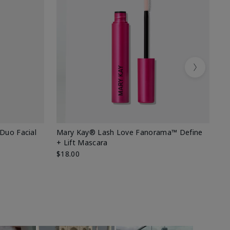
Next
 Duo Facial
Mary Kay® Lash Love Fanorama™ Define
Sp
+ Lift Mascara
Ki
$18.00
$2