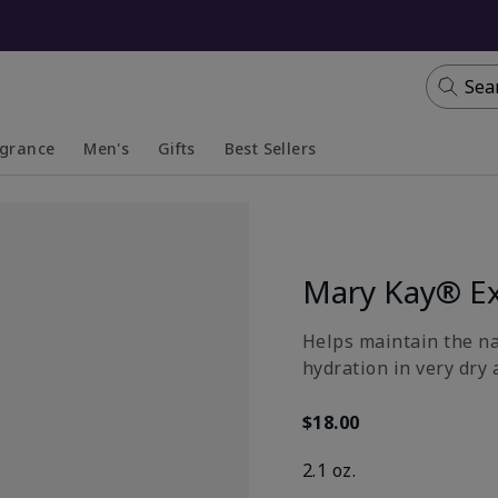
Sea
agrance
Men's
Gifts
Best Sellers
apsed
anded
Collapsed
Expanded
Mary Kay® Ex
​Helps maintain the n
hydration in very dry 
$18.00
2.1 oz.