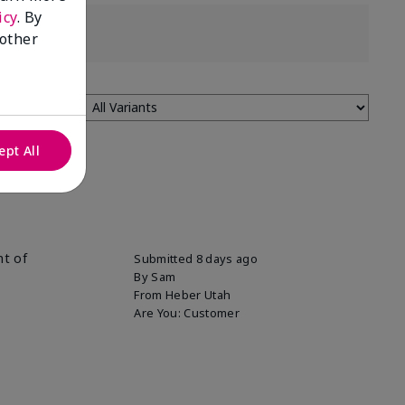
icy
. By
 other
ept All
nt of
Submitted
8 days ago
By
Sam
From
Heber Utah
Are You:
Customer