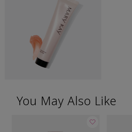
You May Also Like