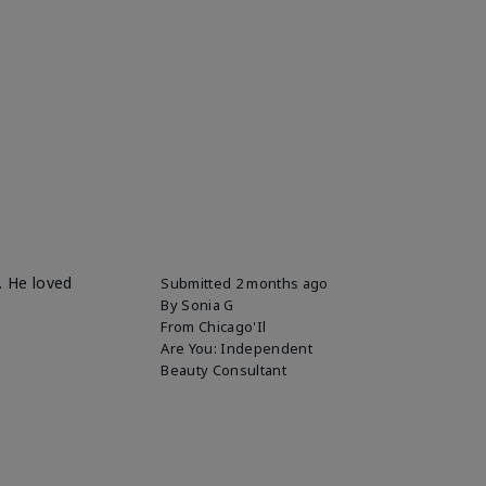
. He loved
Submitted
2 months ago
By
Sonia G
From
Chicago'Il
Are You:
Independent
Beauty Consultant