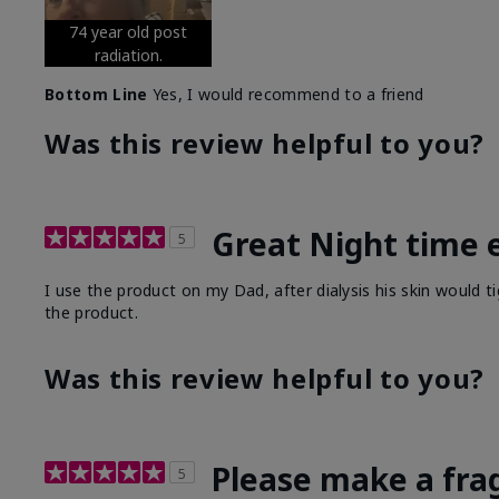
74 year old post
radiation.
Bottom Line
Yes, I would recommend to a friend
Was this review helpful to you?
Great Night time 
5
I use the product on my Dad, after dialysis his skin would t
the product.
Was this review helpful to you?
Please make a fra
5