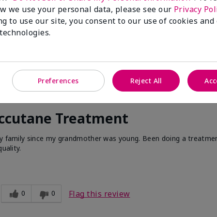
w we use your personal data, please see our
Privacy Pol
ng to use our site, you consent to our use of cookies and
 technologies.
Preferences
Reject All
Acc
Accutane Treatment
 my family since my grandmother was young. Been doing a treatme
uality.
0
0
Flag this review