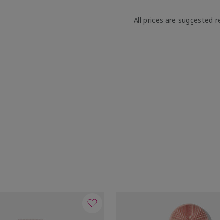
All prices are suggested re