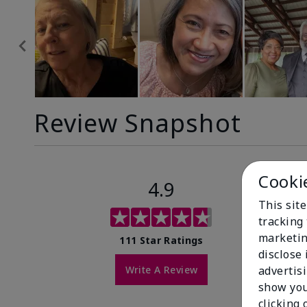
Review Snapshot
Cooki
4.9
This site
tracking 
marketin
111 Star Ratings
disclose
Write A Review
advertis
show you
clicking 