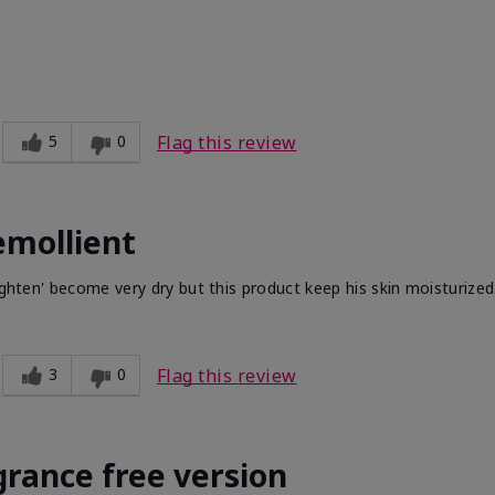
5
0
Flag this review
emollient
ighten' become very dry but this product keep his skin moisturized
3
0
Flag this review
grance free version