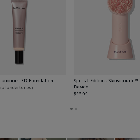
Luminous 3D Foundation
Special-Edition† Skinvigorate™
Device
utral undertones)
$95.00