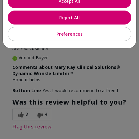
Accept All
5
Awesome
Reject All
Submitted
10 months ago
Preferences
By
Judy
From
Evansville IN
Are You:
Customer
Verified Buyer
Comments about Mary Kay Clinical Solutions®
Dynamic Wrinkle Limiter™
Hope it helps
Bottom Line
Yes, I would recommend to a friend
Was this review helpful to you?
8
4
Flag this review