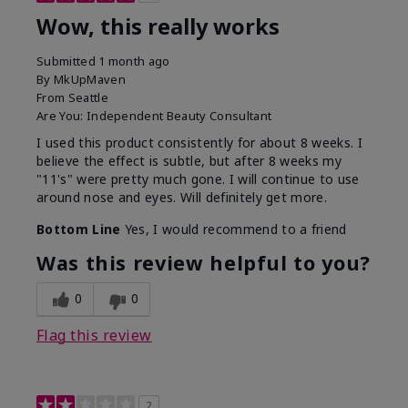
Wow, this really works
Submitted
1 month ago
By
MkUpMaven
From
Seattle
Are You:
Independent Beauty Consultant
I used this product consistently for about 8 weeks. I
believe the effect is subtle, but after 8 weeks my
"11's" were pretty much gone. I will continue to use
around nose and eyes. Will definitely get more.
Bottom Line
Yes, I would recommend to a friend
Was this review helpful to you?
0
0
Flag this review
2