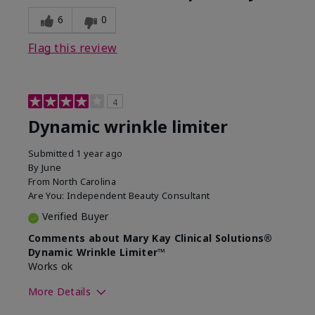
6
0
Flag this review
4
Dynamic wrinkle limiter
Submitted
1 year ago
By
June
From
North Carolina
Are You:
Independent Beauty Consultant
Verified Buyer
Comments about Mary Kay Clinical Solutions®
Dynamic Wrinkle Limiter™
Works ok
More Details