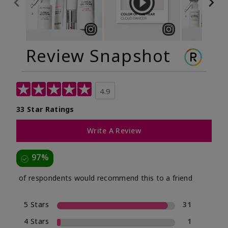
Review Snapshot
4.9
33 Star Ratings
Write A Review
97%
of respondents would recommend this to a friend
5 Stars
31
4 Stars
1