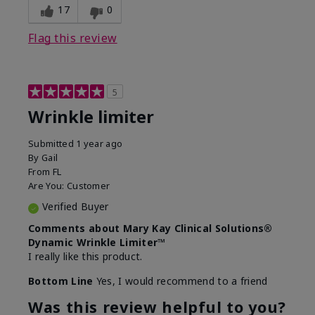
17
0
Flag this review
5
Wrinkle limiter
Submitted
1 year ago
By
Gail
From
FL
Are You:
Customer
Verified Buyer
Comments about Mary Kay Clinical Solutions®
Dynamic Wrinkle Limiter™
I really like this product.
Bottom Line
Yes, I would recommend to a friend
Was this review helpful to you?