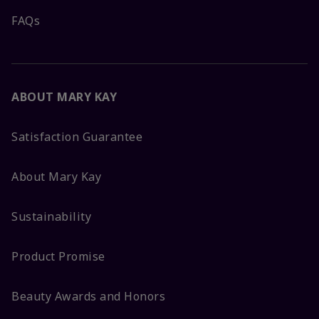
FAQs
ABOUT MARY KAY
Satisfaction Guarantee
About Mary Kay
Sustainability
Product Promise
Beauty Awards and Honors