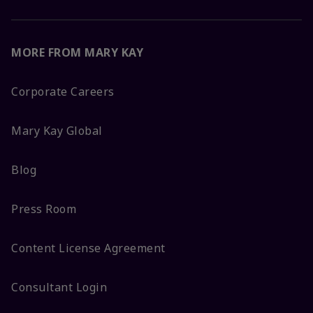
MORE FROM MARY KAY
Corporate Careers
Mary Kay Global
Blog
Press Room
Content License Agreement
Consultant Login