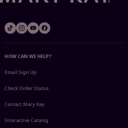
HOW CAN WE HELP?
Email Sign Up
Check Order Status
Contact Mary Kay
Interactive Catalog