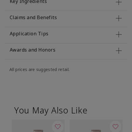
Key Ingredients
Claims and Benefits
Application Tips
Awards and Honors
All prices are suggested retail.
You May Also Like