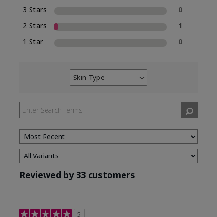
3 Stars
0
2 Stars
1
1 Star
0
Skin Type
Filter
reviews
by
Skin
Type
Reviewed by 33 customers
5