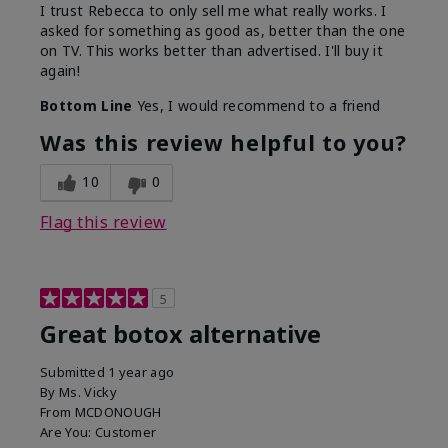
I trust Rebecca to only sell me what really works. I
asked for something as good as, better than the one
on TV. This works better than advertised. I'll buy it
again!
Bottom Line
Yes, I would recommend to a friend
Was this review helpful to you?
10
0
Flag this review
5
Great botox alternative
Submitted
1 year ago
By
Ms. Vicky
From
MCDONOUGH
Are You:
Customer