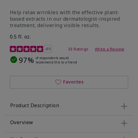
Help relax wrinkles with the effective plant-
based extracts in our dermatologist-inspired
treatment, delivering visible results.
0.5 fl. oz.
4.9 out of 5 Customer Rating
4.9
33 Ratings
Write a Review
97%
of respondents would
recommend this to a friend
Favorites
Product Description
Overview