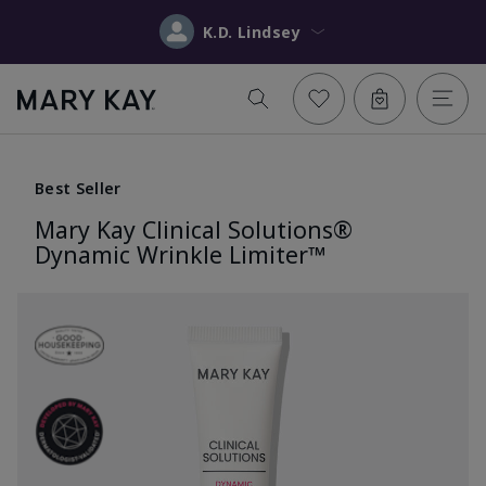
K.D. Lindsey
Best Seller
Mary Kay Clinical Solutions®
Dynamic Wrinkle Limiter™