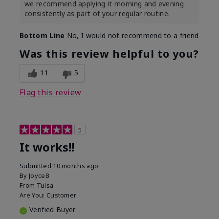
we recommend applying it morning and evening
consistently as part of your regular routine.
Bottom Line
No, I would not recommend to a friend
Was this review helpful to you?
11
5
Flag this review
5
It works!!
Submitted
10 months ago
By
JoyceB
From
Tulsa
Are You:
Customer
Verified Buyer