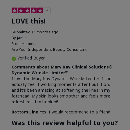
5
LOVE this!
Submitted
11 months ago
By
Jamie
From
Holmen
Are You:
Independent Beauty Consultant
Verified Buyer
Comments about Mary Kay Clinical Solutions®
Dynamic Wrinkle Limiter™
I love the Mary Kay Dynamic Wrinkle Limiter! I can
actually feel it working moments after I put it on,
and it's been amazing at softening the lines in my
forehead. My skin looks smoother and feels more
refreshed—I'm hooked!
Bottom Line
Yes, I would recommend to a friend
Was this review helpful to you?