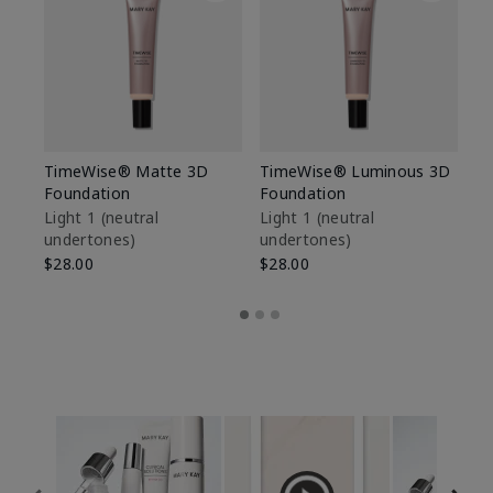
TimeWise® Matte 3D
TimeWise® Luminous 3D
Sp
Foundation
Foundation
Sk
De
Light 1​ (neutral
Light 1​ (neutral
undertones)
undertones)
$9
$28.00
$28.00