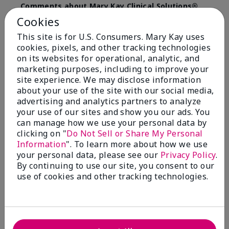
Comments about Mary Kay Clinical Solutions®
Dynamic Wrinkle Limiter™
Cookies
I absolutely love this product. Due to caregiving
This site is for U.S. Consumers. Mary Kay uses
responsibilities, my skin care routine was not
cookies, pixels, and other tracking technologies
consistent. Lines around my mouth and nose area
really deepened. After using the Wrinkle Limiter for
on its websites for operational, analytic, and
only a couple months, I noticed how much the lines
marketing purposes, including to improve your
had softened and smoothed out. I use it along with
site experience. We may disclose information
the wrinkle line filler as my consultant, Corliss Oates,
about your use of the site with our social media,
recommended. Great product.
advertising and analytics partners to analyze
your use of our sites and show you our ads. You
More Details
can manage how we use your personal data by
clicking on "
Do Not Sell or Share My Personal
Skin Type
Normal
Bottom Line
Yes, I would recommend to a friend
Information
". To learn more about how we use
What led you to try this
Signs of Aging
your personal data, please see our
Privacy Policy
.
product?
Was this review helpful to you?
By continuing to use our site, you consent to our
What was your overall usage
Absorbs well
use of cookies and other tracking technologies.
experience for this product?
22
1
Flag this review