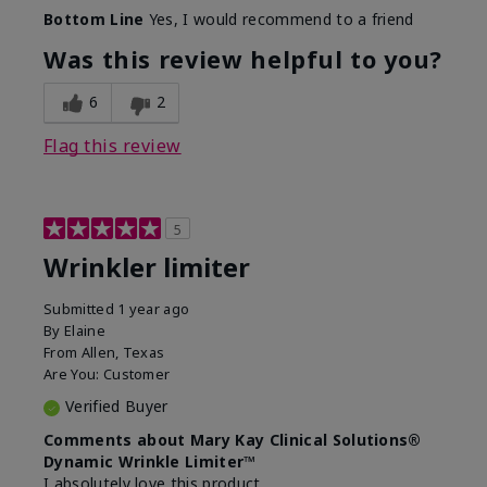
Skin Type
Dry
Bottom Line
Yes, I would recommend to a friend
What led you to try this
Signs of Aging
product?
Was this review helpful to you?
What was your overall usage
Absorbs well
experience for this product?
6
2
Flag this review
5
Wrinkler limiter
Submitted
1 year ago
By
Elaine
From
Allen, Texas
Are You:
Customer
Verified Buyer
Comments about Mary Kay Clinical Solutions®
Dynamic Wrinkle Limiter™
I absolutely love this product.