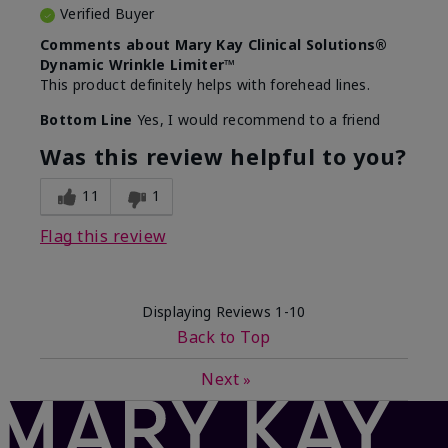
Verified Buyer
Comments about Mary Kay Clinical Solutions®
Dynamic Wrinkle Limiter™
This product definitely helps with forehead lines.
Bottom Line
Yes, I would recommend to a friend
Was this review helpful to you?
11
1
Flag this review
Displaying Reviews
1-10
Back to Top
Next
»