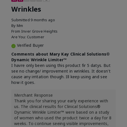
Wrinkles
Submitted
9 months ago
By
Mm
From
Inver Grove Heights
Are You:
Customer
Verified Buyer
Comments about Mary Kay Clinical Solutions®
Dynamic Wrinkle Limiter™
I havre only been using this product fir 5 datys. But
see no change/ improvement in wrinkles. It doesn't
cause any irritation though. Ill keep using and see
how it goes.
Merchant Response
Thank you for sharing your early experience with
us. The clinical results for Clinical Solutions®
Dynamic Wrinkle Limiter™ were based on a study
of women who used the product twice a day for 8
weeks. To continue seeing visible improvements,