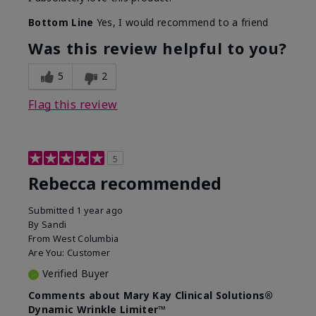
Bottom Line
Yes, I would recommend to a friend
Was this review helpful to you?
5
2
Flag this review
5
Rebecca recommended
Submitted
1 year ago
By
Sandi
From
West Columbia
Are You:
Customer
Verified Buyer
Comments about Mary Kay Clinical Solutions®
Dynamic Wrinkle Limiter™