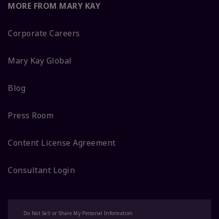
MORE FROM MARY KAY
Corporate Careers
Mary Kay Global
Blog
Press Room
Content License Agreement
Consultant Login
Do Not Sell or Share My Personal Information