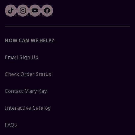
HOW CAN WE HELP?
Email Sign Up
Check Order Status
Contact Mary Kay
Interactive Catalog
FAQs