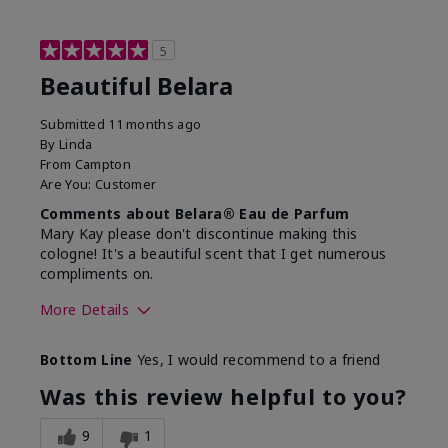
5
Beautiful Belara
Submitted
11 months ago
By
Linda
From
Campton
Are You:
Customer
Comments about Belara® Eau de Parfum
Mary Kay please don't discontinue making this
cologne! It's a beautiful scent that I get numerous
compliments on.
More Details
What best describes this
Fresh
Bottom Line
Yes, I would recommend to a friend
product for you?
Was this review helpful to you?
9
1