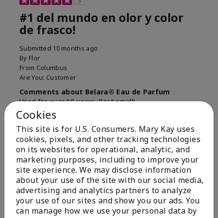
5
#1 del mundo en olor y color
de frasco!
Submitted
10 months ago
By
Flor
From
Columbus
Are You:
Customer
Comments about Belara® Eau de Parfum
Used for over 10 years. Best smell!
Cookies
More Details
This site is for U.S. Consumers. Mary Kay uses
What best describes this
Floral, Fresh
cookies, pixels, and other tracking technologies
Bottom Line
Yes, I would recommend to a friend
product for you?
on its websites for operational, analytic, and
marketing purposes, including to improve your
Was this review helpful to you?
site experience. We may disclose information
about your use of the site with our social media,
4
0
advertising and analytics partners to analyze
Flag this review
your use of our sites and show you our ads. You
can manage how we use your personal data by