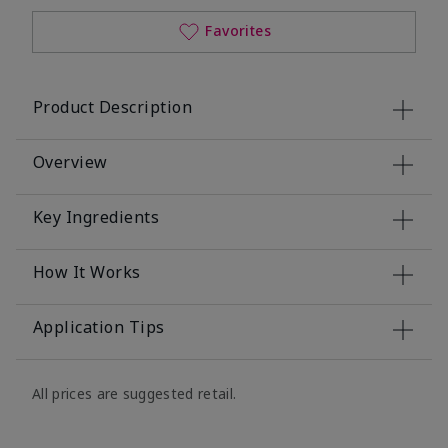
Favorites
Product Description
Overview
Key Ingredients
How It Works
Application Tips
All prices are suggested retail.