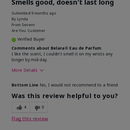
Smells good, doesn't last long
Submitted
9 months ago
By
Lynda
From
Severn
Are You:
Customer
Verified Buyer
Comments about Belara® Eau de Parfum
I like the scent, I couldn't smell it on my wrists any
longer by mid-day.
More Details
What best describes this
Floral, Fresh
Bottom Line
No, I would not recommend to a friend
product for you?
Was this review helpful to you?
4
0
Flag this review