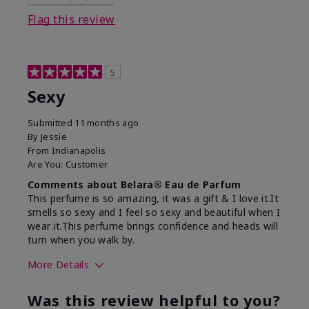
Flag this review
5
Sexy
Submitted
11 months ago
By
Jessie
From
Indianapolis
Are You:
Customer
Comments about Belara® Eau de Parfum
This perfume is so amazing, it was a gift & I love it.It
smells so sexy and I feel so sexy and beautiful when I
wear it.This perfume brings confidence and heads will
turn when you walk by.
More Details
What best describes this
Floral, Woody
Was this review helpful to you?
product for you?