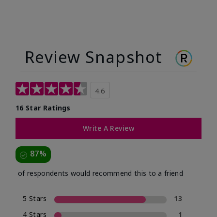
Review Snapshot
4.6
16 Star Ratings
Write A Review
87%
of respondents would recommend this to a friend
5 Stars
13
4 Stars
1