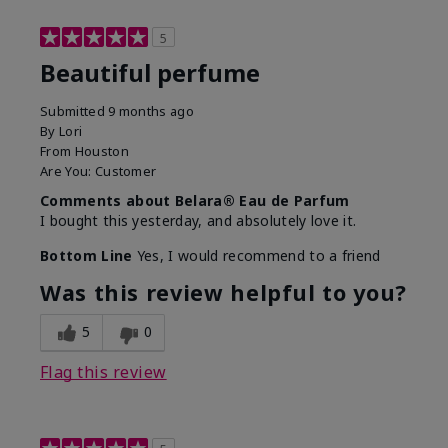
5
Beautiful perfume
Submitted
9 months ago
By
Lori
From
Houston
Are You:
Customer
Comments about Belara® Eau de Parfum
I bought this yesterday, and absolutely love it.
Bottom Line
Yes, I would recommend to a friend
Was this review helpful to you?
5
0
Flag this review