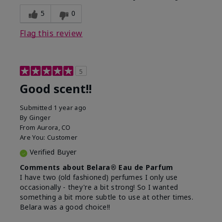
5
0
Flag this review
5
Good scent!!
Submitted
1 year ago
By
Ginger
From
Aurora, CO
Are You:
Customer
Verified Buyer
Comments about Belara® Eau de Parfum
I have two (old fashioned) perfumes I only use
occasionally - they're a bit strong! So I wanted
something a bit more subtle to use at other times.
Belara was a good choice!!