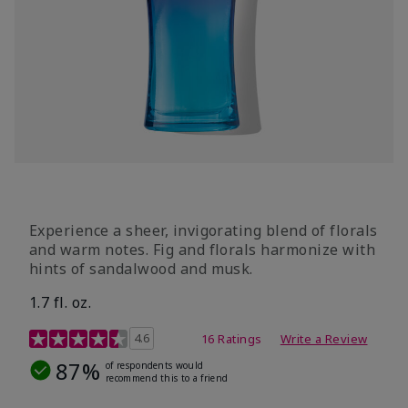
Experience a sheer, invigorating blend of florals
and warm notes. Fig and florals harmonize with
hints of sandalwood and musk.
1.7 fl. oz.
4.5 out of 5 Customer Rating
4.6
16 Ratings
Write a Review
87%
of respondents would
recommend this to a friend