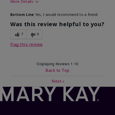
More Details
What best describes this
Floral, Fresh
Bottom Line
Yes, I would recommend to a friend
product for you?
Was this review helpful to you?
7
0
Flag this review
Displaying Reviews
1-10
Back to Top
Next
»