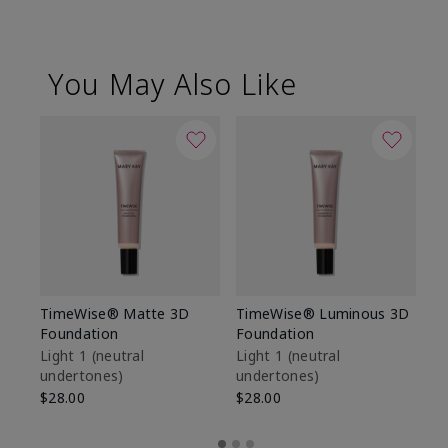
You May Also Like
TimeWise® Matte 3D
TimeWise® Luminous 3D
Sp
Foundation
Foundation
Sk
De
Light 1​ (neutral
Light 1​ (neutral
undertones)
undertones)
$9
$28.00
$28.00