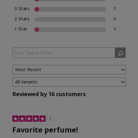
3 Stars
1
2 Stars
0
1 Star
1
Reviewed by 16 customers
5
Favorite perfume!