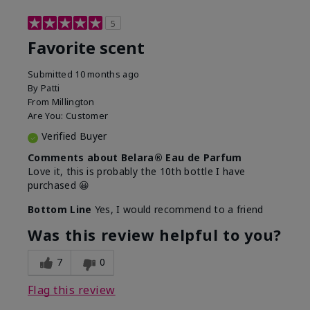
5
Favorite scent
Submitted
10 months ago
By
Patti
From
Millington
Are You:
Customer
Verified Buyer
Comments about Belara® Eau de Parfum
Love it, this is probably the 10th bottle I have
purchased 😀
Bottom Line
Yes, I would recommend to a friend
Was this review helpful to you?
7
0
Flag this review