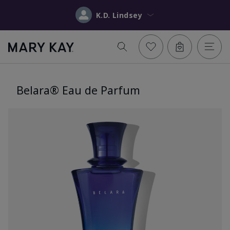
K.D. Lindsey
Belara® Eau de Parfum