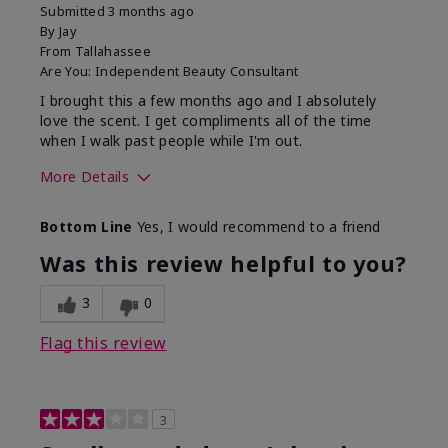
Submitted
3 months ago
By
Jay
From
Tallahassee
Are You:
Independent Beauty Consultant
I brought this a few months ago and I absolutely
love the scent. I get compliments all of the time
when I walk past people while I'm out.
More Details
What best describes this
Floral
Bottom Line
Yes, I would recommend to a friend
product for you?
Was this review helpful to you?
3
0
Flag this review
3