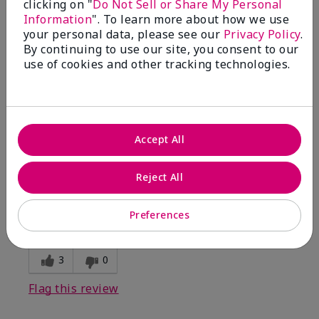
clicking on "
Do Not Sell or Share My Personal
Information
". To learn more about how we use
5
your personal data, please see our
Privacy Policy
.
By continuing to use our site, you consent to our
Kristen
use of cookies and other tracking technologies.
Submitted
10 months ago
By
Jennifer
From
MECHANCSBRG
Are You:
Customer
Accept All
Verified Buyer
Comments about Belara® Eau de Parfum
Reject All
Awesome!
Bottom Line
Yes, I would recommend to a friend
Preferences
Was this review helpful to you?
3
0
Flag this review