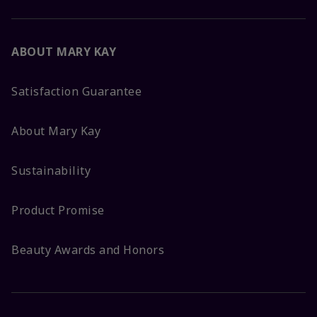
ABOUT MARY KAY
Satisfaction Guarantee
About Mary Kay
Sustainability
Product Promise
Beauty Awards and Honors