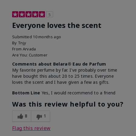
5
Everyone loves the scent
Submitted
10 months ago
By
Tnjy
From
Arvada
Are You:
Customer
Comments about Belara® Eau de Parfum
My favorite perfume by far. I've probably over time
have bought this about 20 to 25 times. Everyone
loves the scent and I have given a few as gifts.
Bottom Line
Yes, I would recommend to a friend
Was this review helpful to you?
8
1
Flag this review