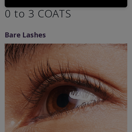
0 to 3 COATS
Bare Lashes