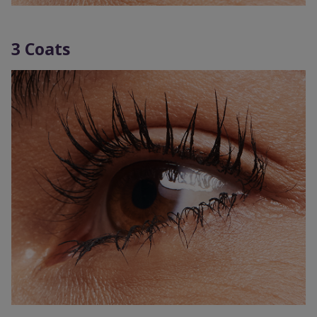
3 Coats