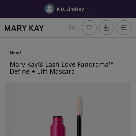
K.D. Lindsey
New!
Mary Kay® Lash Love Fanorama™
Define + Lift Mascara