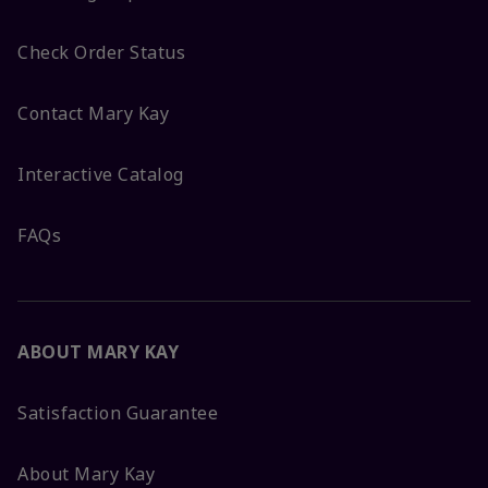
Check Order Status
Contact Mary Kay
Interactive Catalog
FAQs
ABOUT MARY KAY
Satisfaction Guarantee
About Mary Kay