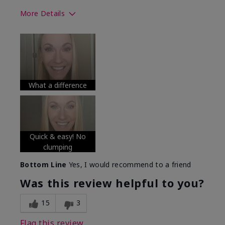
More Details
Skin Tone
Medium
What was your overall usage
Long-lasting
experience with this product?
What a difference
Quick & easy! No
clumping
Bottom Line
Yes, I would recommend to a friend
Was this review helpful to you?
15
3
Flag this review