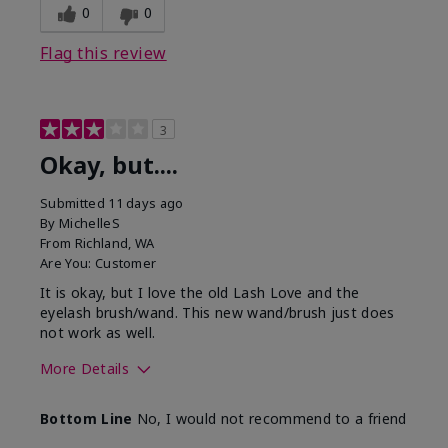
0
0
Flag this review
3
Okay, but....
Submitted
11 days ago
By
MichelleS
From
Richland, WA
Are You:
Customer
It is okay, but I love the old Lash Love and the
eyelash brush/wand. This new wand/brush just does
not work as well.
More Details
Skin Tone
Light
Bottom Line
No, I would not recommend to a friend