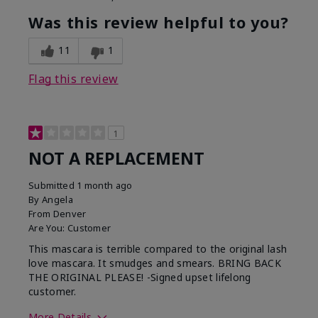
Was this review helpful to you?
11
1
Flag this review
1
NOT A REPLACEMENT
Submitted
1 month ago
By
Angela
From
Denver
Are You:
Customer
This mascara is terrible compared to the original lash
love mascara. It smudges and smears. BRING BACK
THE ORIGINAL PLEASE! -Signed upset lifelong
customer.
More Details