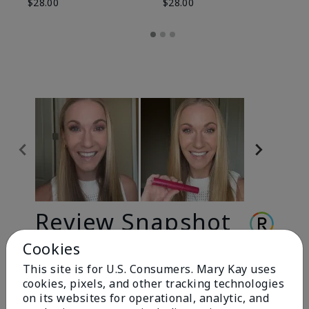
$28.00
$28.00
Review Snapshot
Cookies
This site is for U.S. Consumers. Mary Kay uses
3.3
cookies, pixels, and other tracking technologies
9 Star Ratings
on its websites for operational, analytic, and