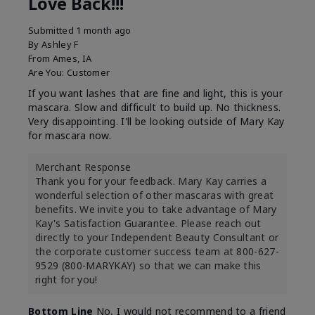
Love Back!!!
Submitted
1 month ago
By
Ashley F
From
Ames, IA
Are You:
Customer
If you want lashes that are fine and light, this is your
mascara. Slow and difficult to build up. No thickness.
Very disappointing. I'll be looking outside of Mary Kay
for mascara now.
Merchant Response
Thank you for your feedback. Mary Kay carries a
wonderful selection of other mascaras with great
benefits. We invite you to take advantage of Mary
Kay's Satisfaction Guarantee. Please reach out
directly to your Independent Beauty Consultant or
the corporate customer success team at 800-627-
9529 (800-MARYKAY) so that we can make this
right for you!
Bottom Line
No, I would not recommend to a friend