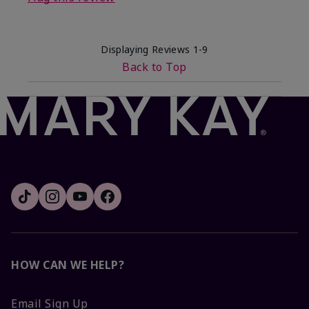
Displaying Reviews
1-9
Back to Top
HOW CAN WE HELP?
Email Sign Up