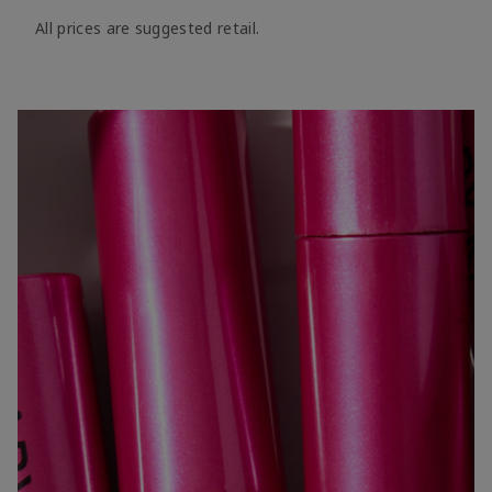
All prices are suggested retail.