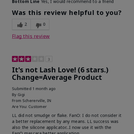
Bottom Line
Yes, I would recommend to a friend
What was your overall usage
Long-lasting
experience with this product?
Was this review helpful to you?
2
0
Flag this review
3
It's not Lash Love! (6 stars.)
Change=Average Product
Submitted
1 month ago
By
Gigi
From
Schererville, IN
Are You:
Customer
LL did not smudge or flake. FanO: I do not consider it
a better replacement by any means. LL success was
also the silicone applicator...I now use it with the
FanO mascara better application.