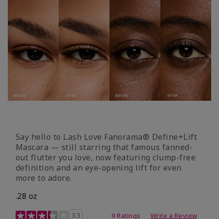
Say hello to Lash Love Fanorama® Define+Lift
Mascara — still starring that famous fanned-
out flutter you love, now featuring clump-free
definition and an eye-opening lift for even
more to adore.
.28 oz
3.4 out of 5 Customer Rating
3.3
9 Ratings
Write a Review