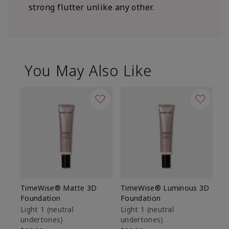
strong flutter unlike any other.
You May Also Like
TimeWise® Matte 3D
TimeWise® Luminous 3D
Sp
Foundation
Foundation
Sk
De
Light 1​ (neutral
Light 1​ (neutral
undertones)
undertones)
$9