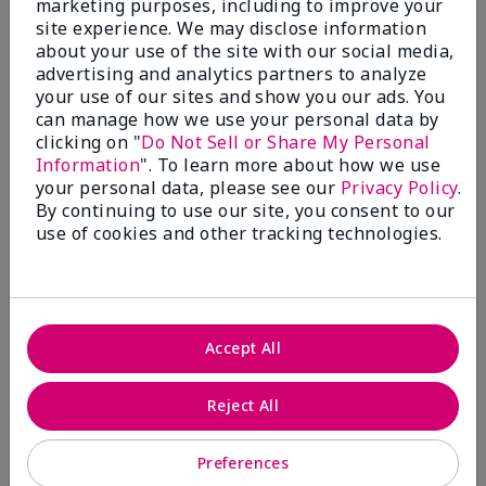
marketing purposes, including to improve your
Write A Review
site experience. We may disclose information
about your use of the site with our social media,
advertising and analytics partners to analyze
50%
your use of our sites and show you our ads. You
can manage how we use your personal data by
of respondents would recommend this to a friend
clicking on "
Do Not Sell or Share My Personal
Information
". To learn more about how we use
5 Stars
4
your personal data, please see our
Privacy Policy
.
By continuing to use our site, you consent to our
4 Stars
0
use of cookies and other tracking technologies.
3 Stars
2
2 Stars
1
1 Star
2
Accept All
Skin Tone
Reject All
Filter
reviews
by
Preferences
Skin