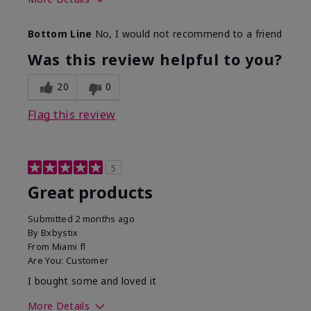
Skin Tone
Light
Bottom Line
No, I would not recommend to a friend
Was this review helpful to you?
20
0
Flag this review
5
Great products
Submitted
2 months ago
By
Bxbystix
From
Miami fl
Are You:
Customer
I bought some and loved it
More Details