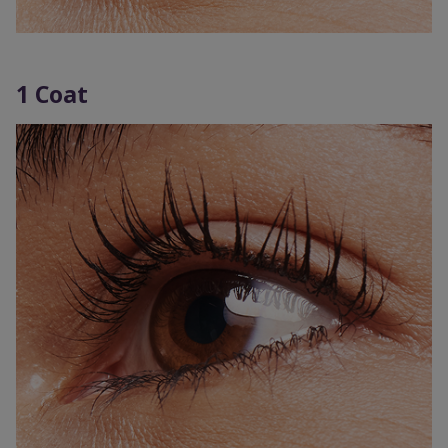
1 Coat