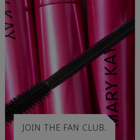
JOIN THE FAN CLUB.