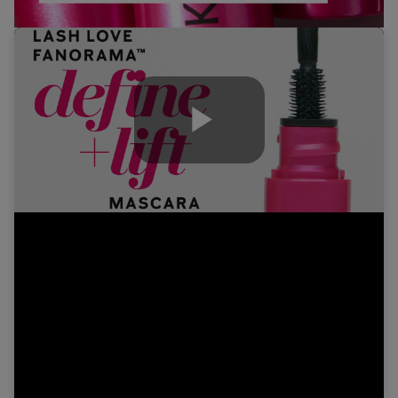
Play
Video