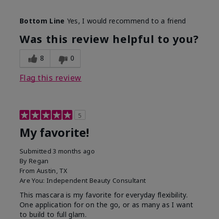
Skin Tone
Medium
Bottom Line
Yes, I would recommend to a friend
What was your overall usage
Smooth
experience with this product?
Was this review helpful to you?
8
0
Flag this review
5
My favorite!
Submitted
3 months ago
By
Regan
From
Austin, TX
Are You:
Independent Beauty Consultant
This mascara is my favorite for everyday flexibility.
One application for on the go, or as many as I want
to build to full glam.