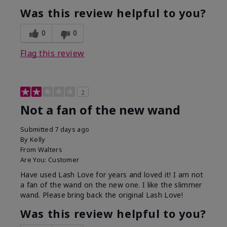
Was this review helpful to you?
0
0
Flag this review
2
Not a fan of the new wand
Submitted
7 days ago
By
Kelly
From
Walters
Are You:
Customer
Have used Lash Love for years and loved it! I am not
a fan of the wand on the new one. I like the slimmer
wand. Please bring back the original Lash Love!
Was this review helpful to you?