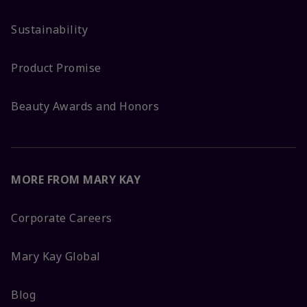
Sustainability
Product Promise
Beauty Awards and Honors
MORE FROM MARY KAY
Corporate Careers
Mary Kay Global
Blog