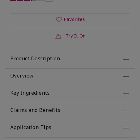
Favorites
Try It On
Product Description
Overview
Key Ingredients
Claims and Benefits
Application Tips