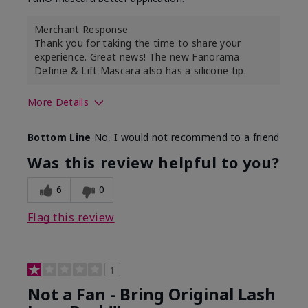
Merchant Response
Thank you for taking the time to share your
experience. Great news! The new Fanorama
Definie & Lift Mascara also has a silicone tip.
More Details
Skin Tone
Medium
Bottom Line
No, I would not recommend to a friend
Was this review helpful to you?
6
0
Flag this review
1
Not a Fan - Bring Original Lash