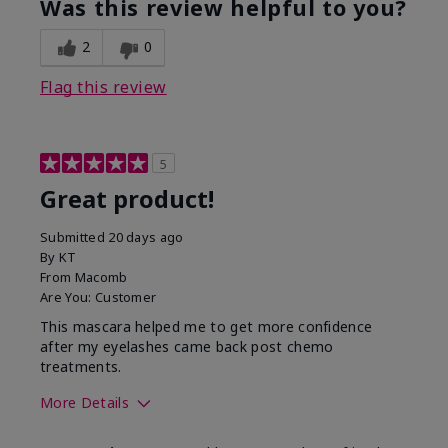
Was this review helpful to you?
2
0
Flag this review
5
Great product!
Submitted
20 days ago
By
KT
From
Macomb
Are You:
Customer
This mascara helped me to get more confidence
after my eyelashes came back post chemo
treatments.
More Details
Skin Tone
Light