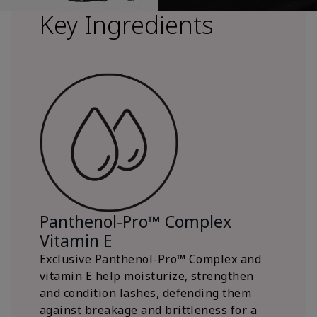
Key Ingredients
Panthenol-Pro™ Complex
Vitamin E
Exclusive Panthenol-Pro™ Complex and
vitamin E help moisturize, strengthen
and condition lashes, defending them
against breakage and brittleness for a