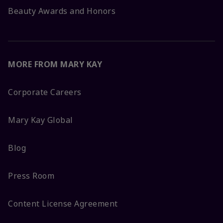
Beauty Awards and Honors
MORE FROM MARY KAY
Corporate Careers
Mary Kay Global
Blog
Press Room
Content License Agreement