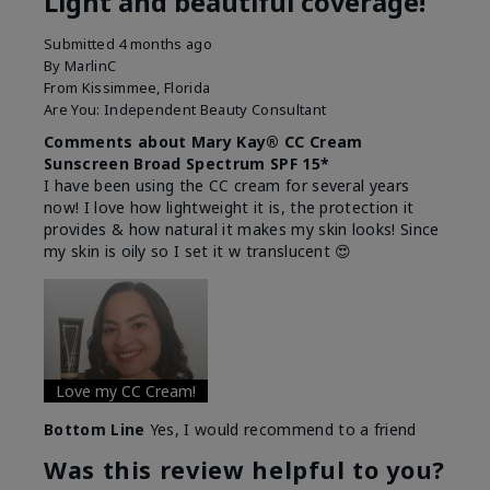
Light and beautiful coverage!
Submitted
4 months ago
By
MarlinC
From
Kissimmee, Florida
Are You:
Independent Beauty Consultant
Comments about Mary Kay® CC Cream
Sunscreen Broad Spectrum SPF 15*
I have been using the CC cream for several years
now! I love how lightweight it is, the protection it
provides & how natural it makes my skin looks! Since
my skin is oily so I set it w translucent 😍
Love my CC Cream!
Bottom Line
Yes, I would recommend to a friend
Was this review helpful to you?