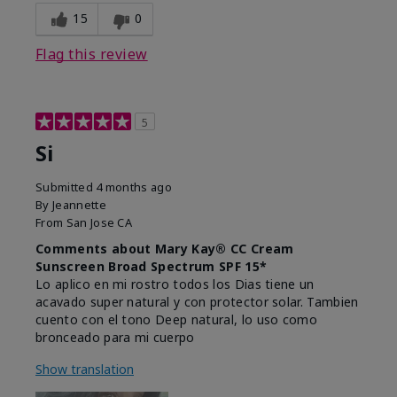
15
0
Flag this review
5
Si
Submitted
4 months ago
By
Jeannette
From
San Jose CA
Comments about Mary Kay® CC Cream
Sunscreen Broad Spectrum SPF 15*
Lo aplico en mi rostro todos los Dias tiene un
acavado super natural y con protector solar. Tambien
cuento con el tono Deep natural, lo uso como
bronceado para mi cuerpo
Show translation