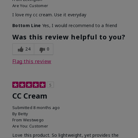
Are You:
Customer
I love my cc cream. Use it everyday
Bottom Line
Yes, I would recommend to a friend
Was this review helpful to you?
24
0
Flag this review
5
CC Cream
Submitted
8 months ago
By
Betty
From
Westwego
Are You:
Customer
Love this product. So lightweight, yet provides the