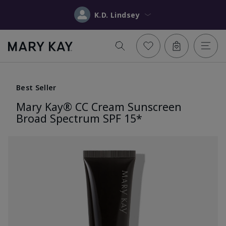
K.D. Lindsey
Best Seller
Mary Kay® CC Cream Sunscreen
Broad Spectrum SPF 15*