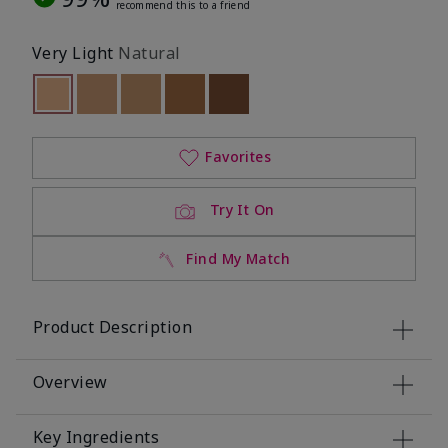
recommend this to a friend
Very Light
Natural
selected
Out of stock
Out of stock
Out of stock
Out of stock
Out of stock
Favorites
Try It On
Find My Match
Product Description
Overview
Key Ingredients