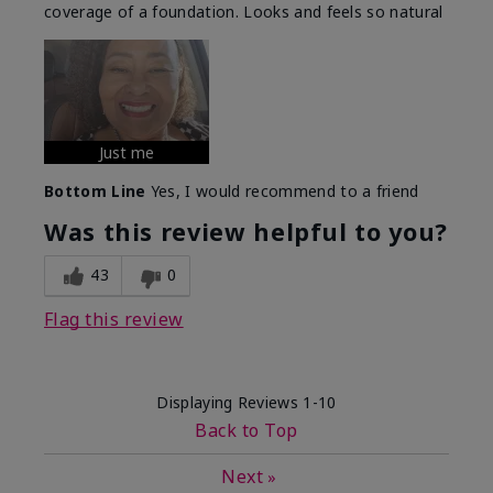
coverage of a foundation. Looks and feels so natural
Just me
Bottom Line
Yes, I would recommend to a friend
Was this review helpful to you?
43
0
Flag this review
Displaying Reviews
1-10
Back to Top
Next
»