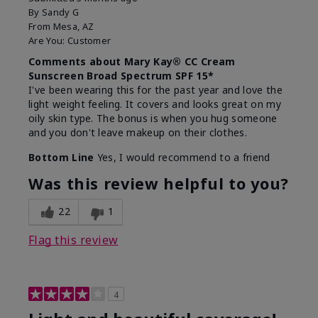
By
Sandy G
From
Mesa, AZ
Are You:
Customer
Comments about Mary Kay® CC Cream
Sunscreen Broad Spectrum SPF 15*
I've been wearing this for the past year and love the
light weight feeling. It covers and looks great on my
oily skin type. The bonus is when you hug someone
and you don't leave makeup on their clothes.
Bottom Line
Yes, I would recommend to a friend
Was this review helpful to you?
22
1
Flag this review
4