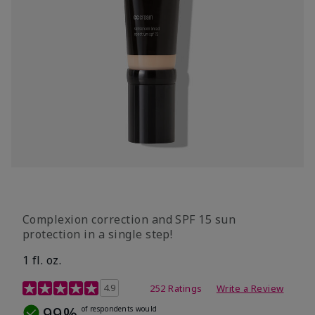
Complexion correction and SPF 15 sun
protection in a single step!
1 fl. oz.
3.7 out of 5 Customer Rating
4.9
252 Ratings
Write a Review
99%
of respondents would