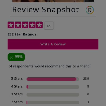
Review Snapshot
4.9
252 Star Ratings
Write A Review
99%
of respondents would recommend this to a friend
5 Stars
239
4 Stars
8
3 Stars
0
2 Stars
3