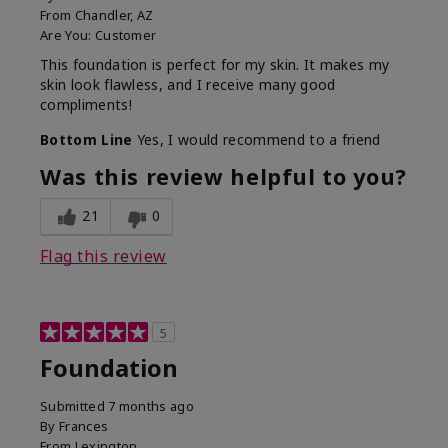
From
Chandler, AZ
Are You:
Customer
This foundation is perfect for my skin. It makes my
skin look flawless, and I receive many good
compliments!
Bottom Line
Yes, I would recommend to a friend
Was this review helpful to you?
21
0
Flag this review
5
Foundation
Submitted
7 months ago
By
Frances
From
Lexington