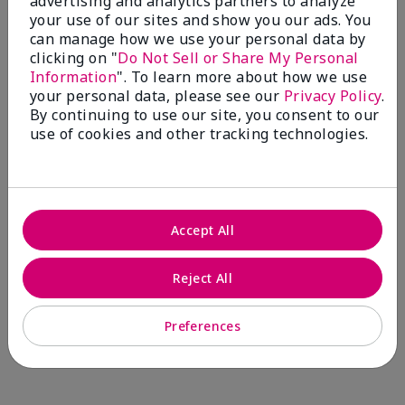
advertising and analytics partners to analyze
Comments about Mary Kay® CC Cream
your use of our sites and show you our ads. You
Sunscreen Broad Spectrum SPF 15*
can manage how we use your personal data by
I have been wearing the cc cream for 8 years now. I
clicking on "
Do Not Sell or Share My Personal
absolutely love it. Its not cakey it's not heavy and it
Information
". To learn more about how we use
blends effortlessly. I get compliments all the time.
your personal data, please see our
Privacy Policy
.
10/10 I definitely recommend.
By continuing to use our site, you consent to our
use of cookies and other tracking technologies.
Walking in victory
Accept All
Bottom Line
Yes, I would recommend to a friend
Was this review helpful to you?
Reject All
23
0
Preferences
Flag this review