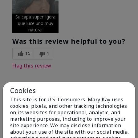
Su capa super ligera
que luce uno muy
natural
Was this review helpful to you?
15
1
Flag this review
Cookies
5
Excellent
This site is for U.S. Consumers. Mary Kay uses
cookies, pixels, and other tracking technologies
on its websites for operational, analytic, and
Submitted
4 months ago
By
Coverly
marketing purposes, including to improve your
From
Columbia Missouri
site experience. We may disclose information
Are You:
Customer
about your use of the site with our social media,