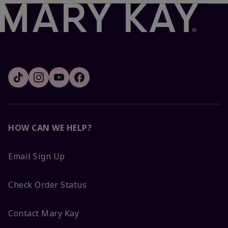
HOW CAN WE HELP?
Email Sign Up
Check Order Status
Contact Mary Kay