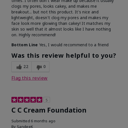
times. I often don't wear make up because it usually
clogs my pores, looks cakey, and makes me
breakout... but not this product. It's nice and
lightweight, doesn't clog my pores and makes my
face look more glowing than cakey! It matches my
skin so well that it almost looks like I have nothing
on. Highly recommend!
Bottom Line
Yes, I would recommend to a friend
Was this review helpful to you?
22
0
Flag this review
5
C C Cream Foundation
Submitted
6 months ago
By
SandeeK