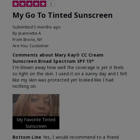
5
My Go To Tinted Sunscreen
Submitted
5 months ago
By
Jeannette A
From
Bronx, NY
Are You:
Customer
Comments about Mary Kay® CC Cream
Sunscreen Broad Spectrum SPF 15*
I'm blown away how well the coverage is yet it feels
so light on the skin. I used it on a sunny day and I felt
like my skin was protected yet looked like I had
nothing on.
My Favorite Tinted
Sunscreen
Bottom Line
Yes, I would recommend to a friend