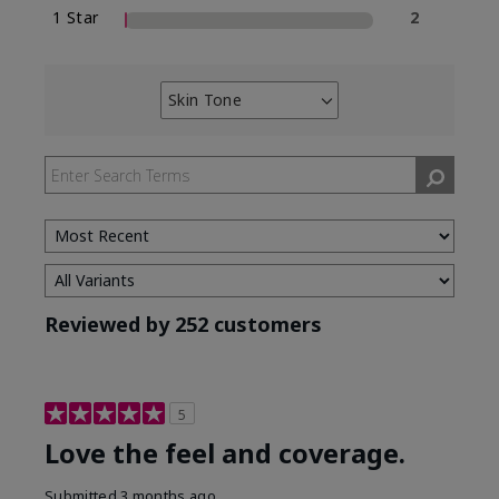
1 Star
2
Skin Tone
Filter
reviews
by
Skin
Tone
Reviewed by 252 customers
5
Love the feel and coverage.
Submitted
3 months ago