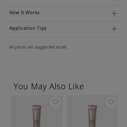
How It Works
Application Tips
All prices are suggested retail.
You May Also Like