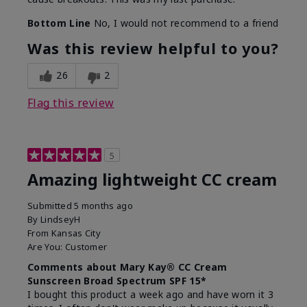
Bottom Line
No, I would not recommend to a friend
Was this review helpful to you?
26
2
Flag this review
5
Amazing lightweight CC cream
Submitted
5 months ago
By
LindseyH
From
Kansas City
Are You:
Customer
Comments about Mary Kay® CC Cream
Sunscreen Broad Spectrum SPF 15*
I bought this product a week ago and have worn it 3