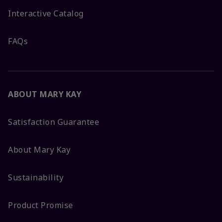
Interactive Catalog
FAQs
ABOUT MARY KAY
Satisfaction Guarantee
About Mary Kay
Sustainability
Product Promise