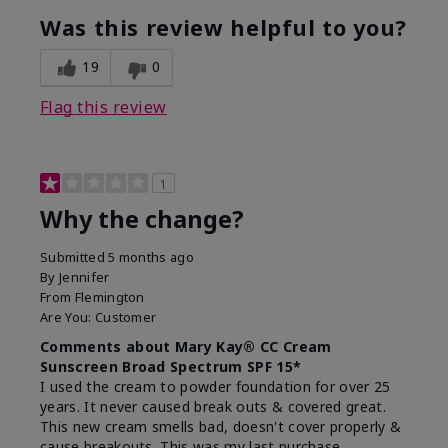
Was this review helpful to you?
19
0
Flag this review
1
Why the change?
Submitted
5 months ago
By
Jennifer
From
Flemington
Are You:
Customer
Comments about Mary Kay® CC Cream
Sunscreen Broad Spectrum SPF 15*
I used the cream to powder foundation for over 25
years. It never caused break outs & covered great.
This new cream smells bad, doesn't cover properly &
cause breakouts. This was my last purchase.