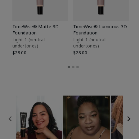
TimeWise® Matte 3D
TimeWise® Luminous 3D
Sp
Foundation
Foundation
Sk
De
Light 1​ (neutral
Light 1​ (neutral
undertones)
undertones)
$9
$28.00
$28.00