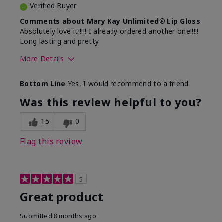
Verified Buyer
Comments about Mary Kay Unlimited® Lip Gloss
Absolutely love it!!!!! I already ordered another one!!!!!
Long lasting and pretty.
More Details
Skin Tone
Medium
Bottom Line
Yes, I would recommend to a friend
What was your overall usage
Long-lasting
experience with this product?
Was this review helpful to you?
15
0
Flag this review
5
Great product
Submitted
8 months ago