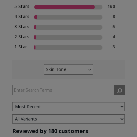
5 Stars
160
4 Stars
8
3 Stars
5
2 Stars
4
1 Star
3
Skin Tone
Filter
reviews
by
Skin
Tone
Reviewed by 180 customers