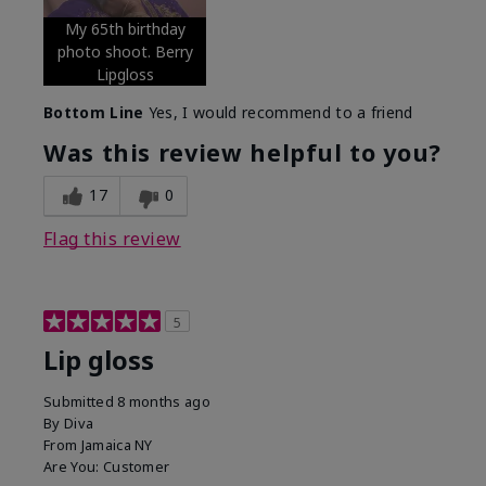
My 65th birthday
photo shoot. Berry
Lipgloss
Bottom Line
Yes, I would recommend to a friend
Was this review helpful to you?
17
0
Flag this review
5
Lip gloss
Submitted
8 months ago
By
Diva
From
Jamaica NY
Are You:
Customer