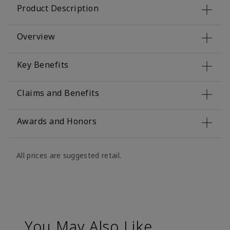
Product Description
Overview
Key Benefits
Claims and Benefits
Awards and Honors
All prices are suggested retail.
You May Also Like