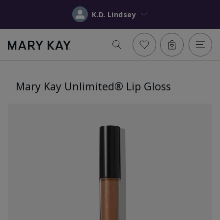
K.D. Lindsey
Mary Kay Unlimited® Lip Gloss