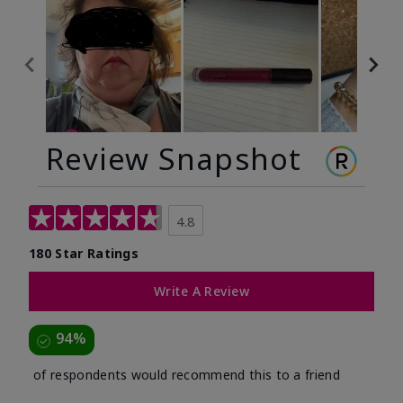
Review Snapshot
4.8
180 Star Ratings
Write A Review
94%
of respondents would recommend this to a friend