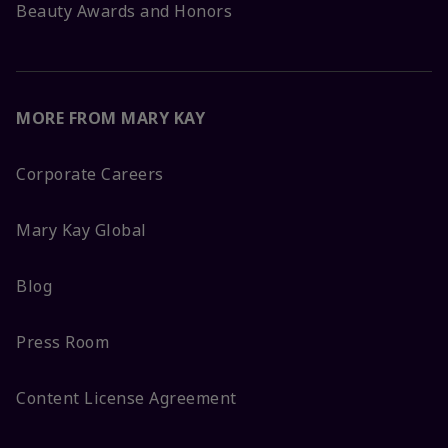
Beauty Awards and Honors
MORE FROM MARY KAY
Corporate Careers
Mary Kay Global
Blog
Press Room
Content License Agreement