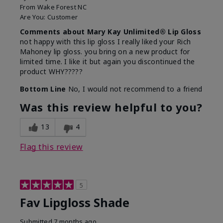
From
Wake Forest NC
Are You:
Customer
Comments about Mary Kay Unlimited® Lip Gloss
not happy with this lip gloss I really liked your Rich
Mahoney lip gloss. you bring on a new product for
limited time. I like it but again you discontinued the
product WHY?????
Bottom Line
No, I would not recommend to a friend
Was this review helpful to you?
13
4
Flag this review
5
Fav Lipgloss Shade
Submitted
7 months ago