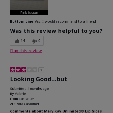
Pink fusion
Bottom Line
Yes, I would recommend to a friend
Was this review helpful to you?
14
0
Flag this review
3
Looking Good…but
Submitted
4 months ago
By
Valerie
From
Lancaster
Are You:
Customer
Comments about Mary Kay Unlimited® Lip Gloss