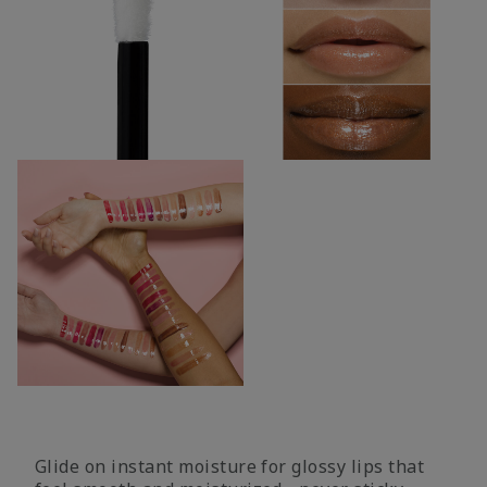
Glide on instant moisture for glossy lips that