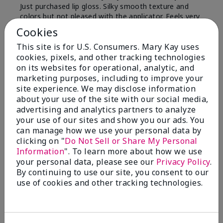
Just purchased lip gloss. Silky smooth texture and
colors but not pleased with the applicator. Feels very
"floppy " not firm like I have used with others.
Cookies
Definitely not firm like samples were.
This site is for U.S. Consumers. Mary Kay uses
Bottom Line
Yes, I would recommend to a friend
cookies, pixels, and other tracking technologies
on its websites for operational, analytic, and
Was this review helpful to you?
marketing purposes, including to improve your
site experience. We may disclose information
8
1
about your use of the site with our social media,
advertising and analytics partners to analyze
Flag this review
your use of our sites and show you our ads. You
can manage how we use your personal data by
clicking on "
Do Not Sell or Share My Personal
Information
". To learn more about how we use
2
your personal data, please see our
Privacy Policy
.
Color Faded Fast
By continuing to use our site, you consent to our
use of cookies and other tracking technologies.
Submitted
4 months ago
By
Deb
From
Baltimore, md
Are You:
Customer