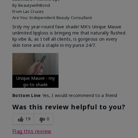
By
BeautywithBond
From
Las Cruces
Are You:
Independent Beauty Consultant
Srsly my year-round fave shade! MK's Unique Mauve
unlimited lipgloss is bringing me that naturally flushed
lip vibe &, as I tell all clients, is gorgeous on every
skin tone and a staple in my purse 24/7.
Unique Mauve - my
go-to shade
Bottom Line
Yes, I would recommend to a friend
Was this review helpful to you?
19
0
Flag this review