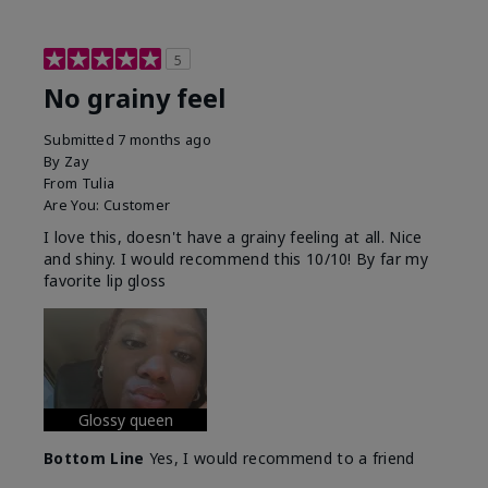
5
No grainy feel
Submitted
7 months ago
By
Zay
From
Tulia
Are You:
Customer
I love this, doesn't have a grainy feeling at all. Nice
and shiny. I would recommend this 10/10! By far my
favorite lip gloss
Glossy queen
Bottom Line
Yes, I would recommend to a friend