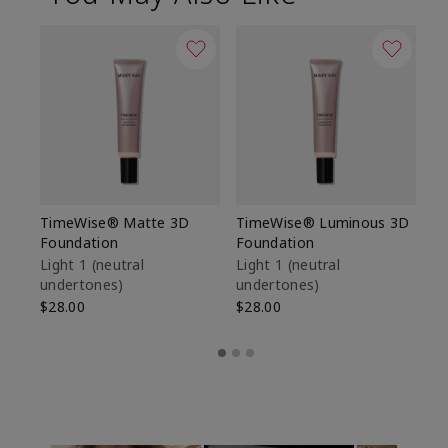
TimeWise® Matte 3D
TimeWise® Luminous 3D
Sp
Foundation
Foundation
Sk
De
Light 1​ (neutral
Light 1​ (neutral
undertones)
undertones)
$9
$28.00
$28.00