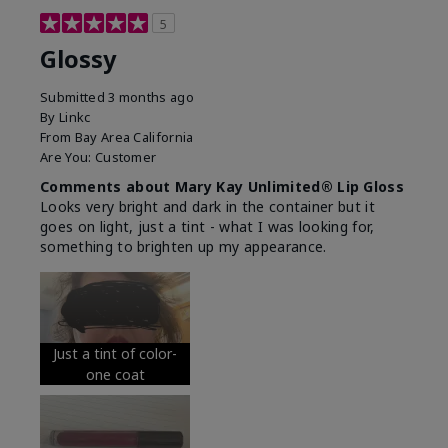
5
Glossy
Submitted
3 months ago
By
Linkc
From
Bay Area California
Are You:
Customer
Comments about Mary Kay Unlimited® Lip Gloss
Looks very bright and dark in the container but it
goes on light, just a tint - what I was looking for,
something to brighten up my appearance.
Just a tint of color-
one coat