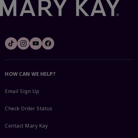
HOW CAN WE HELP?
Email Sign Up
Check Order Status
Contact Mary Kay