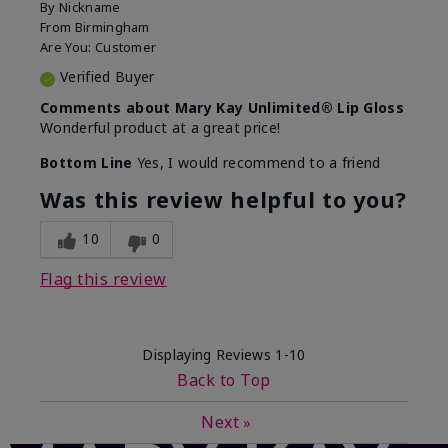
By
Nickname
From
Birmingham
Are You:
Customer
Verified Buyer
Comments about Mary Kay Unlimited® Lip Gloss
Wonderful product at a great price!
Bottom Line
Yes, I would recommend to a friend
Was this review helpful to you?
10
0
Flag this review
Displaying Reviews
1-10
Back to Top
Next
»