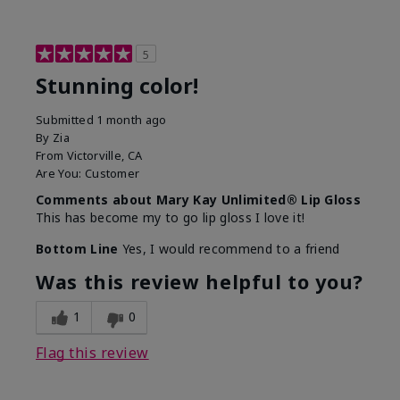
5
Stunning color!
Submitted
1 month ago
By
Zia
From
Victorville, CA
Are You:
Customer
Comments about Mary Kay Unlimited® Lip Gloss
This has become my to go lip gloss I love it!
Bottom Line
Yes, I would recommend to a friend
Was this review helpful to you?
1
0
Flag this review