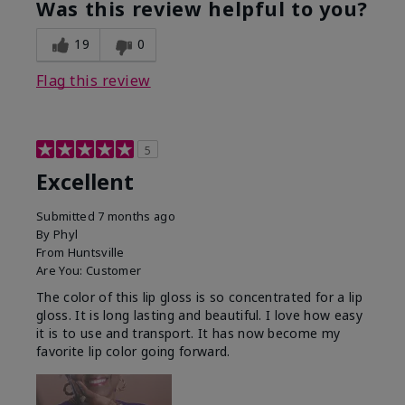
Was this review helpful to you?
19
0
Flag this review
5
Excellent
Submitted
7 months ago
By
Phyl
From
Huntsville
Are You:
Customer
The color of this lip gloss is so concentrated for a lip
gloss. It is long lasting and beautiful. I love how easy
it is to use and transport. It has now become my
favorite lip color going forward.