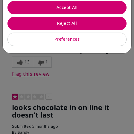
Comments about Mary Kay Unlimited® Lip Gloss
Accept All
When first applied I loved the color and the gloss
finish. Unfortunately that didn't last very long. Had to
continuously reapply to maintain color and glossy
Reject All
finish which I didn't see written in prior reviews.
Preferences
Bottom Line
No, I would not recommend to a friend
Was this review helpful to you?
13
1
Flag this review
1
looks chocolate in on line it
doesn't last
Submitted
5 months ago
By
Sandy