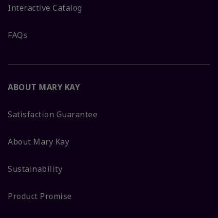
Interactive Catalog
FAQs
ABOUT MARY KAY
Satisfaction Guarantee
About Mary Kay
Sustainability
Product Promise