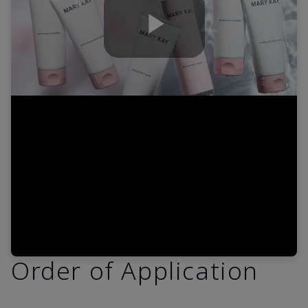
Play
Video
Order of Application