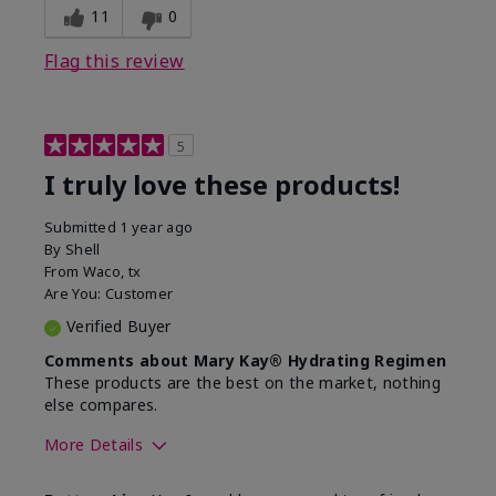
11
0
Flag this review
5
I truly love these products!
Submitted
1 year ago
By
Shell
From
Waco, tx
Are You:
Customer
Verified Buyer
Comments about Mary Kay® Hydrating Regimen
These products are the best on the market, nothing
else compares.
More Details
Skin Type
Normal