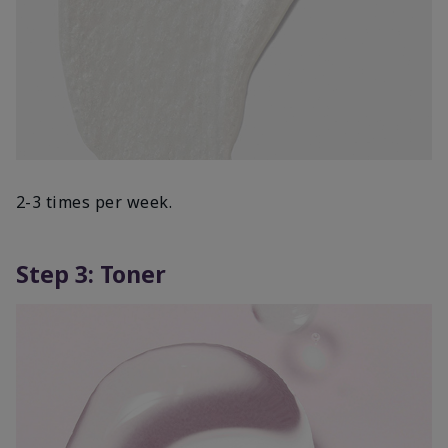
2-3 times per week.
Step 3: Toner