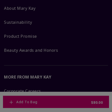
About Mary Kay
Sustainability
Product Promise
Beauty Awards and Honors
MORE FROM MARY KAY
Corporate Careers
Add To Bag
$80.00
Mary Kay Global