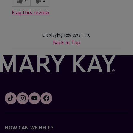
8
0
Flag this review
Displaying Reviews
1-10
Back to Top
HOW CAN WE HELP?