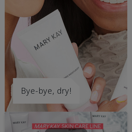
Bye-bye, dry!