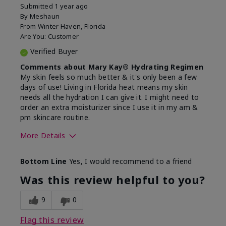
Submitted
1 year ago
By
Meshaun
From
Winter Haven, Florida
Are You:
Customer
Verified Buyer
Comments about Mary Kay® Hydrating Regimen
My skin feels so much better & it's only been a few
days of use! Living in Florida heat means my skin
needs all the hydration I can give it. I might need to
order an extra moisturizer since I use it in my am &
pm skincare routine.
More Details
Skin Type
Normal
Bottom Line
Yes, I would recommend to a friend
What led you to try this
Dryness, Signs
product?
of Aging
Was this review helpful to you?
What was your overall usage
Felt hydrating
experience for this product?
9
0
Flag this review