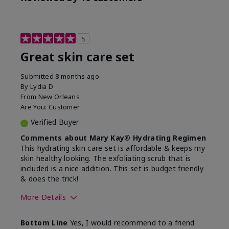
5
Great skin care set
Submitted
8 months ago
By
Lydia D
From
New Orleans
Are You:
Customer
Verified Buyer
Comments about Mary Kay® Hydrating Regimen
This hydrating skin care set is affordable & keeps my
skin healthy looking. The exfoliating scrub that is
included is a nice addition. This set is budget friendly
& does the trick!
More Details
Skin Type
Normal
Bottom Line
Yes, I would recommend to a friend
What was your overall
Felt hydrating, Felt