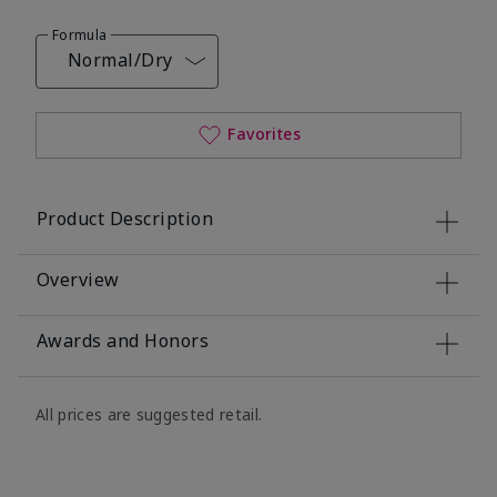
Formula
Normal/Dry
Favorites
Product Description
Overview
Awards and Honors
All prices are suggested retail.