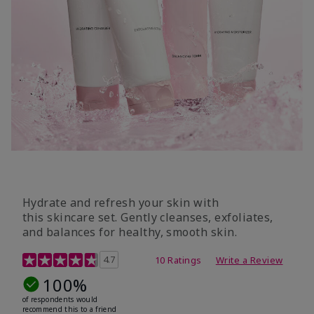
Hydrate and refresh your skin with
this skincare set. Gently cleanses, exfoliates,
and balances for healthy, smooth skin.
5 out of 5 Customer Rating
4.7
10 Ratings
Write a Review
100%
of respondents would
recommend this to a friend