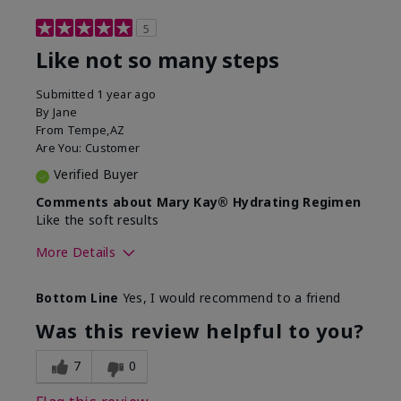
5
Like not so many steps
Submitted
1 year ago
By
Jane
From
Tempe,AZ
Are You:
Customer
Verified Buyer
Comments about Mary Kay® Hydrating Regimen
Like the soft results
More Details
Skin Type
Combination
Bottom Line
Yes, I would recommend to a friend
What led you to try this
Dryness, Dull
product?
skin, Signs of
Was this review helpful to you?
Aging
What was your overall usage
Liked feel on skin
7
0
experience for this product?