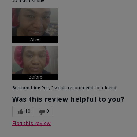
so much Kristie
After
Before
Bottom Line
Yes, I would recommend to a friend
Was this review helpful to you?
10
0
Flag this review