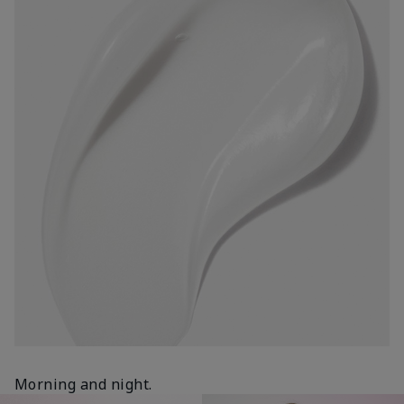
Morning and night.