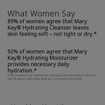
What Women Say
89% of women agree that Mary
Kay® Hydrating Cleanser leaves
skin feeling soft – not tight or dry.*
92% of women agree that Mary
Kay® Hydrating Moisturizer
provides necessary daily
hydration.*
*Results based on an independent third-party consumer study in which at
least 99 women used a Mary Kay® Skin Care product as directed.