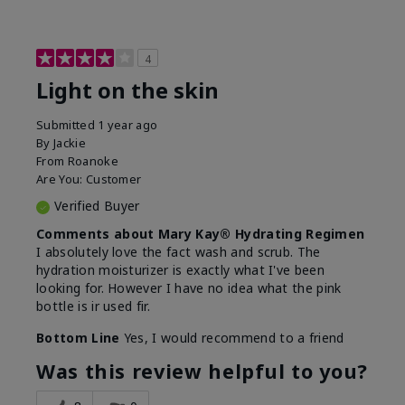
4
Light on the skin
Submitted
1 year ago
By
Jackie
From
Roanoke
Are You:
Customer
Verified Buyer
Comments about Mary Kay® Hydrating Regimen
I absolutely love the fact wash and scrub. The
hydration moisturizer is exactly what I've been
looking for. However I have no idea what the pink
bottle is ir used fir.
Bottom Line
Yes, I would recommend to a friend
Was this review helpful to you?