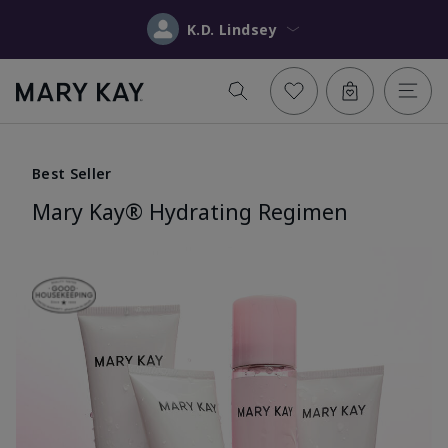
K.D. Lindsey
Best Seller
Mary Kay® Hydrating Regimen