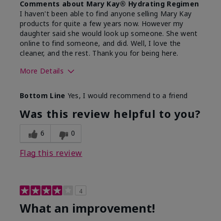
Comments about Mary Kay® Hydrating Regimen
I haven't been able to find anyone selling Mary Kay
products for quite a few years now. However my
daughter said she would look up someone. She went
online to find someone, and did. Well, I love the
cleaner, and the rest. Thank you for being here.
More Details
Skin Type
Combination
Bottom Line
Yes, I would recommend to a friend
What led you to try this
Signs of Aging
product?
Was this review helpful to you?
What was your overall usage
Liked feel on
experience for this product?
skin
6
0
Flag this review
4
What an improvement!