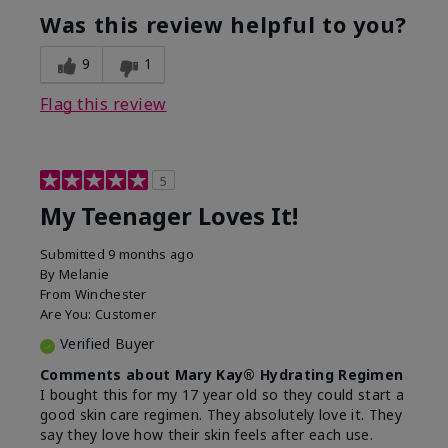
usage experience for this
refreshing, Liked feel
Was this review helpful to you?
product?
on skin
9
1
Flag this review
5
My Teenager Loves It!
Submitted
9 months ago
By
Melanie
From
Winchester
Are You:
Customer
Verified Buyer
Comments about Mary Kay® Hydrating Regimen
I bought this for my 17 year old so they could start a
good skin care regimen. They absolutely love it. They
say they love how their skin feels after each use.