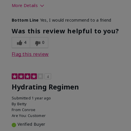
More Details
Skin Type
Normal
Bottom Line
Yes, I would recommend to a friend
What was your overall usage
Liked feel on
experience for this product?
skin
Was this review helpful to you?
4
0
Flag this review
4
Hydrating Regimen
Submitted
1 year ago
By
Betty
From
Conroe
Are You:
Customer
Verified Buyer