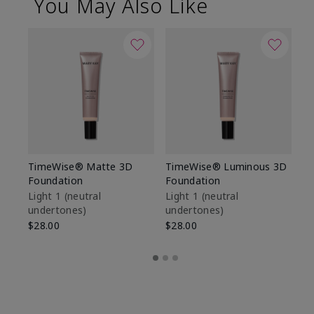
You May Also Like
TimeWise® Matte 3D
TimeWise® Luminous 3D
Sp
Foundation
Foundation
Sk
De
Light 1​ (neutral
Light 1​ (neutral
undertones)
undertones)
$9
$28.00
$28.00