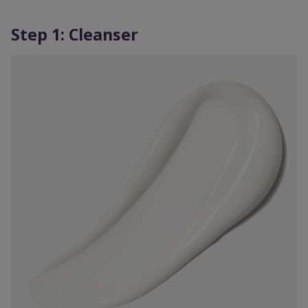
Step 1: Cleanser