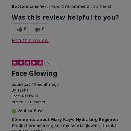
Bottom Line
Yes, I would recommend to a friend
Was this review helpful to you?
8
0
Flag this review
5
Face Glowing
Submitted
10 months ago
By
Tasha
From
Nashville
Are You:
Customer
Verified Buyer
Comments about Mary Kay® Hydrating Regimen
Product are amazing and my face is glowing. Thanks