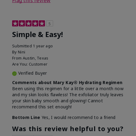
Flag this review
5
Simple & Easy!
Submitted
1 year ago
By
Nini
From
Austin, Texas
Are You:
Customer
Verified Buyer
Comments about Mary Kay® Hydrating Regimen
Been using this regimen for a little over a month now
and my skin looks flawless! The exfoliator truly leaves
your skin baby smooth and glowing! Cannot
recommend this set enough!
Bottom Line
Yes, I would recommend to a friend
Was this review helpful to you?