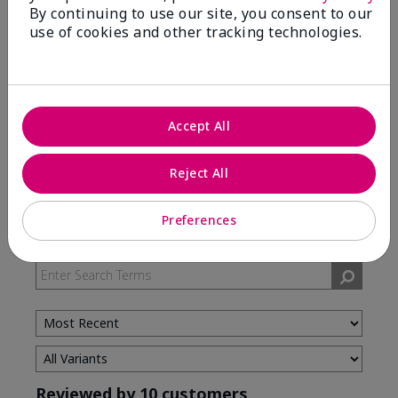
By continuing to use our site, you consent to our
use of cookies and other tracking technologies.
5 Stars
7
4 Stars
3
3 Stars
0
2 Stars
0
Accept All
1 Star
0
Reject All
Skin Type
Preferences
Filter
reviews
by
Skin
Type
Reviewed by 10 customers