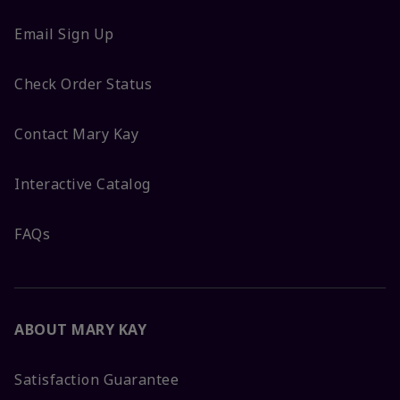
Email Sign Up
Check Order Status
Contact Mary Kay
Interactive Catalog
FAQs
ABOUT MARY KAY
Satisfaction Guarantee