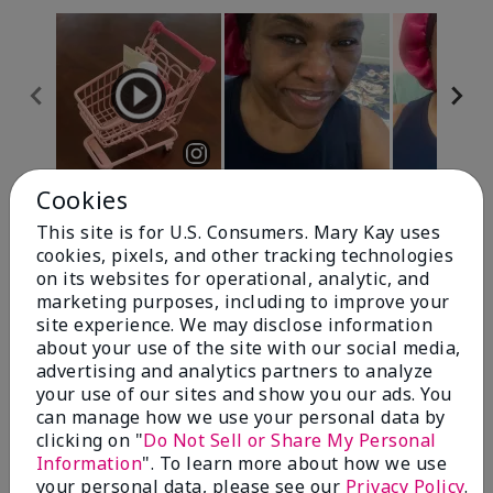
Cookies
Review Snapshot
This site is for U.S. Consumers. Mary Kay uses
cookies, pixels, and other tracking technologies
on its websites for operational, analytic, and
4.7
marketing purposes, including to improve your
site experience. We may disclose information
10 Star Ratings
about your use of the site with our social media,
advertising and analytics partners to analyze
Write A Review
your use of our sites and show you our ads. You
can manage how we use your personal data by
100%
clicking on "
Do Not Sell or Share My Personal
Information
". To learn more about how we use
of respondents would recommend this to a friend
your personal data, please see our
Privacy Policy
.