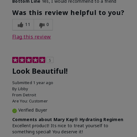
Bottom Line
Yes, I would recommend to a friend
What led you to try this
Dull skin, Signs of Aging
product?
Was this review helpful to you?
What was your overall
Absorbs well, Felt
usage experience for
hydrating, Felt
11
0
this product?
refreshing, Liked feel on
skin
Flag this review
5
Look Beautiful!
Submitted
1 year ago
By
Libby
From
Detroit
Are You:
Customer
Verified Buyer
Comments about Mary Kay® Hydrating Regimen
Excellent product! Its nice to treat yourself to
something special! You deserve it!