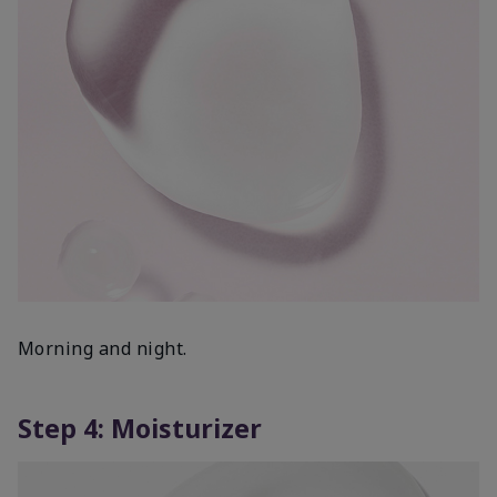
Morning and night.
Step 4: Moisturizer