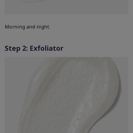
Morning and night.
Step 2: Exfoliator