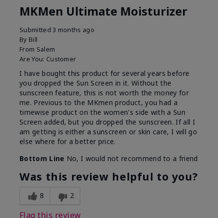
MKMen Ultimate Moisturizer
Submitted
3 months ago
By
Bill
From
Salem
Are You:
Customer
I have bought this product for several years before
you dropped the Sun Screen in it. Without the
sunscreen feature, this is not worth the money for
me. Previous to the MKmen product, you had a
timewise product on the women's side with a Sun
Screen added, but you dropped the sunscreen. If all I
am getting is either a sunscreen or skin care, I will go
else where for a better price.
Bottom Line
No, I would not recommend to a friend
Was this review helpful to you?
8
2
Flag this review