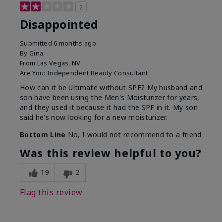
2
Disappointed
Submitted
6 months ago
By
Gina
From
Las Vegas, NV
Are You:
Independent Beauty Consultant
How can it be Ultimate without SPF? My husband and
son have been using the Men's Moisturizer for years,
and they used it because it had the SPF in it. My son
said he's now looking for a new moisturizer.
Bottom Line
No, I would not recommend to a friend
Was this review helpful to you?
19
2
Flag this review