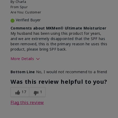
By
Charla
From
Spur
Are You:
Customer
Verified Buyer
Comments about MKMen® Ultimate Moisturizer
My husband has been using this product for years,
and we are extremely disappointed that the SPF has
been removed, this is the primary reason he uses this
product, please bring SPF back.
More Details
Skin Type
Normal
Bottom Line
No, I would not recommend to a friend
What led you to try this
SPF formula
product?
Was this review helpful to you?
What was your overall usage
Disappointed
experience for this product?
SPF removed
17
1
Flag this review