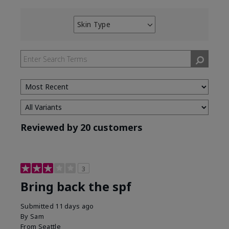
Skin Type
Filter
reviews
by
Skin
Type
Reviewed by 20 customers
3
Bring back the spf
Submitted
11 days ago
By
Sam
From
Seattle