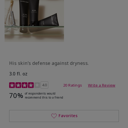
His skin’s defense against dryness.
3.0 fl. oz
3.7 out of 5 Customer Rating
4.0
20 Ratings
Write a Review
70%
of respondents would
recommend this to a friend
Favorites