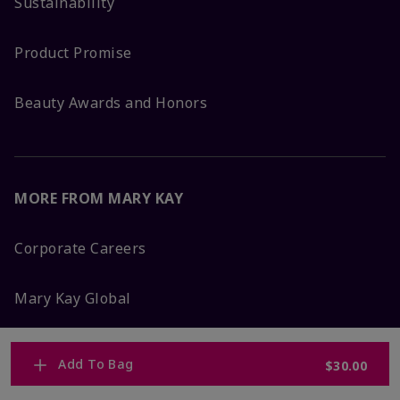
Sustainability
Product Promise
Beauty Awards and Honors
MORE FROM MARY KAY
Corporate Careers
Mary Kay Global
Blog
Add To Bag
$30.00
Press Room