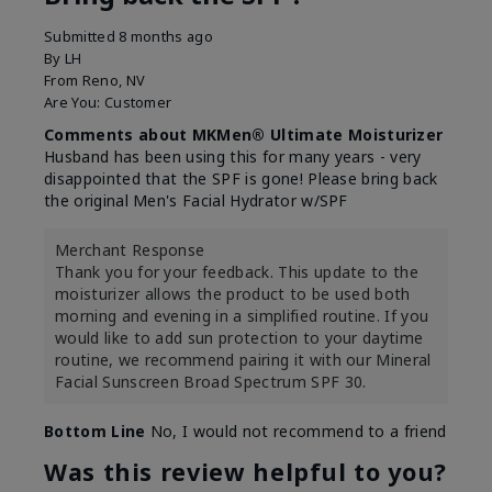
Submitted
8 months ago
By
LH
From
Reno, NV
Are You:
Customer
Comments about MKMen® Ultimate Moisturizer
Husband has been using this for many years - very
disappointed that the SPF is gone! Please bring back
the original Men's Facial Hydrator w/SPF
Merchant Response
Thank you for your feedback. This update to the
moisturizer allows the product to be used both
morning and evening in a simplified routine. If you
would like to add sun protection to your daytime
routine, we recommend pairing it with our Mineral
Facial Sunscreen Broad Spectrum SPF 30.
Bottom Line
No, I would not recommend to a friend
Was this review helpful to you?