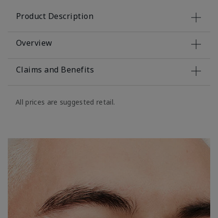
Product Description
Overview
Claims and Benefits
All prices are suggested retail.