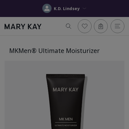
K.D. Lindsey
MKMen® Ultimate Moisturizer