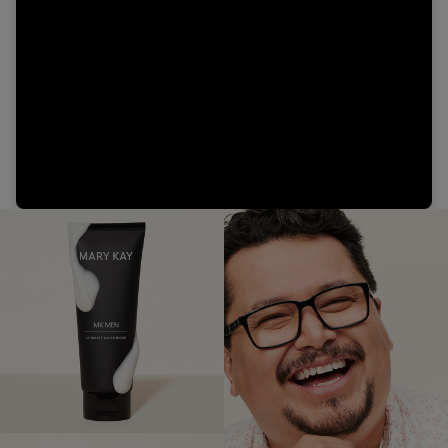
Video