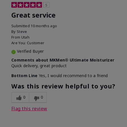
5
Great service
Submitted
10 months ago
By
Steve
From
Utah
Are You:
Customer
Verified Buyer
Comments about MKMen® Ultimate Moisturizer
Quick delivery, great product
Bottom Line
Yes, I would recommend to a friend
Was this review helpful to you?
0
0
Flag this review