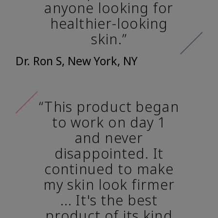
anyone looking for
healthier-looking
skin.”
Dr. Ron S, New York, NY
“This product began
to work on day 1
and never
disappointed. It
continued to make
my skin look firmer
... It's the best
product of its kind