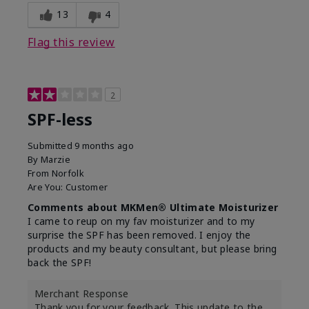
13
4
Flag this review
2
SPF-less
Submitted
9 months ago
By
Marzie
From
Norfolk
Are You:
Customer
Comments about MKMen® Ultimate Moisturizer
I came to reup on my fav moisturizer and to my
surprise the SPF has been removed. I enjoy the
products and my beauty consultant, but please bring
back the SPF!
Merchant Response
Thank you for your feedback. This update to the