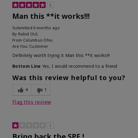
5
Man this **it works!!!
Submitted
6 months ago
By
Rabid OUL
From
Columbus Ohio
Are You:
Customer
Definitely worth trying it Man this **it works!!!
Bottom Line
Yes, I would recommend to a friend
Was this review helpful to you?
4
1
Flag this review
1
Bring back the SPF !