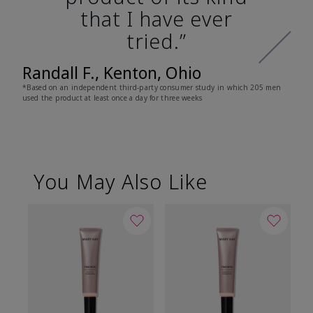
that I have ever
tried.”
Randall F., Kenton, Ohio
*Based on an independent third-party consumer study in which 205 men
used the product at least once a day for three weeks
You May Also Like