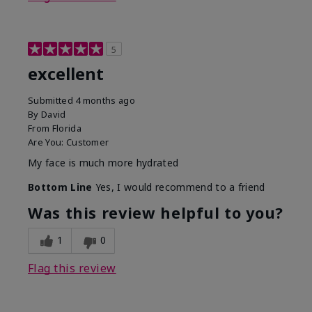
5
excellent
Submitted
4 months ago
By
David
From
Florida
Are You:
Customer
My face is much more hydrated
Bottom Line
Yes, I would recommend to a friend
Was this review helpful to you?
1
0
Flag this review