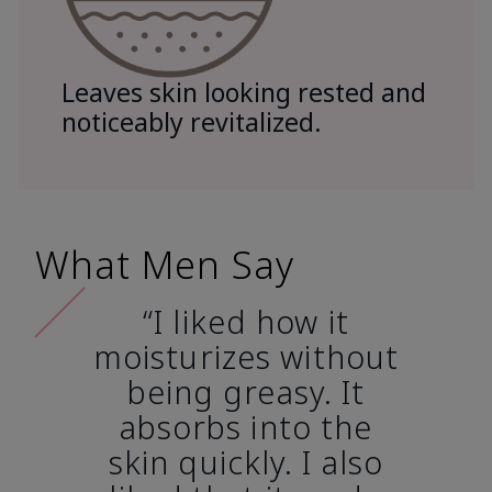
Leaves skin looking rested and
noticeably revitalized.
What Men Say
“I liked how it
moisturizes without
being greasy. It
absorbs into the
skin quickly. I also