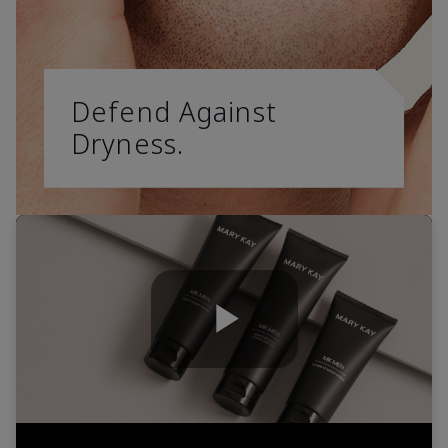
Defend Against
Dryness.
Play