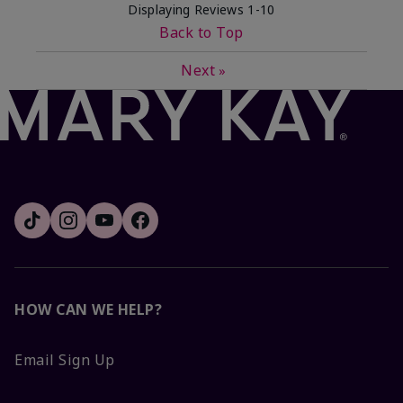
Displaying Reviews
1-10
Back to Top
Next
»
HOW CAN WE HELP?
Email Sign Up