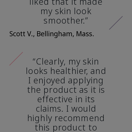
liked that it made
my skin look
smoother.”
Scott V., Bellingham, Mass.
“Clearly, my skin
looks healthier, and
I enjoyed applying
the product as it is
effective in its
claims. I would
highly recommend
this product to