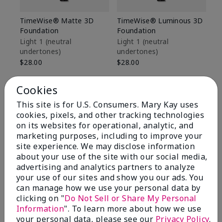
TimeWise® Matte 3D
TimeWise® Luminous 3D
Sp
Foundation
Foundation
Sk
De
Light 1​ (neutral
Light 1​ (neutral
undertones)
undertones)
$9
$28.00
$28.00
Cookies
This site is for U.S. Consumers. Mary Kay uses
cookies, pixels, and other tracking technologies
on its websites for operational, analytic, and
marketing purposes, including to improve your
site experience. We may disclose information
about your use of the site with our social media,
advertising and analytics partners to analyze
your use of our sites and show you our ads. You
can manage how we use your personal data by
clicking on "
Do Not Sell or Share My Personal
Information
". To learn more about how we use
Review Snapshot
your personal data, please see our
Privacy Policy
.