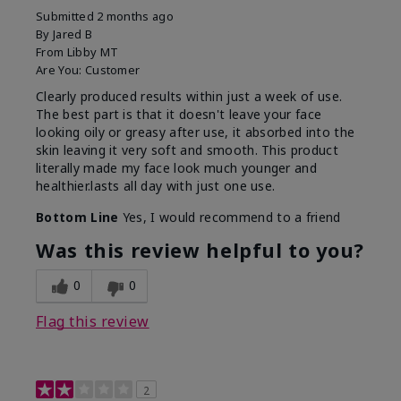
Submitted
2 months ago
By
Jared B
From
Libby MT
Are You:
Customer
Clearly produced results within just a week of use.
The best part is that it doesn't leave your face
looking oily or greasy after use, it absorbed into the
skin leaving it very soft and smooth. This product
literally made my face look much younger and
healthier.lasts all day with just one use.
Bottom Line
Yes, I would recommend to a friend
Was this review helpful to you?
0
0
Flag this review
2