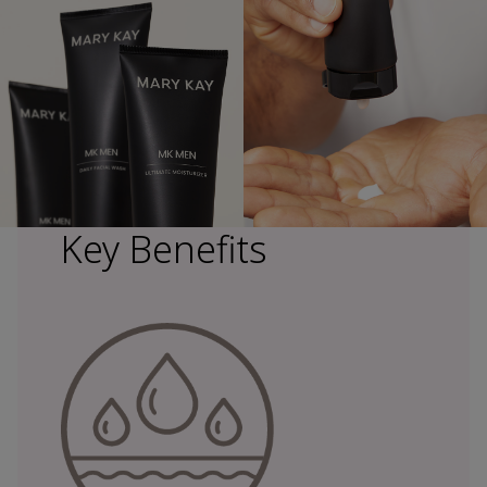
Key Benefits