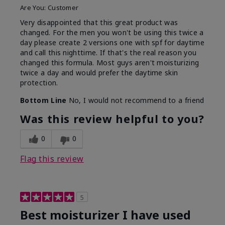
Are You:
Customer
Very disappointed that this great product was
changed. For the men you won't be using this twice a
day please create 2 versions one with spf for daytime
and call this nighttime. If that's the real reason you
changed this formula. Most guys aren't moisturizing
twice a day and would prefer the daytime skin
protection.
Bottom Line
No, I would not recommend to a friend
Was this review helpful to you?
0
0
Flag this review
5
Best moisturizer I have used