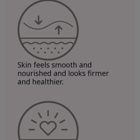
Skin feels smooth and
nourished and looks firmer
and healthier.