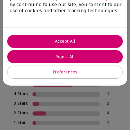
By continuing to use our site, you consent to our
use of cookies and other tracking technologies.
4.0
20 Star Ratings
Accept All
Write A Review
Reject All
70%
of respondents would recommend this to a friend
Preferences
5 Stars
12
4 Stars
1
3 Stars
2
2 Stars
4
1 Star
1