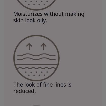
Moisturizes without making
skin look oily.
The look of fine lines is
reduced.