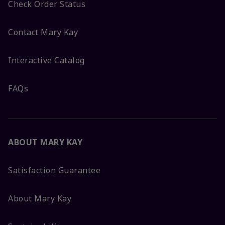
Check Order Status
Contact Mary Kay
Interactive Catalog
FAQs
ABOUT MARY KAY
Satisfaction Guarantee
About Mary Kay