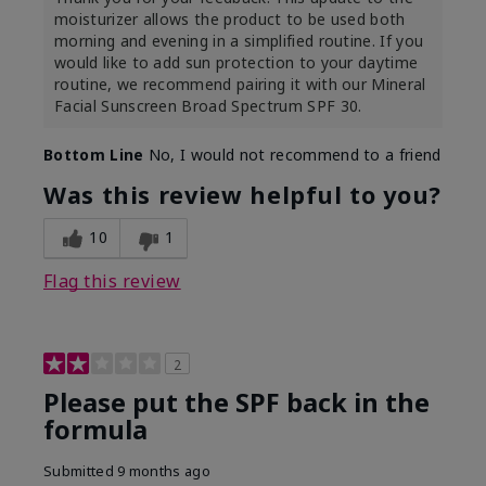
moisturizer allows the product to be used both
morning and evening in a simplified routine. If you
would like to add sun protection to your daytime
routine, we recommend pairing it with our Mineral
Facial Sunscreen Broad Spectrum SPF 30.
Bottom Line
No, I would not recommend to a friend
Was this review helpful to you?
10
1
Flag this review
2
Please put the SPF back in the
formula
Submitted
9 months ago