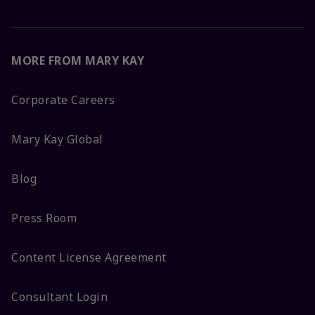
MORE FROM MARY KAY
Corporate Careers
Mary Kay Global
Blog
Press Room
Content License Agreement
Consultant Login