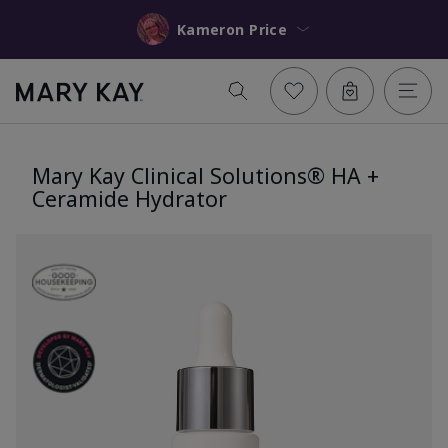
Kameron Price
Mary Kay Clinical Solutions® HA +
Ceramide Hydrator