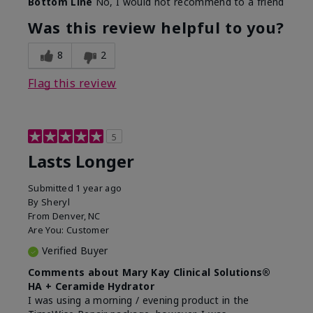
Bottom Line
No, I would not recommend to a friend
Was this review helpful to you?
8
2
Flag this review
5
Lasts Longer
Submitted
1 year ago
By
Sheryl
From
Denver, NC
Are You:
Customer
Verified Buyer
Comments about Mary Kay Clinical Solutions®
HA + Ceramide Hydrator
I was using a morning / evening product in the