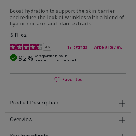
Boost hydration to support the skin barrier
and reduce the look of wrinkles with a blend of
hyaluronic acid and plant extracts.
.5 fl. oz.
3.2 out of 5 Customer Rating
4.6
12 Ratings
Write a Review
92%
of respondents would
recommend this to a friend
Favorites
Product Description
Overview