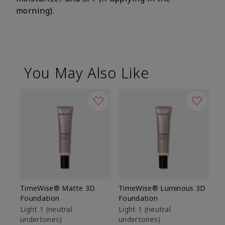
morning).
You May Also Like
TimeWise® Matte 3D
TimeWise® Luminous 3D
Sp
Foundation
Foundation
Sk
De
Light 1​ (neutral
Light 1​ (neutral
undertones)
undertones)
$9