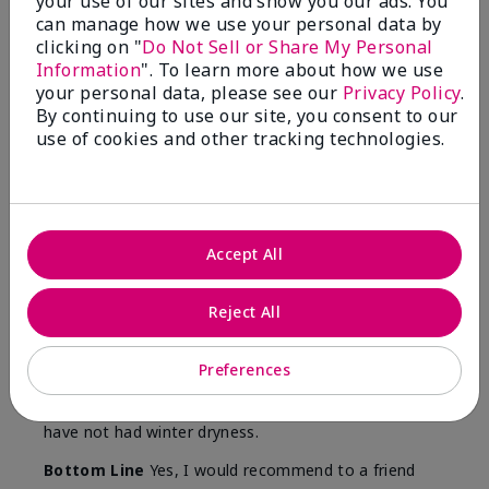
your use of our sites and show you our ads. You
Skin
can manage how we use your personal data by
Type
clicking on "
Do Not Sell or Share My Personal
Information
". To learn more about how we use
your personal data, please see our
Privacy Policy
.
By continuing to use our site, you consent to our
use of cookies and other tracking technologies.
Reviewed by 12 customers
5
Accept All
Yeh! I really works
Reject All
Submitted
4 months ago
By
Char
From
Detroit, Mi
Preferences
Are You:
Independent Beauty Consultant
I ski all winter and since adding this to my progam
have not had winter dryness.
Bottom Line
Yes, I would recommend to a friend