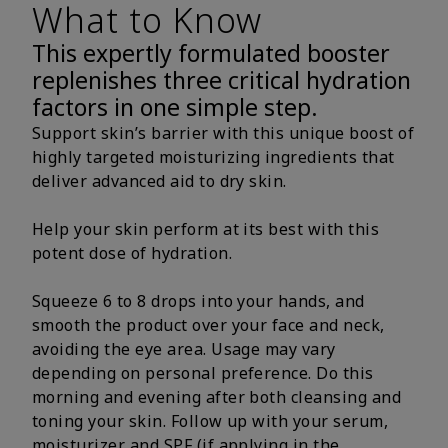
What to Know
This expertly formulated booster
replenishes three critical hydration
factors in one simple step.
Support skin’s barrier with this unique boost of
highly targeted moisturizing ingredients that
deliver advanced aid to dry skin.
Help your skin perform at its best with this
potent dose of hydration.
Squeeze 6 to 8 drops into your hands, and
smooth the product over your face and neck,
avoiding the eye area. Usage may vary
depending on personal preference. Do this
morning and evening after both cleansing and
toning your skin. Follow up with your serum,
moisturizer and SPF (if applying in the