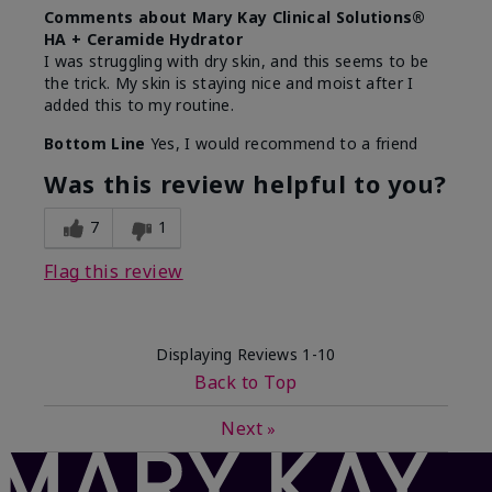
Comments about Mary Kay Clinical Solutions®
HA + Ceramide Hydrator
I was struggling with dry skin, and this seems to be
the trick. My skin is staying nice and moist after I
added this to my routine.
Bottom Line
Yes, I would recommend to a friend
Was this review helpful to you?
7
1
Flag this review
Displaying Reviews
1-10
Back to Top
Next
»