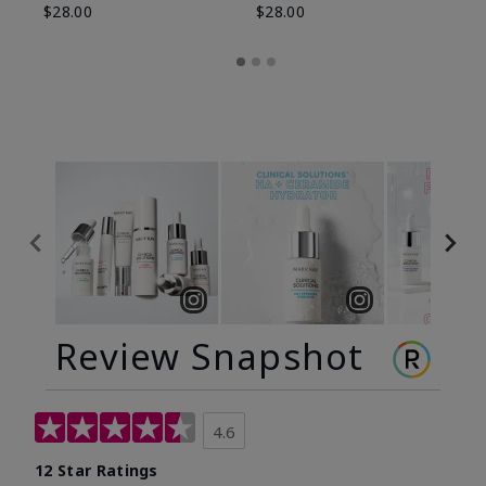
$28.00
$28.00
Review Snapshot
4.6
12 Star Ratings