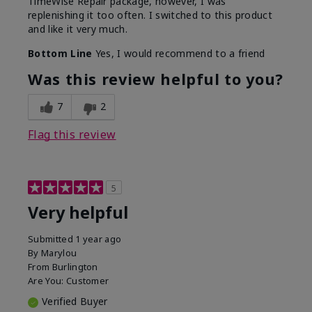
TimeWise Repair package, however, I was
replenishing it too often. I switched to this product
and like it very much.
Bottom Line
Yes, I would recommend to a friend
Was this review helpful to you?
7
2
Flag this review
5
Very helpful
Submitted
1 year ago
By
Marylou
From
Burlington
Are You:
Customer
Verified Buyer