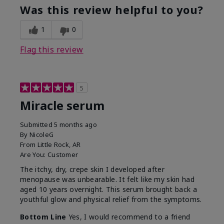
Was this review helpful to you?
1
0
Flag this review
5
Miracle serum
Submitted
5 months ago
By
NicoleG
From
Little Rock, AR
Are You:
Customer
The itchy, dry, crepe skin I developed after
menopause was unbearable. It felt like my skin had
aged 10 years overnight. This serum brought back a
youthful glow and physical relief from the symptoms.
Bottom Line
Yes, I would recommend to a friend