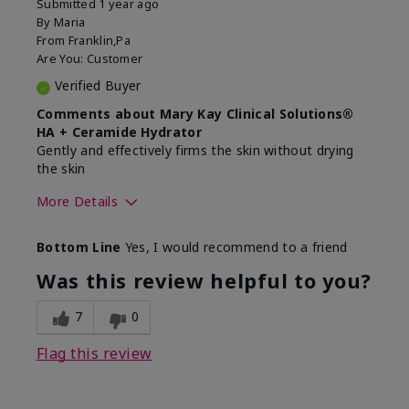
Submitted
1 year ago
By
Maria
From
Franklin,Pa
Are You:
Customer
Verified Buyer
Comments about Mary Kay Clinical Solutions®
HA + Ceramide Hydrator
Gently and effectively firms the skin without drying
the skin
More Details
Skin Type
Normal
Bottom Line
Yes, I would recommend to a friend
What led you to try this
Signs of Aging
product?
Was this review helpful to you?
What was your overall usage
Felt refreshing,
experience for this product?
Liked feel on skin
7
0
Flag this review