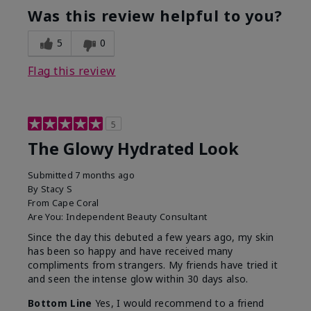
Was this review helpful to you?
5
0
Flag this review
5
The Glowy Hydrated Look
Submitted
7 months ago
By
Stacy S
From
Cape Coral
Are You:
Independent Beauty Consultant
Since the day this debuted a few years ago, my skin
has been so happy and have received many
compliments from strangers. My friends have tried it
and seen the intense glow within 30 days also.
Bottom Line
Yes, I would recommend to a friend