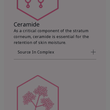
Ceramide
As a critical component of the stratum
corneum, ceramide is essential for the
retention of skin moisture.
Source In Complex