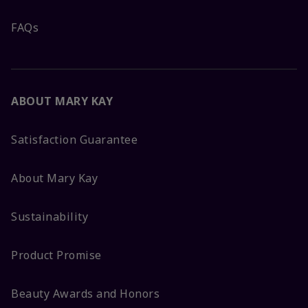
FAQs
ABOUT MARY KAY
Satisfaction Guarantee
About Mary Kay
Sustainability
Product Promise
Beauty Awards and Honors