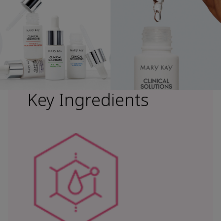
Key Ingredients