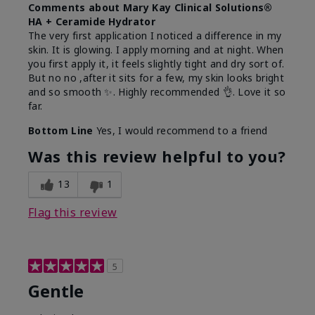
Comments about Mary Kay Clinical Solutions®
HA + Ceramide Hydrator
The very first application I noticed a difference in my
skin. It is glowing. I apply morning and at night. When
you first apply it, it feels slightly tight and dry sort of.
But no no ,after it sits for a few, my skin looks bright
and so smooth ✨️. Highly recommended 👌. Love it so
far.
Bottom Line
Yes, I would recommend to a friend
Was this review helpful to you?
13
1
Flag this review
5
Gentle