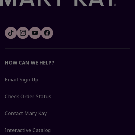
HOW CAN WE HELP?
Email Sign Up
Check Order Status
Contact Mary Kay
Interactive Catalog