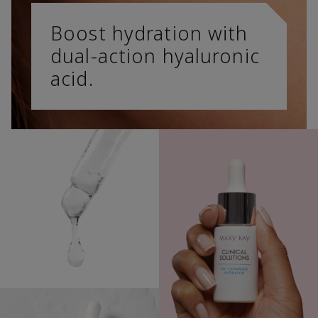
Boost hydration with
dual-action hyaluronic
acid.