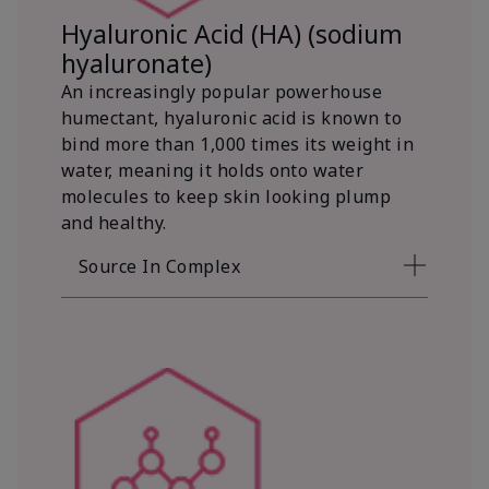
Hyaluronic Acid (HA) (sodium
hyaluronate)
An increasingly popular powerhouse
humectant, hyaluronic acid is known to
bind more than 1,000 times its weight in
water, meaning it holds onto water
molecules to keep skin looking plump
and healthy.
Source In Complex