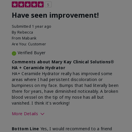
5
Have seen improvement!
Submitted
1 year ago
By
Rebecca
From
Mabank
Are You:
Customer
Verified Buyer
Comments about Mary Kay Clinical Solutions®
HA + Ceramide Hydrator
HA+ Ceramide Hydrator really has improved some
areas where I had persistent discoloration or
bumpiness on my face. Bumps that had literally been
there for years, have diminished noticeably. A broken
blood vessel on the tip of my nose has all but
vanished. I think it's working!
More Details
Skin Type
Combination
Bottom Line
Yes, I would recommend to a friend
What led you to try this
Signs of Aging