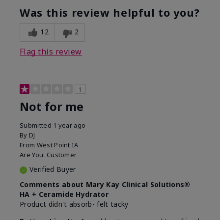
product?
Was this review helpful to you?
What was your overall usage
Liked feel on
experience for this product?
skin
12
2
Flag this review
1
Not for me
Submitted
1 year ago
By
DJ
From
West Point IA
Are You:
Customer
Verified Buyer
Comments about Mary Kay Clinical Solutions®
HA + Ceramide Hydrator
Product didn't absorb- felt tacky