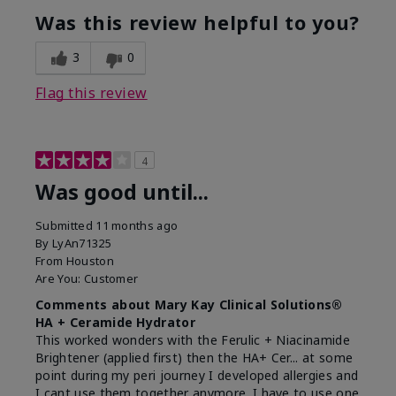
Was this review helpful to you?
3
0
Flag this review
4
Was good until...
Submitted
11 months ago
By
LyAn71325
From
Houston
Are You:
Customer
Comments about Mary Kay Clinical Solutions®
HA + Ceramide Hydrator
This worked wonders with the Ferulic + Niacinamide
Brightener (applied first) then the HA+ Cer... at some
point during my peri journey I developed allergies and
I cant use them together anymore. I have to use one