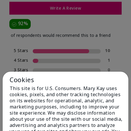
Write A Review
92%
of respondents would recommend this to a friend
5 Stars
10
4 Stars
1
3 Stars
0
Cookies
2 Stars
0
This site is for U.S. Consumers. Mary Kay uses
1 Star
1
cookies, pixels, and other tracking technologies
on its websites for operational, analytic, and
marketing purposes, including to improve your
Skin Type
site experience. We may disclose information
Filter
about your use of the site with our social media,
reviews
advertising and analytics partners to analyze
by