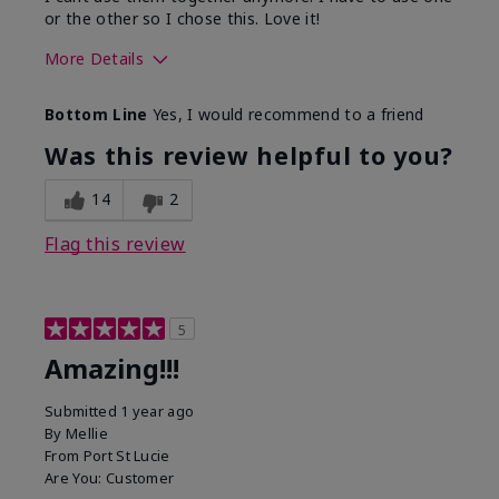
or the other so I chose this. Love it!
More Details
Skin Type
Combination
Bottom Line
Yes, I would recommend to a friend
What led you to try this
Dryness
product?
Was this review helpful to you?
What was your overall usage
Absorbs well
experience for this product?
14
2
Flag this review
5
Amazing!!!
Submitted
1 year ago
By
Mellie
From
Port St Lucie
Are You:
Customer