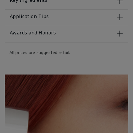
Key Ingredients
Application Tips
Awards and Honors
All prices are suggested retail.