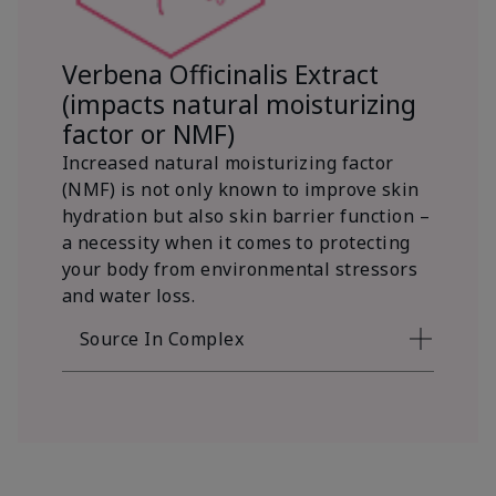
Verbena Officinalis Extract
(impacts natural moisturizing
factor or NMF)
Increased natural moisturizing factor
(NMF) is not only known to improve skin
hydration but also skin barrier function –
a necessity when it comes to protecting
your body from environmental stressors
and water loss.
Source In Complex