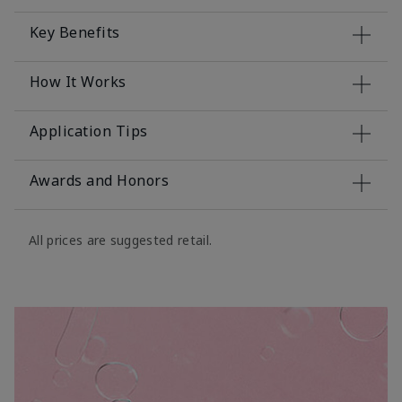
Key Benefits
How It Works
Application Tips
Awards and Honors
All prices are suggested retail.