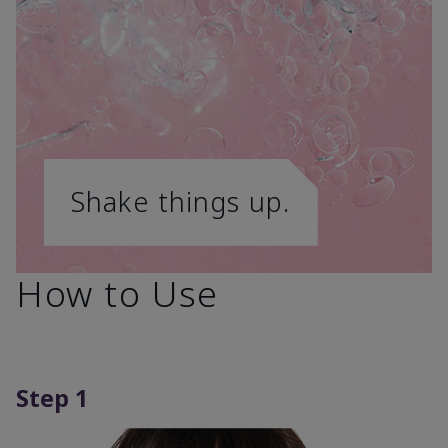
Shake things up.
How to Use
Step 1