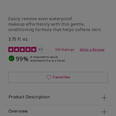
Easily remove even waterproof
makeup effortlessly with this gentle,
conditioning formula that helps softens skin.
3.75 fl. oz.
4.8 out of 5 Customer Rating
4.9
303 Ratings
Write a Review
99%
of respondents would
recommend this to a friend
Favorites
Product Description
Overview