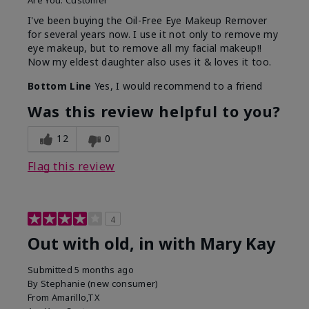
Are You:
Customer
I've been buying the Oil-Free Eye Makeup Remover
for several years now. I use it not only to remove my
eye makeup, but to remove all my facial makeup!!
Now my eldest daughter also uses it & loves it too.
Bottom Line
Yes, I would recommend to a friend
Was this review helpful to you?
12
0
Flag this review
4
Out with old, in with Mary Kay
Submitted
5 months ago
By
Stephanie (new consumer)
From
Amarillo,TX