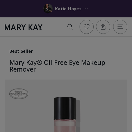
Katie Hayes
Best Seller
Mary Kay® Oil-Free Eye Makeup
Remover