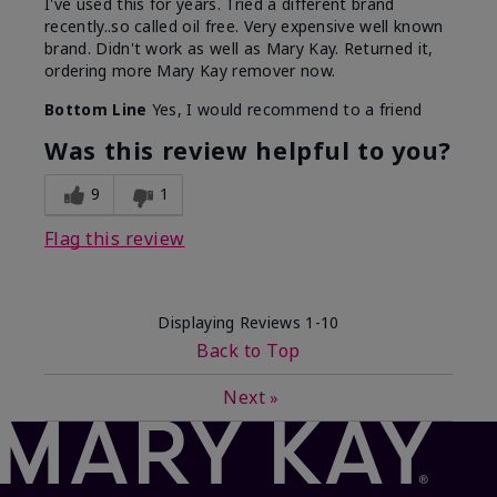
I've used this for years. Tried a different brand
recently..so called oil free. Very expensive well known
brand. Didn't work as well as Mary Kay. Returned it,
ordering more Mary Kay remover now.
Bottom Line
Yes, I would recommend to a friend
Was this review helpful to you?
9
1
Flag this review
Displaying Reviews
1-10
Back to Top
Next
»