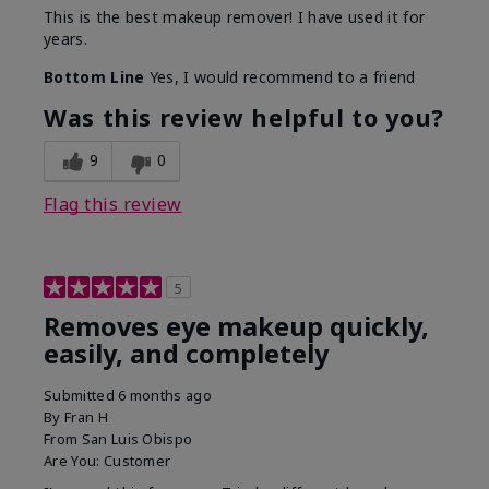
This is the best makeup remover! I have used it for
years.
Bottom Line
Yes, I would recommend to a friend
Was this review helpful to you?
9
0
Flag this review
5
Removes eye makeup quickly,
easily, and completely
Submitted
6 months ago
By
Fran H
From
San Luis Obispo
Are You:
Customer