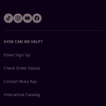
HOW CAN WE HELP?
Email Sign Up
Check Order Status
Contact Mary Kay
Interactive Catalog