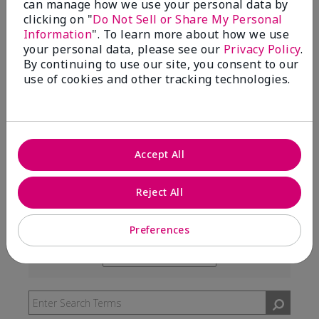
can manage how we use your personal data by
99%
clicking on "
Do Not Sell or Share My Personal
Information
". To learn more about how we use
of respondents would recommend this to a friend
your personal data, please see our
Privacy Policy
.
By continuing to use our site, you consent to our
use of cookies and other tracking technologies.
5 Stars
291
4 Stars
7
3 Stars
2
Accept All
2 Stars
0
1 Star
3
Reject All
Preferences
Skin Type
Filter
reviews
Skin Tone
Filter
by
reviews
Skin
by
Type
Skin
Tone