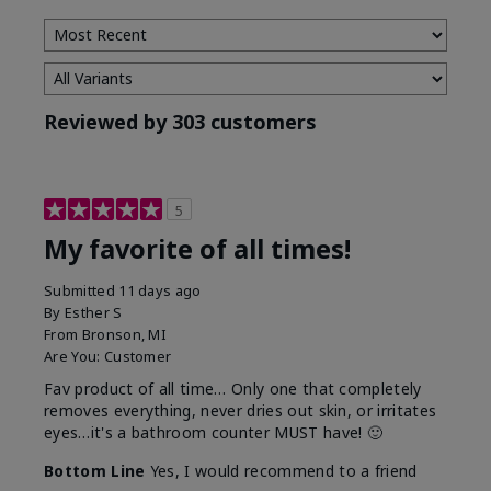
Reviewed by 303 customers
5
My favorite of all times!
Submitted
11 days ago
By
Esther S
From
Bronson, MI
Are You:
Customer
Fav product of all time… Only one that completely
removes everything, never dries out skin, or irritates
eyes…it's a bathroom counter MUST have! 🙂
Bottom Line
Yes, I would recommend to a friend