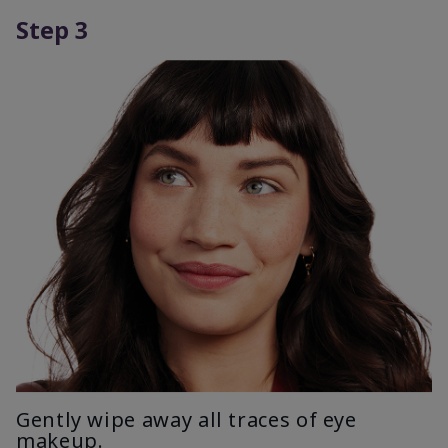
Step 3
Gently wipe away all traces of eye
makeup.