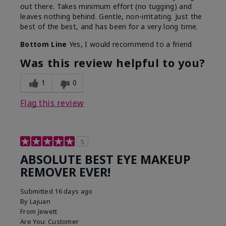
out there. Takes minimum effort (no tugging) and
leaves nothing behind. Gentle, non-irritating. Just the
best of the best, and has been for a very long time.
Bottom Line
Yes, I would recommend to a friend
Was this review helpful to you?
1
0
Flag this review
5
ABSOLUTE BEST EYE MAKEUP
REMOVER EVER!
Submitted
16 days ago
By
Lajuan
From
Jewett
Are You:
Customer