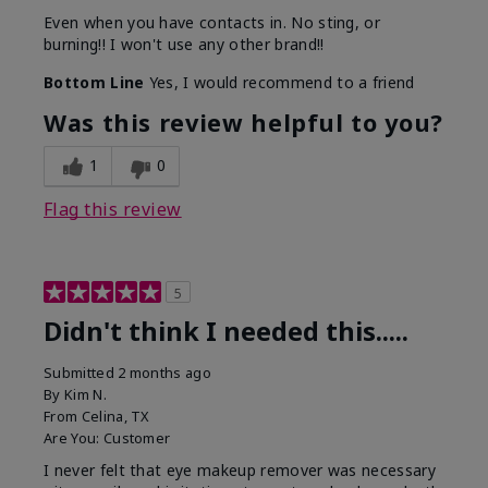
Even when you have contacts in. No sting, or
burning!! I won't use any other brand!!
Bottom Line
Yes, I would recommend to a friend
Was this review helpful to you?
1
0
Flag this review
5
Didn't think I needed this.....
Submitted
2 months ago
By
Kim N.
From
Celina, TX
Are You:
Customer
I never felt that eye makeup remover was necessary