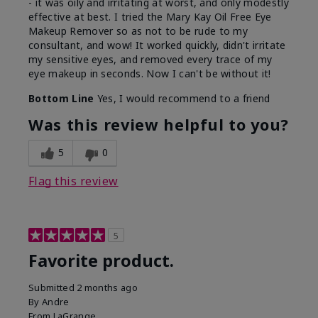
- it was oily and irritating at worst, and only modestly
effective at best. I tried the Mary Kay Oil Free Eye
Makeup Remover so as not to be rude to my
consultant, and wow! It worked quickly, didn't irritate
my sensitive eyes, and removed every trace of my
eye makeup in seconds. Now I can't be without it!
Bottom Line
Yes, I would recommend to a friend
Was this review helpful to you?
5
0
Flag this review
5
Favorite product.
Submitted
2 months ago
By
Andre
From
LaGrange