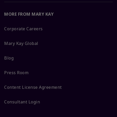
MORE FROM MARY KAY
Corporate Careers
Mary Kay Global
Blog
Press Room
Content License Agreement
Consultant Login