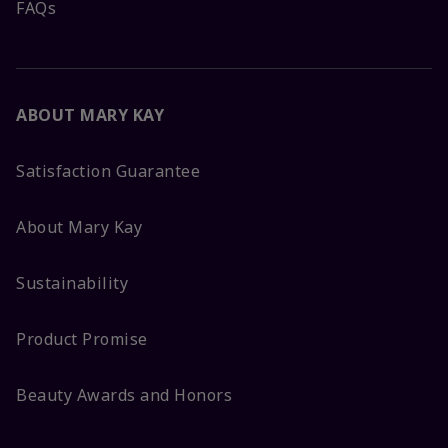
FAQs
ABOUT MARY KAY
Satisfaction Guarantee
About Mary Kay
Sustainability
Product Promise
Beauty Awards and Honors