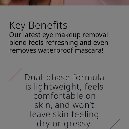
Key Benefits
Our latest eye makeup removal
blend feels refreshing and even
removes waterproof mascara!
Dual-phase formula
is lightweight, feels
comfortable on
skin, and won’t
leave skin feeling
dry or greasy.