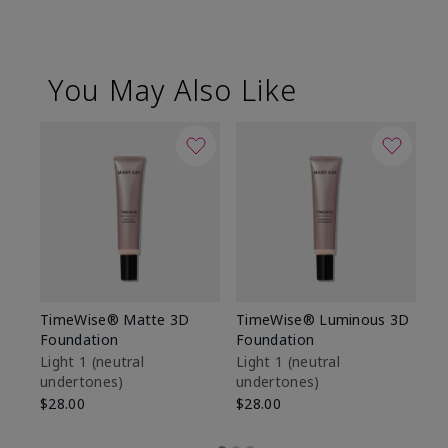
You May Also Like
TimeWise® Matte 3D
TimeWise® Luminous 3D
Sp
Foundation
Foundation
Sk
De
Light 1​ (neutral
Light 1​ (neutral
undertones)
undertones)
$9
$28.00
$28.00