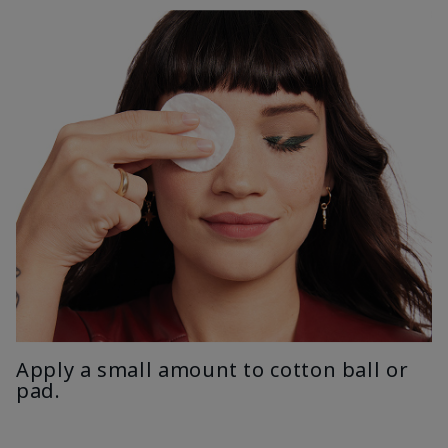
Apply a small amount to cotton ball or
pad.