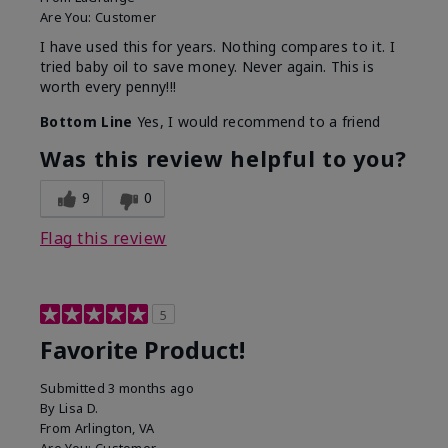
Are You:
Customer
I have used this for years. Nothing compares to it. I
tried baby oil to save money. Never again. This is
worth every penny!!!
Bottom Line
Yes, I would recommend to a friend
Was this review helpful to you?
9
0
Flag this review
5
Favorite Product!
Submitted
3 months ago
By
Lisa D.
From
Arlington, VA