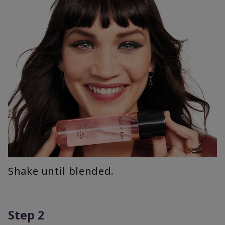
Shake until blended.
Step 2