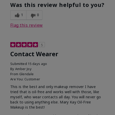
Was this review helpful to you?
1
0
Flag this review
5
Contact Wearer
Submitted
15 days ago
By
Amber Joy
From
Glendale
Are You:
Customer
This is the best and only makeup remover I have
tried that is oil-free and works well with those, like
myself, who wear contacts all day. You will never go
back to using anything else. Mary Kay Oil-Free
Makeup is the best!