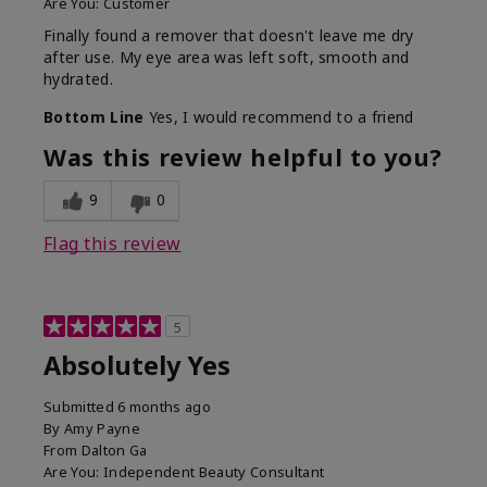
Are You:
Customer
Finally found a remover that doesn't leave me dry
after use. My eye area was left soft, smooth and
hydrated.
Bottom Line
Yes, I would recommend to a friend
Was this review helpful to you?
9
0
Flag this review
5
Absolutely Yes
Submitted
6 months ago
By
Amy Payne
From
Dalton Ga
Are You:
Independent Beauty Consultant