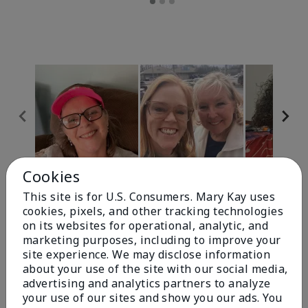
Cookies
Review Snapshot
This site is for U.S. Consumers. Mary Kay uses
cookies, pixels, and other tracking technologies
on its websites for operational, analytic, and
4.9
marketing purposes, including to improve your
site experience. We may disclose information
303 Star Ratings
about your use of the site with our social media,
advertising and analytics partners to analyze
Write A Review
your use of our sites and show you our ads. You