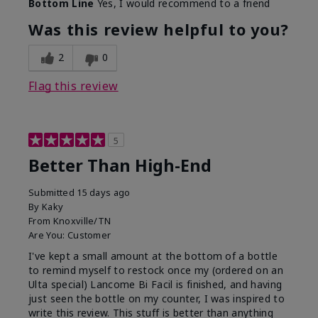
Bottom Line
Yes, I would recommend to a friend
Was this review helpful to you?
2
0
Flag this review
5
Better Than High-End
Submitted
15 days ago
By
Kaky
From
Knoxville/TN
Are You:
Customer
I've kept a small amount at the bottom of a bottle
to remind myself to restock once my (ordered on an
Ulta special) Lancome Bi Facil is finished, and having
just seen the bottle on my counter, I was inspired to
write this review. This stuff is better than anything