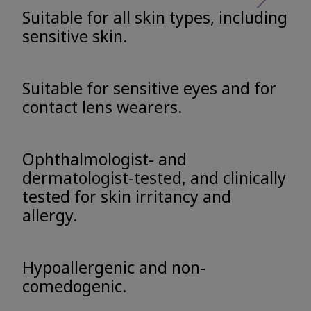
Suitable for all skin types, including
sensitive skin.
Suitable for sensitive eyes and for
contact lens wearers.
Ophthalmologist- and
dermatologist-tested, and clinically
tested for skin irritancy and
allergy.
Hypoallergenic and non-
comedogenic.