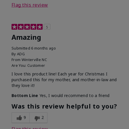
Flag this review
5
Amazing
Submitted
6 months ago
By
ADG
From
Winterville NC
Are You:
Customer
I love this product line! Each year for Christmas I
purchased this for my mother, and mother-in-law and
they love it!
Bottom Line
Yes, I would recommend to a friend
Was this review helpful to you?
9
2