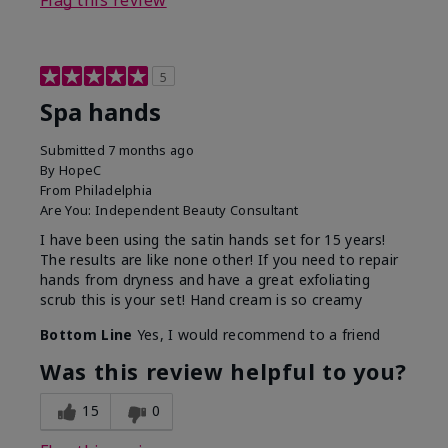
Flag this review
5
Spa hands
Submitted
7 months ago
By
HopeC
From
Philadelphia
Are You:
Independent Beauty Consultant
I have been using the satin hands set for 15 years!
The results are like none other! If you need to repair
hands from dryness and have a great exfoliating
scrub this is your set! Hand cream is so creamy
Bottom Line
Yes, I would recommend to a friend
Was this review helpful to you?
15
0