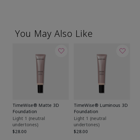
You May Also Like
TimeWise® Matte 3D
TimeWise® Luminous 3D
Sp
Foundation
Foundation
Sk
De
Light 1​ (neutral
Light 1​ (neutral
undertones)
undertones)
$9
$28.00
$28.00