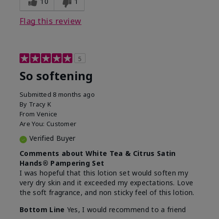
10
1
Flag this review
5
So softening
Submitted
8 months ago
By
Tracy K
From
Venice
Are You:
Customer
Verified Buyer
Comments about White Tea & Citrus Satin
Hands® Pampering Set
I was hopeful that this lotion set would soften my
very dry skin and it exceeded my expectations. Love
the soft fragrance, and non sticky feel of this lotion.
Bottom Line
Yes, I would recommend to a friend