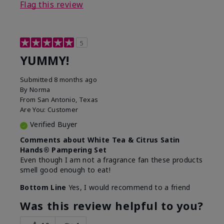
Flag this review
5
YUMMY!
Submitted
8 months ago
By
Norma
From
San Antonio, Texas
Are You:
Customer
Verified Buyer
Comments about White Tea & Citrus Satin
Hands® Pampering Set
Even though I am not a fragrance fan these products
smell good enough to eat!
Bottom Line
Yes, I would recommend to a friend
Was this review helpful to you?