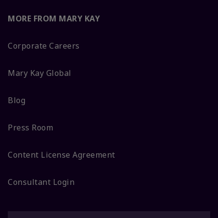
MORE FROM MARY KAY
Corporate Careers
Mary Kay Global
Blog
Press Room
Content License Agreement
Consultant Login