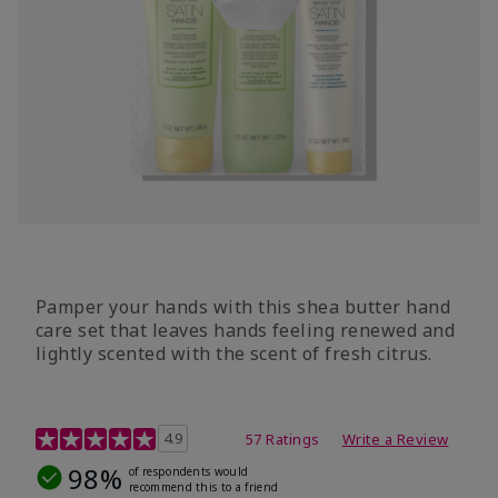
Pamper your hands with this shea butter hand
care set that leaves hands feeling renewed and
lightly scented with the scent of fresh citrus.
4.7 out of 5 Customer Rating
4.9
57 Ratings
Write a Review
98%
of respondents would
recommend this to a friend