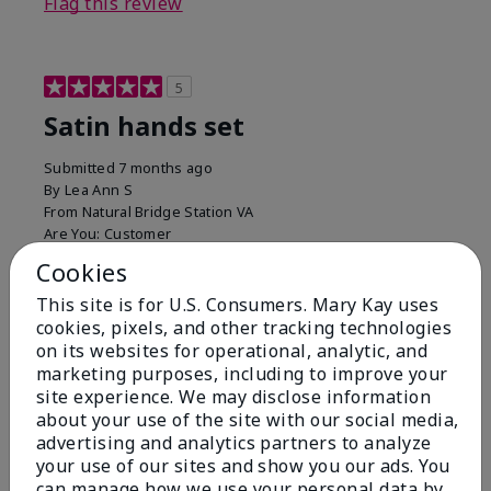
Flag this review
5
Satin hands set
Submitted
7 months ago
By
Lea Ann S
From
Natural Bridge Station VA
Are You:
Customer
I have been using this a while now. I love the scrub
Cookies
that gets off the dead skin. The lotion which lasts a
This site is for U.S. Consumers. Mary Kay uses
long time and the hand protection cream
cookies, pixels, and other tracking technologies
Bottom Line
Yes, I would recommend to a friend
on its websites for operational, analytic, and
marketing purposes, including to improve your
Was this review helpful to you?
site experience. We may disclose information
about your use of the site with our social media,
15
0
advertising and analytics partners to analyze
your use of our sites and show you our ads. You
Flag this review
can manage how we use your personal data by