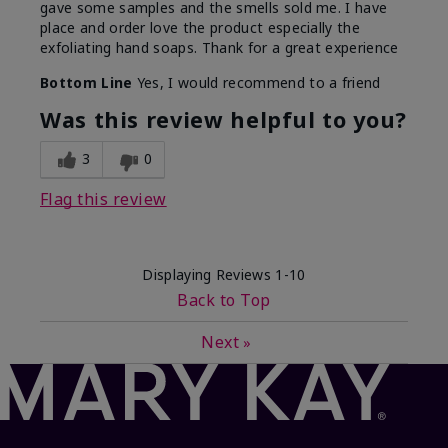
gave some samples and the smells sold me. I have
place and order love the product especially the
exfoliating hand soaps. Thank for a great experience
Bottom Line
Yes, I would recommend to a friend
Was this review helpful to you?
3
0
Flag this review
Displaying Reviews
1-10
Back to Top
Next
»