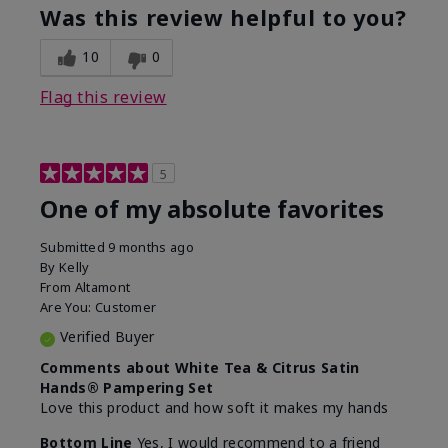
Was this review helpful to you?
10
0
Flag this review
5
One of my absolute favorites
Submitted
9 months ago
By
Kelly
From
Altamont
Are You:
Customer
Verified Buyer
Comments about White Tea & Citrus Satin
Hands® Pampering Set
Love this product and how soft it makes my hands
Bottom Line
Yes, I would recommend to a friend