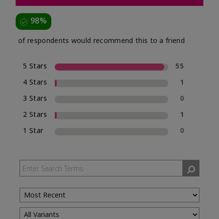
98%
of respondents would recommend this to a friend
5 Stars
55
4 Stars
1
3 Stars
0
2 Stars
1
1 Star
0