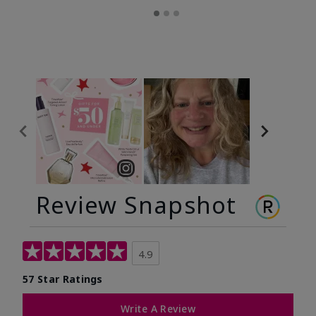
Review Snapshot
4.9
57 Star Ratings
Write A Review