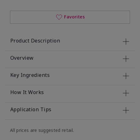
Favorites
Product Description
Overview
Key Ingredients
How It Works
Application Tips
All prices are suggested retail.