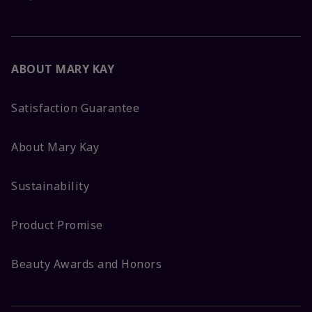
ABOUT MARY KAY
Satisfaction Guarantee
About Mary Kay
Sustainability
Product Promise
Beauty Awards and Honors