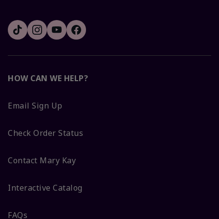
HOW CAN WE HELP?
Email Sign Up
Check Order Status
Contact Mary Kay
Interactive Catalog
FAQs