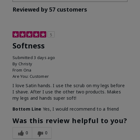
Reviewed by 57 customers
5
Softness
Submitted
3 days ago
By
Christy
From
Ona
Are You:
Customer
I love Satin hands. I use the scrub on my legs before
I shave. After I use the other two products. Makes
my legs and hands super soft!
Bottom Line
Yes, I would recommend to a friend
Was this review helpful to you?
0
0