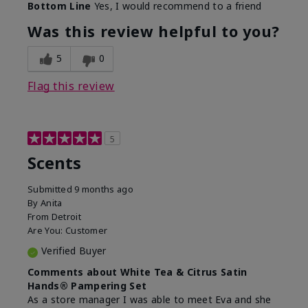
Bottom Line
Yes, I would recommend to a friend
Was this review helpful to you?
5
0
Flag this review
5
Scents
Submitted
9 months ago
By
Anita
From
Detroit
Are You:
Customer
Verified Buyer
Comments about White Tea & Citrus Satin
Hands® Pampering Set
As a store manager I was able to meet Eva and she