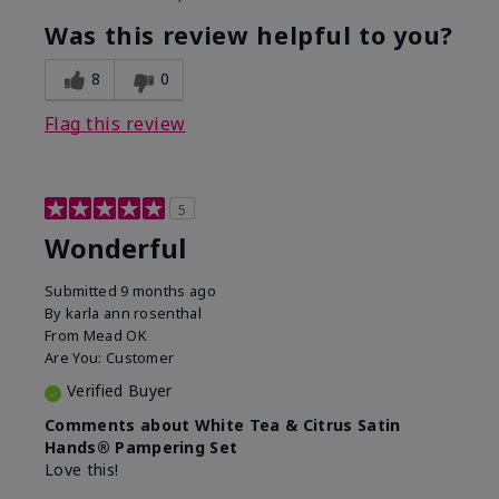
Was this review helpful to you?
8
0
Flag this review
5
Wonderful
Submitted
9 months ago
By
karla ann rosenthal
From
Mead OK
Are You:
Customer
Verified Buyer
Comments about White Tea & Citrus Satin
Hands® Pampering Set
Love this!