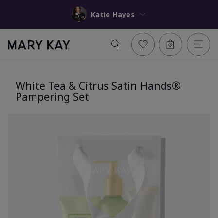
Katie Hayes
White Tea & Citrus Satin Hands®
Pampering Set