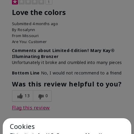
1
Love the colors
Submitted
4 months ago
By
Rosalynn
From
Missouri
Are You:
Customer
Comments about Limited-Edition† Mary Kay®
Illuminating Bronzer
Unfortunately it broke and crumbled into many pieces
Bottom Line
No, I would not recommend to a friend
Was this review helpful to you?
13
0
Flag this review
Cookies
3