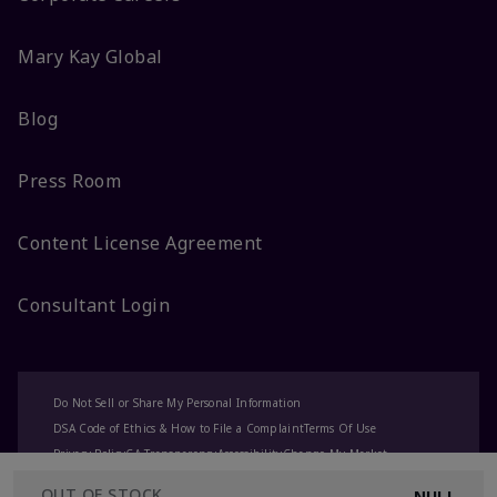
Mary Kay Global
Blog
Press Room
Content License Agreement
Consultant Login
Do Not Sell or Share My Personal Information
DSA Code of Ethics & How to File a Complaint
Terms Of Use
Privacy Policy
CA-Transparency
Accessibility
Change My Market
OUT OF STOCK
NULL