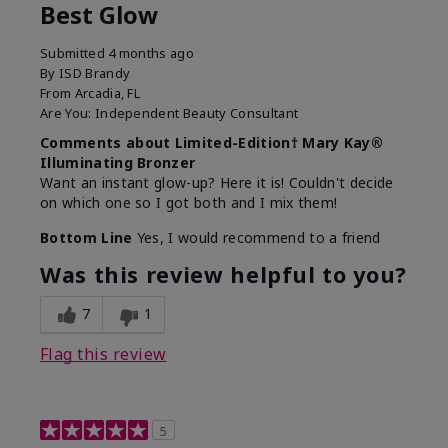
Best Glow
Submitted
4 months ago
By
ISD Brandy
From
Arcadia, FL
Are You:
Independent Beauty Consultant
Comments about Limited-Edition† Mary Kay®
Illuminating Bronzer
Want an instant glow-up? Here it is! Couldn't decide
on which one so I got both and I mix them!
Bottom Line
Yes, I would recommend to a friend
Was this review helpful to you?
7
1
Flag this review
5