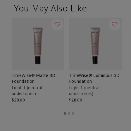
You May Also Like
TimeWise® Matte 3D
TimeWise® Luminous 3D
Sp
Foundation
Foundation
Sk
De
Light 1​ (neutral
Light 1​ (neutral
undertones)
undertones)
$9
$28.00
$28.00