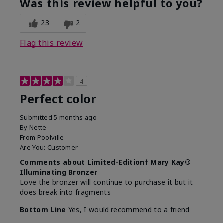
Was this review helpful to you?
23
2
Flag this review
4
Perfect color
Submitted
5 months ago
By
Nette
From
Poolville
Are You:
Customer
Comments about Limited-Edition† Mary Kay®
Illuminating Bronzer
Love the bronzer will continue to purchase it but it
does break into fragments
Bottom Line
Yes, I would recommend to a friend