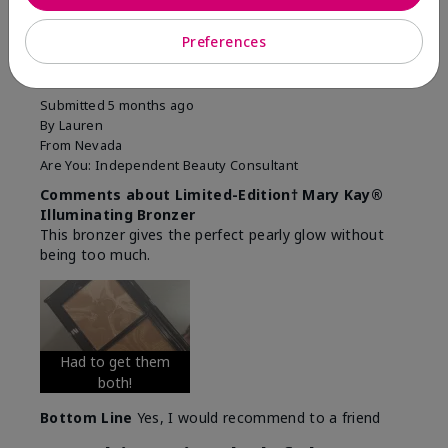
5
Preferences
1000/10 it's soooo good!
Submitted
5 months ago
By
Lauren
From
Nevada
Are You:
Independent Beauty Consultant
Comments about Limited-Edition† Mary Kay®
Illuminating Bronzer
This bronzer gives the perfect pearly glow without
being too much.
Had to get them
both!
Bottom Line
Yes, I would recommend to a friend