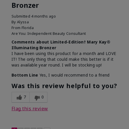
Bronzer
Submitted
4 months ago
By
Alyssa
From
Florida
Are You:
Independent Beauty Consultant
Comments about Limited-Edition† Mary Kay®
Illuminating Bronzer
I have been using this product for a month and LOVE
IT! The only thing that could make this better is if it
was available year round. I will be stocking up!
Bottom Line
Yes, I would recommend to a friend
Was this review helpful to you?
7
0
Flag this review