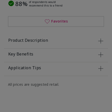
88%
of respondents would
recommend this to a friend
Favorites
Product Description
Key Benefits
Application Tips
All prices are suggested retail.