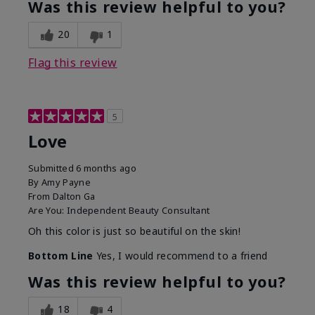
Was this review helpful to you?
20
1
Flag this review
5
Love
Submitted
6 months ago
By
Amy Payne
From
Dalton Ga
Are You:
Independent Beauty Consultant
Oh this color is just so beautiful on the skin!
Bottom Line
Yes, I would recommend to a friend
Was this review helpful to you?
18
4