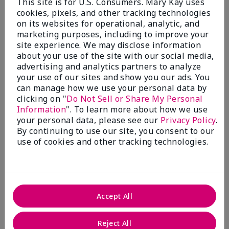
This site is for U.S. Consumers. Mary Kay uses
Not as good as the old version!
cookies, pixels, and other tracking technologies
on its websites for operational, analytic, and
Submitted
4 months ago
marketing purposes, including to improve your
By
DG
site experience. We may disclose information
From
Indianapolis
about your use of the site with our social media,
Are You:
Customer
advertising and analytics partners to analyze
your use of our sites and show you our ads. You
Comments about Limited-Edition† Mary Kay®
can manage how we use your personal data by
Illuminating Bronzer
clicking on "
Do Not Sell or Share My Personal
For the medium bronzer, it's a great product, but
really miss the "old" version. This one is a little too
Information
". To learn more about how we use
orange for me. I have a fair complexion and would
your personal data, please see our
Privacy Policy
.
love the "old" color as a choice.
By continuing to use our site, you consent to our
use of cookies and other tracking technologies.
Bottom Line
Yes, I would recommend to a friend
Was this review helpful to you?
12
2
Accept All
Flag this review
Reject All