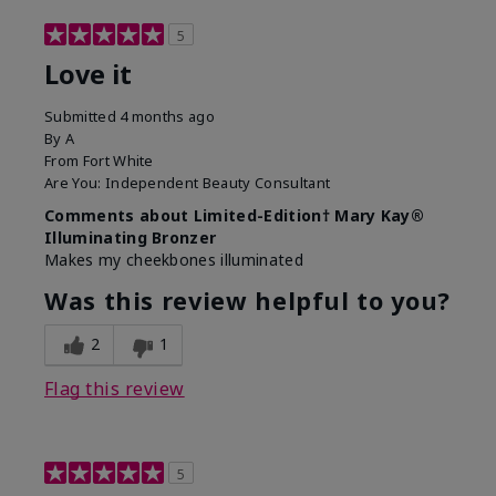
5
Love it
Submitted
4 months ago
By
A
From
Fort White
Are You:
Independent Beauty Consultant
Comments about Limited-Edition† Mary Kay®
Illuminating Bronzer
Makes my cheekbones illuminated
Was this review helpful to you?
2
1
Flag this review
5