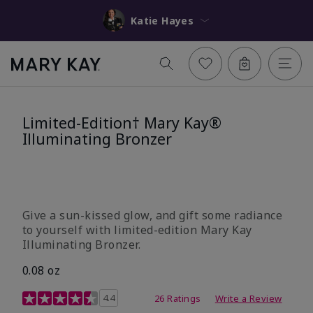
Katie Hayes
Limited-Edition† Mary Kay®
Illuminating Bronzer
Give a sun-kissed glow, and gift some radiance
to yourself with limited-edition Mary Kay
Illuminating Bronzer.
0.08 oz
4 out of 5 Customer Rating
4.4
26 Ratings
Write a Review