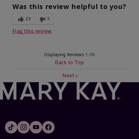
Was this review helpful to you?
23
5
Flag this review
Displaying Reviews
1-10
Back to Top
Next
»