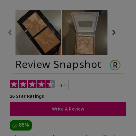
Review Snapshot
4.4
26 Star Ratings
Write A Review
88%