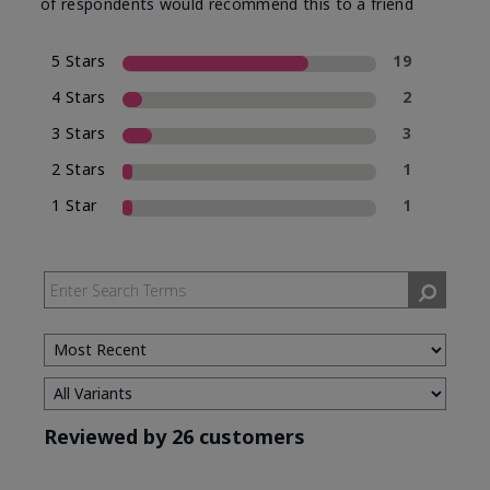
of respondents would recommend this to a friend
5 Stars
19
4 Stars
2
3 Stars
3
2 Stars
1
1 Star
1
Reviewed by 26 customers