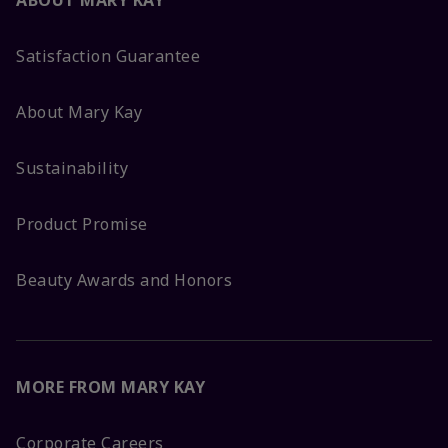
ABOUT MARY KAY
Satisfaction Guarantee
About Mary Kay
Sustainability
Product Promise
Beauty Awards and Honors
MORE FROM MARY KAY
Corporate Careers