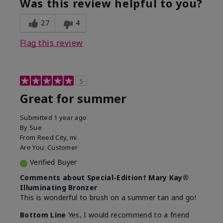
Was this review helpful to you?
27
4
Flag this review
5
Great for summer
Submitted
1 year ago
By
Sue
From
Reed City, mi
Are You:
Customer
Verified Buyer
Comments about Special-Edition† Mary Kay®
Illuminating Bronzer
This is wonderful to brush on a summer tan and go!
Bottom Line
Yes, I would recommend to a friend