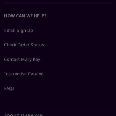
HOW CAN WE HELP?
Email Sign Up
Check Order Status
Contact Mary Kay
Interactive Catalog
FAQs