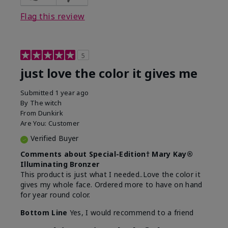
Flag this review
5
just love the color it gives me
Submitted
1 year ago
By
The witch
From
Dunkirk
Are You:
Customer
Verified Buyer
Comments about Special-Edition† Mary Kay®
Illuminating Bronzer
This product is just what I needed..Love the color it
gives my whole face. Ordered more to have on hand
for year round color.
Bottom Line
Yes, I would recommend to a friend