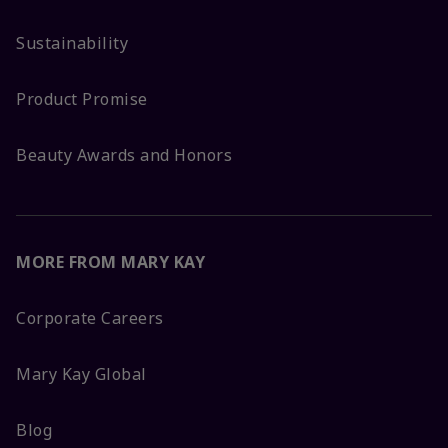
Sustainability
Product Promise
Beauty Awards and Honors
MORE FROM MARY KAY
Corporate Careers
Mary Kay Global
Blog