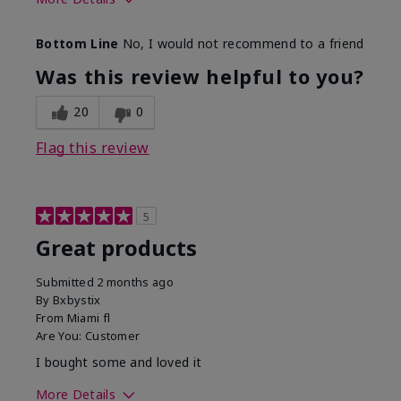
Skin Tone
Light
Bottom Line
No, I would not recommend to a friend
Was this review helpful to you?
20
0
Flag this review
5
Great products
Submitted
2 months ago
By
Bxbystix
From
Miami fl
Are You:
Customer
I bought some and loved it
More Details