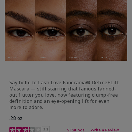
Say hello to Lash Love Fanorama® Define+Lift
Mascara — still starring that famous fanned-
out flutter you love, now featuring clump-free
definition and an eye-opening lift for even
more to adore.
.28 oz
3.4 out of 5 Customer Rating
3.3
9 Ratings
Write a Review