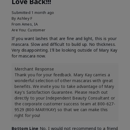
Love Back!!!
Submitted
1 month ago
By
Ashley F
From
Ames, IA
Are You:
Customer
If you want lashes that are fine and light, this is your
mascara. Slow and difficult to build up. No thickness.
Very disappointing. I'll be looking outside of Mary Kay
for mascara now.
Merchant Response
Thank you for your feedback. Mary Kay carries a
wonderful selection of other mascaras with great
benefits. We invite you to take advantage of Mary
Kay's Satisfaction Guarantee. Please reach out
directly to your Independent Beauty Consultant or
the corporate customer success team at 800-627-
9529 (800-MARYKAY) so that we can make this
right for you!
Bottom Line
No, I would not recommend to a friend