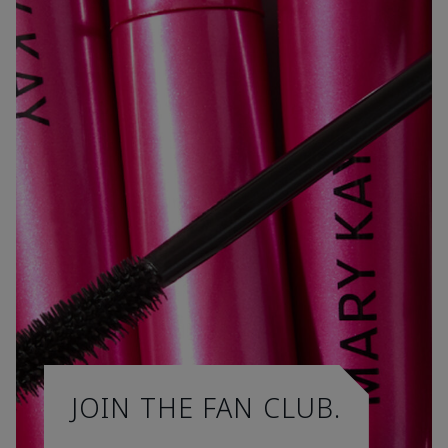
JOIN THE FAN CLUB.