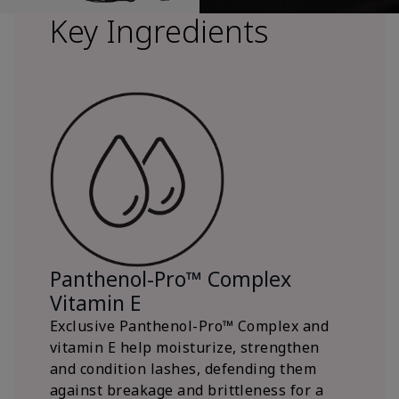
Key Ingredients
Panthenol-Pro™ Complex
Vitamin E
Exclusive Panthenol-Pro™ Complex and
vitamin E help moisturize, strengthen
and condition lashes, defending them
against breakage and brittleness for a