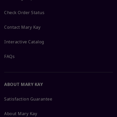
Check Order Status
Contact Mary Kay
Interactive Catalog
FAQs
ABOUT MARY KAY
Satisfaction Guarantee
About Mary Kay