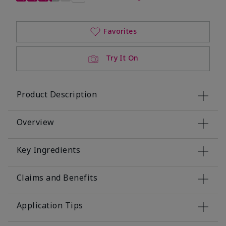
Favorites
Try It On
Product Description
Overview
Key Ingredients
Claims and Benefits
Application Tips