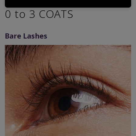
0 to 3 COATS
Bare Lashes