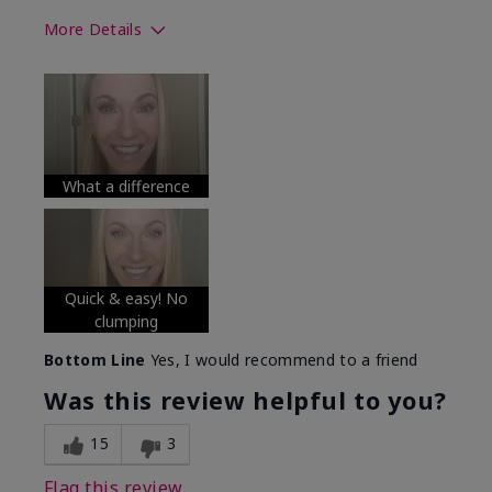
More Details
Skin Tone
Medium
What was your overall usage
Long-lasting
experience with this product?
What a difference
Quick & easy! No
clumping
Bottom Line
Yes, I would recommend to a friend
Was this review helpful to you?
15
3
Flag this review