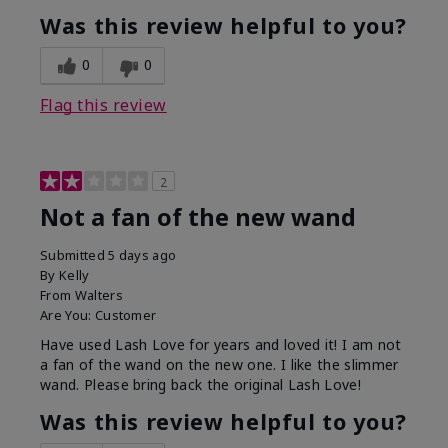
Was this review helpful to you?
0
0
Flag this review
2
Not a fan of the new wand
Submitted
5 days ago
By
Kelly
From
Walters
Are You:
Customer
Have used Lash Love for years and loved it! I am not
a fan of the wand on the new one. I like the slimmer
wand. Please bring back the original Lash Love!
Was this review helpful to you?