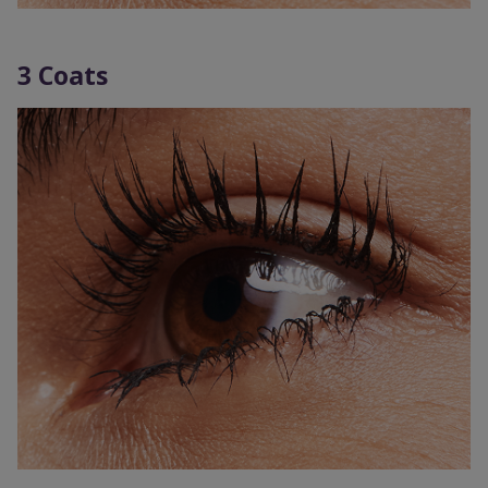
3 Coats