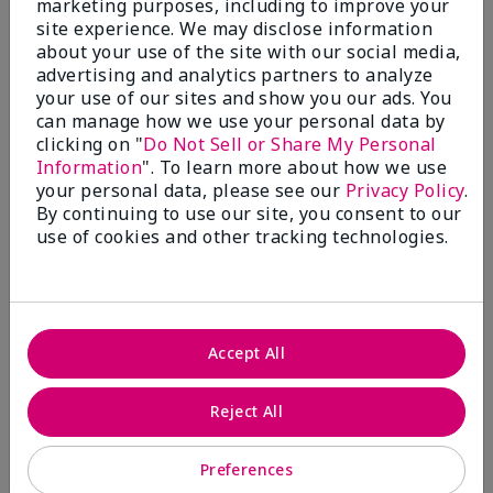
marketing purposes, including to improve your
Write A Review
site experience. We may disclose information
about your use of the site with our social media,
advertising and analytics partners to analyze
50%
your use of our sites and show you our ads. You
can manage how we use your personal data by
of respondents would recommend this to a friend
clicking on "
Do Not Sell or Share My Personal
Information
". To learn more about how we use
5 Stars
4
your personal data, please see our
Privacy Policy
.
By continuing to use our site, you consent to our
4 Stars
0
use of cookies and other tracking technologies.
3 Stars
2
2 Stars
1
1 Star
2
Accept All
Skin Tone
Reject All
Filter
reviews
by
Preferences
Skin