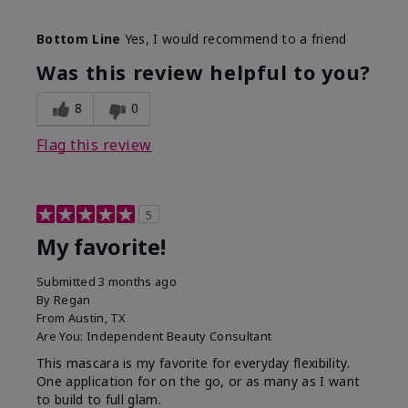
Skin Tone
Medium
Bottom Line
Yes, I would recommend to a friend
What was your overall usage
Smooth
experience with this product?
Was this review helpful to you?
8
0
Flag this review
5
My favorite!
Submitted
3 months ago
By
Regan
From
Austin, TX
Are You:
Independent Beauty Consultant
This mascara is my favorite for everyday flexibility.
One application for on the go, or as many as I want
to build to full glam.