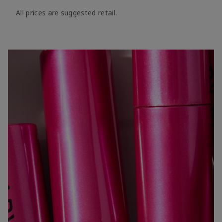
All prices are suggested retail.