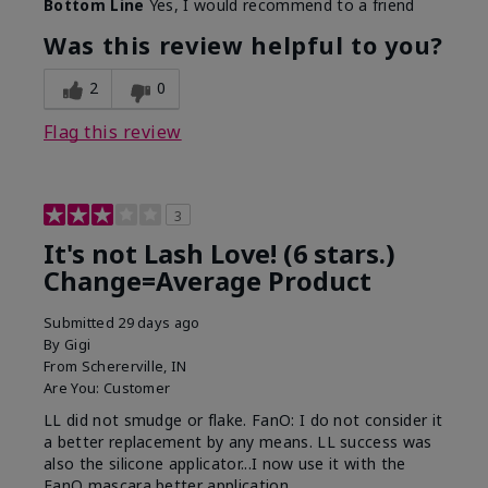
Bottom Line
Yes, I would recommend to a friend
What was your overall usage
Long-lasting
experience with this product?
Was this review helpful to you?
2
0
Flag this review
3
It's not Lash Love! (6 stars.)
Change=Average Product
Submitted
29 days ago
By
Gigi
From
Schererville, IN
Are You:
Customer
LL did not smudge or flake. FanO: I do not consider it
a better replacement by any means. LL success was
also the silicone applicator...I now use it with the
FanO mascara better application.