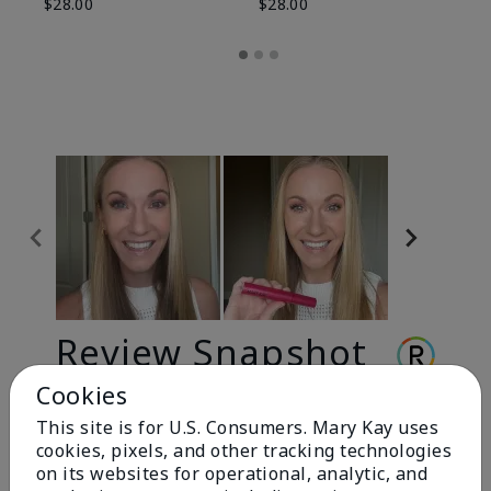
$28.00
$28.00
Review Snapshot
Cookies
This site is for U.S. Consumers. Mary Kay uses
3.3
cookies, pixels, and other tracking technologies
9 Star Ratings
on its websites for operational, analytic, and