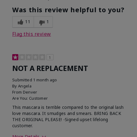
Was this review helpful to you?
11
1
Flag this review
1
NOT A REPLACEMENT
Submitted
1 month ago
By
Angela
From
Denver
Are You:
Customer
This mascara is terrible compared to the original lash
love mascara. It smudges and smears. BRING BACK
THE ORIGINAL PLEASE! -Signed upset lifelong
customer.
More Details