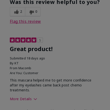
Was this review helpful to you?
2
0
Flag this review
5
Great product!
Submitted
18 days ago
By
KT
From
Macomb
Are You:
Customer
This mascara helped me to get more confidence
after my eyelashes came back post chemo
treatments.
More Details
Skin Tone
Light