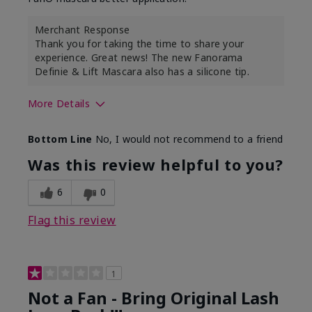
Merchant Response
Thank you for taking the time to share your
experience. Great news! The new Fanorama
Definie & Lift Mascara also has a silicone tip.
More Details
Skin Tone
Medium
Bottom Line
No, I would not recommend to a friend
Was this review helpful to you?
6
0
Flag this review
1
Not a Fan - Bring Original Lash