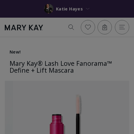
Katie Hayes
New!
Mary Kay® Lash Love Fanorama™
Define + Lift Mascara