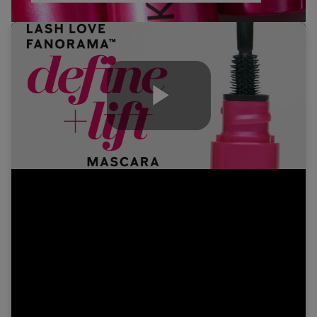
Play
Video