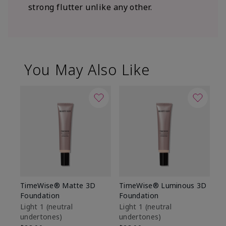
strong flutter unlike any other.
You May Also Like
TimeWise® Matte 3D
TimeWise® Luminous 3D
Sp
Foundation
Foundation
Sk
De
Light 1​ (neutral
Light 1​ (neutral
undertones)
undertones)
$9