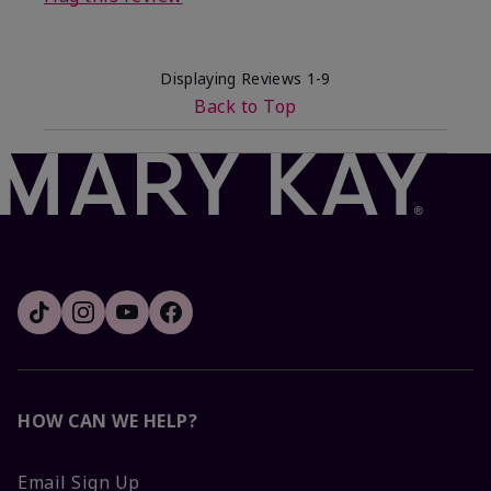
Displaying Reviews
1-9
Back to Top
HOW CAN WE HELP?
Email Sign Up