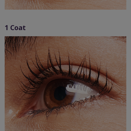
1 Coat