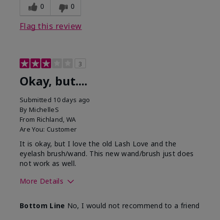
0
0
Flag this review
3
Okay, but....
Submitted
10 days ago
By
MichelleS
From
Richland, WA
Are You:
Customer
It is okay, but I love the old Lash Love and the
eyelash brush/wand. This new wand/brush just does
not work as well.
More Details
Skin Tone
Light
Bottom Line
No, I would not recommend to a friend