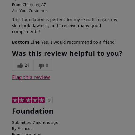
From
Chandler, AZ
Are You:
Customer
This foundation is perfect for my skin. It makes my
skin look flawless, and I receive many good
compliments!
Bottom Line
Yes, I would recommend to a friend
Was this review helpful to you?
21
0
Flag this review
5
Foundation
Submitted
7 months ago
By
Frances
From
Lexington