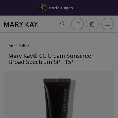
Katie Hayes
Best Seller
Mary Kay® CC Cream Sunscreen
Broad Spectrum SPF 15*