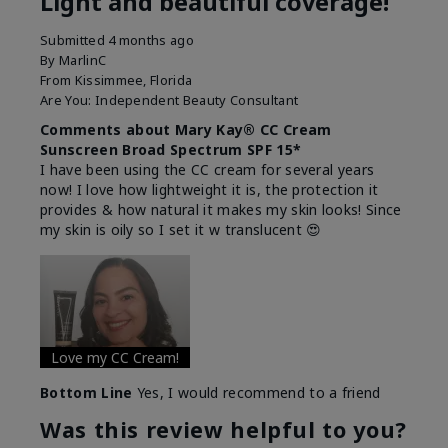
Light and beautiful coverage!
Submitted
4 months ago
By
MarlinC
From
Kissimmee, Florida
Are You:
Independent Beauty Consultant
Comments about Mary Kay® CC Cream
Sunscreen Broad Spectrum SPF 15*
I have been using the CC cream for several years
now! I love how lightweight it is, the protection it
provides & how natural it makes my skin looks! Since
my skin is oily so I set it w translucent 😍
Love my CC Cream!
Bottom Line
Yes, I would recommend to a friend
Was this review helpful to you?