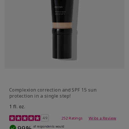
Complexion correction and SPF 15 sun
protection in a single step!
1 fl. oz.
3.7 out of 5 Customer Rating
4.9
252 Ratings
Write a Review
99%
of respondents would