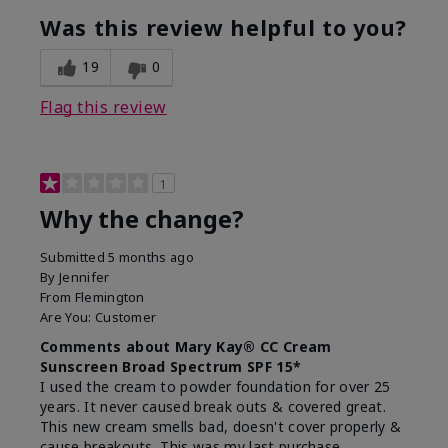
Was this review helpful to you?
19
0
Flag this review
1
Why the change?
Submitted
5 months ago
By
Jennifer
From
Flemington
Are You:
Customer
Comments about Mary Kay® CC Cream
Sunscreen Broad Spectrum SPF 15*
I used the cream to powder foundation for over 25
years. It never caused break outs & covered great.
This new cream smells bad, doesn't cover properly &
cause breakouts. This was my last purchase.