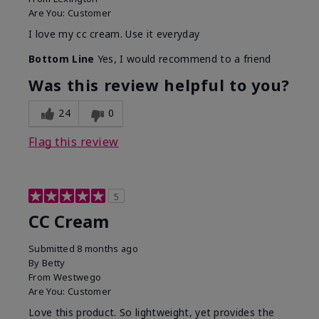
Are You:
Customer
I love my cc cream. Use it everyday
Bottom Line
Yes, I would recommend to a friend
Was this review helpful to you?
24
0
Flag this review
5
CC Cream
Submitted
8 months ago
By
Betty
From
Westwego
Are You:
Customer
Love this product. So lightweight, yet provides the