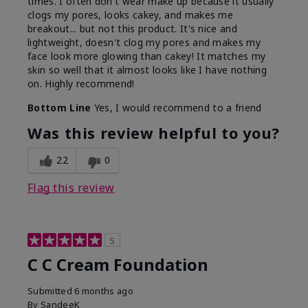
times. I often don't wear make up because it usually
clogs my pores, looks cakey, and makes me
breakout... but not this product. It's nice and
lightweight, doesn't clog my pores and makes my
face look more glowing than cakey! It matches my
skin so well that it almost looks like I have nothing
on. Highly recommend!
Bottom Line
Yes, I would recommend to a friend
Was this review helpful to you?
22
0
Flag this review
5
C C Cream Foundation
Submitted
6 months ago
By
SandeeK