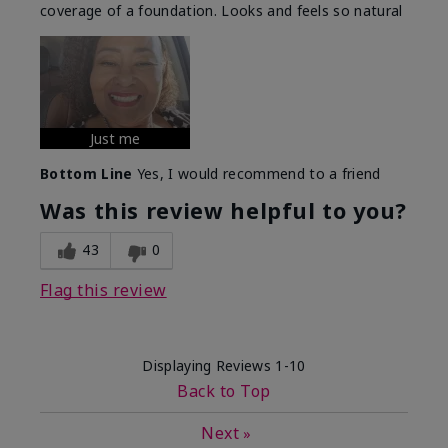
coverage of a foundation. Looks and feels so natural
Just me
Bottom Line
Yes, I would recommend to a friend
Was this review helpful to you?
43
0
Flag this review
Displaying Reviews
1-10
Back to Top
Next
»