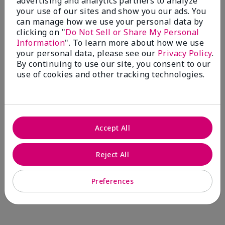
advertising and analytics partners to analyze
Comments about Mary Kay® CC Cream
your use of our sites and show you our ads. You
Sunscreen Broad Spectrum SPF 15*
can manage how we use your personal data by
I have been wearing the cc cream for 8 years now. I
clicking on "
Do Not Sell or Share My Personal
absolutely love it. Its not cakey it's not heavy and it
Information
". To learn more about how we use
blends effortlessly. I get compliments all the time.
your personal data, please see our
Privacy Policy
.
10/10 I definitely recommend.
By continuing to use our site, you consent to our
use of cookies and other tracking technologies.
Walking in victory
Accept All
Bottom Line
Yes, I would recommend to a friend
Was this review helpful to you?
Reject All
23
0
Preferences
Flag this review