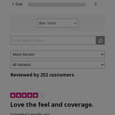
1 Star
2
Skin Tone
Filter
reviews
by
Skin
Tone
Reviewed by 252 customers
5
Love the feel and coverage.
Submitted
3 months ago