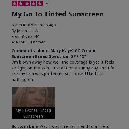
5
My Go To Tinted Sunscreen
Submitted
5 months ago
By
Jeannette A
From
Bronx, NY
Are You:
Customer
Comments about Mary Kay® CC Cream
Sunscreen Broad Spectrum SPF 15*
I'm blown away how well the coverage is yet it feels
so light on the skin. I used it on a sunny day and I felt
like my skin was protected yet looked like I had
nothing on.
My Favorite Tinted
Sunscreen
Bottom Line
Yes, I would recommend to a friend