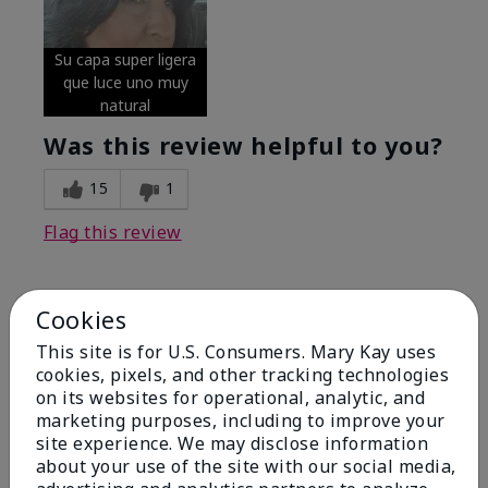
Su capa super ligera
que luce uno muy
natural
Was this review helpful to you?
15
1
Flag this review
Cookies
5
Excellent
This site is for U.S. Consumers. Mary Kay uses
cookies, pixels, and other tracking technologies
on its websites for operational, analytic, and
Submitted
4 months ago
By
Coverly
marketing purposes, including to improve your
From
Columbia Missouri
site experience. We may disclose information
Are You:
Customer
about your use of the site with our social media,