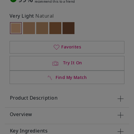
recommend this to a friend
Very Light
Natural
selected
Out of stock
Out of stock
Out of stock
Out of stock
Out of stock
Favorites
Try It On
Find My Match
Product Description
Overview
Key Ingredients