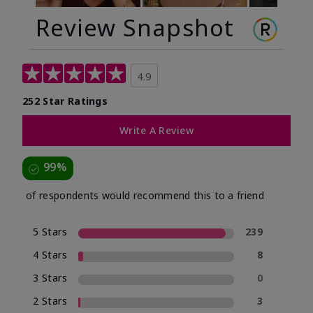
Review Snapshot
4.9
252 Star Ratings
Write A Review
99%
of respondents would recommend this to a friend
5 Stars
239
4 Stars
8
3 Stars
0
2 Stars
3