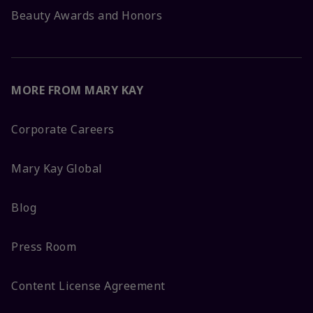
Beauty Awards and Honors
MORE FROM MARY KAY
Corporate Careers
Mary Kay Global
Blog
Press Room
Content License Agreement