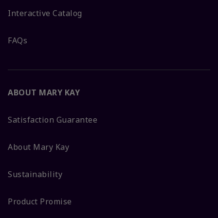
Interactive Catalog
FAQs
ABOUT MARY KAY
Satisfaction Guarantee
About Mary Kay
Sustainability
Product Promise