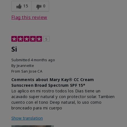
15
0
Flag this review
5
Si
Submitted
4 months ago
By
Jeannette
From
San Jose CA
Comments about Mary Kay® CC Cream
Sunscreen Broad Spectrum SPF 15*
Lo aplico en mi rostro todos los Dias tiene un
acavado super natural y con protector solar. Tambien
cuento con el tono Deep natural, lo uso como
bronceado para mi cuerpo
Show translation