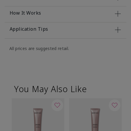
How It Works
Application Tips
All prices are suggested retail.
You May Also Like