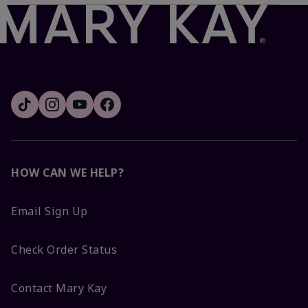
HOW CAN WE HELP?
Email Sign Up
Check Order Status
Contact Mary Kay