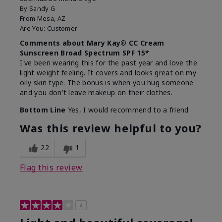
By
Sandy G
From
Mesa, AZ
Are You:
Customer
Comments about Mary Kay® CC Cream
Sunscreen Broad Spectrum SPF 15*
I've been wearing this for the past year and love the
light weight feeling. It covers and looks great on my
oily skin type. The bonus is when you hug someone
and you don't leave makeup on their clothes.
Bottom Line
Yes, I would recommend to a friend
Was this review helpful to you?
22
1
Flag this review
4