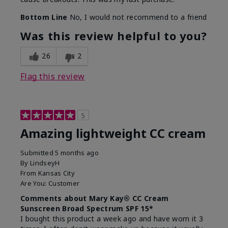
Bottom Line
No, I would not recommend to a friend
Was this review helpful to you?
26
2
Flag this review
5
Amazing lightweight CC cream
Submitted
5 months ago
By
LindseyH
From
Kansas City
Are You:
Customer
Comments about Mary Kay® CC Cream
Sunscreen Broad Spectrum SPF 15*
I bought this product a week ago and have worn it 3