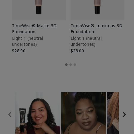
TimeWise® Matte 3D
TimeWise® Luminous 3D
Sp
Foundation
Foundation
Sk
De
Light 1​ (neutral
Light 1​ (neutral
undertones)
undertones)
$9
$28.00
$28.00