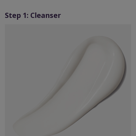
Step 1: Cleanser