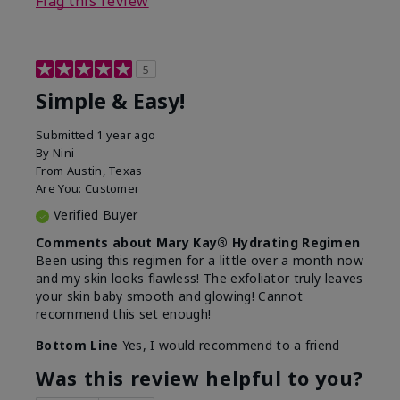
Flag this review
5
Simple & Easy!
Submitted
1 year ago
By
Nini
From
Austin, Texas
Are You:
Customer
Verified Buyer
Comments about Mary Kay® Hydrating Regimen
Been using this regimen for a little over a month now
and my skin looks flawless! The exfoliator truly leaves
your skin baby smooth and glowing! Cannot
recommend this set enough!
Bottom Line
Yes, I would recommend to a friend
Was this review helpful to you?