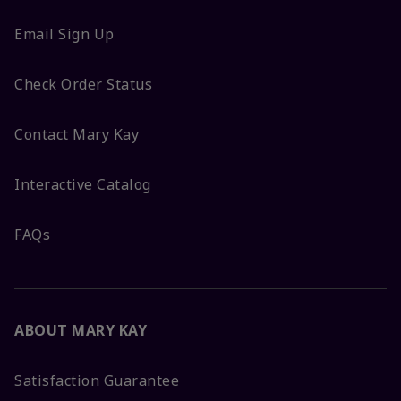
Email Sign Up
Check Order Status
Contact Mary Kay
Interactive Catalog
FAQs
ABOUT MARY KAY
Satisfaction Guarantee