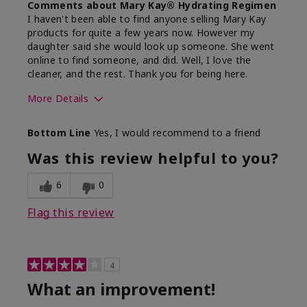
Comments about Mary Kay® Hydrating Regimen
I haven't been able to find anyone selling Mary Kay
products for quite a few years now. However my
daughter said she would look up someone. She went
online to find someone, and did. Well, I love the
cleaner, and the rest. Thank you for being here.
More Details
Skin Type
Combination
Bottom Line
Yes, I would recommend to a friend
What led you to try this
Signs of Aging
product?
Was this review helpful to you?
What was your overall usage
Liked feel on
experience for this product?
skin
6
0
Flag this review
4
What an improvement!