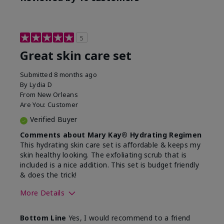
5
Great skin care set
Submitted
8 months ago
By
Lydia D
From
New Orleans
Are You:
Customer
Verified Buyer
Comments about Mary Kay® Hydrating Regimen
This hydrating skin care set is affordable & keeps my
skin healthy looking. The exfoliating scrub that is
included is a nice addition. This set is budget friendly
& does the trick!
More Details
Skin Type
Normal
Bottom Line
Yes, I would recommend to a friend
What was your overall
Felt hydrating, Felt