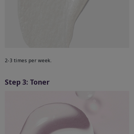
2-3 times per week.
Step 3: Toner