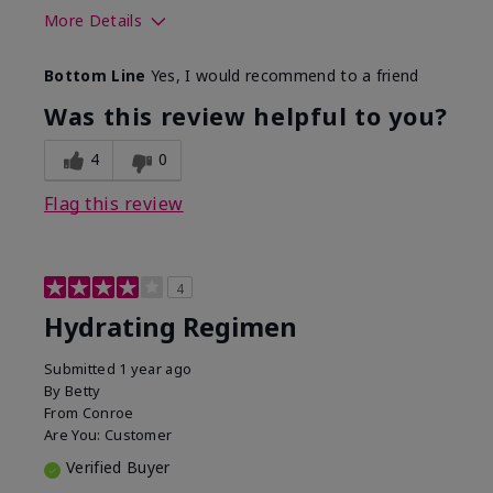
More Details
Skin Type
Normal
Bottom Line
Yes, I would recommend to a friend
What was your overall usage
Liked feel on
experience for this product?
skin
Was this review helpful to you?
4
0
Flag this review
4
Hydrating Regimen
Submitted
1 year ago
By
Betty
From
Conroe
Are You:
Customer
Verified Buyer