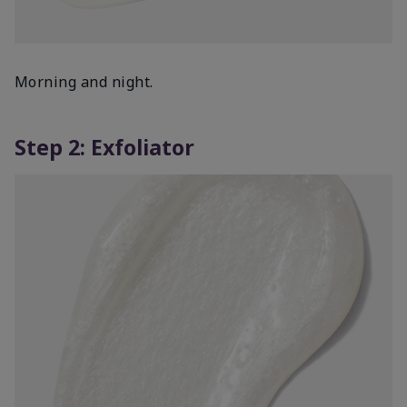
Morning and night.
Step 2: Exfoliator