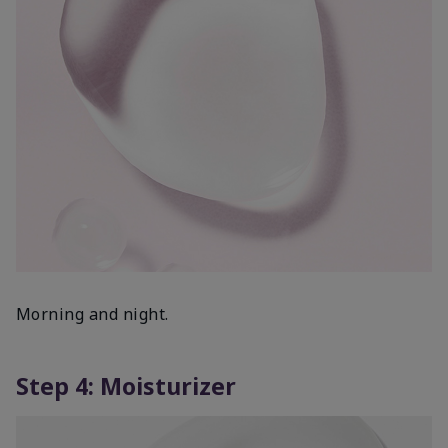
Morning and night.
Step 4: Moisturizer