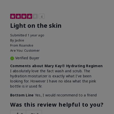
4
Light on the skin
Submitted
1 year ago
By
Jackie
From
Roanoke
Are You:
Customer
Verified Buyer
Comments about Mary Kay® Hydrating Regimen
I absolutely love the fact wash and scrub. The
hydration moisturizer is exactly what I've been
looking for. However I have no idea what the pink
bottle is ir used fir.
Bottom Line
Yes, I would recommend to a friend
Was this review helpful to you?