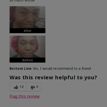
so much Kristie
After
Before
Bottom Line
Yes, I would recommend to a friend
Was this review helpful to you?
10
0
Flag this review