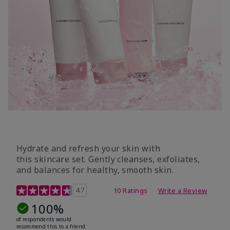
Hydrate and refresh your skin with
this skincare set. Gently cleanses, exfoliates,
and balances for healthy, smooth skin.
5 out of 5 Customer Rating
4.7
10 Ratings
Write a Review
100%
of respondents would
recommend this to a friend