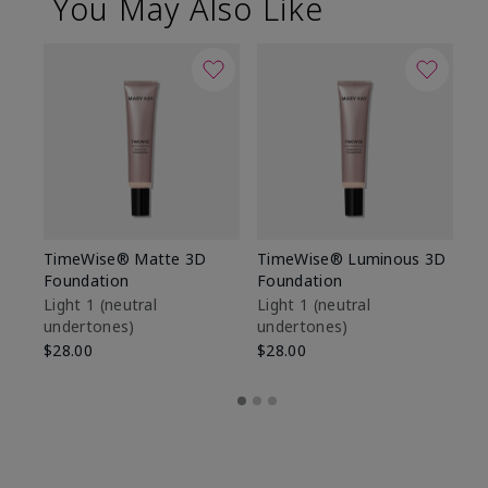
You May Also Like
TimeWise® Matte 3D
TimeWise® Luminous 3D
Sp
Foundation
Foundation
Sk
De
Light 1​ (neutral
Light 1​ (neutral
undertones)
undertones)
$9
$28.00
$28.00