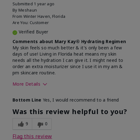
Submitted
1 year ago
By
Meshaun
From
Winter Haven, Florida
Are You:
Customer
Verified Buyer
Comments about Mary Kay® Hydrating Regimen
My skin feels so much better & it's only been a few
days of use! Living in Florida heat means my skin
needs all the hydration I can give it. I might need to
order an extra moisturizer since I use it in my am &
pm skincare routine.
More Details
Skin Type
Normal
Bottom Line
Yes, I would recommend to a friend
What led you to try this
Dryness, Signs
product?
of Aging
Was this review helpful to you?
What was your overall usage
Felt hydrating
experience for this product?
9
0
Flag this review