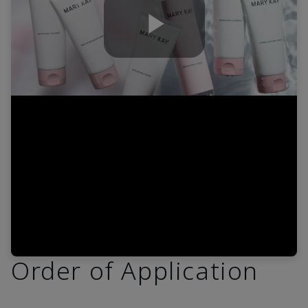
Play
Video
Order of Application