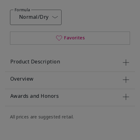
Formula
Normal/Dry
Favorites
Product Description
Overview
Awards and Honors
All prices are suggested retail.