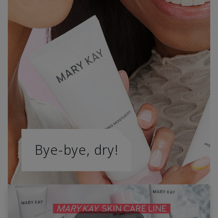
Bye-bye, dry!