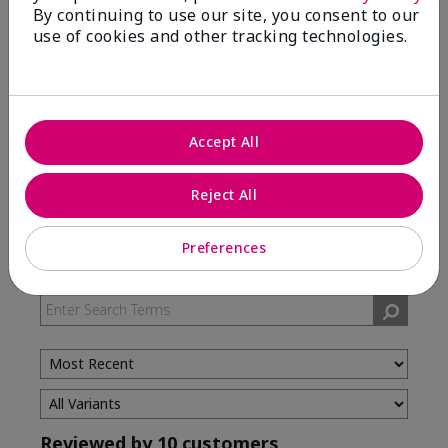
By continuing to use our site, you consent to our
use of cookies and other tracking technologies.
5 Stars
7
4 Stars
3
3 Stars
0
2 Stars
0
Accept All
1 Star
0
Reject All
Skin Type
Preferences
Filter
reviews
by
Skin
Type
Reviewed by 10 customers