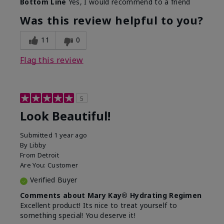
Bottom Line
Yes, I would recommend to a friend
What led you to try this
Dull skin, Signs of Aging
product?
Was this review helpful to you?
What was your overall
Absorbs well, Felt
usage experience for
hydrating, Felt
11
0
this product?
refreshing, Liked feel on
skin
Flag this review
5
Look Beautiful!
Submitted
1 year ago
By
Libby
From
Detroit
Are You:
Customer
Verified Buyer
Comments about Mary Kay® Hydrating Regimen
Excellent product! Its nice to treat yourself to
something special! You deserve it!