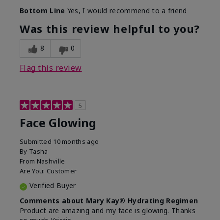
Bottom Line
Yes, I would recommend to a friend
Was this review helpful to you?
8
0
Flag this review
5
Face Glowing
Submitted
10 months ago
By
Tasha
From
Nashville
Are You:
Customer
Verified Buyer
Comments about Mary Kay® Hydrating Regimen
Product are amazing and my face is glowing. Thanks