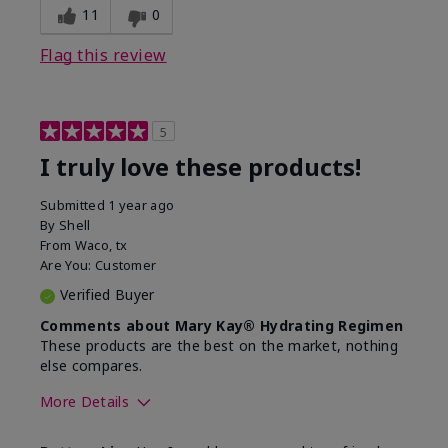
11
0
Flag this review
5
I truly love these products!
Submitted
1 year ago
By
Shell
From
Waco, tx
Are You:
Customer
Verified Buyer
Comments about Mary Kay® Hydrating Regimen
These products are the best on the market, nothing
else compares.
More Details
Skin Type
Normal