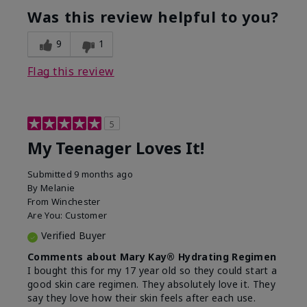
usage experience for this
refreshing, Liked feel
Was this review helpful to you?
product?
on skin
9
1
Flag this review
5
My Teenager Loves It!
Submitted
9 months ago
By
Melanie
From
Winchester
Are You:
Customer
Verified Buyer
Comments about Mary Kay® Hydrating Regimen
I bought this for my 17 year old so they could start a
good skin care regimen. They absolutely love it. They
say they love how their skin feels after each use.