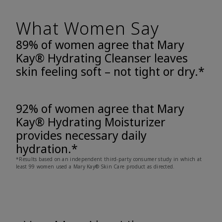
What Women Say
89% of women agree that Mary
Kay® Hydrating Cleanser leaves
skin feeling soft – not tight or dry.*
92% of women agree that Mary
Kay® Hydrating Moisturizer
provides necessary daily
hydration.*
*Results based on an independent third-party consumer study in which at
least 99 women used a Mary Kay® Skin Care product as directed.