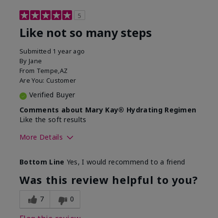
5
Like not so many steps
Submitted
1 year ago
By
Jane
From
Tempe,AZ
Are You:
Customer
Verified Buyer
Comments about Mary Kay® Hydrating Regimen
Like the soft results
More Details
Skin Type
Combination
Bottom Line
Yes, I would recommend to a friend
What led you to try this
Dryness, Dull
product?
skin, Signs of
Was this review helpful to you?
Aging
What was your overall usage
Liked feel on skin
7
0
experience for this product?