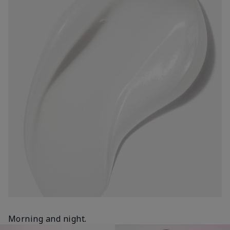
Morning and night.