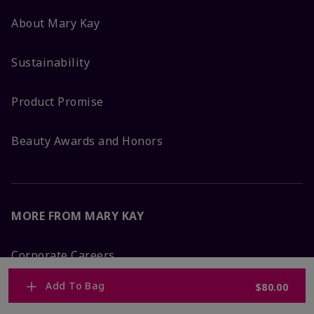
About Mary Kay
Sustainability
Product Promise
Beauty Awards and Honors
MORE FROM MARY KAY
Corporate Careers
Add To Bag
$80.00
Mary Kay Global