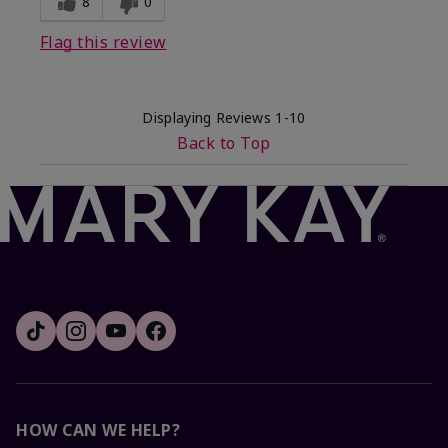
8
0
Flag this review
Displaying Reviews
1-10
Back to Top
HOW CAN WE HELP?