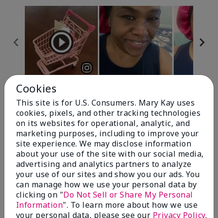
Cookies
Review Snapshot
This site is for U.S. Consumers. Mary Kay uses
cookies, pixels, and other tracking technologies
on its websites for operational, analytic, and
4.7
marketing purposes, including to improve your
site experience. We may disclose information
10 Star Ratings
about your use of the site with our social media,
advertising and analytics partners to analyze
Write A Review
your use of our sites and show you our ads. You
can manage how we use your personal data by
100%
clicking on "
Do Not Sell or Share My Personal
Information
". To learn more about how we use
of respondents would recommend this to a friend
your personal data, please see our
Privacy Policy
.