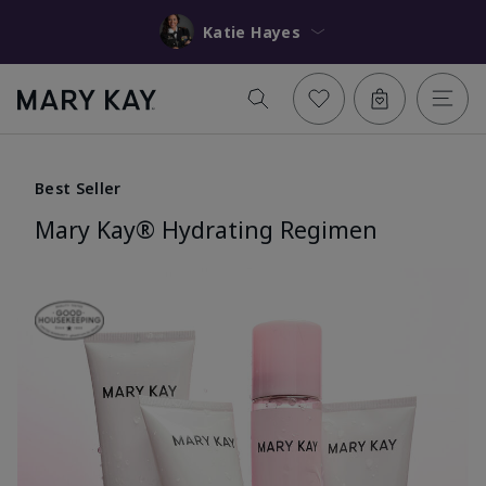
Katie Hayes
Best Seller
Mary Kay® Hydrating Regimen