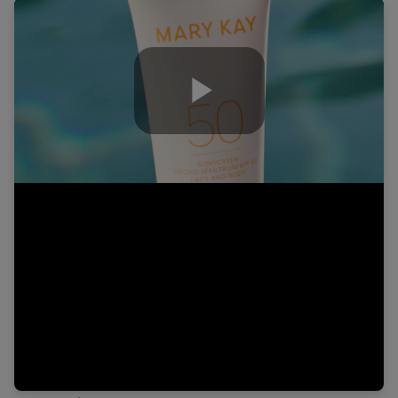
Play
Video