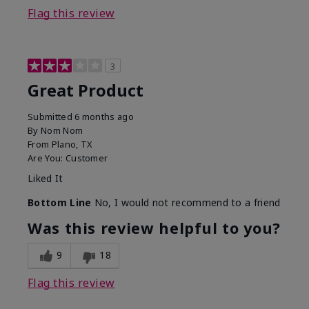
Flag this review
3
Great Product
Submitted
6 months ago
By
Nom Nom
From
Plano, TX
Are You:
Customer
Liked It
Bottom Line
No, I would not recommend to a friend
Was this review helpful to you?
9
18
Flag this review