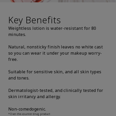
Key Benefits
Weightless lotion is water-resistant for 80
minutes.
Natural, nonsticky finish leaves no white cast
so you can wear it under your makeup worry-
free.
Suitable for sensitive skin, and all skin types
and tones.
Dermatologist-tested, and clinically tested for
skin irritancy and allergy.
Non-comedogenic.
*Over-the-counter drug product