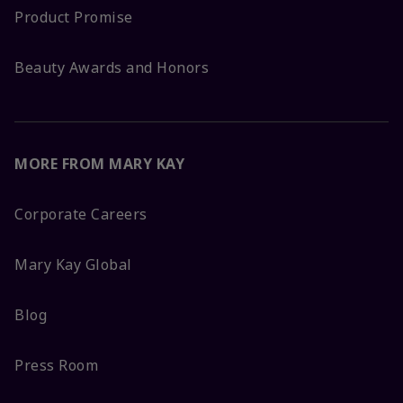
Product Promise
Beauty Awards and Honors
MORE FROM MARY KAY
Corporate Careers
Mary Kay Global
Blog
Press Room