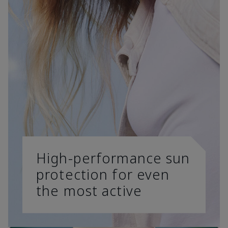
High-performance sun
protection for even
the most active