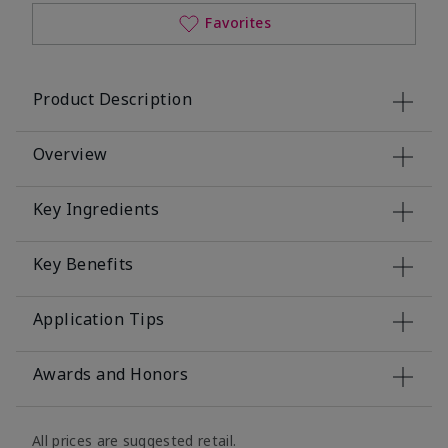
Favorites
Product Description
Overview
Key Ingredients
Key Benefits
Application Tips
Awards and Honors
All prices are suggested retail.