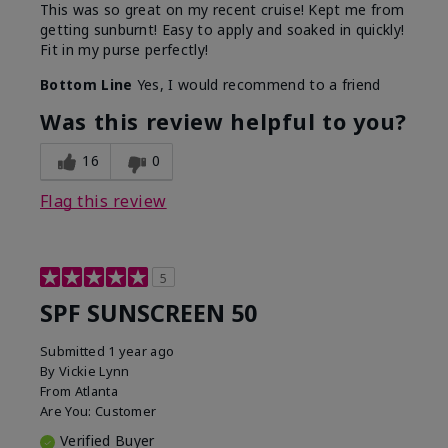
This was so great on my recent cruise! Kept me from
getting sunburnt! Easy to apply and soaked in quickly!
Fit in my purse perfectly!
Bottom Line
Yes, I would recommend to a friend
Was this review helpful to you?
16
0
Flag this review
5
SPF SUNSCREEN 50
Submitted
1 year ago
By
Vickie Lynn
From
Atlanta
Are You:
Customer
Verified Buyer