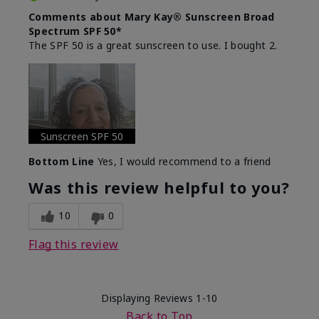
Comments about Mary Kay® Sunscreen Broad
Spectrum SPF 50*
The SPF 50 is a great sunscreen to use. I bought 2.
Sunscreen SPF 50
Bottom Line
Yes, I would recommend to a friend
Was this review helpful to you?
10
0
Flag this review
Displaying Reviews
1-10
Back to Top