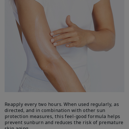
Reapply every two hours. When used regularly, as
directed, and in combination with other sun
protection measures, this feel-good formula helps
prevent sunburn and reduces the risk of premature
skin aging.