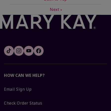
Next
»
HOW CAN WE HELP?
Email Sign Up
Check Order Status