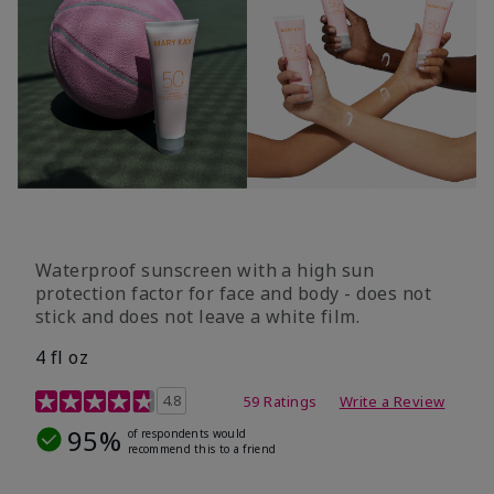
Waterproof sunscreen with a high sun
protection factor for face and body - does not
stick and does not leave a white film.
4 fl oz
4.2 out of 5 Customer Rating
4.8
59 Ratings
Write a Review
95%
of respondents would
recommend this to a friend