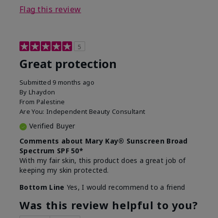
Flag this review
5
Great protection
Submitted
9 months ago
By
Lhaydon
From
Palestine
Are You:
Independent Beauty Consultant
Verified Buyer
Comments about Mary Kay® Sunscreen Broad
Spectrum SPF 50*
With my fair skin, this product does a great job of
keeping my skin protected.
Bottom Line
Yes, I would recommend to a friend
Was this review helpful to you?