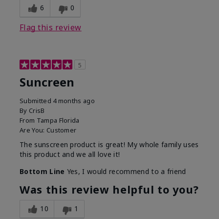
6
0
Flag this review
5
Suncreen
Submitted
4 months ago
By
CrisB
From
Tampa Florida
Are You:
Customer
The sunscreen product is great! My whole family uses
this product and we all love it!
Bottom Line
Yes, I would recommend to a friend
Was this review helpful to you?
10
1