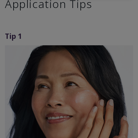
Application Tips
Tip 1