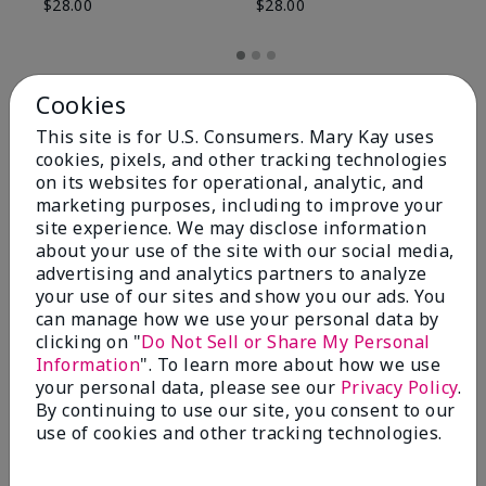
$28.00
$28.00
Cookies
This site is for U.S. Consumers. Mary Kay uses
cookies, pixels, and other tracking technologies
on its websites for operational, analytic, and
marketing purposes, including to improve your
site experience. We may disclose information
about your use of the site with our social media,
advertising and analytics partners to analyze
your use of our sites and show you our ads. You
can manage how we use your personal data by
Review Snapshot
clicking on "
Do Not Sell or Share My Personal
Information
". To learn more about how we use
your personal data, please see our
Privacy Policy
.
By continuing to use our site, you consent to our
4.8
use of cookies and other tracking technologies.
59 Star Ratings