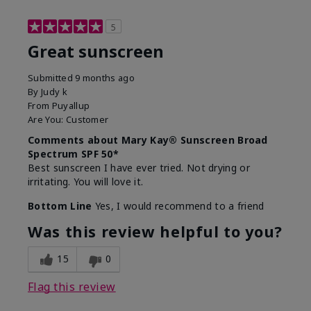
5
Great sunscreen
Submitted
9 months ago
By
Judy k
From
Puyallup
Are You:
Customer
Comments about Mary Kay® Sunscreen Broad
Spectrum SPF 50*
Best sunscreen I have ever tried. Not drying or
irritating. You will love it.
Bottom Line
Yes, I would recommend to a friend
Was this review helpful to you?
15
0
Flag this review