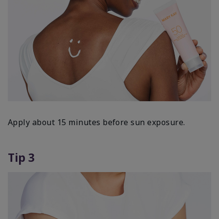
Apply about 15 minutes before sun exposure.
Tip 3