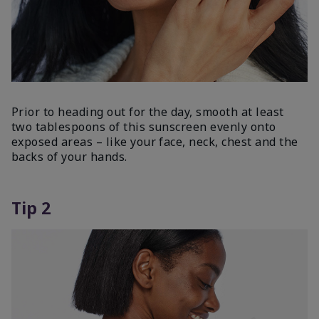
Prior to heading out for the day, smooth at least
two tablespoons of this sunscreen evenly onto
exposed areas – like your face, neck, chest and the
backs of your hands.
Tip 2