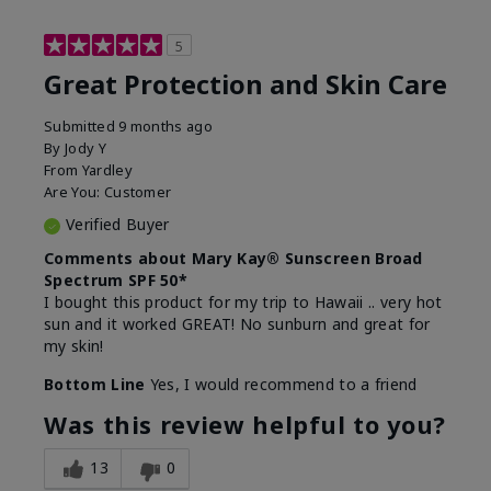
5
Great Protection and Skin Care
Submitted
9 months ago
By
Jody Y
From
Yardley
Are You:
Customer
Verified Buyer
Comments about Mary Kay® Sunscreen Broad
Spectrum SPF 50*
I bought this product for my trip to Hawaii .. very hot
sun and it worked GREAT! No sunburn and great for
my skin!
Bottom Line
Yes, I would recommend to a friend
Was this review helpful to you?
13
0