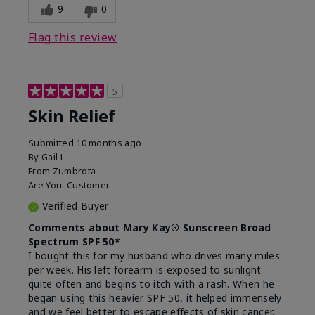
9
0
Flag this review
5
Skin Relief
Submitted
10 months ago
By
Gail L
From
Zumbrota
Are You:
Customer
Verified Buyer
Comments about Mary Kay® Sunscreen Broad
Spectrum SPF 50*
I bought this for my husband who drives many miles
per week. His left forearm is exposed to sunlight
quite often and begins to itch with a rash. When he
began using this heavier SPF 50, it helped immensely
and we feel better to escape effects of skin cancer.