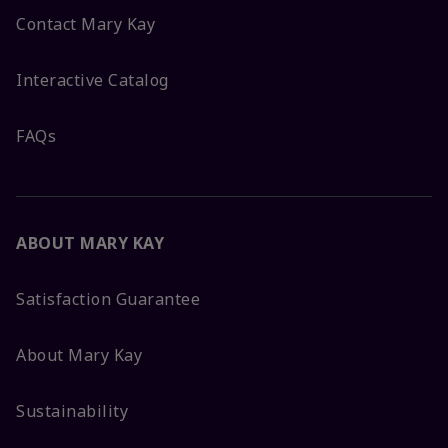
Contact Mary Kay
Interactive Catalog
FAQs
ABOUT MARY KAY
Satisfaction Guarantee
About Mary Kay
Sustainability