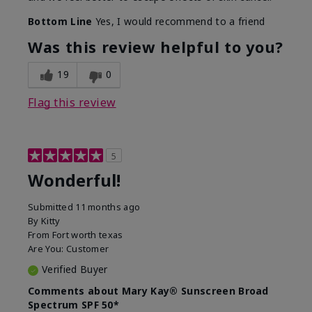
Bottom Line
Yes, I would recommend to a friend
Was this review helpful to you?
19
0
Flag this review
5
Wonderful!
Submitted
11 months ago
By
Kitty
From
Fort worth texas
Are You:
Customer
Verified Buyer
Comments about Mary Kay® Sunscreen Broad
Spectrum SPF 50*