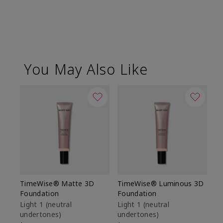
You May Also Like
TimeWise® Matte 3D
TimeWise® Luminous 3D
Sp
Foundation
Foundation
Sk
De
Light 1​ (neutral
Light 1​ (neutral
undertones)
undertones)
$9