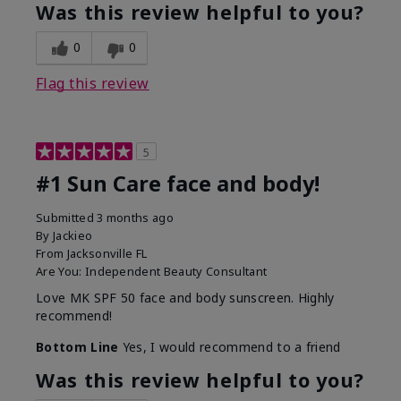
Was this review helpful to you?
0
0
Flag this review
5
#1 Sun Care face and body!
Submitted
3 months ago
By
Jackieo
From
Jacksonville FL
Are You:
Independent Beauty Consultant
Love MK SPF 50 face and body sunscreen. Highly
recommend!
Bottom Line
Yes, I would recommend to a friend
Was this review helpful to you?