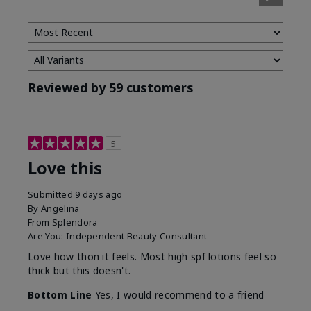
Type
Reviewed by 59 customers
5
Love this
Submitted
9 days ago
By
Angelina
From
Splendora
Are You:
Independent Beauty Consultant
Love how thon it feels. Most high spf lotions feel so
thick but this doesn't.
Bottom Line
Yes, I would recommend to a friend