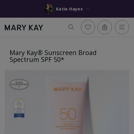
Katie Hayes
Mary Kay® Sunscreen Broad
Spectrum SPF 50*