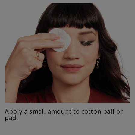
Apply a small amount to cotton ball or
pad.