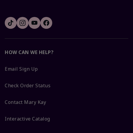
HOW CAN WE HELP?
Email Sign Up
Check Order Status
Contact Mary Kay
Interactive Catalog