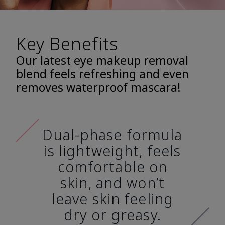
Key Benefits
Our latest eye makeup removal
blend feels refreshing and even
removes waterproof mascara!
Dual-phase formula
is lightweight, feels
comfortable on
skin, and won’t
leave skin feeling
dry or greasy.