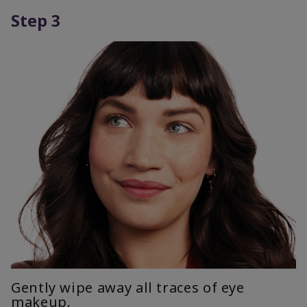
Step 3
Gently wipe away all traces of eye
makeup.