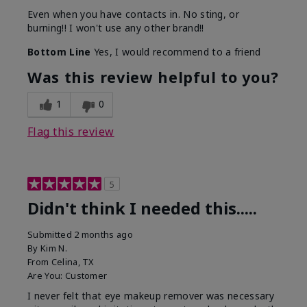
Even when you have contacts in. No sting, or
burning!! I won't use any other brand!!
Bottom Line
Yes, I would recommend to a friend
Was this review helpful to you?
1
0
Flag this review
5
Didn't think I needed this.....
Submitted
2 months ago
By
Kim N.
From
Celina, TX
Are You:
Customer
I never felt that eye makeup remover was necessary