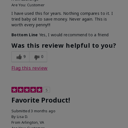
Are You:
Customer
I have used this for years. Nothing compares to it. I
tried baby oil to save money. Never again. This is
worth every penny!!!
Bottom Line
Yes, I would recommend to a friend
Was this review helpful to you?
9
0
Flag this review
5
Favorite Product!
Submitted
3 months ago
By
Lisa D.
From
Arlington, VA