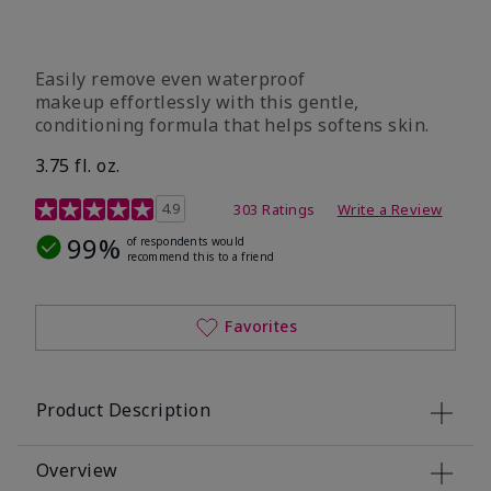
Easily remove even waterproof
makeup effortlessly with this gentle,
conditioning formula that helps softens skin.
3.75 fl. oz.
4.8 out of 5 Customer Rating
4.9
303 Ratings
Write a Review
99%
of respondents would
recommend this to a friend
Favorites
Product Description
Overview