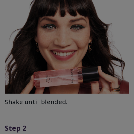
Shake until blended.
Step 2