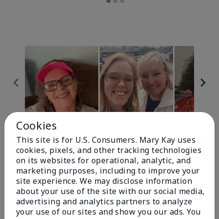
Cookies
Review Snapshot
This site is for U.S. Consumers. Mary Kay uses
cookies, pixels, and other tracking technologies
on its websites for operational, analytic, and
4.9
marketing purposes, including to improve your
site experience. We may disclose information
303 Star Ratings
about your use of the site with our social media,
advertising and analytics partners to analyze
Write A Review
your use of our sites and show you our ads. You