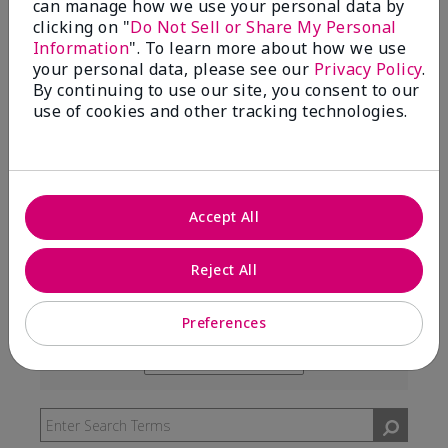
can manage how we use your personal data by
99%
clicking on "
Do Not Sell or Share My Personal
Information
". To learn more about how we use
of respondents would recommend this to a friend
your personal data, please see our
Privacy Policy
.
By continuing to use our site, you consent to our
use of cookies and other tracking technologies.
5 Stars
291
4 Stars
7
3 Stars
2
Accept All
2 Stars
0
1 Star
3
Reject All
Preferences
Skin Type
Filter
reviews
Skin Tone
Filter
by
reviews
Skin
by
Type
Skin
Tone