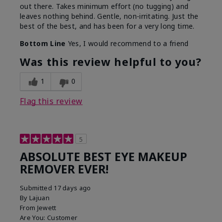
out there. Takes minimum effort (no tugging) and
leaves nothing behind. Gentle, non-irritating. Just the
best of the best, and has been for a very long time.
Bottom Line
Yes, I would recommend to a friend
Was this review helpful to you?
1
0
Flag this review
5
ABSOLUTE BEST EYE MAKEUP
REMOVER EVER!
Submitted
17 days ago
By
Lajuan
From
Jewett
Are You:
Customer