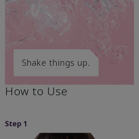
Shake things up.
How to Use
Step 1