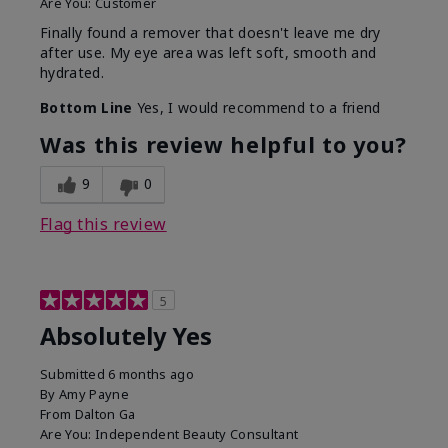
Are You:
Customer
Finally found a remover that doesn't leave me dry
after use. My eye area was left soft, smooth and
hydrated.
Bottom Line
Yes, I would recommend to a friend
Was this review helpful to you?
9
0
Flag this review
5
Absolutely Yes
Submitted
6 months ago
By
Amy Payne
From
Dalton Ga
Are You:
Independent Beauty Consultant