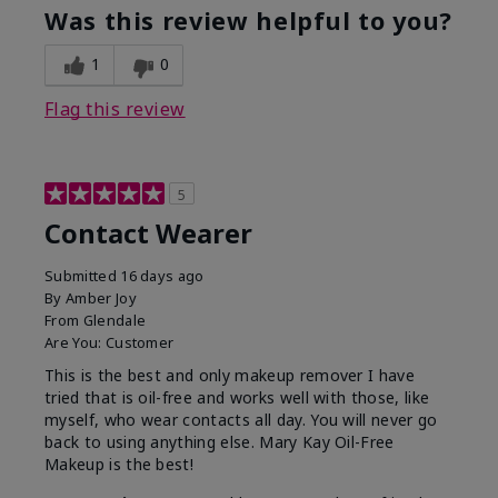
Was this review helpful to you?
1
0
Flag this review
5
Contact Wearer
Submitted
16 days ago
By
Amber Joy
From
Glendale
Are You:
Customer
This is the best and only makeup remover I have
tried that is oil-free and works well with those, like
myself, who wear contacts all day. You will never go
back to using anything else. Mary Kay Oil-Free
Makeup is the best!