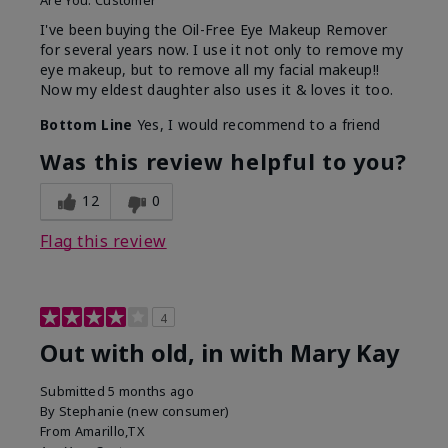
Are You:
Customer
I've been buying the Oil-Free Eye Makeup Remover
for several years now. I use it not only to remove my
eye makeup, but to remove all my facial makeup!!
Now my eldest daughter also uses it & loves it too.
Bottom Line
Yes, I would recommend to a friend
Was this review helpful to you?
12
0
Flag this review
4
Out with old, in with Mary Kay
Submitted
5 months ago
By
Stephanie (new consumer)
From
Amarillo,TX