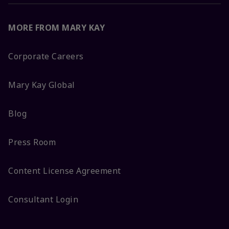
MORE FROM MARY KAY
Corporate Careers
Mary Kay Global
Blog
Press Room
Content License Agreement
Consultant Login