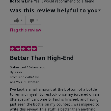
Bottom Line
Yes, I would recommend to a friend
Was this review helpful to you?
2
0
Flag this review
5
Better Than High-End
Submitted
16 days ago
By
Kaky
From
Knoxville/TN
Are You:
Customer
I've kept a small amount at the bottom of a bottle
to remind myself to restock once my (ordered on an
Ulta special) Lancome Bi Facil is finished, and having
just seen the bottle on my counter, I was inspired to
write this review. This stuff is better than anything