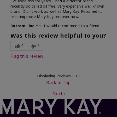
I've used this for years. Tried a different brand
recently..so called oil free. Very expensive well known
brand. Didn't work as well as Mary Kay. Returned it,
ordering more Mary Kay remover now.
Bottom Line
Yes, I would recommend to a friend
Was this review helpful to you?
9
1
Flag this review
Displaying Reviews
1-10
Back to Top
Next
»