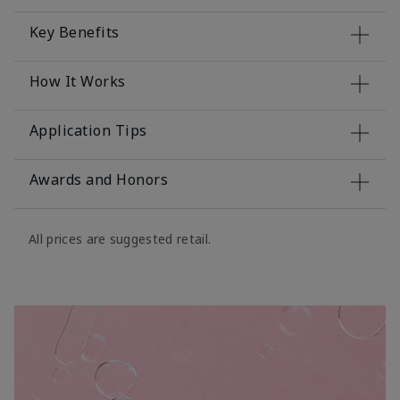
Key Benefits
How It Works
Application Tips
Awards and Honors
All prices are suggested retail.