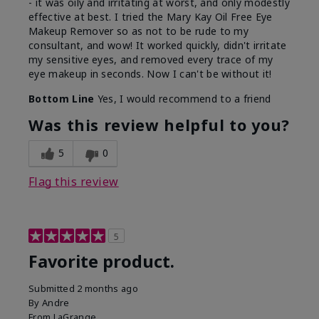
- it was oily and irritating at worst, and only modestly
effective at best. I tried the Mary Kay Oil Free Eye
Makeup Remover so as not to be rude to my
consultant, and wow! It worked quickly, didn't irritate
my sensitive eyes, and removed every trace of my
eye makeup in seconds. Now I can't be without it!
Bottom Line
Yes, I would recommend to a friend
Was this review helpful to you?
5
0
Flag this review
5
Favorite product.
Submitted
2 months ago
By
Andre
From
LaGrange