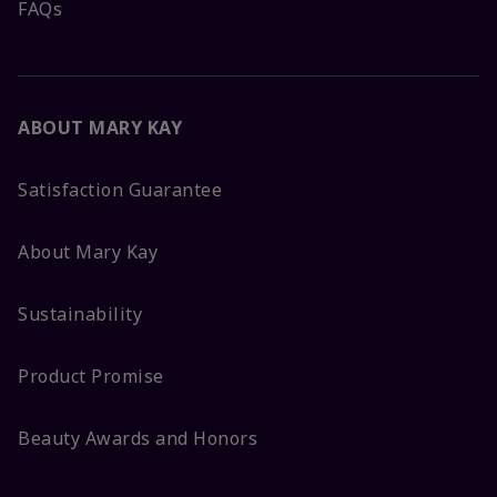
FAQs
ABOUT MARY KAY
Satisfaction Guarantee
About Mary Kay
Sustainability
Product Promise
Beauty Awards and Honors