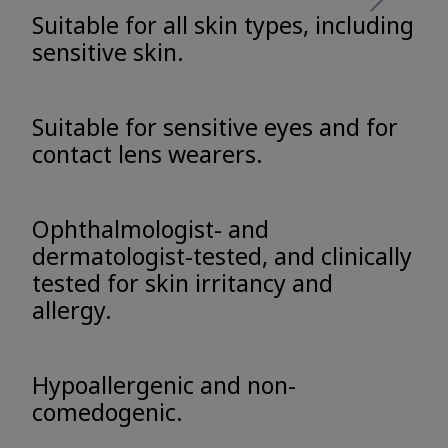
Suitable for all skin types, including
sensitive skin.
Suitable for sensitive eyes and for
contact lens wearers.
Ophthalmologist- and
dermatologist-tested, and clinically
tested for skin irritancy and
allergy.
Hypoallergenic and non-
comedogenic.