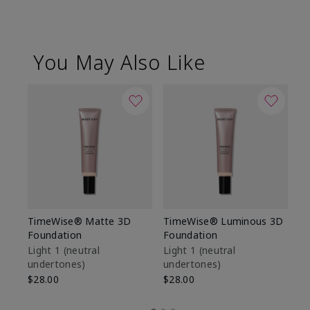
You May Also Like
TimeWise® Matte 3D
TimeWise® Luminous 3D
Sp
Foundation
Foundation
Sk
De
Light 1​ (neutral
Light 1​ (neutral
undertones)
undertones)
$9
$28.00
$28.00