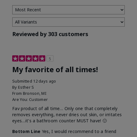
Reviewed by 303 customers
5
My favorite of all times!
Submitted
12 days ago
By
Esther S
From
Bronson, MI
Are You:
Customer
Fav product of all time… Only one that completely
removes everything, never dries out skin, or irritates
eyes…it's a bathroom counter MUST have! 🙂
Bottom Line
Yes, I would recommend to a friend