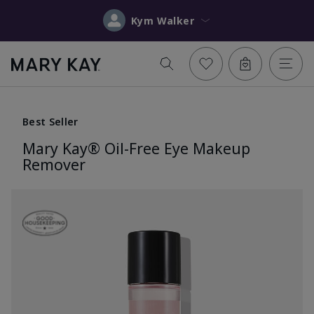
Kym Walker
Best Seller
Mary Kay® Oil-Free Eye Makeup
Remover