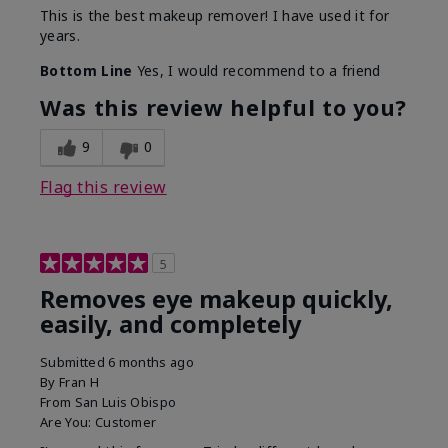
This is the best makeup remover! I have used it for
years.
Bottom Line
Yes, I would recommend to a friend
Was this review helpful to you?
9
0
Flag this review
5
Removes eye makeup quickly,
easily, and completely
Submitted
6 months ago
By
Fran H
From
San Luis Obispo
Are You:
Customer