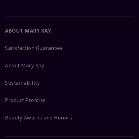
ABOUT MARY KAY
Satisfaction Guarantee
About Mary Kay
Sustainability
Product Promise
Beauty Awards and Honors