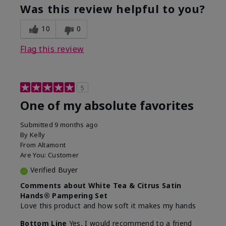
Was this review helpful to you?
10
0
Flag this review
5
One of my absolute favorites
Submitted
9 months ago
By
Kelly
From
Altamont
Are You:
Customer
Verified Buyer
Comments about White Tea & Citrus Satin
Hands® Pampering Set
Love this product and how soft it makes my hands
Bottom Line
Yes, I would recommend to a friend