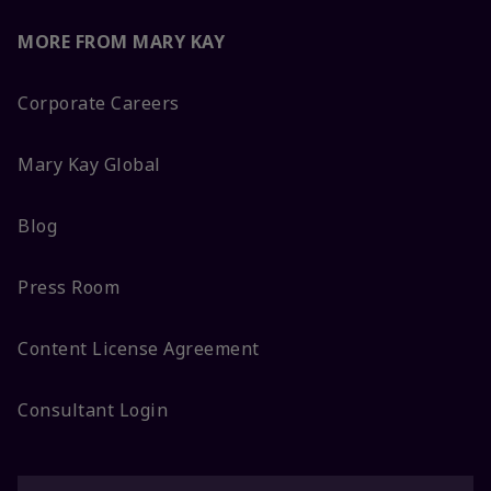
MORE FROM MARY KAY
Corporate Careers
Mary Kay Global
Blog
Press Room
Content License Agreement
Consultant Login