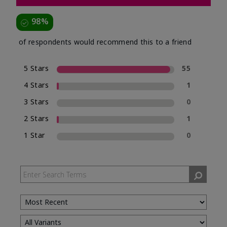
98%
of respondents would recommend this to a friend
5 Stars
55
4 Stars
1
3 Stars
0
2 Stars
1
1 Star
0