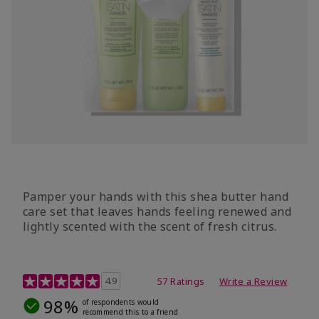
Pamper your hands with this shea butter hand
care set that leaves hands feeling renewed and
lightly scented with the scent of fresh citrus.
4.7 out of 5 Customer Rating
4.9
57 Ratings
Write a Review
98%
of respondents would
recommend this to a friend