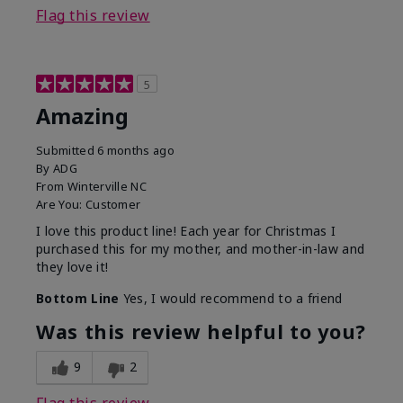
Flag this review
5
Amazing
Submitted
6 months ago
By
ADG
From
Winterville NC
Are You:
Customer
I love this product line! Each year for Christmas I
purchased this for my mother, and mother-in-law and
they love it!
Bottom Line
Yes, I would recommend to a friend
Was this review helpful to you?
9
2