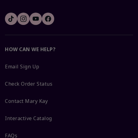
HOW CAN WE HELP?
Email Sign Up
Check Order Status
Contact Mary Kay
Interactive Catalog
FAQs