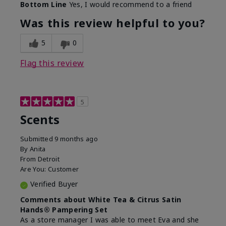
Bottom Line
Yes, I would recommend to a friend
Was this review helpful to you?
5
0
Flag this review
5
Scents
Submitted
9 months ago
By
Anita
From
Detroit
Are You:
Customer
Verified Buyer
Comments about White Tea & Citrus Satin
Hands® Pampering Set
As a store manager I was able to meet Eva and she