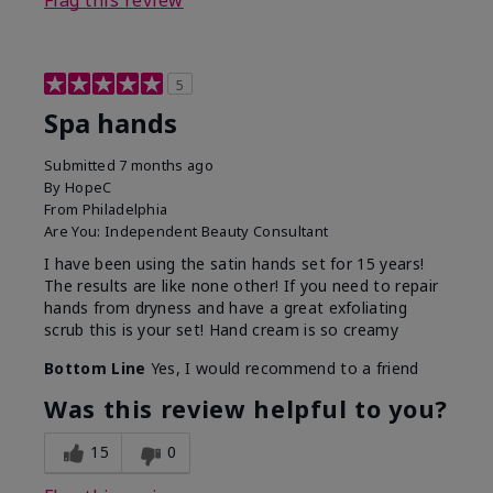
Flag this review
5
Spa hands
Submitted
7 months ago
By
HopeC
From
Philadelphia
Are You:
Independent Beauty Consultant
I have been using the satin hands set for 15 years!
The results are like none other! If you need to repair
hands from dryness and have a great exfoliating
scrub this is your set! Hand cream is so creamy
Bottom Line
Yes, I would recommend to a friend
Was this review helpful to you?
15
0