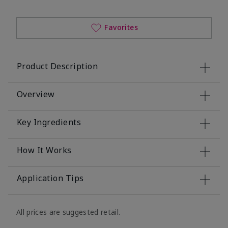
Favorites
Product Description
Overview
Key Ingredients
How It Works
Application Tips
All prices are suggested retail.