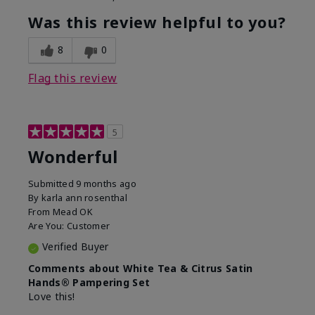
Was this review helpful to you?
8
0
Flag this review
5
Wonderful
Submitted
9 months ago
By
karla ann rosenthal
From
Mead OK
Are You:
Customer
Verified Buyer
Comments about White Tea & Citrus Satin
Hands® Pampering Set
Love this!