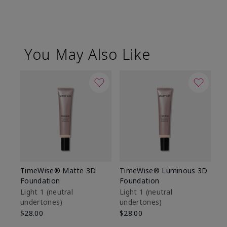
You May Also Like
TimeWise® Matte 3D
TimeWise® Luminous 3D
Sp
Foundation
Foundation
Sk
De
Light 1​ (neutral
Light 1​ (neutral
undertones)
undertones)
$9
$28.00
$28.00