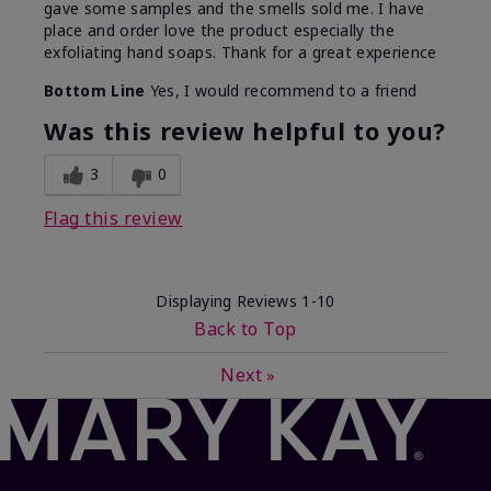
gave some samples and the smells sold me. I have
place and order love the product especially the
exfoliating hand soaps. Thank for a great experience
Bottom Line
Yes, I would recommend to a friend
Was this review helpful to you?
3
0
Flag this review
Displaying Reviews
1-10
Back to Top
Next
»