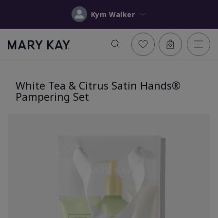
Kym Walker
White Tea & Citrus Satin Hands®
Pampering Set