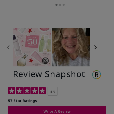
Review Snapshot
4.9
57 Star Ratings
Write A Review