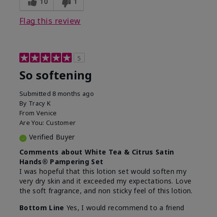
10
1
Flag this review
5
So softening
Submitted
8 months ago
By
Tracy K
From
Venice
Are You:
Customer
Verified Buyer
Comments about White Tea & Citrus Satin
Hands® Pampering Set
I was hopeful that this lotion set would soften my
very dry skin and it exceeded my expectations. Love
the soft fragrance, and non sticky feel of this lotion.
Bottom Line
Yes, I would recommend to a friend