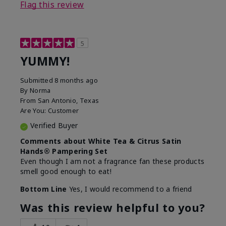
Flag this review
5
YUMMY!
Submitted
8 months ago
By
Norma
From
San Antonio, Texas
Are You:
Customer
Verified Buyer
Comments about White Tea & Citrus Satin
Hands® Pampering Set
Even though I am not a fragrance fan these products
smell good enough to eat!
Bottom Line
Yes, I would recommend to a friend
Was this review helpful to you?