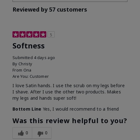
Reviewed by 57 customers
5
Softness
Submitted
4 days ago
By
Christy
From
Ona
Are You:
Customer
I love Satin hands. I use the scrub on my legs before
I shave. After I use the other two products. Makes
my legs and hands super soft!
Bottom Line
Yes, I would recommend to a friend
Was this review helpful to you?
0
0