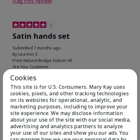
Flag this review
5
Satin hands set
Submitted
7 months ago
By
Lea Ann S
From
Natural Bridge Station VA
Are You:
Customer
I have been using this a while now. I love the scrub
Cookies
that gets off the dead skin. The lotion which lasts a
This site is for U.S. Consumers. Mary Kay uses
long time and the hand protection cream
cookies, pixels, and other tracking technologies
Bottom Line
Yes, I would recommend to a friend
on its websites for operational, analytic, and
marketing purposes, including to improve your
Was this review helpful to you?
site experience. We may disclose information
about your use of the site with our social media,
15
0
advertising and analytics partners to analyze
your use of our sites and show you our ads. You
Flag this review
can manage how we use your personal data by