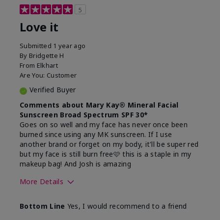
5
Love it
Submitted
1 year ago
By
Bridgette H
From
Elkhart
Are You:
Customer
Verified Buyer
Comments about Mary Kay® Mineral Facial
Sunscreen Broad Spectrum SPF 30*
Goes on so well and my face has never once been
burned since using any MK sunscreen. If I use
another brand or forget on my body, it'll be super red
but my face is still burn free🩷 this is a staple in my
makeup bag! And Josh is amazing
More Details
What led you to try this
Preventative
Bottom Line
Yes, I would recommend to a friend
product?
What was your overall
Absorbs well, Felt