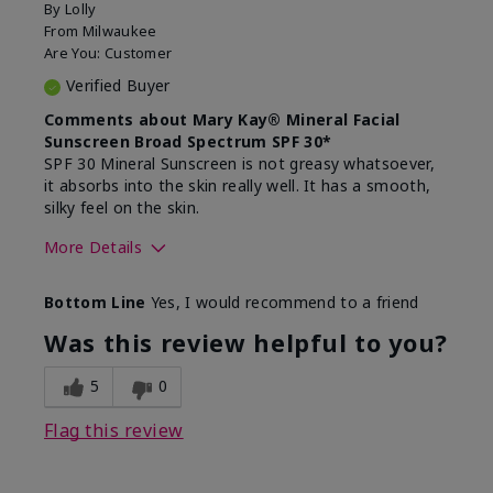
By
Lolly
From
Milwaukee
Are You:
Customer
Verified Buyer
Comments about Mary Kay® Mineral Facial
Sunscreen Broad Spectrum SPF 30*
SPF 30 Mineral Sunscreen is not greasy whatsoever,
it absorbs into the skin really well. It has a smooth,
silky feel on the skin.
More Details
Skin Type
Combination
Bottom Line
Yes, I would recommend to a friend
What led you to try
Signs of Aging
this product?
Was this review helpful to you?
What was your overall
Absorbs really well and
usage experience for
feels silky!, Absorbs well,
5
0
this product?
Liked feel on skin
Flag this review