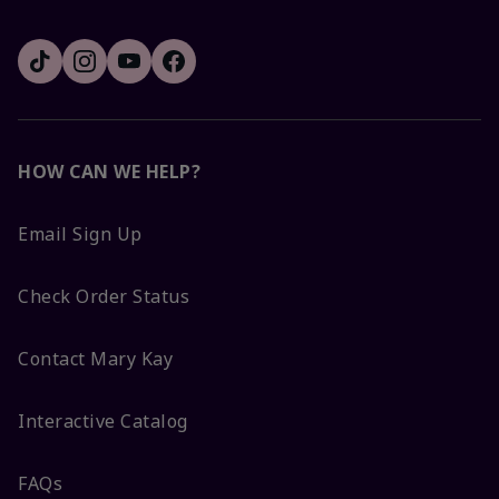
HOW CAN WE HELP?
Email Sign Up
Check Order Status
Contact Mary Kay
Interactive Catalog
FAQs