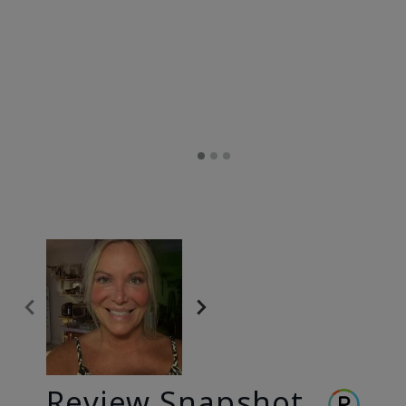
Review Snapshot