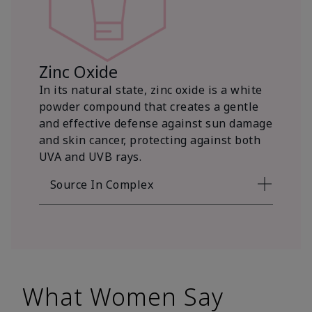
Zinc Oxide
In its natural state, zinc oxide is a white
powder compound that creates a gentle
and effective defense against sun damage
and skin cancer, protecting against both
UVA and UVB rays.
Source In Complex
What Women Say