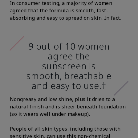
In consumer testing, a majority of women
agreed that the formula is smooth, fast-
absorbing and easy to spread on skin. In fact,
9 out of 10 women
agree the
sunscreen is
smooth, breathable
and easy to use.†
Nongreasy and low shine, plus it dries to a
natural finish and is sheer beneath foundation
(so it wears well under makeup).
People of all skin types, including those with
sensitive skin, can use this non-chemical