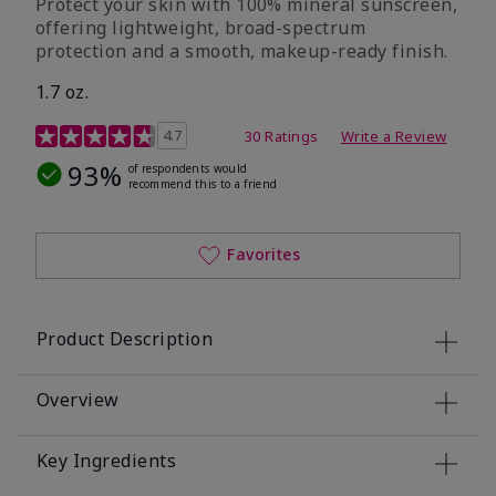
Protect your skin with 100% mineral sunscreen,
offering lightweight, broad-spectrum
protection and a smooth, makeup-ready finish.
1.7 oz.
5 out of 5 Customer Rating
4.7
30 Ratings
Write a Review
93%
of respondents would
recommend this to a friend
Favorites
Product Description
Overview
Key Ingredients