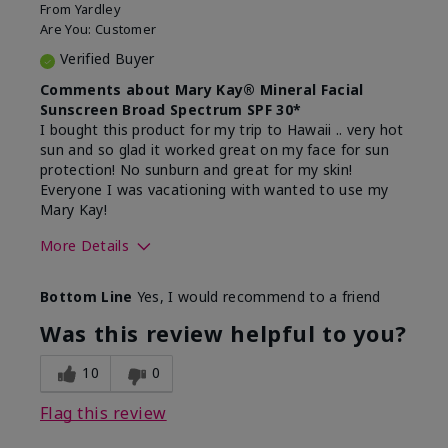
From
Yardley
Are You:
Customer
Verified Buyer
Comments about Mary Kay® Mineral Facial
Sunscreen Broad Spectrum SPF 30*
I bought this product for my trip to Hawaii .. very hot
sun and so glad it worked great on my face for sun
protection! No sunburn and great for my skin!
Everyone I was vacationing with wanted to use my
Mary Kay!
More Details
Skin Type
Combination
Bottom Line
Yes, I would recommend to a friend
What led you to try this
Signs of Aging
product?
Was this review helpful to you?
What was your overall usage
Liked feel on
experience for this product?
skin
10
0
Flag this review