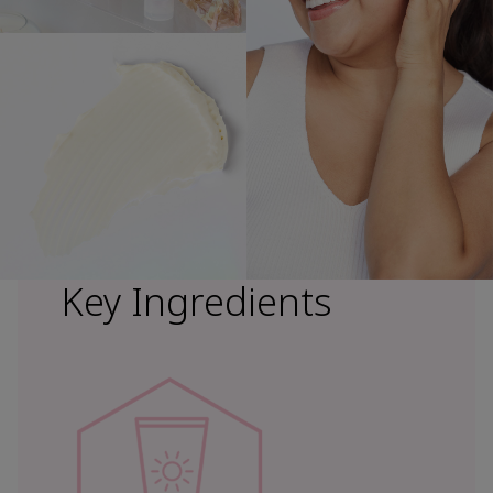
Key Ingredients