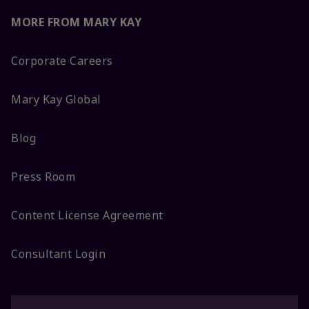
MORE FROM MARY KAY
Corporate Careers
Mary Kay Global
Blog
Press Room
Content License Agreement
Consultant Login