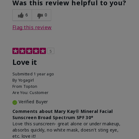
Was this review helpful to you?
usage experience for this
refreshing, Liked feel
product?
on skin
6
0
Flag this review
5
Love it
Submitted
1 year ago
By
Yogagirl
From
Topton
Are You:
Customer
Verified Buyer
Comments about Mary Kay® Mineral Facial
Sunscreen Broad Spectrum SPF 30*
Love this sunscreen- great alone or under makeup,
absorbs quickly, no white mask, doesn't sting eye,
etc. love it!