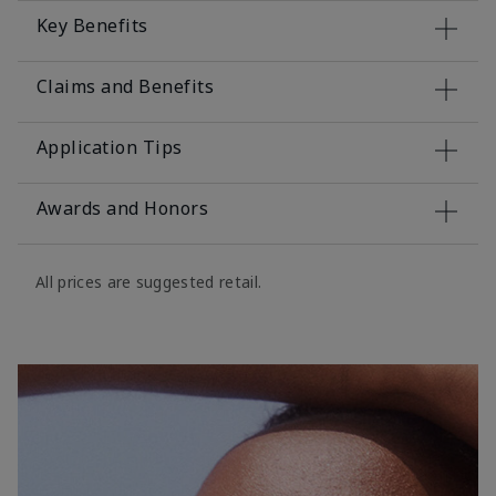
Key Benefits
Claims and Benefits
Application Tips
Awards and Honors
All prices are suggested retail.