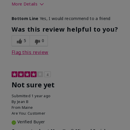
More Details
Skin Type
Combination
Bottom Line
Yes, I would recommend to a friend
What led you to try this
Signs of Aging
product?
Was this review helpful to you?
What was your overall usage
Absorbs well
experience for this product?
5
0
Flag this review
4
Not sure yet
Submitted
1 year ago
By
Jean B
From
Maine
Are You:
Customer
Verified Buyer