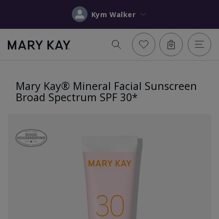
Kym Walker
Mary Kay® Mineral Facial Sunscreen
Broad Spectrum SPF 30*