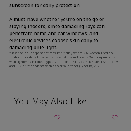
sunscreen for daily protection.
A must-have whether you’re on the go or
staying indoors, since damaging rays can
penetrate home and car windows, and
electronic devices expose skin daily to
damaging blue light.
†Based on an independent consumer study where 292 women used the
product once daily for seven (7) days. Study included 50% of respondents
with lighter skin tones (Types I, II, III on the Fitzpatrick Scale of Skin Tones)
and 50% of respondents with darker skin tones (Types IV, V, VI).
You May Also Like