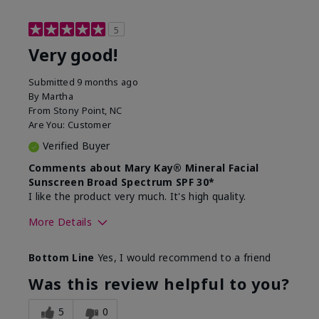
5
Very good!
Submitted
9 months ago
By
Martha
From
Stony Point, NC
Are You:
Customer
Verified Buyer
Comments about Mary Kay® Mineral Facial
Sunscreen Broad Spectrum SPF 30*
I like the product very much. It's high quality.
More Details
Skin Type
Normal
Bottom Line
Yes, I would recommend to a friend
What led you to try this
Signs of Aging
product?
Was this review helpful to you?
What was your overall usage
Liked feel on
experience for this product?
skin
5
0