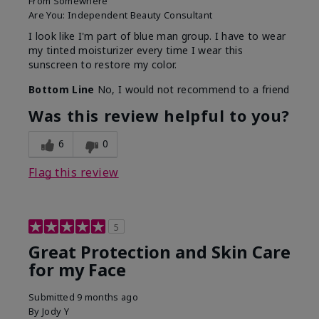
From
Somewhere
Are You:
Independent Beauty Consultant
I look like I'm part of blue man group. I have to wear
my tinted moisturizer every time I wear this
sunscreen to restore my color.
Bottom Line
No, I would not recommend to a friend
Was this review helpful to you?
6
0
Flag this review
5
Great Protection and Skin Care
for my Face
Submitted
9 months ago
By
Jody Y