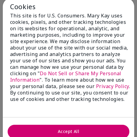
Cookies
Skin Type
This site is for U.S. Consumers. Mary Kay uses
Filter
cookies, pixels, and other tracking technologies
reviews
on its websites for operational, analytic, and
by
marketing purposes, including to improve your
Skin
site experience. We may disclose information
Type
about your use of the site with our social media,
advertising and analytics partners to analyze
your use of our sites and show you our ads. You
can manage how we use your personal data by
clicking on "
Do Not Sell or Share My Personal
Reviewed by 30 customers
Information
". To learn more about how we use
your personal data, please see our
Privacy Policy
.
By continuing to use our site, you consent to our
use of cookies and other tracking technologies.
5
Only spf that tanned me
Submitted
2 months ago
By
Nicole M
Accept All
From
Mechanicsburg pa