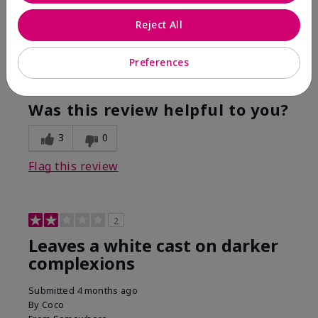
Are You:
Customer
Reject All
This was the only spf that actually made me tan! I
am very fair complected and this made my skin tan
while protecting it. I never burned when using this!
Preferences
Bottom Line
Yes, I would recommend to a friend
Was this review helpful to you?
3
0
Flag this review
2
Leaves a white cast on darker
complexions
Submitted
4 months ago
By
Coco