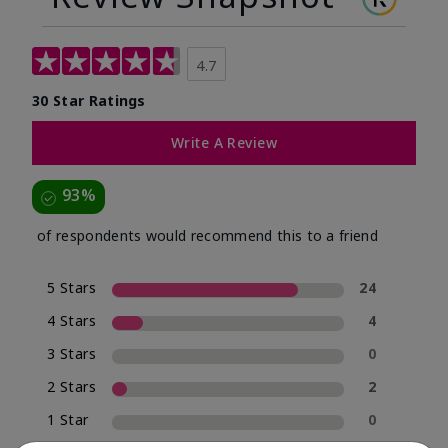
4.7
30 Star Ratings
Write A Review
93%
of respondents would recommend this to a friend
5 Stars
24
4 Stars
4
3 Stars
0
2 Stars
2
1 Star
0