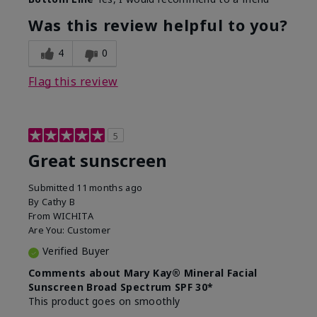
What led you to try this
Protection from
product?
sun
Was this review helpful to you?
4
0
Flag this review
5
Great sunscreen
Submitted
11 months ago
By
Cathy B
From
WICHITA
Are You:
Customer
Verified Buyer
Comments about Mary Kay® Mineral Facial
Sunscreen Broad Spectrum SPF 30*
This product goes on smoothly