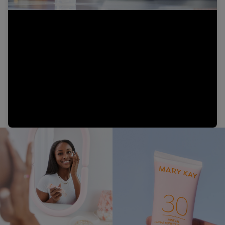
Video