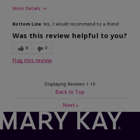
More Details
Skin Type
Dry
Bottom Line
Yes, I would recommend to a friend
What led you to try this
Sun protection
product?
Was this review helpful to you?
What was your overall usage
Absorbs well,
experience for this product?
Liked feel on
8
0
skin
Flag this review
Displaying Reviews
1-10
Back to Top
Next
»