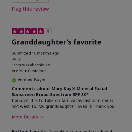
Flag this review
5
Granddaughter's favorite
Submitted
10 months ago
By
QF
From
Waxahachie Tx
Are You:
Customer
Verified Buyer
Comments about Mary Kay® Mineral Facial
Sunscreen Broad Spectrum SPF 30*
I bought this to take on fam vacay last summer in
hot west Tx. My granddaughter loved it! Thank you!
More Details
Skin Type
Dry
Bottom Line
Yes, I would recommend to a friend