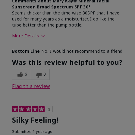
Comments about Mary Kay® Mineral Facial
Sunscreen Broad Spectrum SPF 30*
Seems thicker than the time wise 30SPF that I have
used for many years as a moisturizer. I do like the
tube better than the pump bottle.
More Details
Skin Type
Dry
Bottom Line
No, I would not recommend to a friend
What led you to try this
Dull skin
product?
Was this review helpful to you?
What was your overall usage
Liked feel on
experience for this product?
skin
6
0
Flag this review
5
Silky Feeling!
Submitted
1 year ago