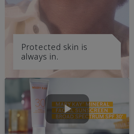
Protected skin is
always in.
Play