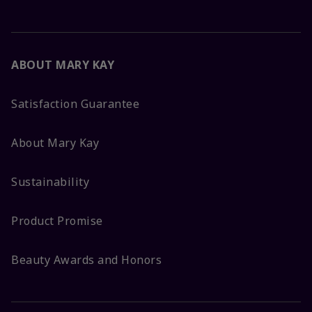
ABOUT MARY KAY
Satisfaction Guarantee
About Mary Kay
Sustainability
Product Promise
Beauty Awards and Honors