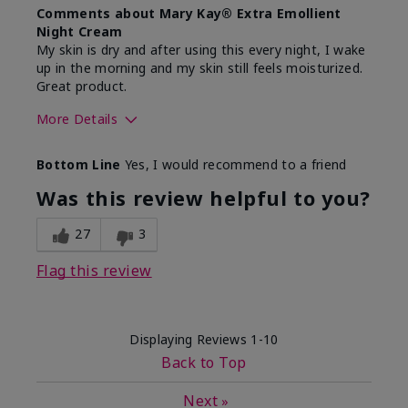
Comments about Mary Kay® Extra Emollient
Night Cream
My skin is dry and after using this every night, I wake
up in the morning and my skin still feels moisturized.
Great product.
More Details
Skin Type
Dry
Bottom Line
Yes, I would recommend to a friend
What led you to try this
Dryness
product?
Was this review helpful to you?
What was your overall usage
Felt hydrating,
experience for this product?
Liked feel on
27
3
skin
Flag this review
Displaying Reviews
1-10
Back to Top
Next
»