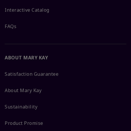
Interactive Catalog
FAQs
ABOUT MARY KAY
Satisfaction Guarantee
About Mary Kay
Sustainability
Product Promise