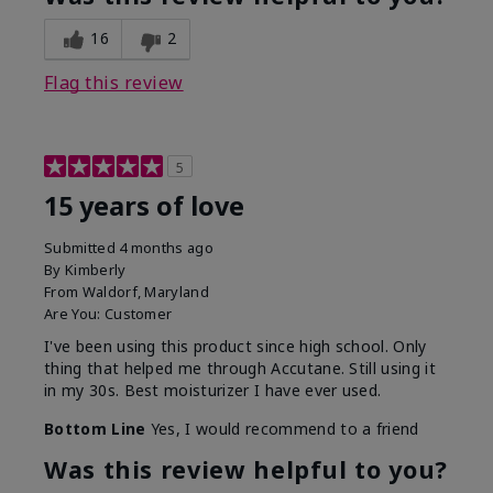
16
2
Flag this review
5
15 years of love
Submitted
4 months ago
By
Kimberly
From
Waldorf, Maryland
Are You:
Customer
I've been using this product since high school. Only
thing that helped me through Accutane. Still using it
in my 30s. Best moisturizer I have ever used.
Bottom Line
Yes, I would recommend to a friend
Was this review helpful to you?