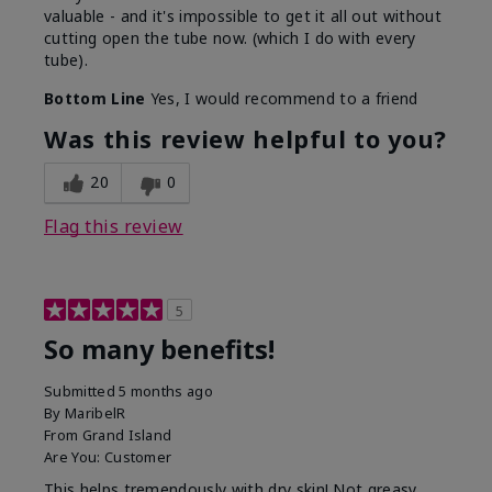
valuable - and it's impossible to get it all out without
cutting open the tube now. (which I do with every
tube).
Bottom Line
Yes, I would recommend to a friend
Was this review helpful to you?
20
0
Flag this review
5
So many benefits!
Submitted
5 months ago
By
MaribelR
From
Grand Island
Are You:
Customer
This helps tremendously with dry skin! Not greasy,