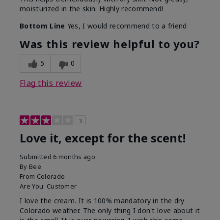
moisturized in the skin. Highly recommend!
Bottom Line
Yes, I would recommend to a friend
Was this review helpful to you?
5
0
Flag this review
3
Love it, except for the scent!
Submitted
6 months ago
By
Bee
From
Colorado
Are You:
Customer
I love the cream. It is 100% mandatory in the dry
Colorado weather. The only thing I don't love about it