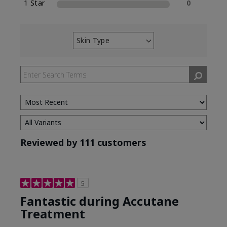
1 Star
0
Skin Type
Filter
reviews
by
Skin
Type
Reviewed by 111 customers
5
Fantastic during Accutane
Treatment