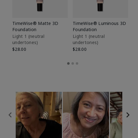
TimeWise® Matte 3D
TimeWise® Luminous 3D
Sp
Foundation
Foundation
Sk
De
Light 1​ (neutral
Light 1​ (neutral
undertones)
undertones)
$9
$28.00
$28.00