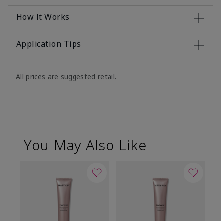
How It Works
Application Tips
All prices are suggested retail.
You May Also Like