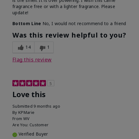
is the smell. It is over powering. I wish this came
fragrance free or with a lighter fragrance. Please
update!
Bottom Line
No, I would not recommend to a friend
Was this review helpful to you?
14
1
Flag this review
5
Love this
Submitted
9 months ago
By
KPMarie
From
WV
Are You:
Customer
Verified Buyer