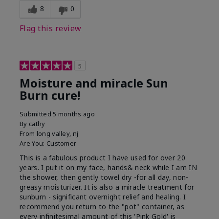
8
0
Flag this review
5
Moisture and miracle Sun
Burn cure!
Submitted
5 months ago
By
cathy
From
long valley, nj
Are You:
Customer
This is a fabulous product I have used for over 20
years. I put it on my face, hands& neck while I am IN
the shower, then gently towel dry -for all day, non-
greasy moisturizer. It is also a miracle treatment for
sunburn - significant overnight relief and healing. I
recommend you return to the "pot" container, as
every infinitesimal amount of this 'Pink Gold' is