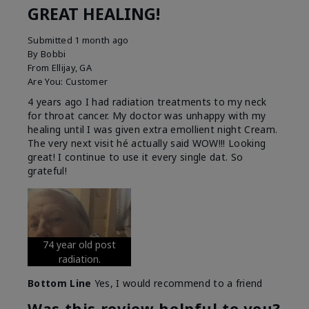
GREAT HEALING!
Submitted
1 month ago
By
Bobbi
From
Ellijay, GA
Are You:
Customer
4 years ago I had radiation treatments to my neck
for throat cancer. My doctor was unhappy with my
healing until I was given extra emollient night Cream.
The very next visit hé actually said WOW!!! Looking
great! I continue to use it every single dat. So
grateful!
74 year old post
radiation.
Bottom Line
Yes, I would recommend to a friend
Was this review helpful to you?