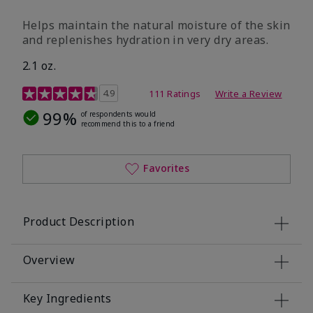
​Helps maintain the natural moisture of the skin
and replenishes hydration in very dry areas.
2.1 oz.
5 out of 5 Customer Rating
4.9
111 Ratings
Write a Review
99%
of respondents would
recommend this to a friend
Favorites
Product Description
Overview
Key Ingredients