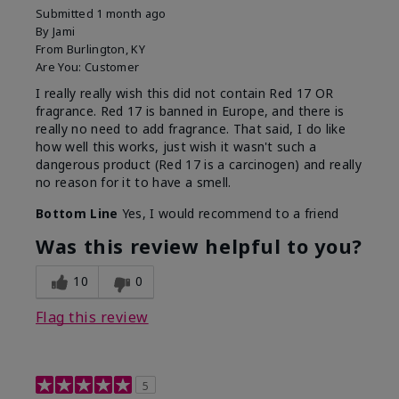
Submitted
1 month ago
By
Jami
From
Burlington, KY
Are You:
Customer
I really really wish this did not contain Red 17 OR
fragrance. Red 17 is banned in Europe, and there is
really no need to add fragrance. That said, I do like
how well this works, just wish it wasn't such a
dangerous product (Red 17 is a carcinogen) and really
no reason for it to have a smell.
Bottom Line
Yes, I would recommend to a friend
Was this review helpful to you?
10
0
Flag this review
5