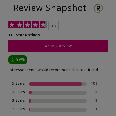
Review Snapshot
4.9
111 Star Ratings
Write A Review
99%
of respondents would recommend this to a friend
5 Stars
102
4 Stars
5
3 Stars
3
2 Stars
1