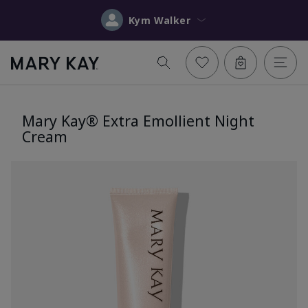
Kym Walker
Mary Kay® Extra Emollient Night
Cream