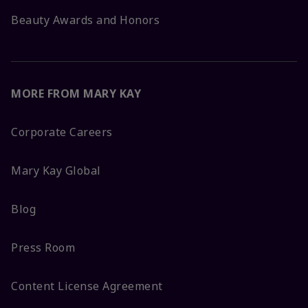
Beauty Awards and Honors
MORE FROM MARY KAY
Corporate Careers
Mary Kay Global
Blog
Press Room
Content License Agreement