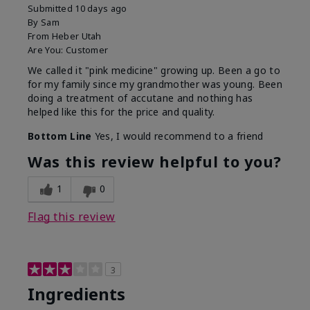
Submitted
10 days ago
By
Sam
From
Heber Utah
Are You:
Customer
We called it "pink medicine" growing up. Been a go to
for my family since my grandmother was young. Been
doing a treatment of accutane and nothing has
helped like this for the price and quality.
Bottom Line
Yes, I would recommend to a friend
Was this review helpful to you?
1
0
Flag this review
3
Ingredients