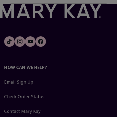
HOW CAN WE HELP?
Email Sign Up
Check Order Status
Contact Mary Kay