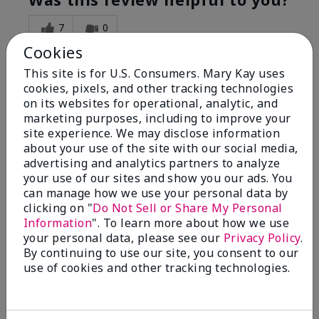
7
0
Cookies
Flag this review
This site is for U.S. Consumers. Mary Kay uses
cookies, pixels, and other tracking technologies
on its websites for operational, analytic, and
5
marketing purposes, including to improve your
Great Night time emollient
site experience. We may disclose information
about your use of the site with our social media,
advertising and analytics partners to analyze
Submitted
2 months ago
your use of our sites and show you our ads. You
By
Sonia G
can manage how we use your personal data by
From
Chicago'Il
Are You:
Independent Beauty Consultant
clicking on "
Do Not Sell or Share My Personal
Information
". To learn more about how we use
I use the product on my Dad, after dialysis his skin
your personal data, please see our
Privacy Policy
.
would tighten' become very dry but this product keep
By continuing to use our site, you consent to our
his skin moisturized. He loved the product.
use of cookies and other tracking technologies.
Was this review helpful to you?
3
0