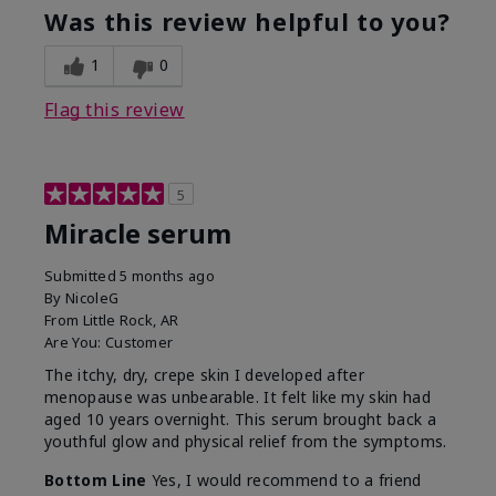
Was this review helpful to you?
1
0
Flag this review
5
Miracle serum
Submitted
5 months ago
By
NicoleG
From
Little Rock, AR
Are You:
Customer
The itchy, dry, crepe skin I developed after
menopause was unbearable. It felt like my skin had
aged 10 years overnight. This serum brought back a
youthful glow and physical relief from the symptoms.
Bottom Line
Yes, I would recommend to a friend