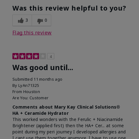
Was this review helpful to you?
3
0
Flag this review
4
Was good until...
Submitted
11 months ago
By
LyAn71325
From
Houston
Are You:
Customer
Comments about Mary Kay Clinical Solutions®
HA + Ceramide Hydrator
This worked wonders with the Ferulic + Niacinamide
Brightener (applied first) then the HA+ Cer... at some
point during my peri journey I developed allergies and
I cant use them together anymore. I have to use one