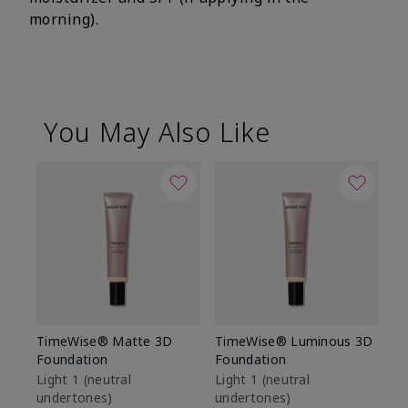
morning).
You May Also Like
TimeWise® Matte 3D
TimeWise® Luminous 3D
Sp
Foundation
Foundation
Sk
De
Light 1​ (neutral
Light 1​ (neutral
undertones)
undertones)
$9