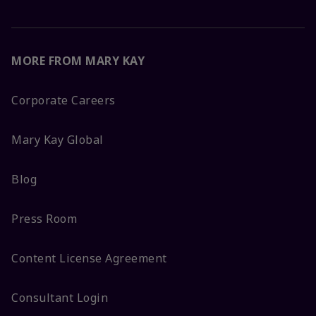
MORE FROM MARY KAY
Corporate Careers
Mary Kay Global
Blog
Press Room
Content License Agreement
Consultant Login