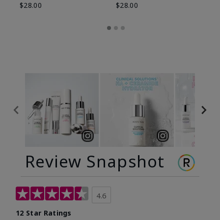
$28.00
$28.00
Review Snapshot
4.6
12 Star Ratings