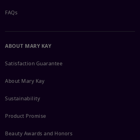
FAQs
ABOUT MARY KAY
Satisfaction Guarantee
About Mary Kay
Sustainability
Product Promise
Beauty Awards and Honors