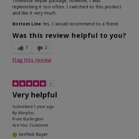
TimeWise Repair package, however, I was
replenishing it too often. I switched to this product
and like it very much.
Bottom Line
Yes, I would recommend to a friend
Was this review helpful to you?
7
2
Flag this review
5
Very helpful
Submitted
1 year ago
By
Marylou
From
Burlington
Are You:
Customer
Verified Buyer