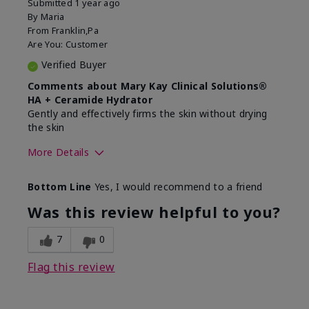
Submitted
1 year ago
By
Maria
From
Franklin,Pa
Are You:
Customer
Verified Buyer
Comments about Mary Kay Clinical Solutions®
HA + Ceramide Hydrator
Gently and effectively firms the skin without drying
the skin
More Details
Skin Type
Normal
Bottom Line
Yes, I would recommend to a friend
What led you to try this
Signs of Aging
product?
Was this review helpful to you?
What was your overall usage
Felt refreshing,
experience for this product?
Liked feel on skin
7
0
Flag this review