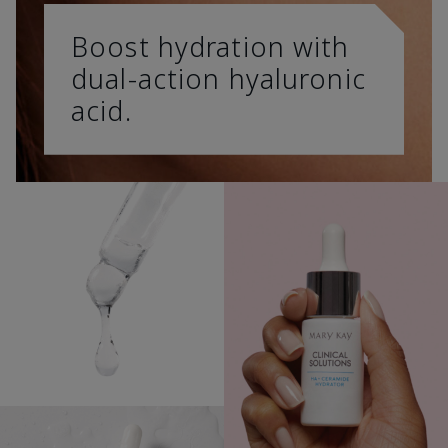
Boost hydration with
dual-action hyaluronic
acid.