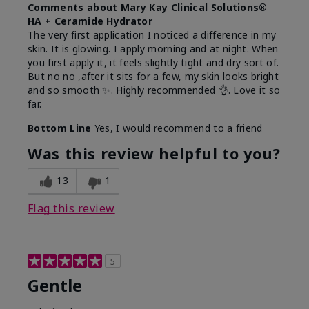
Comments about Mary Kay Clinical Solutions®
HA + Ceramide Hydrator
The very first application I noticed a difference in my
skin. It is glowing. I apply morning and at night. When
you first apply it, it feels slightly tight and dry sort of.
But no no ,after it sits for a few, my skin looks bright
and so smooth ✨️. Highly recommended 👌. Love it so
far.
Bottom Line
Yes, I would recommend to a friend
Was this review helpful to you?
13
1
Flag this review
5
Gentle