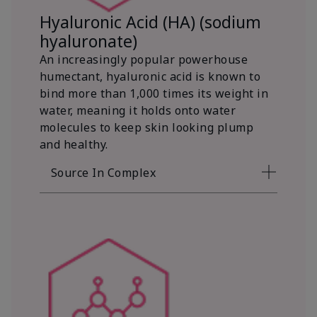
Hyaluronic Acid (HA) (sodium
hyaluronate)
An increasingly popular powerhouse
humectant, hyaluronic acid is known to
bind more than 1,000 times its weight in
water, meaning it holds onto water
molecules to keep skin looking plump
and healthy.
Source In Complex