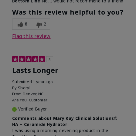
Bottom Line
No, I would not recommend to a friend
Was this review helpful to you?
8
2
Flag this review
5
Lasts Longer
Submitted
1 year ago
By
Sheryl
From
Denver, NC
Are You:
Customer
Verified Buyer
Comments about Mary Kay Clinical Solutions®
HA + Ceramide Hydrator
I was using a morning / evening product in the