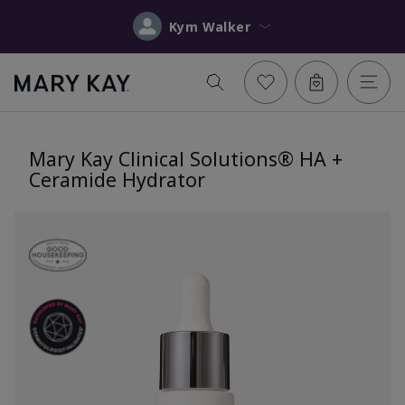
Kym Walker
Mary Kay Clinical Solutions® HA +
Ceramide Hydrator