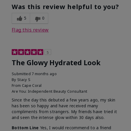
Was this review helpful to you?
5
0
Flag this review
5
The Glowy Hydrated Look
Submitted
7 months ago
By
Stacy S
From
Cape Coral
Are You:
Independent Beauty Consultant
Since the day this debuted a few years ago, my skin
has been so happy and have received many
compliments from strangers. My friends have tried it
and seen the intense glow within 30 days also.
Bottom Line
Yes, I would recommend to a friend