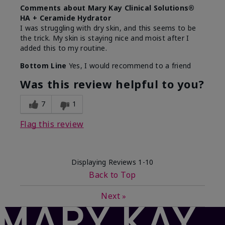
Comments about Mary Kay Clinical Solutions®
HA + Ceramide Hydrator
I was struggling with dry skin, and this seems to be
the trick. My skin is staying nice and moist after I
added this to my routine.
Bottom Line
Yes, I would recommend to a friend
Was this review helpful to you?
7
1
Flag this review
Displaying Reviews
1-10
Back to Top
Next
»