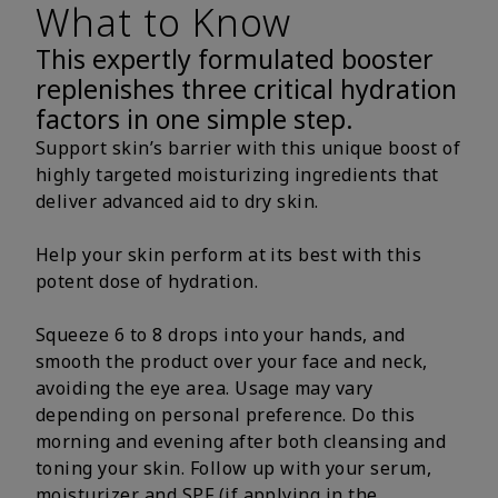
What to Know
This expertly formulated booster
replenishes three critical hydration
factors in one simple step.
Support skin’s barrier with this unique boost of
highly targeted moisturizing ingredients that
deliver advanced aid to dry skin.
Help your skin perform at its best with this
potent dose of hydration.
Squeeze 6 to 8 drops into your hands, and
smooth the product over your face and neck,
avoiding the eye area. Usage may vary
depending on personal preference. Do this
morning and evening after both cleansing and
toning your skin. Follow up with your serum,
moisturizer and SPF (if applying in the