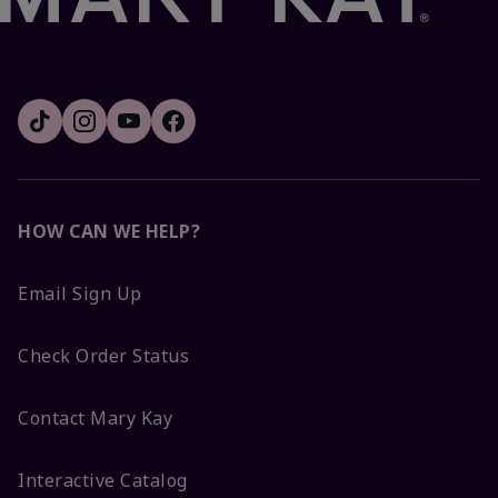
HOW CAN WE HELP?
Email Sign Up
Check Order Status
Contact Mary Kay
Interactive Catalog