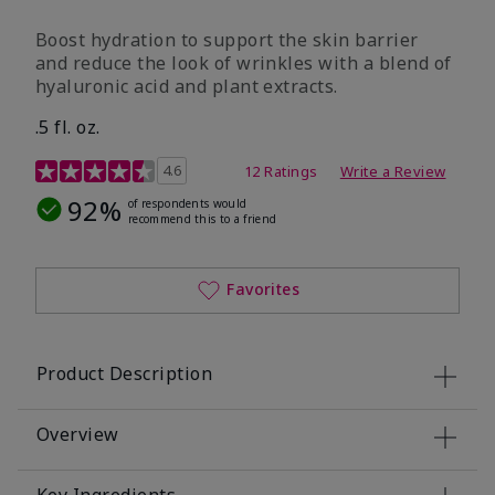
Boost hydration to support the skin barrier
and reduce the look of wrinkles with a blend of
hyaluronic acid and plant extracts.
.5 fl. oz.
3.2 out of 5 Customer Rating
4.6
12 Ratings
Write a Review
92%
of respondents would
recommend this to a friend
Favorites
Product Description
Overview