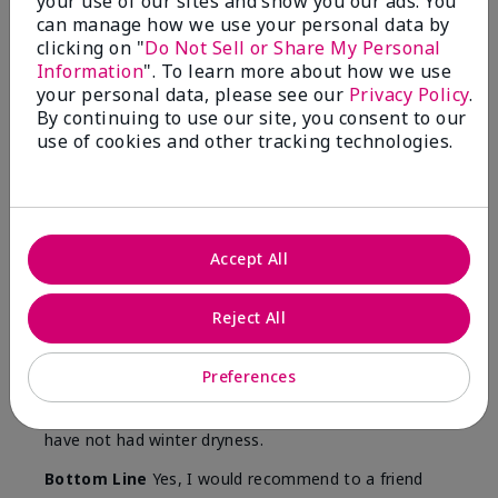
your use of our sites and show you our ads. You
Skin
can manage how we use your personal data by
Type
clicking on "
Do Not Sell or Share My Personal
Information
". To learn more about how we use
your personal data, please see our
Privacy Policy
.
By continuing to use our site, you consent to our
use of cookies and other tracking technologies.
Reviewed by 12 customers
5
Accept All
Yeh! I really works
Reject All
Submitted
4 months ago
By
Char
From
Detroit, Mi
Preferences
Are You:
Independent Beauty Consultant
I ski all winter and since adding this to my progam
have not had winter dryness.
Bottom Line
Yes, I would recommend to a friend