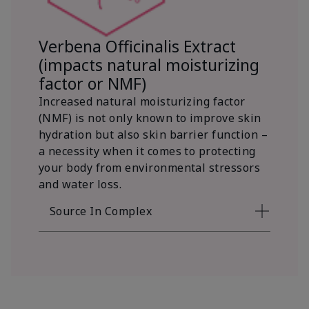
Verbena Officinalis Extract
(impacts natural moisturizing
factor or NMF)
Increased natural moisturizing factor
(NMF) is not only known to improve skin
hydration but also skin barrier function –
a necessity when it comes to protecting
your body from environmental stressors
and water loss.
Source In Complex