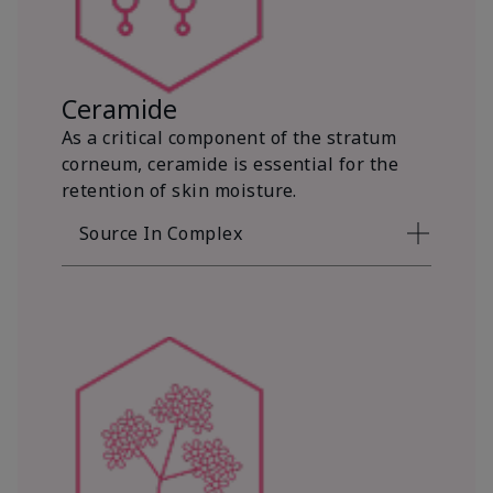
Ceramide
As a critical component of the stratum
corneum, ceramide is essential for the
retention of skin moisture.
Source In Complex