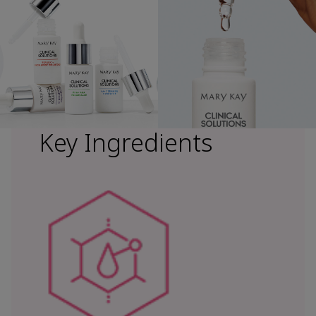
Key Ingredients