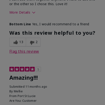
or the other so I chose this. Love it!
More Details
Skin Type
Combination
Bottom Line
Yes, I would recommend to a friend
What led you to try this
Dryness
product?
Was this review helpful to you?
What was your overall usage
Absorbs well
experience for this product?
13
2
Flag this review
5
Amazing!!!
Submitted
11 months ago
By
Mellie
From
Port St Lucie
Are You:
Customer