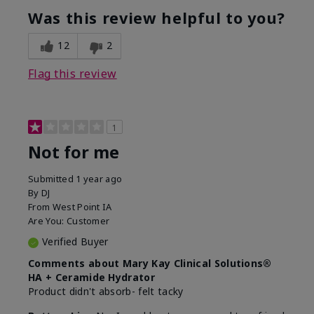
product?
Was this review helpful to you?
What was your overall usage
Liked feel on
experience for this product?
skin
12
2
Flag this review
1
Not for me
Submitted
1 year ago
By
DJ
From
West Point IA
Are You:
Customer
Verified Buyer
Comments about Mary Kay Clinical Solutions®
HA + Ceramide Hydrator
Product didn't absorb- felt tacky