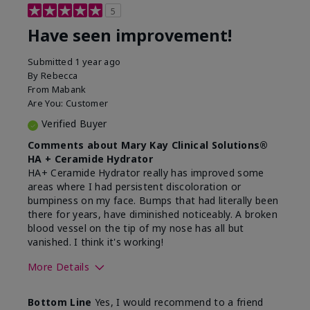
5
Have seen improvement!
Submitted
1 year ago
By
Rebecca
From
Mabank
Are You:
Customer
Verified Buyer
Comments about Mary Kay Clinical Solutions®
HA + Ceramide Hydrator
HA+ Ceramide Hydrator really has improved some
areas where I had persistent discoloration or
bumpiness on my face. Bumps that had literally been
there for years, have diminished noticeably. A broken
blood vessel on the tip of my nose has all but
vanished. I think it's working!
More Details
Skin Type
Combination
Bottom Line
Yes, I would recommend to a friend
What led you to try this
Signs of Aging