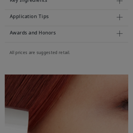
Key Ingredients
Application Tips
Awards and Honors
All prices are suggested retail.