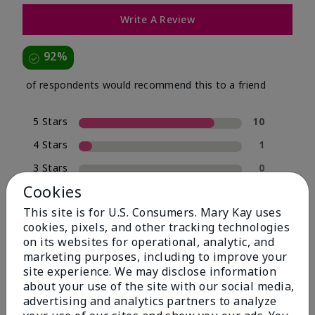
Write A Review
92%
of respondents would recommend this to a friend
5 Stars
10
4 Stars
1
3 Stars
0
Cookies
2 Stars
0
This site is for U.S. Consumers. Mary Kay uses
1 Star
1
cookies, pixels, and other tracking technologies
on its websites for operational, analytic, and
marketing purposes, including to improve your
Skin Type
site experience. We may disclose information
Filter
about your use of the site with our social media,
reviews
advertising and analytics partners to analyze
by