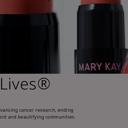
 Lives®
dvancing cancer research, ending
nt and beautifying communities.