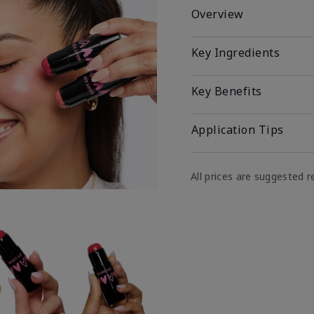
Overview
Key Ingredients
Key Benefits
Application Tips
All prices are suggested re