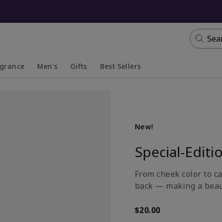
Sea
agrance
Men's
Gifts
Best Sellers
apsed
anded
Collapsed
Expanded
New!
Special-Editi
From cheek color to ca
back — making a beau
$20.00