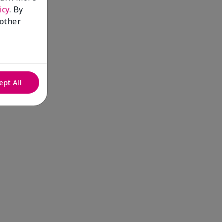
icy
. By
 other
ept All