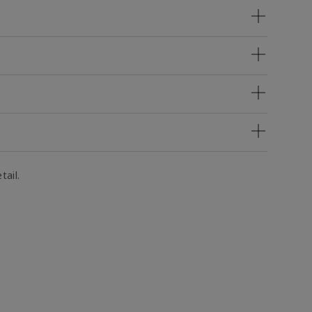
tail.