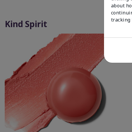
about ho
continui
tracking
Kind Spirit