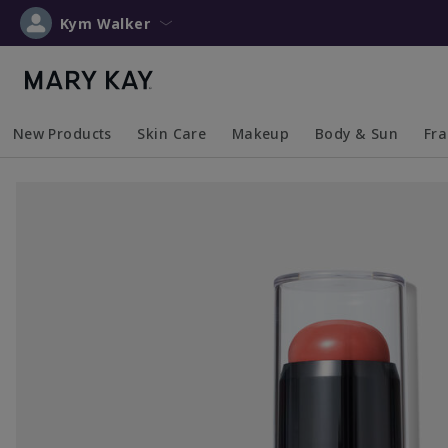
Kym Walker
New Products
Skin Care
Makeup
Body & Sun
Fr
Collapsed
Expanded
Collapsed
Expanded
Collapsed
Expanded
Coll
Exp