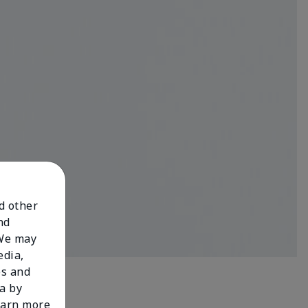
nd other
nd
 We may
edia,
es and
a by
learn more