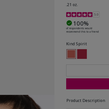
.21 oz.
3.1 out of 5 Customer R
5.0
100%
of respondents would
recommend this to a friend
Kind Spirit
selected
Out of stock
Out of stock
Product Description