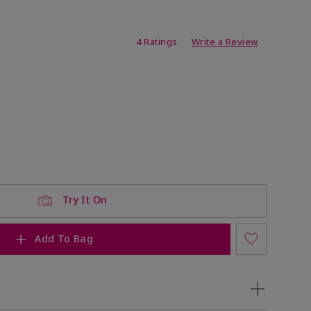
ating
4 Ratings
Write a Review
Try It On
Add To Bag