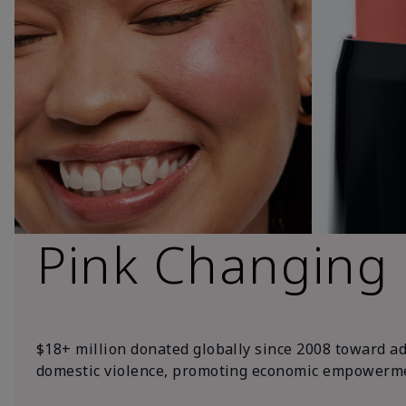
Pink Changing
$18+ million donated globally since 2008 toward a
domestic violence, promoting economic empowerme