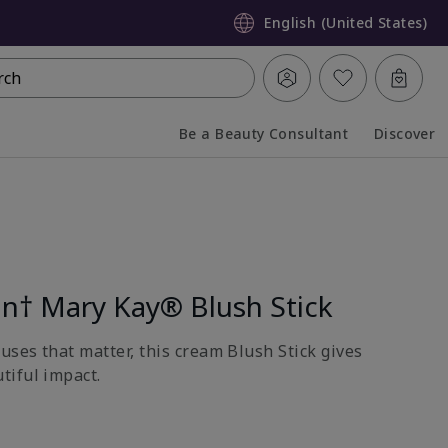
English (United States)
rch
Be a Beauty Consultant
Discover
Collapsed
Expanded
on† Mary Kay® Blush Stick
uses that matter, this cream Blush Stick gives
tiful impact.