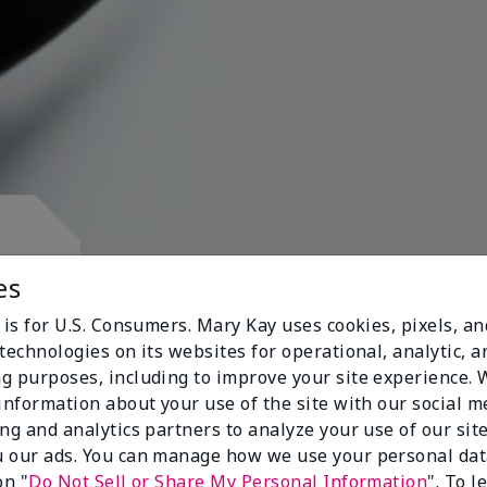
d.
es
 is for U.S. Consumers. Mary Kay uses cookies, pixels, a
technologies on its websites for operational, analytic, a
g purposes, including to improve your site experience.
 information about your use of the site with our social m
s
ing and analytics partners to analyze your use of our sit
 our ads. You can manage how we use your personal dat
on "
Do Not Sell or Share My Personal Information
". To 