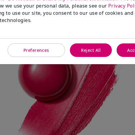
w we use your personal data, please see our
Privacy Pol
ng to use our site, you consent to our use of cookies and
 technologies.
Spark Change
Preferences
Reject All
Acc