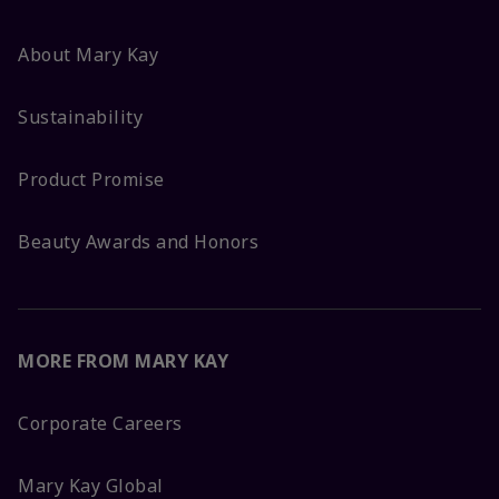
About Mary Kay
Sustainability
Product Promise
Beauty Awards and Honors
MORE FROM MARY KAY
Corporate Careers
Mary Kay Global