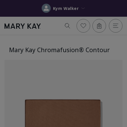
Kym Walker
Mary Kay Chromafusion® Contour