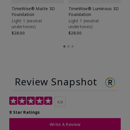
TimeWise® Matte 3D
TimeWise® Luminous 3D
Sp
Foundation
Foundation
Sk
De
Light 1​ (neutral
Light 1​ (neutral
undertones)
undertones)
$9
$28.00
$28.00
Review Snapshot
4.9
8 Star Ratings
Write A Review