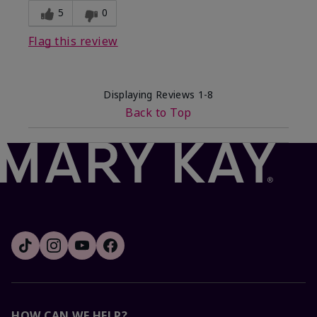
5
0
Flag this review
Displaying Reviews
1-8
Back to Top
HOW CAN WE HELP?