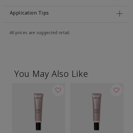
Application Tips
All prices are suggested retail.
You May Also Like