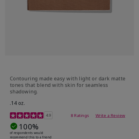
Contouring made easy with light or dark matte
tones that blend with skin for seamless
shadowing.
.14 oz.
4.9 out of 5 Customer Rating
4.9
8 Ratings
Write a Review
100%
of respondents would
recommend this to a friend