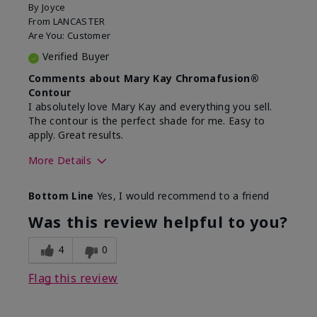
By
Joyce
From
LANCASTER
Are You:
Customer
Verified Buyer
Comments about Mary Kay Chromafusion®
Contour
I absolutely love Mary Kay and everything you sell.
The contour is the perfect shade for me. Easy to
apply. Great results.
More Details
Skin Tone
Light
Bottom Line
Yes, I would recommend to a friend
What was your overall
Comfortable, Good
usage experience with
color payoff, Long-
Was this review helpful to you?
this product?
lasting, Smooth
4
0
Flag this review