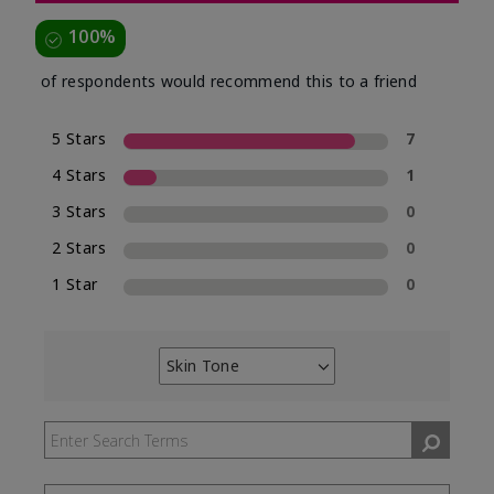
100%
of respondents would recommend this to a friend
5 Stars
7
4 Stars
1
3 Stars
0
2 Stars
0
1 Star
0
Skin Tone
Filter
reviews
by
Skin
Tone