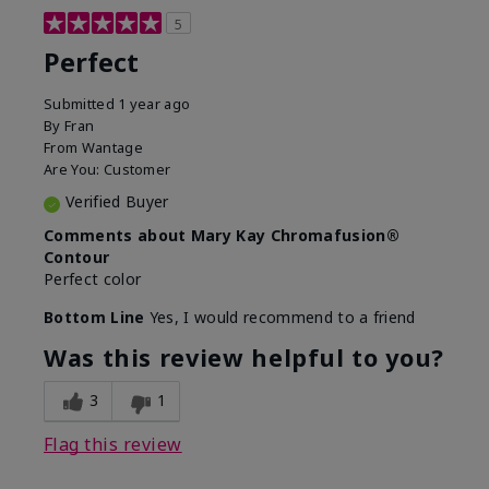
5
Perfect
Submitted
1 year ago
By
Fran
From
Wantage
Are You:
Customer
Verified Buyer
Comments about Mary Kay Chromafusion®
Contour
Perfect color
Bottom Line
Yes, I would recommend to a friend
Was this review helpful to you?
3
1
Flag this review