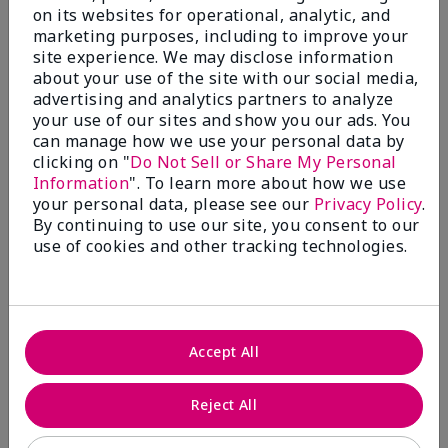
on its websites for operational, analytic, and
FACE!
marketing purposes, including to improve your
site experience. We may disclose information
More Details
about your use of the site with our social media,
Skin Tone
Light
advertising and analytics partners to analyze
Bottom Line
Yes, I would recommend to a friend
What was your overall usage
Good color
your use of our sites and show you our ads. You
experience with this product?
payoff
Was this review helpful to you?
can manage how we use your personal data by
clicking on "
Do Not Sell or Share My Personal
Information
". To learn more about how we use
3
0
your personal data, please see our
Privacy Policy
.
Flag this review
By continuing to use our site, you consent to our
use of cookies and other tracking technologies.
5
Love
Accept All
Submitted
9 months ago
By
Fran
Reject All
From
Wantage
Are You:
Customer