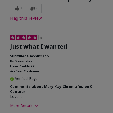
1
0
Flag this review
5
Just what I wanted
Submitted
8 months ago
By
Shawnalea
From
Pueblo CO
Are You:
Customer
Verified Buyer
Comments about Mary Kay Chromafusion®
Contour
Love it
More Details