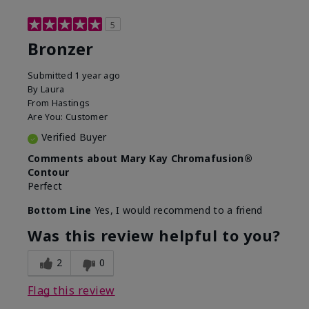
5
Bronzer
Submitted
1 year ago
By
Laura
From
Hastings
Are You:
Customer
Verified Buyer
Comments about Mary Kay Chromafusion®
Contour
Perfect
Bottom Line
Yes, I would recommend to a friend
Was this review helpful to you?
2
0
Flag this review