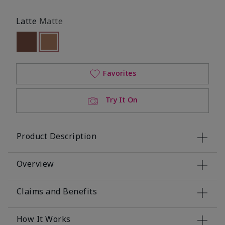
Latte
Matte
Out of stock
selected
Out of stock
Favorites
Try It On
Product Description
Overview
Claims and Benefits
How It Works