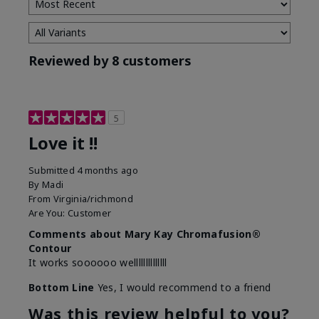
Reviewed by 8 customers
5
Love it !!
Submitted
4 months ago
By
Madi
From
Virginia/richmond
Are You:
Customer
Comments about Mary Kay Chromafusion®
Contour
It works soooooo wellllllllllllll
Bottom Line
Yes, I would recommend to a friend
Was this review helpful to you?