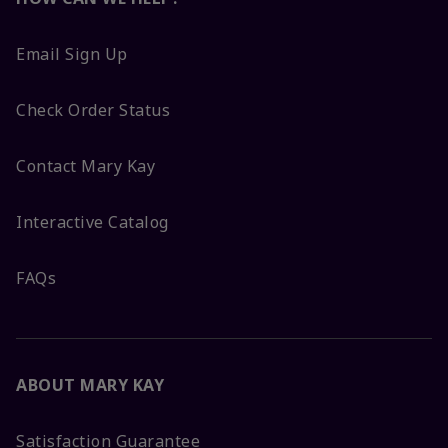
Email Sign Up
Check Order Status
Contact Mary Kay
Interactive Catalog
FAQs
ABOUT MARY KAY
Satisfaction Guarantee