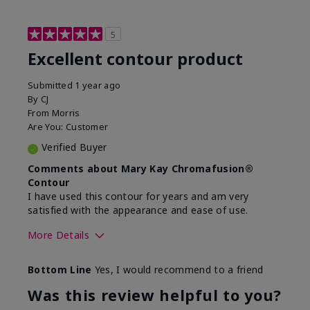
5
Excellent contour product
Submitted
1 year ago
By
CJ
From
Morris
Are You:
Customer
Verified Buyer
Comments about Mary Kay Chromafusion®
Contour
I have used this contour for years and am very
satisfied with the appearance and ease of use.
More Details
Skin Tone
Light
Bottom Line
Yes, I would recommend to a friend
What was your overall usage
Good color
experience with this product?
payoff
Was this review helpful to you?