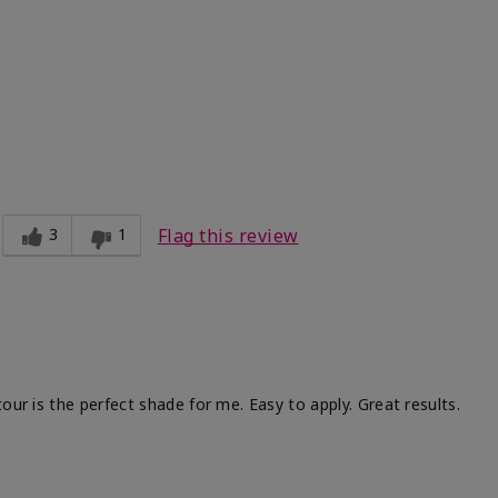
Medium
ct?
Good color payoff
3
1
Flag this review
our is the perfect shade for me. Easy to apply. Great results.
ht