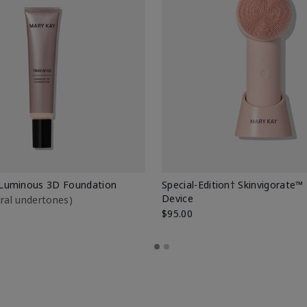
Luminous 3D Foundation
Special-Edition† Skinvigorate™
Device
utral undertones)
$95.00