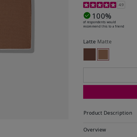
4.9 out of 5 Customer R
4.9
100%
of respondents would
recommend this to a friend
Latte
Matte
Out of stock
selected
Out of stock
Product Description
Overview