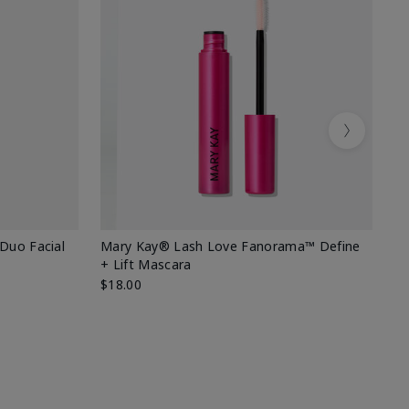
Next
 Duo Facial
Mary Kay® Lash Love Fanorama™ Define
Sp
+ Lift Mascara
Ki
$18.00
$2