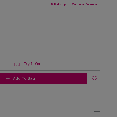
ating
8 Ratings
Write a Review
Try It On
Add To Bag