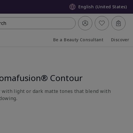
English (United States)
rch
Be a Beauty Consultant
Discover
Collapsed
Expanded
romafusion® Contour
with light or dark matte tones that blend with
dowing.