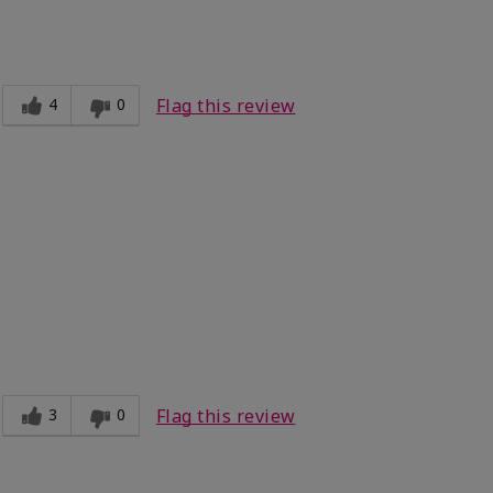
dium
fortable, Good color payoff, Long-lasting,
ooth
4
0
Flag this review
Light
ct?
Good color payoff
3
0
Flag this review