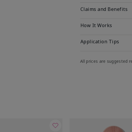
Claims and Benefits
How It Works
Application Tips
All prices are suggested re