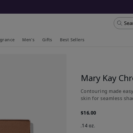
Sea
agrance
Men's
Gifts
Best Sellers
apsed
anded
Collapsed
Expanded
Mary Kay Ch
Contouring made easy 
skin for seamless sha
$16.00
.14 oz.