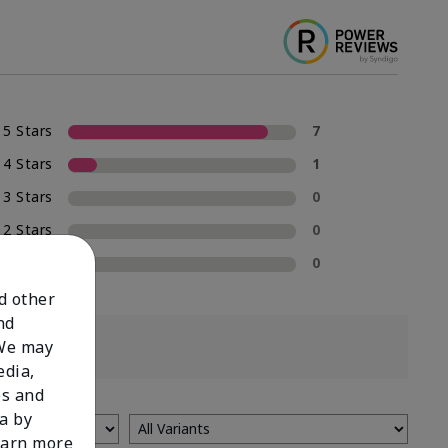
5 Stars
7
4 Stars
1
3 Stars
0
2 Stars
0
1 Star
0
nd other
nd
 We may
edia,
es and
a by
learn more