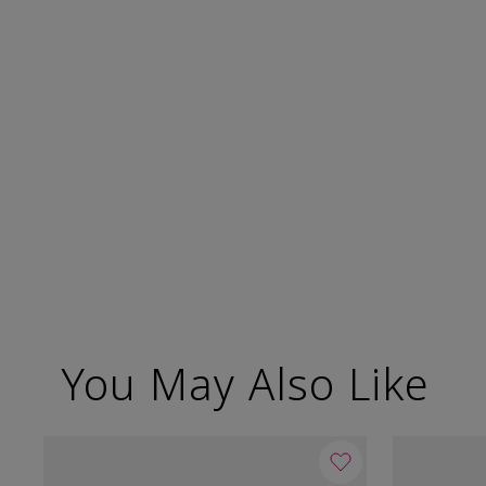
You May Also Like