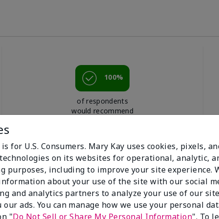
100%
of respondents
would recommend
this to a friend
es
 is for U.S. Consumers. Mary Kay uses cookies, pixels, a
technologies on its websites for operational, analytic, a
g purposes, including to improve your site experience.
 information about your use of the site with our social m
ing and analytics partners to analyze your use of our sit
 our ads. You can manage how we use your personal dat
on "
Do Not Sell or Share My Personal Information
". To 