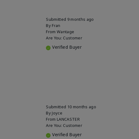
Submitted
9 months ago
By
Fran
From
Wantage
Are You:
Customer
Verified Buyer
Submitted
10 months ago
By
Joyce
From
LANCASTER
Are You:
Customer
Verified Buyer