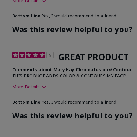
More Details
Skin Tone
Me
Bottom Line
Yes, I would recommend to a friend
What was your overall usage experience with this
Com
product?
Sm
Was this review helpful to you?
GREAT PRODUCT
5
Comments about Mary Kay Chromafusion® Contour
THIS PRODUCT ADDS COLOR & CONTOURS MY FACE!
More Details
Skin Tone
Bottom Line
Yes, I would recommend to a friend
What was your overall usage experience with this produ
Was this review helpful to you?