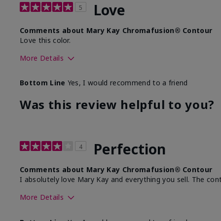
Love
5
Comments about Mary Kay Chromafusion® Contour
Love this color.
More Details
Skin Tone
Bottom Line
Yes, I would recommend to a friend
What was your overall usage experience with this produ
Was this review helpful to you?
Perfection
4
Comments about Mary Kay Chromafusion® Contour
I absolutely love Mary Kay and everything you sell. The cont
More Details
Skin Tone
Lig