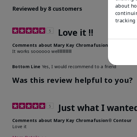
about ho
Reviewed by 8 customers
continui
tracking
Love it !!
5
Comments about Mary Kay Chromafusion® Contour
It works soooooo wellllllllllllll
Bottom Line
Yes, I would recommend to a friend
Was this review helpful to you?
Just what I wante
5
Comments about Mary Kay Chromafusion® Contour
Love it