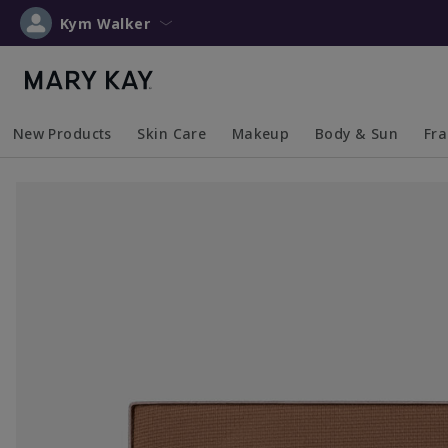
Kym Walker
New Products
Skin Care
Makeup
Body & Sun
Fr
Collapsed
Expanded
Collapsed
Expanded
Collapsed
Expanded
Coll
Exp