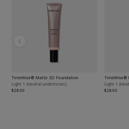
Previous
TimeWise® Matte 3D Foundation
TimeWise® 
Light 1​ (neutral undertones)
Light 1​ (ne
$28.00
$28.00