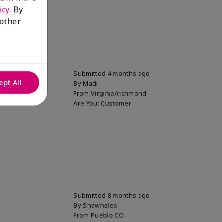
icy
. By
 other
Submitted
4 months ago
ept All
By
Madi
From
Virginia/richmond
Are You:
Customer
Submitted
8 months ago
By
Shawnalea
From
Pueblo CO