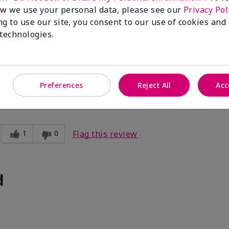
w we use your personal data, please see our
Privacy Pol
ng to use our site, you consent to our use of cookies and
 technologies.
Preferences
Reject All
Acc
1
0
Flag this review
d