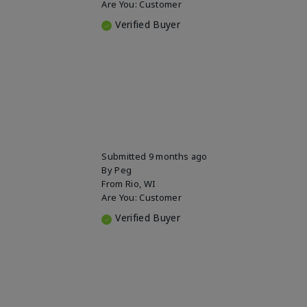
Are You:
Customer
Verified Buyer
Submitted
9 months ago
By
Peg
From
Rio, WI
Are You:
Customer
Verified Buyer