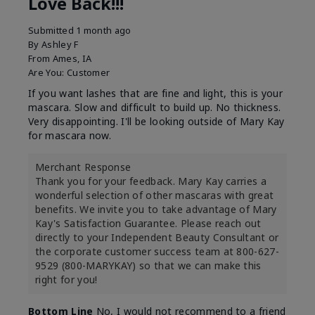
Love Back!!!
Submitted
1 month ago
By
Ashley F
From
Ames, IA
Are You:
Customer
If you want lashes that are fine and light, this is your
mascara. Slow and difficult to build up. No thickness.
Very disappointing. I'll be looking outside of Mary Kay
for mascara now.
Merchant Response
Thank you for your feedback. Mary Kay carries a
wonderful selection of other mascaras with great
benefits. We invite you to take advantage of Mary
Kay's Satisfaction Guarantee. Please reach out
directly to your Independent Beauty Consultant or
the corporate customer success team at 800-627-
9529 (800-MARYKAY) so that we can make this
right for you!
Bottom Line
No, I would not recommend to a friend