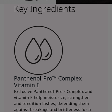
Key Ingredients
Panthenol-Pro™ Complex
Vitamin E
Exclusive Panthenol-Pro™ Complex and
vitamin E help moisturize, strengthen
and condition lashes, defending them
against breakage and brittleness for a