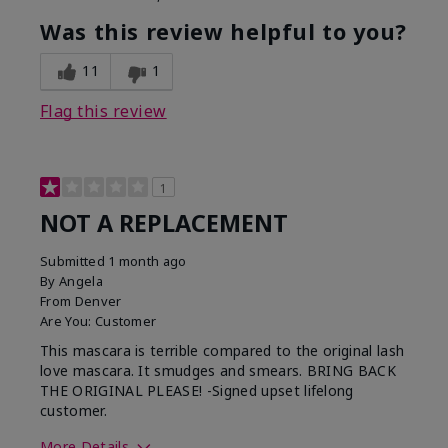
Was this review helpful to you?
11
1
Flag this review
1
NOT A REPLACEMENT
Submitted
1 month ago
By
Angela
From
Denver
Are You:
Customer
This mascara is terrible compared to the original lash
love mascara. It smudges and smears. BRING BACK
THE ORIGINAL PLEASE! -Signed upset lifelong
customer.
More Details