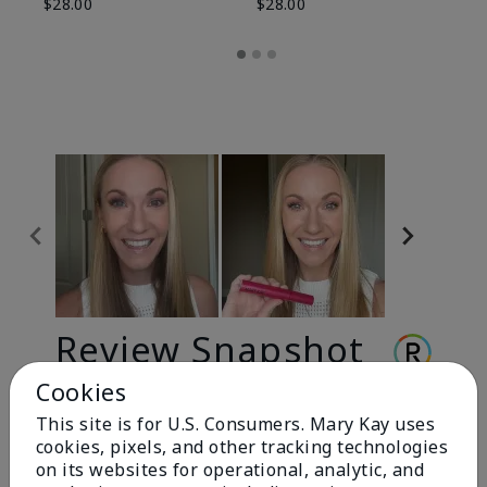
$28.00
$28.00
Review Snapshot
Cookies
This site is for U.S. Consumers. Mary Kay uses
3.3
cookies, pixels, and other tracking technologies
9 Star Ratings
on its websites for operational, analytic, and