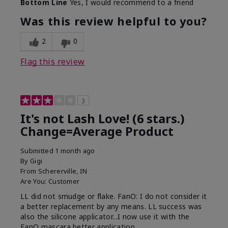
Bottom Line
Yes, I would recommend to a friend
What was your overall usage
Long-lasting
experience with this product?
Was this review helpful to you?
2
0
Flag this review
3
It's not Lash Love! (6 stars.)
Change=Average Product
Submitted
1 month ago
By
Gigi
From
Schererville, IN
Are You:
Customer
LL did not smudge or flake. FanO: I do not consider it
a better replacement by any means. LL success was
also the silicone applicator...I now use it with the
FanO mascara better application.