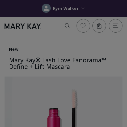
Kym Walker
New!
Mary Kay® Lash Love Fanorama™
Define + Lift Mascara