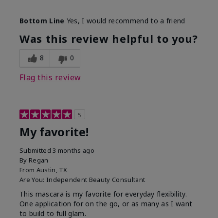
Skin Tone
Medium
Bottom Line
Yes, I would recommend to a friend
What was your overall usage
Smooth
experience with this product?
Was this review helpful to you?
8
0
Flag this review
5
My favorite!
Submitted
3 months ago
By
Regan
From
Austin, TX
Are You:
Independent Beauty Consultant
This mascara is my favorite for everyday flexibility.
One application for on the go, or as many as I want
to build to full glam.