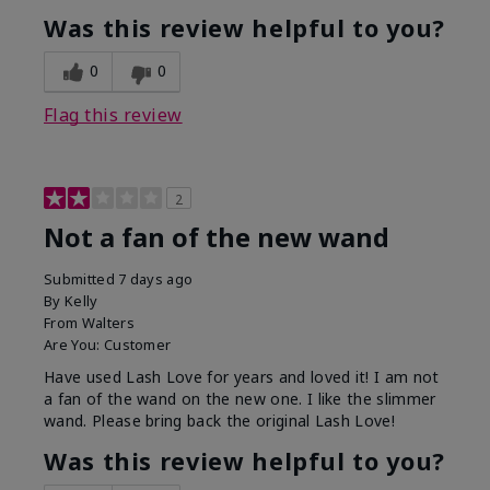
Was this review helpful to you?
0
0
Flag this review
2
Not a fan of the new wand
Submitted
7 days ago
By
Kelly
From
Walters
Are You:
Customer
Have used Lash Love for years and loved it! I am not
a fan of the wand on the new one. I like the slimmer
wand. Please bring back the original Lash Love!
Was this review helpful to you?