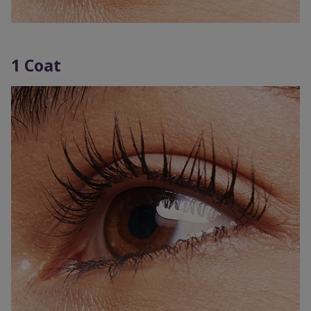
1 Coat