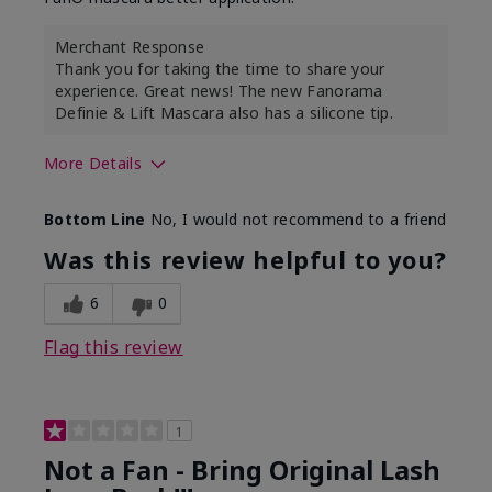
Merchant Response
Thank you for taking the time to share your
experience. Great news! The new Fanorama
Definie & Lift Mascara also has a silicone tip.
More Details
Skin Tone
Medium
Bottom Line
No, I would not recommend to a friend
Was this review helpful to you?
6
0
Flag this review
1
Not a Fan - Bring Original Lash