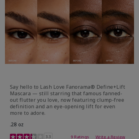
Say hello to Lash Love Fanorama® Define+Lift
Mascara — still starring that famous fanned-
out flutter you love, now featuring clump-free
definition and an eye-opening lift for even
more to adore.
.28 oz
3.4 out of 5 Customer Rating
3.3
9 Ratings
Write a Review