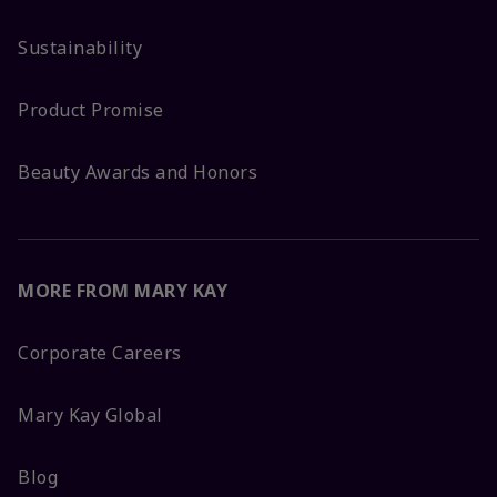
Sustainability
Product Promise
Beauty Awards and Honors
MORE FROM MARY KAY
Corporate Careers
Mary Kay Global
Blog