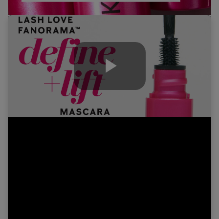
Play
Video