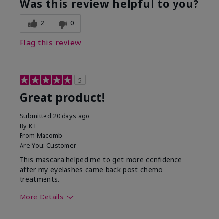
Was this review helpful to you?
2
0
Flag this review
5
Great product!
Submitted
20 days ago
By
KT
From
Macomb
Are You:
Customer
This mascara helped me to get more confidence
after my eyelashes came back post chemo
treatments.
More Details
Skin Tone
Light