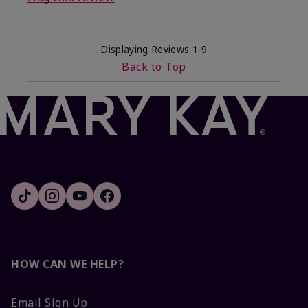
Displaying Reviews
1-9
Back to Top
HOW CAN WE HELP?
Email Sign Up