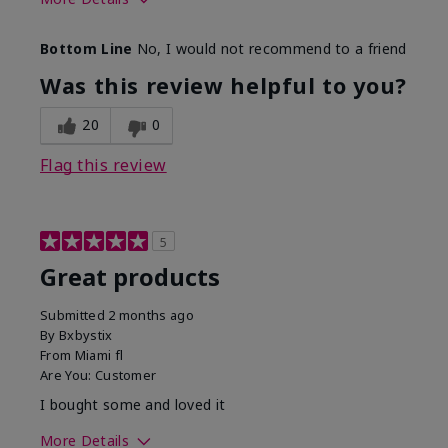
Skin Tone
Light
Bottom Line
No, I would not recommend to a friend
Was this review helpful to you?
20
0
Flag this review
5
Great products
Submitted
2 months ago
By
Bxbystix
From
Miami fl
Are You:
Customer
I bought some and loved it
More Details