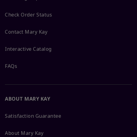
Check Order Status
Contact Mary Kay
Interactive Catalog
FAQs
ABOUT MARY KAY
Satisfaction Guarantee
About Mary Kay