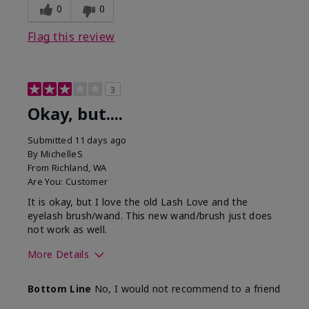
0
0
Flag this review
3
Okay, but....
Submitted
11 days ago
By
MichelleS
From
Richland, WA
Are You:
Customer
It is okay, but I love the old Lash Love and the
eyelash brush/wand. This new wand/brush just does
not work as well.
More Details
Skin Tone
Light
Bottom Line
No, I would not recommend to a friend