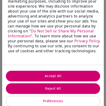
marketing purposes, including to improve your
Write A Review
site experience. We may disclose information
about your use of the site with our social media,
advertising and analytics partners to analyze
50%
your use of our sites and show you our ads. You
can manage how we use your personal data by
of respondents would recommend this to a friend
clicking on "
Do Not Sell or Share My Personal
Information
". To learn more about how we use
5 Stars
4
your personal data, please see our
Privacy Policy
.
By continuing to use our site, you consent to our
4 Stars
0
use of cookies and other tracking technologies.
3 Stars
2
2 Stars
1
1 Star
2
Accept All
Skin Tone
Reject All
Filter
reviews
by
Preferences
Skin