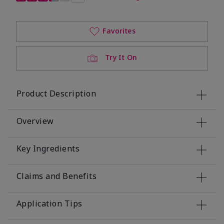
Favorites
Try It On
Product Description
Overview
Key Ingredients
Claims and Benefits
Application Tips