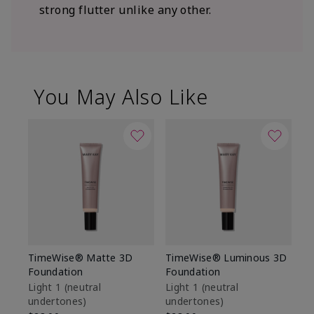
strong flutter unlike any other.
You May Also Like
TimeWise® Matte 3D
TimeWise® Luminous 3D
Sp
Foundation
Foundation
Sk
De
Light 1​ (neutral
Light 1​ (neutral
undertones)
undertones)
$9