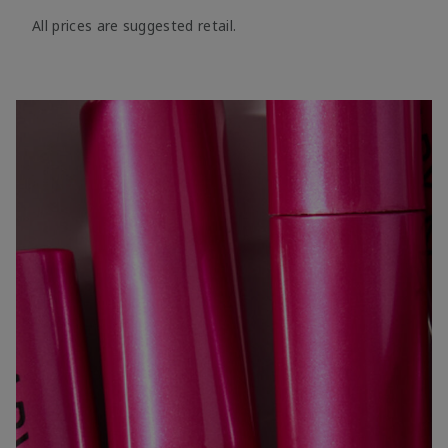
All prices are suggested retail.