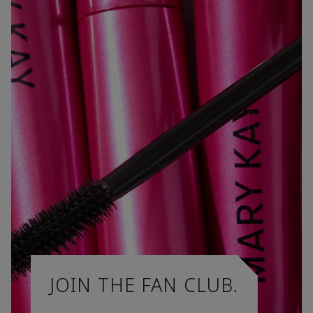
JOIN THE FAN CLUB.