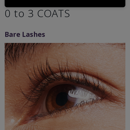
0 to 3 COATS
Bare Lashes