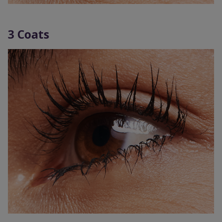
3 Coats