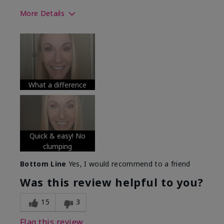
More Details
Skin Tone
Medium
What was your overall usage
Long-lasting
experience with this product?
What a difference
Quick & easy! No
clumping
Bottom Line
Yes, I would recommend to a friend
Was this review helpful to you?
15
3
Flag this review