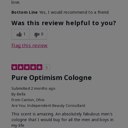
love.
Bottom Line
Yes, I would recommend to a friend
Was this review helpful to you?
1
0
Flag this review
5
Pure Optimism Cologne
Submitted
2 months ago
By
Bella
From
Canton, Ohio
Are You:
Independent Beauty Consultant
This scent is amazing. An absolutely fabulous men's
cologne that I would buy for all the men and boys in
my life