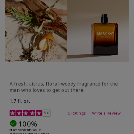
A fresh, citrus, floral-woody fragrance for the
man who loves to get out there.
1.7 fl. oz.
3.4 out of 5 Customer Rating
5.0
5 Ratings
Write a Review
100%
of respondents would
recommend this to a friend