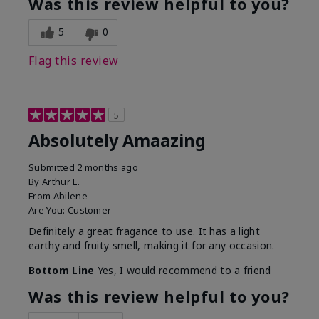
Was this review helpful to you?
5
0
Flag this review
5
Absolutely Amaazing
Submitted
2 months ago
By
Arthur L.
From
Abilene
Are You:
Customer
Definitely a great fragance to use. It has a light
earthy and fruity smell, making it for any occasion.
Bottom Line
Yes, I would recommend to a friend
Was this review helpful to you?