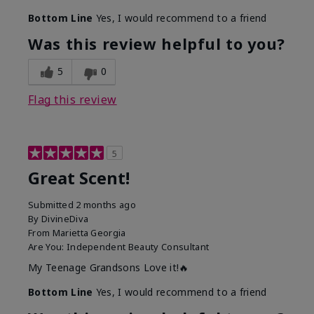
Bottom Line
Yes, I would recommend to a friend
Was this review helpful to you?
5
0
Flag this review
5
Great Scent!
Submitted
2 months ago
By
DivineDiva
From
Marietta Georgia
Are You:
Independent Beauty Consultant
My Teenage Grandsons Love it!🔥
Bottom Line
Yes, I would recommend to a friend