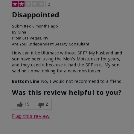
2
Disappointed
Submitted
6 months ago
By
Gina
From
Las Vegas, NV
Are You:
Independent Beauty Consultant
How can it be Ultimate without SPF? My husband and
son have been using the Men's Moisturizer for years,
and they used it because it had the SPF in it. My son
said he's now looking for a new moisturizer.
Bottom Line
No, I would not recommend to a friend
Was this review helpful to you?
19
2
Flag this review