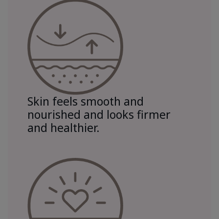
Skin feels smooth and
nourished and looks firmer
and healthier.