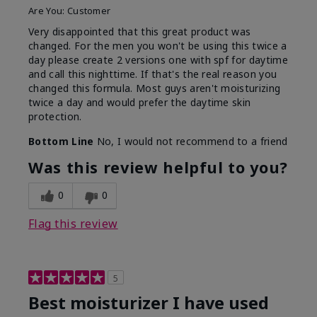
Are You:
Customer
Very disappointed that this great product was
changed. For the men you won't be using this twice a
day please create 2 versions one with spf for daytime
and call this nighttime. If that's the real reason you
changed this formula. Most guys aren't moisturizing
twice a day and would prefer the daytime skin
protection.
Bottom Line
No, I would not recommend to a friend
Was this review helpful to you?
0
0
Flag this review
5
Best moisturizer I have used