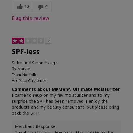
13
4
Flag this review
2
SPF-less
Submitted
9 months ago
By
Marzie
From
Norfolk
Are You:
Customer
Comments about MKMen® Ultimate Moisturizer
I came to reup on my fav moisturizer and to my
surprise the SPF has been removed. I enjoy the
products and my beauty consultant, but please bring
back the SPF!
Merchant Response
Thank you for your feedback. This update to the