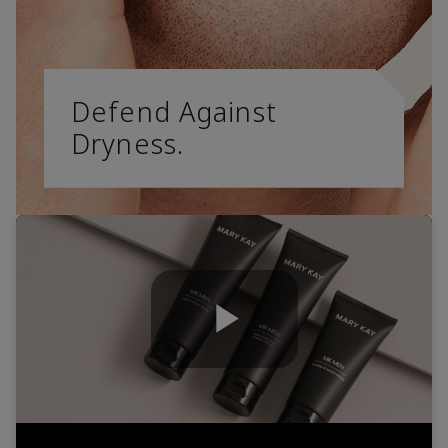
Defend Against
Dryness.
Play