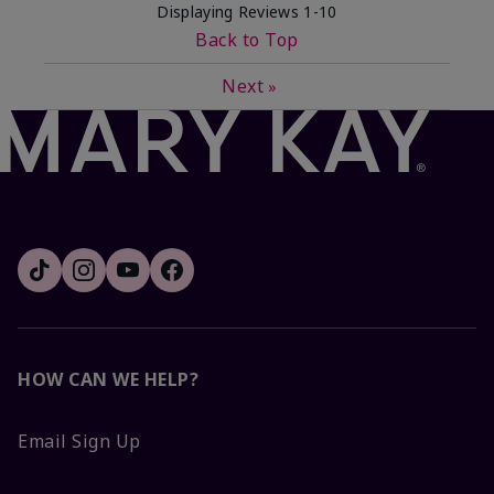
Displaying Reviews
1-10
Back to Top
Next
»
HOW CAN WE HELP?
Email Sign Up