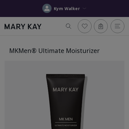
Kym Walker
MKMen® Ultimate Moisturizer