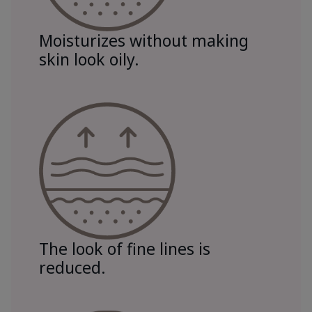
Moisturizes without making
skin look oily.
The look of fine lines is
reduced.