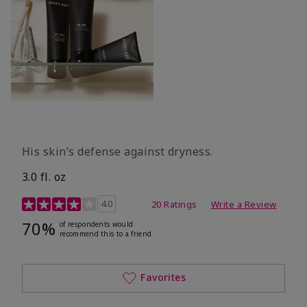
His skin’s defense against dryness.
3.0 fl. oz
3.7 out of 5 Customer Rating
4.0
20 Ratings
Write a Review
70%
of respondents would
recommend this to a friend
Favorites