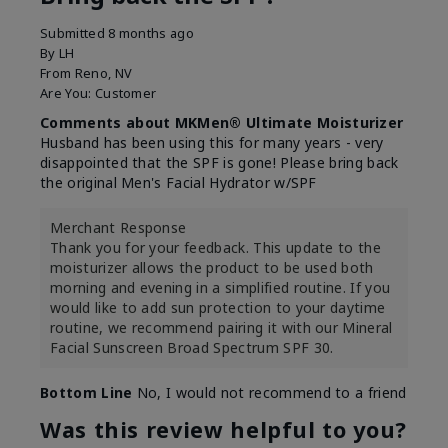
Submitted
8 months ago
By
LH
From
Reno, NV
Are You:
Customer
Comments about MKMen® Ultimate Moisturizer
Husband has been using this for many years - very
disappointed that the SPF is gone! Please bring back
the original Men's Facial Hydrator w/SPF
Merchant Response
Thank you for your feedback. This update to the
moisturizer allows the product to be used both
morning and evening in a simplified routine. If you
would like to add sun protection to your daytime
routine, we recommend pairing it with our Mineral
Facial Sunscreen Broad Spectrum SPF 30.
Bottom Line
No, I would not recommend to a friend
Was this review helpful to you?