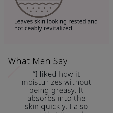
Leaves skin looking rested and
noticeably revitalized.
What Men Say
“I liked how it
moisturizes without
being greasy. It
absorbs into the
skin quickly. I also