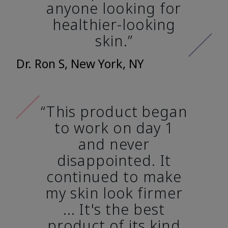
anyone looking for
healthier-looking
skin.”
Dr. Ron S, New York, NY
“This product began
to work on day 1
and never
disappointed. It
continued to make
my skin look firmer
... It's the best
product of its kind