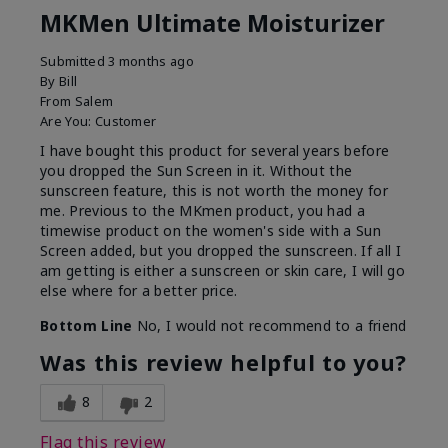
MKMen Ultimate Moisturizer
Submitted
3 months ago
By
Bill
From
Salem
Are You:
Customer
I have bought this product for several years before
you dropped the Sun Screen in it. Without the
sunscreen feature, this is not worth the money for
me. Previous to the MKmen product, you had a
timewise product on the women's side with a Sun
Screen added, but you dropped the sunscreen. If all I
am getting is either a sunscreen or skin care, I will go
else where for a better price.
Bottom Line
No, I would not recommend to a friend
Was this review helpful to you?
8
2
Flag this review