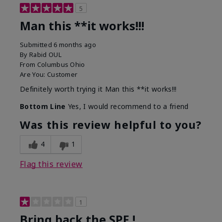
5
Man this **it works!!!
Submitted
6 months ago
By
Rabid OUL
From
Columbus Ohio
Are You:
Customer
Definitely worth trying it Man this **it works!!!
Bottom Line
Yes, I would recommend to a friend
Was this review helpful to you?
4
1
Flag this review
1
Bring back the SPF !