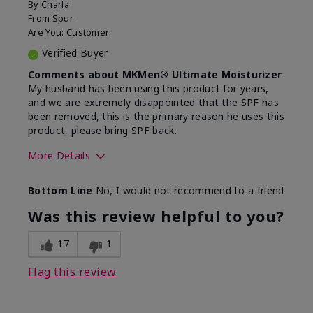
By
Charla
From
Spur
Are You:
Customer
Verified Buyer
Comments about MKMen® Ultimate Moisturizer
My husband has been using this product for years,
and we are extremely disappointed that the SPF has
been removed, this is the primary reason he uses this
product, please bring SPF back.
More Details
Skin Type
Normal
Bottom Line
No, I would not recommend to a friend
What led you to try this
SPF formula
product?
Was this review helpful to you?
What was your overall usage
Disappointed
experience for this product?
SPF removed
17
1
Flag this review