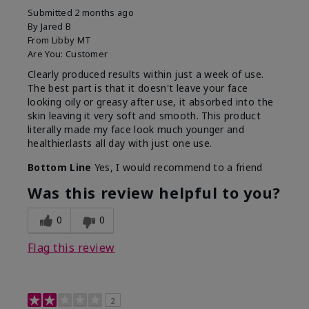
Submitted
2 months ago
By
Jared B
From
Libby MT
Are You:
Customer
Clearly produced results within just a week of use.
The best part is that it doesn't leave your face
looking oily or greasy after use, it absorbed into the
skin leaving it very soft and smooth. This product
literally made my face look much younger and
healthier.lasts all day with just one use.
Bottom Line
Yes, I would recommend to a friend
Was this review helpful to you?
0
0
Flag this review
2