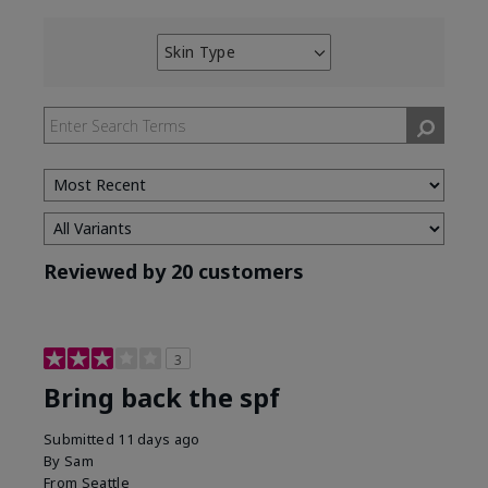
Skin Type
Filter
reviews
by
Skin
Type
Reviewed by 20 customers
3
Bring back the spf
Submitted
11 days ago
By
Sam
From
Seattle