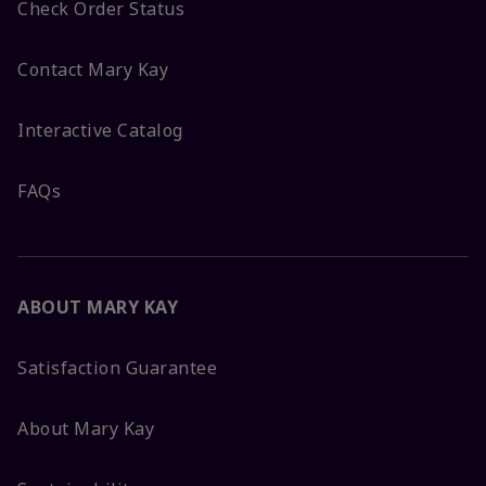
Check Order Status
Contact Mary Kay
Interactive Catalog
FAQs
ABOUT MARY KAY
Satisfaction Guarantee
About Mary Kay