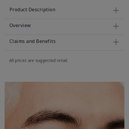
Product Description
Overview
Claims and Benefits
All prices are suggested retail.