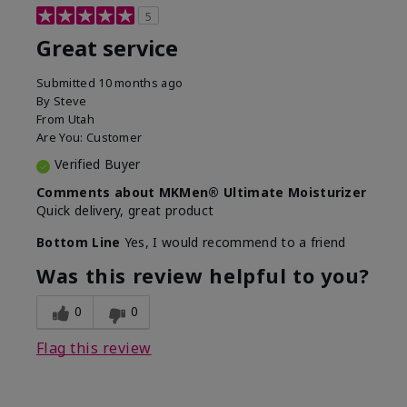
5
Great service
Submitted
10 months ago
By
Steve
From
Utah
Are You:
Customer
Verified Buyer
Comments about MKMen® Ultimate Moisturizer
Quick delivery, great product
Bottom Line
Yes, I would recommend to a friend
Was this review helpful to you?
0
0
Flag this review