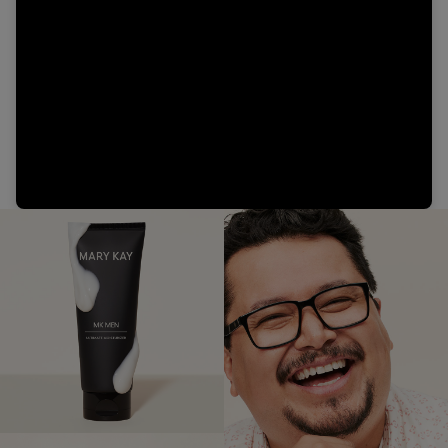
Video