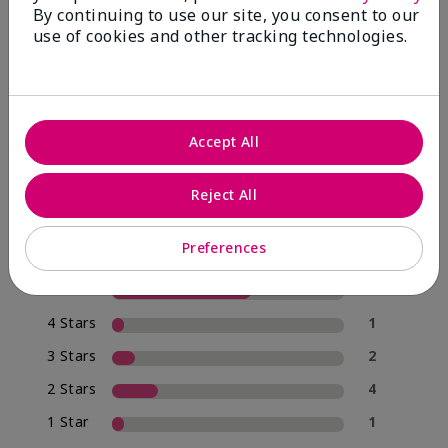
By continuing to use our site, you consent to our
use of cookies and other tracking technologies.
4.0
20 Star Ratings
Accept All
Write A Review
Reject All
70%
of respondents would recommend this to a friend
Preferences
5 Stars
12
4 Stars
1
3 Stars
2
2 Stars
4
1 Star
1