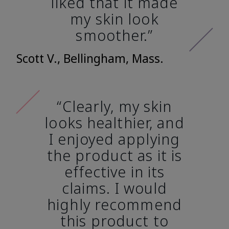
liked that it made
my skin look
smoother.”
Scott V., Bellingham, Mass.
“Clearly, my skin
looks healthier, and
I enjoyed applying
the product as it is
effective in its
claims. I would
highly recommend
this product to