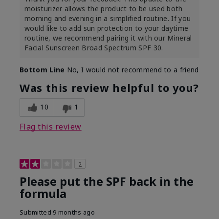
moisturizer allows the product to be used both
morning and evening in a simplified routine. If you
would like to add sun protection to your daytime
routine, we recommend pairing it with our Mineral
Facial Sunscreen Broad Spectrum SPF 30.
Bottom Line
No, I would not recommend to a friend
Was this review helpful to you?
10
1
Flag this review
2
Please put the SPF back in the
formula
Submitted
9 months ago