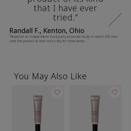
that I have ever
tried.”
Randall F., Kenton, Ohio
*Based on an independent third-party consumer study in which 205 men
used the product at least once a day for three weeks
You May Also Like