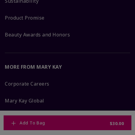
Sustainability
Product Promise
Beauty Awards and Honors
MORE FROM MARY KAY
Corporate Careers
Mary Kay Global
Blog
Add To Bag
$30.00
Press Room