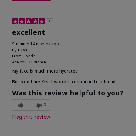
5
excellent
Submitted
4 months ago
By
David
From
Florida
Are You:
Customer
My face is much more hydrated
Bottom Line
Yes, I would recommend to a friend
Was this review helpful to you?
1
0
Flag this review