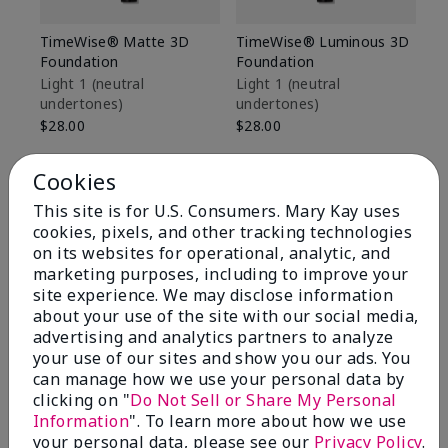
TimeWise® Matte 3D
TimeWise® Luminous 3D
Sp
Foundation
Foundation
Sk
De
Light 1​ (neutral
Light 1​ (neutral
undertones)
undertones)
$9
$28.00
$28.00
Cookies
This site is for U.S. Consumers. Mary Kay uses
cookies, pixels, and other tracking technologies
on its websites for operational, analytic, and
marketing purposes, including to improve your
site experience. We may disclose information
about your use of the site with our social media,
advertising and analytics partners to analyze
your use of our sites and show you our ads. You
can manage how we use your personal data by
clicking on "
Do Not Sell or Share My Personal
Information
". To learn more about how we use
Review Snapshot
your personal data, please see our
Privacy Policy
.