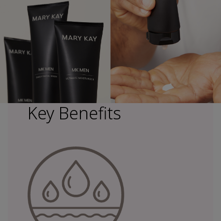
Key Benefits