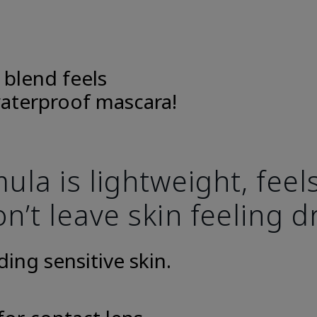
 blend feels
aterproof mascara!
la is lightweight, fee
n’t leave skin feeling d
uding sensitive skin.