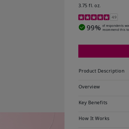
3.75 fl. oz.
4.8 out of 5 Customer R
4.9
99%
of respondents wo
recommend this to
Product Description
Overview
Key Benefits
How It Works