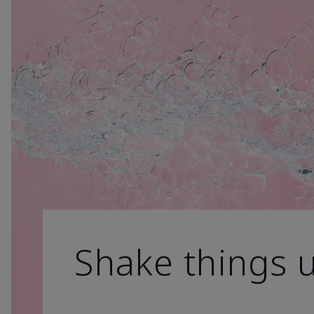
Shake things 