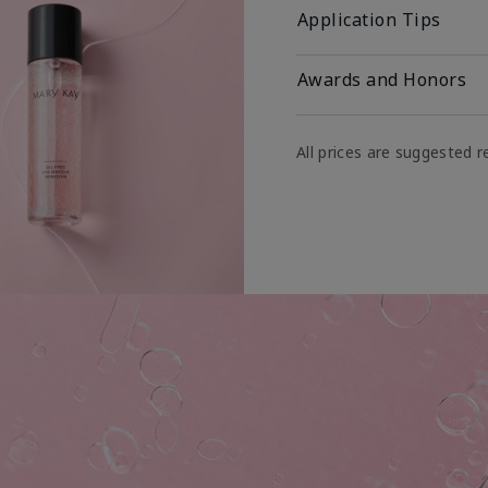
Application Tips
Awards and Honors
All prices are suggested re