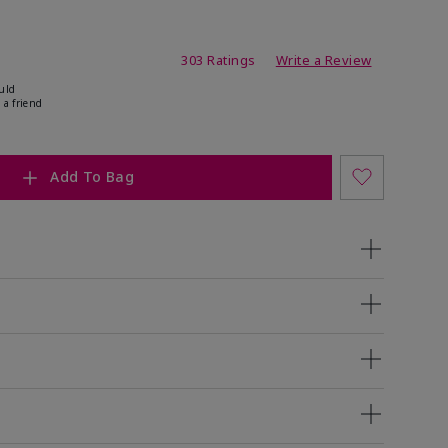
ating
303 Ratings
Write a Review
uld
 a friend
Add To Bag