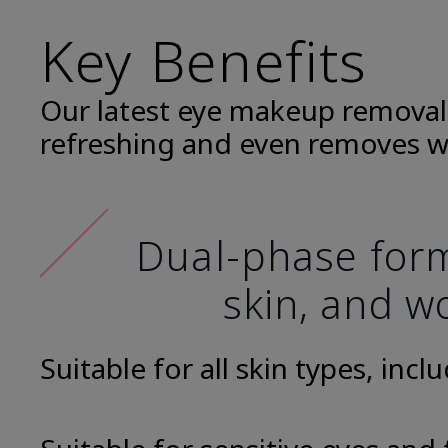
Key Benefits
Our latest eye makeup removal
refreshing and even removes w
Dual-phase formu
skin, and wo
Suitable for all skin types, incl