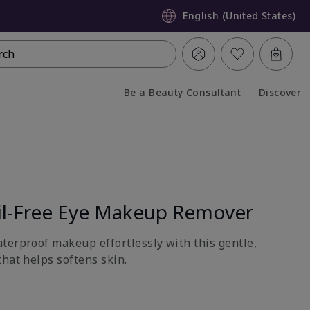
English (United States)
rch
Be a Beauty Consultant
Discover
Collapsed
Expanded
l-Free Eye Makeup Remover
terproof makeup effortlessly with this gentle,
hat helps softens skin.