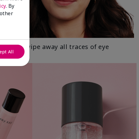
icy
. By
 other
Gently wipe away all traces of eye
ept All
makeup.