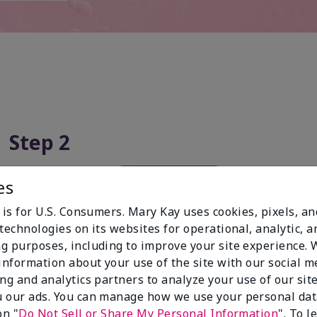
Step 2
es
 is for U.S. Consumers. Mary Kay uses cookies, pixels, a
technologies on its websites for operational, analytic, a
g purposes, including to improve your site experience.
 information about your use of the site with our social m
ing and analytics partners to analyze your use of our sit
 our ads. You can manage how we use your personal dat
on "
Do Not Sell or Share My Personal Information
". To 