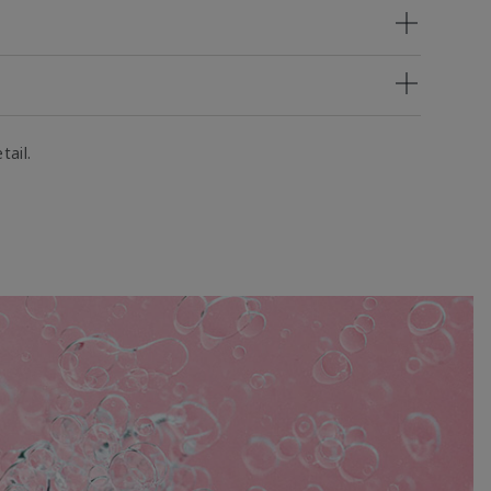
tail.