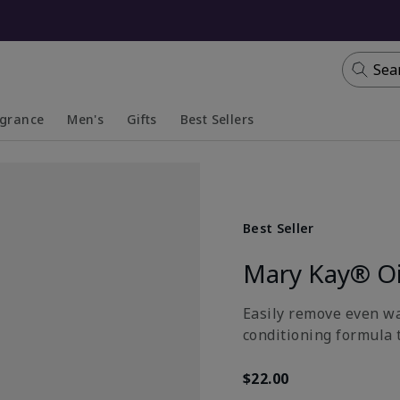
Sea
agrance
Men's
Gifts
Best Sellers
apsed
anded
Collapsed
Expanded
Best Seller
Mary Kay® Oi
Easily remove even wa
conditioning formula t
$22.00