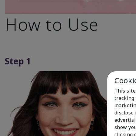
How to Use
Step 1
Cooki
This site
tracking 
marketin
disclose
advertis
show you
clicking 