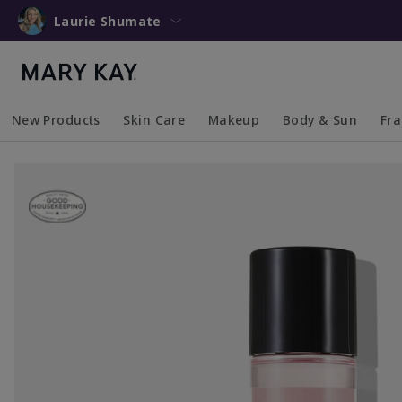
Laurie Shumate
New Products
Skin Care
Makeup
Body & Sun
Fr
Collapsed
Expanded
Collapsed
Expanded
Collapsed
Expanded
Coll
Exp