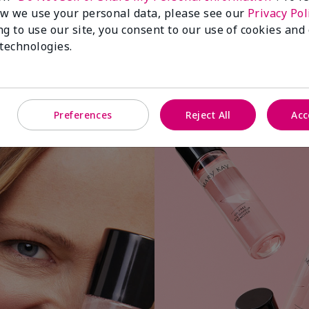
w we use your personal data, please see our
Privacy Pol
ng to use our site, you consent to our use of cookies and
 technologies.
Apply a small amount to cotton ball or
Preferences
Reject All
Acc
pad.