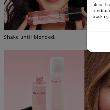
about ho
continui
tracking
Shake until blended.