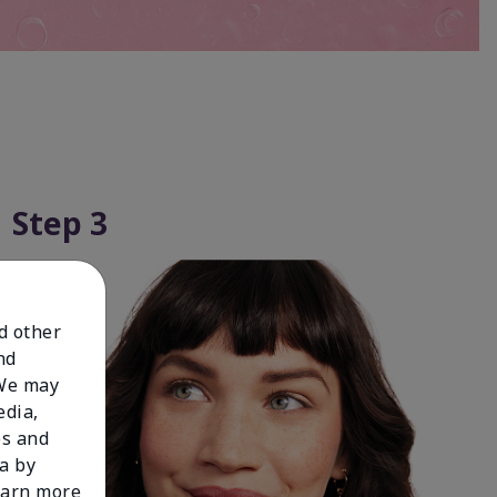
Step 3
nd other
nd
 We may
edia,
es and
a by
learn more