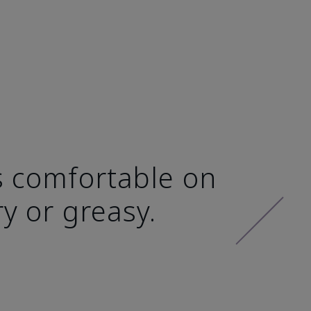
ls comfortable on
ry or greasy.