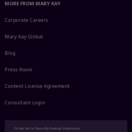
MORE FROM MARY KAY
Corporate Careers
Mary Kay Global
Blog
Press Room
Content License Agreement
Consultant Login
Do Not Sell or Share My Personal Information