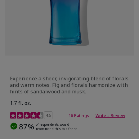
Experience a sheer, invigorating blend of florals
and warm notes. Fig and florals harmonize with
hints of sandalwood and musk.
1.7 fl. oz.
4.5 out of 5 Customer Rating
4.6
16 Ratings
Write a Review
87%
of respondents would
recommend this to a friend