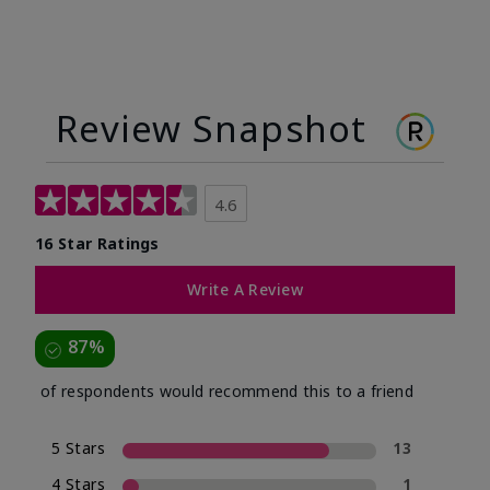
Review Snapshot
4.6
16 Star Ratings
Write A Review
87%
of respondents would recommend this to a friend
5 Stars
13
4 Stars
1