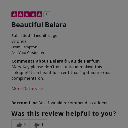
5
Beautiful Belara
Submitted
11 months ago
By
Linda
From
Campton
Are You:
Customer
Comments about Belara® Eau de Parfum
Mary Kay please don't discontinue making this
cologne! It's a beautiful scent that I get numerous
compliments on.
More Details
What best describes this
Fresh
Bottom Line
Yes, I would recommend to a friend
product for you?
Was this review helpful to you?
9
1