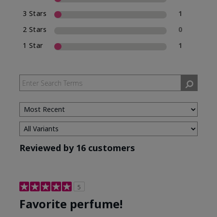
3 Stars
1
2 Stars
0
1 Star
1
Reviewed by 16 customers
5
Favorite perfume!