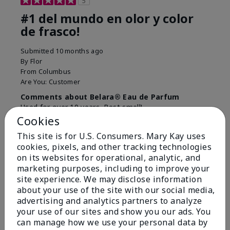
5
#1 del mundo en olor y color
de frasco!
Submitted
10 months ago
By
Flor
From
Columbus
Are You:
Customer
Comments about Belara® Eau de Parfum
Used for over 10 years. Best smell!
Cookies
More Details
This site is for U.S. Consumers. Mary Kay uses
What best describes this
Floral, Fresh
cookies, pixels, and other tracking technologies
Bottom Line
Yes, I would recommend to a friend
product for you?
on its websites for operational, analytic, and
marketing purposes, including to improve your
Was this review helpful to you?
site experience. We may disclose information
about your use of the site with our social media,
4
0
advertising and analytics partners to analyze
Flag this review
your use of our sites and show you our ads. You
can manage how we use your personal data by