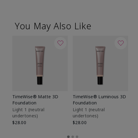
You May Also Like
TimeWise® Matte 3D
TimeWise® Luminous 3D
Sp
Foundation
Foundation
Sk
De
Light 1​ (neutral
Light 1​ (neutral
undertones)
undertones)
$9
$28.00
$28.00