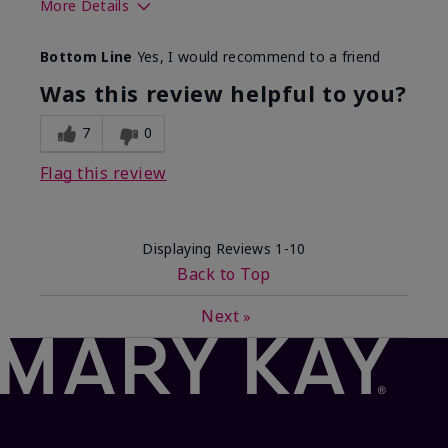
More Details
What best describes this
Floral, Fresh
Bottom Line
Yes, I would recommend to a friend
product for you?
Was this review helpful to you?
7
0
Flag this review
Displaying Reviews
1-10
Back to Top
Next
»