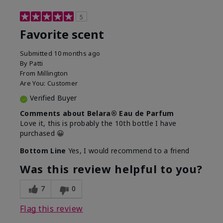
5
Favorite scent
Submitted
10 months ago
By
Patti
From
Millington
Are You:
Customer
Verified Buyer
Comments about Belara® Eau de Parfum
Love it, this is probably the 10th bottle I have
purchased 😀
Bottom Line
Yes, I would recommend to a friend
Was this review helpful to you?
7
0
Flag this review