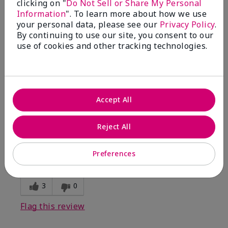
clicking on "
Do Not Sell or Share My Personal
Information
". To learn more about how we use
5
your personal data, please see our
Privacy Policy
.
By continuing to use our site, you consent to our
Kristen
use of cookies and other tracking technologies.
Submitted
10 months ago
By
Jennifer
From
MECHANCSBRG
Are You:
Customer
Accept All
Verified Buyer
Comments about Belara® Eau de Parfum
Reject All
Awesome!
Bottom Line
Yes, I would recommend to a friend
Preferences
Was this review helpful to you?
3
0
Flag this review