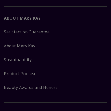
ABOUT MARY KAY
Satisfaction Guarantee
About Mary Kay
Sustainability
Product Promise
Beauty Awards and Honors