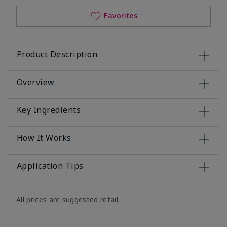
Favorites
Product Description
Overview
Key Ingredients
How It Works
Application Tips
All prices are suggested retail.