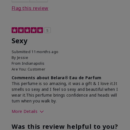
Flag this review
5
Sexy
Submitted
11 months ago
By
Jessie
From
Indianapolis
Are You:
Customer
Comments about Belara® Eau de Parfum
This perfume is so amazing, it was a gift & I love it.It
smells so sexy and I feel so sexy and beautiful when I
wear it.This perfume brings confidence and heads will
turn when you walk by.
More Details
What best describes this
Floral, Woody
Was this review helpful to you?
product for you?