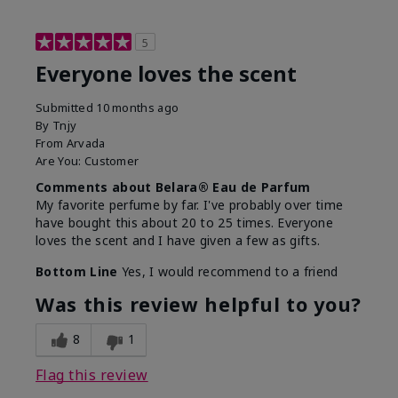
5
Everyone loves the scent
Submitted
10 months ago
By
Tnjy
From
Arvada
Are You:
Customer
Comments about Belara® Eau de Parfum
My favorite perfume by far. I've probably over time
have bought this about 20 to 25 times. Everyone
loves the scent and I have given a few as gifts.
Bottom Line
Yes, I would recommend to a friend
Was this review helpful to you?
8
1
Flag this review