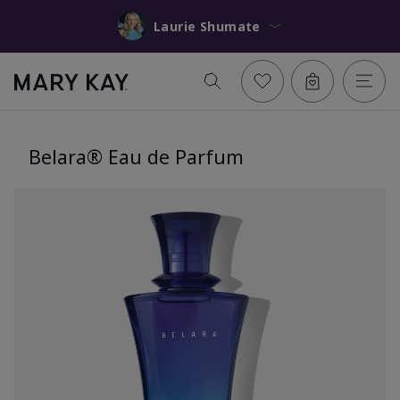
Laurie Shumate
Belara® Eau de Parfum