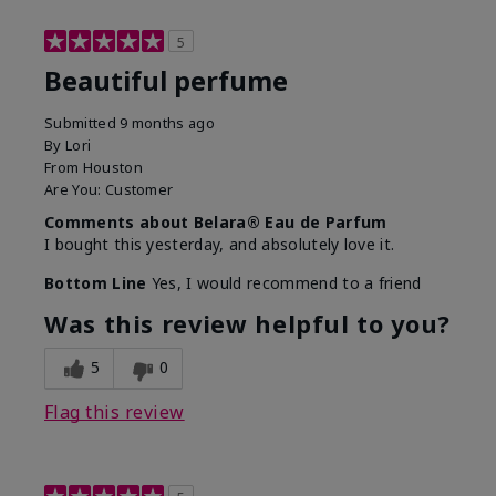
5
Beautiful perfume
Submitted
9 months ago
By
Lori
From
Houston
Are You:
Customer
Comments about Belara® Eau de Parfum
I bought this yesterday, and absolutely love it.
Bottom Line
Yes, I would recommend to a friend
Was this review helpful to you?
5
0
Flag this review