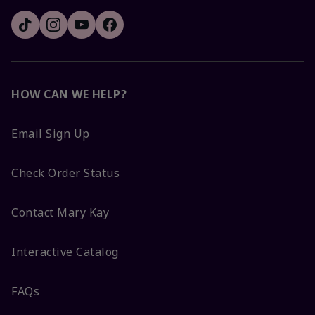
HOW CAN WE HELP?
Email Sign Up
Check Order Status
Contact Mary Kay
Interactive Catalog
FAQs