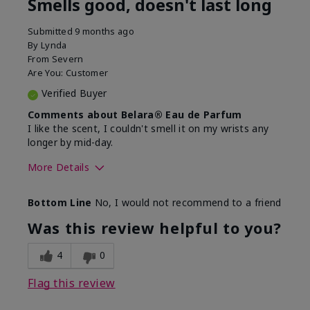
Smells good, doesn't last long
Submitted
9 months ago
By
Lynda
From
Severn
Are You:
Customer
Verified Buyer
Comments about Belara® Eau de Parfum
I like the scent, I couldn't smell it on my wrists any
longer by mid-day.
More Details
What best describes this
Floral, Fresh
Bottom Line
No, I would not recommend to a friend
product for you?
Was this review helpful to you?
4
0
Flag this review