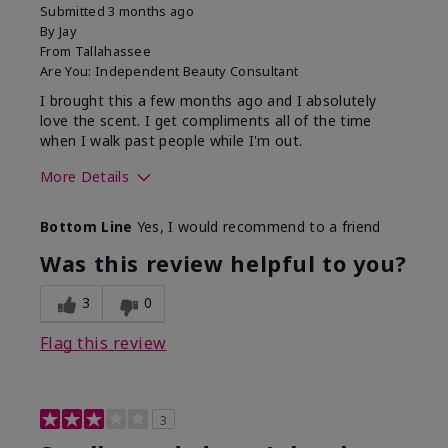
Submitted
3 months ago
By
Jay
From
Tallahassee
Are You:
Independent Beauty Consultant
I brought this a few months ago and I absolutely
love the scent. I get compliments all of the time
when I walk past people while I'm out.
More Details
What best describes this
Floral
Bottom Line
Yes, I would recommend to a friend
product for you?
Was this review helpful to you?
3
0
Flag this review
3