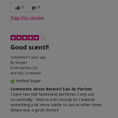
5
0
Flag this review
5
Good scent!!
Submitted
1 year ago
By
Ginger
From
Aurora, CO
Are You:
Customer
Verified Buyer
Comments about Belara® Eau de Parfum
I have two (old fashioned) perfumes I only use
occasionally - they're a bit strong! So I wanted
something a bit more subtle to use at other times.
Belara was a good choice!!