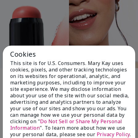
Cookies
This site is for U.S. Consumers. Mary Kay uses
cookies, pixels, and other tracking technologies
Pink Changing
on its websites for operational, analytic, and
marketing purposes, including to improve your
Lives®
site experience. We may disclose information
about your use of the site with our social media,
advertising and analytics partners to analyze
your use of our sites and show you our ads. You
$18+ million donated globally since 2008
can manage how we use your personal data by
toward advancing cancer research, ending
clicking on "
Do Not Sell or Share My Personal
domestic violence, promoting economic
Information
". To learn more about how we use
empowerment and
your personal data, please see our
Privacy Policy
.