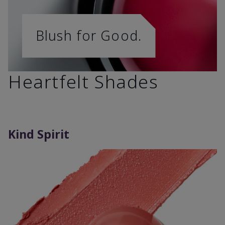
Blush for Good.
Heartfelt Shades
Kind Spirit