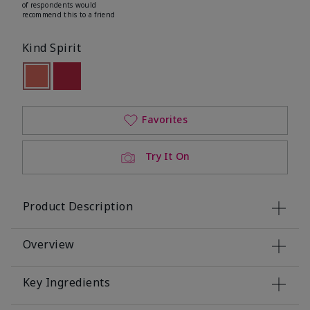
of respondents would
recommend this to a friend
Kind Spirit
selected
Out of stock
Out of stock
Favorites
Try It On
Product Description
Overview
Key Ingredients