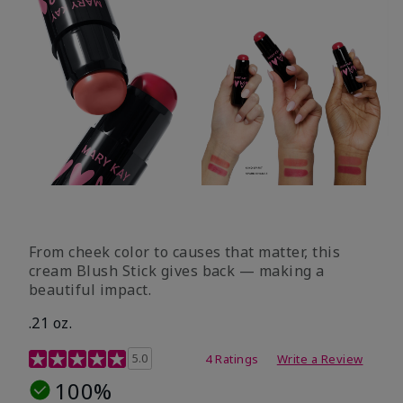
From cheek color to causes that matter, this
cream Blush Stick gives back — making a
beautiful impact.
.21 oz.
3.1 out of 5 Customer Rating
5.0
4 Ratings
Write a Review
100%