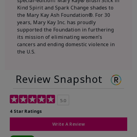
special-edition† Mary Kay® Blush Stick in
Kind Spirit and Spark Change shades to
the Mary Kay Ash Foundation®. For 30
years, Mary Kay Inc. has proudly
supported the Foundation in furthering
its mission of eliminating women’s
cancers and ending domestic violence in
the U.S.
Review Snapshot
5.0
4 Star Ratings
Write A Review