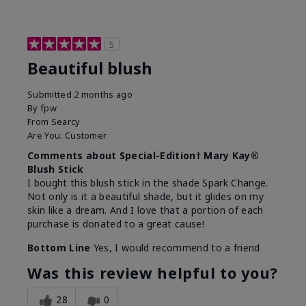
5
Beautiful blush
Submitted
2 months ago
By
fpw
From
Searcy
Are You:
Customer
Comments about Special-Edition† Mary Kay®
Blush Stick
I bought this blush stick in the shade Spark Change.
Not only is it a beautiful shade, but it glides on my
skin like a dream. And I love that a portion of each
purchase is donated to a great cause!
Bottom Line
Yes, I would recommend to a friend
Was this review helpful to you?
28
0