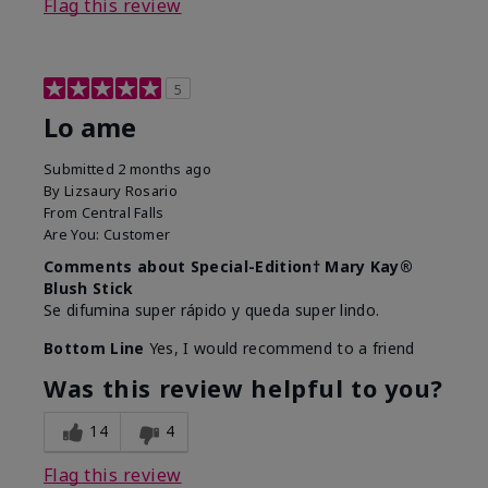
Flag this review
5
Lo ame
Submitted
2 months ago
By
Lizsaury Rosario
From
Central Falls
Are You:
Customer
Comments about Special-Edition† Mary Kay®
Blush Stick
Se difumina super rápido y queda super lindo.
Bottom Line
Yes, I would recommend to a friend
Was this review helpful to you?
14
4
Flag this review