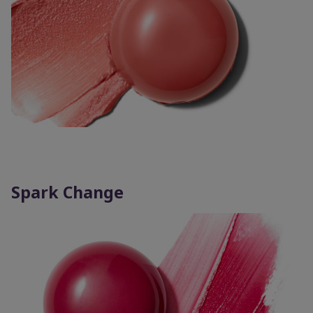
Spark Change