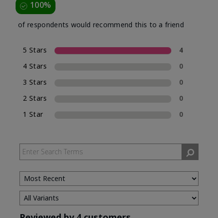
100%
of respondents would recommend this to a friend
5 Stars
4
4 Stars
0
3 Stars
0
2 Stars
0
1 Star
0
Reviewed by 4 customers