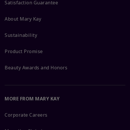
Satisfaction Guarantee
About Mary Kay
Sustainability
Product Promise
Beauty Awards and Honors
MORE FROM MARY KAY
Corporate Careers