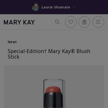
Laurie Shumate
New!
Special-Edition† Mary Kay® Blush
Stick