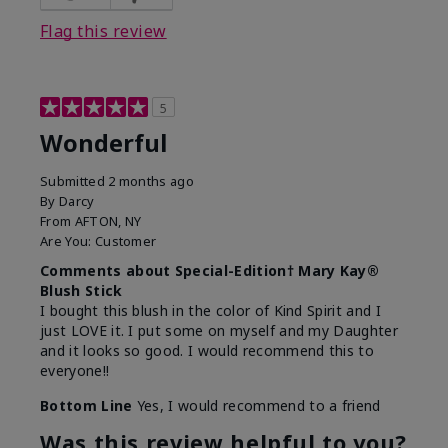
Flag this review
5
Wonderful
Submitted
2 months ago
By
Darcy
From
AFTON, NY
Are You:
Customer
Comments about Special-Edition† Mary Kay®
Blush Stick
I bought this blush in the color of Kind Spirit and I
just LOVE it. I put some on myself and my Daughter
and it looks so good. I would recommend this to
everyone!!
Bottom Line
Yes, I would recommend to a friend
Was this review helpful to you?