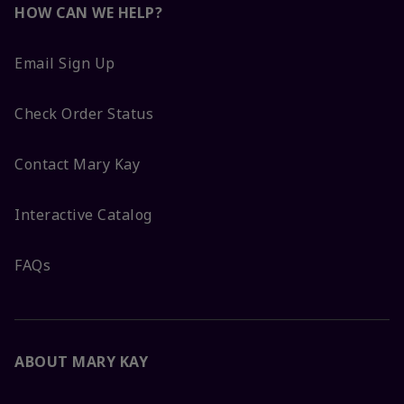
HOW CAN WE HELP?
Email Sign Up
Check Order Status
Contact Mary Kay
Interactive Catalog
FAQs
ABOUT MARY KAY