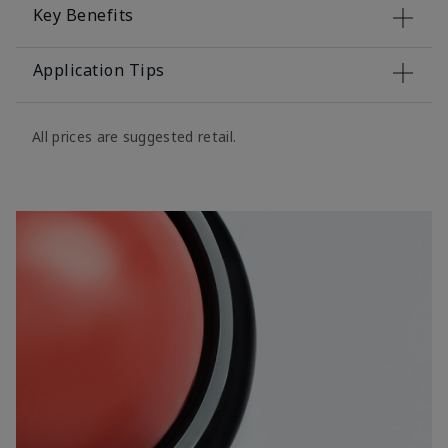
Key Benefits
Application Tips
All prices are suggested retail.