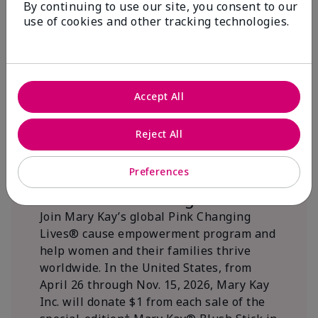
By continuing to use our site, you consent to our
beautifying communities.
use of cookies and other tracking technologies.
Accept All
Reject All
Preferences
We Blush Better Together.
Join Mary Kay’s global Pink Changing
Lives® cause empowerment program and
help women and their families thrive
worldwide. In the United States, from
April 26 through Nov. 15, 2026, Mary Kay
Inc. will donate $1 from each sale of the