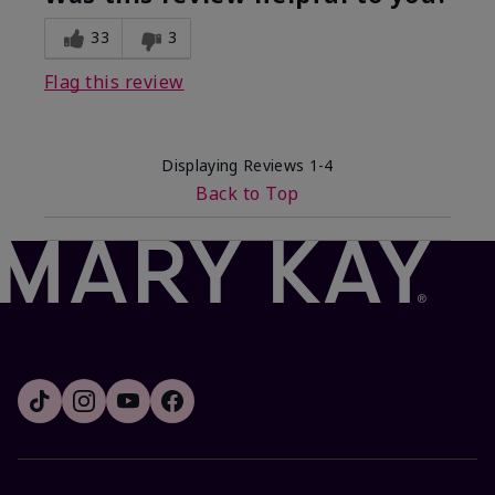
33
3
Flag this review
Displaying Reviews
1-4
Back to Top