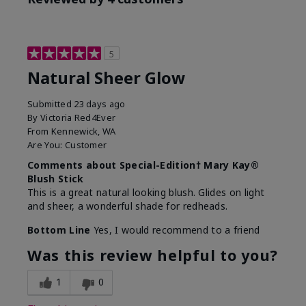
5
Natural Sheer Glow
Submitted
23 days ago
By
Victoria Red4Ever
From
Kennewick, WA
Are You:
Customer
Comments about Special-Edition† Mary Kay®
Blush Stick
This is a great natural looking blush. Glides on light
and sheer, a wonderful shade for redheads.
Bottom Line
Yes, I would recommend to a friend
Was this review helpful to you?
1
0