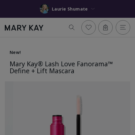
Laurie Shumate
New!
Mary Kay® Lash Love Fanorama™
Define + Lift Mascara