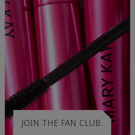
JOIN THE FAN CLUB.