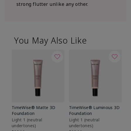
strong flutter unlike any other.
You May Also Like
TimeWise® Matte 3D
TimeWise® Luminous 3D
Sp
Foundation
Foundation
Sk
De
Light 1​ (neutral
Light 1​ (neutral
undertones)
undertones)
$9