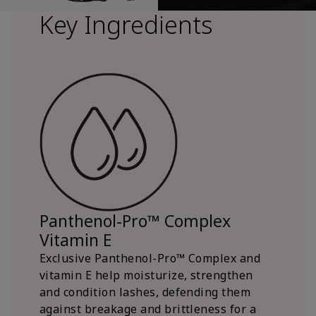
Key Ingredients
Panthenol-Pro™ Complex
Vitamin E
Exclusive Panthenol-Pro™ Complex and
vitamin E help moisturize, strengthen
and condition lashes, defending them
against breakage and brittleness for a