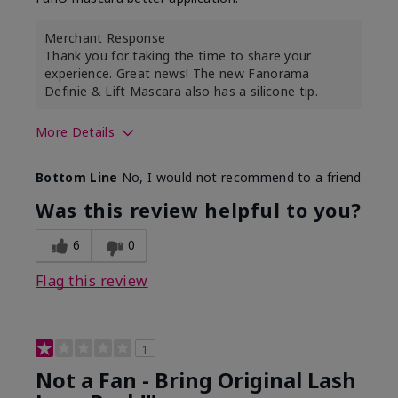
Merchant Response
Thank you for taking the time to share your
experience. Great news! The new Fanorama
Definie & Lift Mascara also has a silicone tip.
More Details
Skin Tone
Medium
Bottom Line
No, I would not recommend to a friend
Was this review helpful to you?
6
0
Flag this review
1
Not a Fan - Bring Original Lash