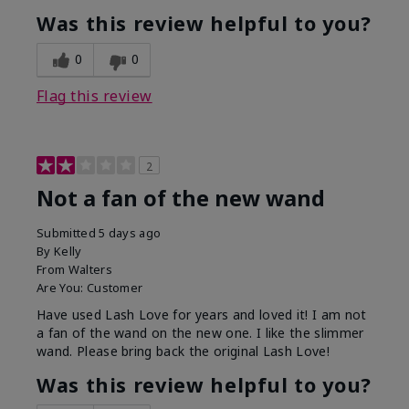
Was this review helpful to you?
0
0
Flag this review
2
Not a fan of the new wand
Submitted
5 days ago
By
Kelly
From
Walters
Are You:
Customer
Have used Lash Love for years and loved it! I am not
a fan of the wand on the new one. I like the slimmer
wand. Please bring back the original Lash Love!
Was this review helpful to you?