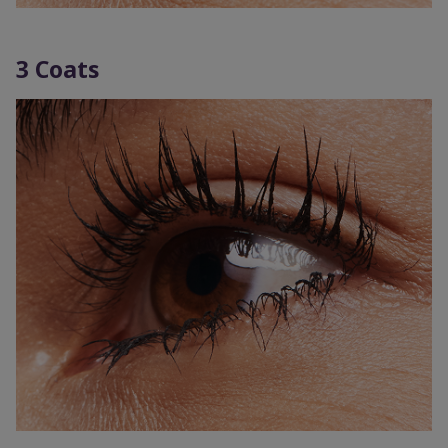
3 Coats