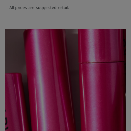
All prices are suggested retail.