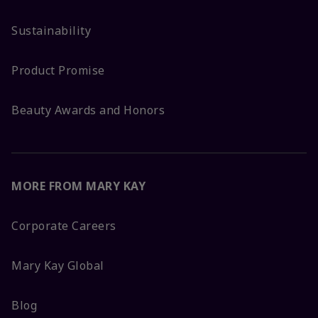
Sustainability
Product Promise
Beauty Awards and Honors
MORE FROM MARY KAY
Corporate Careers
Mary Kay Global
Blog