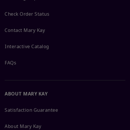
Check Order Status
Contact Mary Kay
Interactive Catalog
FAQs
ABOUT MARY KAY
Satisfaction Guarantee
About Mary Kay