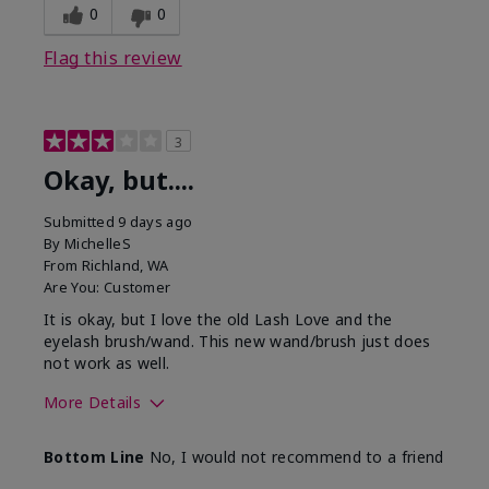
0
0
Flag this review
3
Okay, but....
Submitted
9 days ago
By
MichelleS
From
Richland, WA
Are You:
Customer
It is okay, but I love the old Lash Love and the
eyelash brush/wand. This new wand/brush just does
not work as well.
More Details
Skin Tone
Light
Bottom Line
No, I would not recommend to a friend