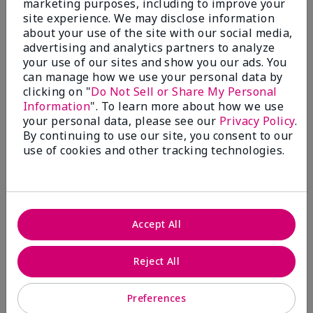
marketing purposes, including to improve your
Write A Review
site experience. We may disclose information
about your use of the site with our social media,
advertising and analytics partners to analyze
50%
your use of our sites and show you our ads. You
can manage how we use your personal data by
of respondents would recommend this to a friend
clicking on "
Do Not Sell or Share My Personal
Information
". To learn more about how we use
5 Stars
4
your personal data, please see our
Privacy Policy
.
By continuing to use our site, you consent to our
4 Stars
0
use of cookies and other tracking technologies.
3 Stars
2
2 Stars
1
1 Star
2
Accept All
Skin Tone
Reject All
Filter
reviews
by
Preferences
Skin