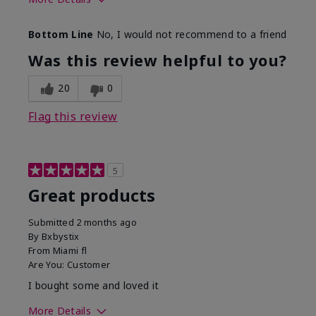
Skin Tone
Light
Bottom Line
No, I would not recommend to a friend
Was this review helpful to you?
20
0
Flag this review
5
Great products
Submitted
2 months ago
By
Bxbystix
From
Miami fl
Are You:
Customer
I bought some and loved it
More Details