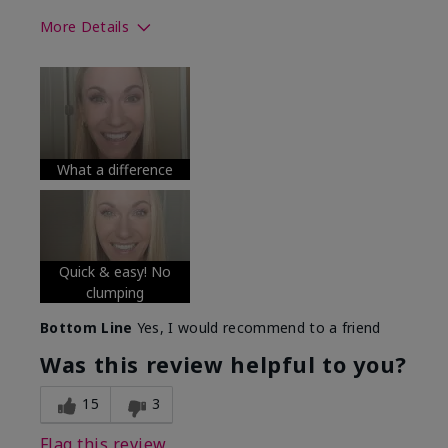
More Details
Skin Tone
Medium
What was your overall usage
Long-lasting
experience with this product?
What a difference
Quick & easy! No
clumping
Bottom Line
Yes, I would recommend to a friend
Was this review helpful to you?
15
3
Flag this review