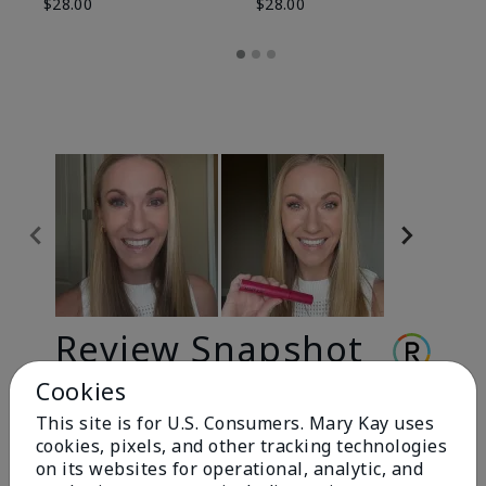
$28.00
$28.00
Review Snapshot
Cookies
This site is for U.S. Consumers. Mary Kay uses
3.3
cookies, pixels, and other tracking technologies
9 Star Ratings
on its websites for operational, analytic, and