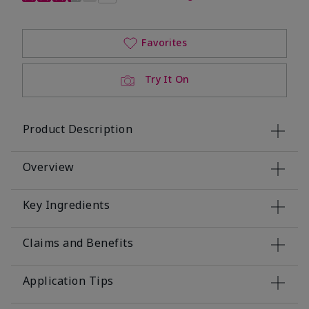
Favorites
Try It On
Product Description
Overview
Key Ingredients
Claims and Benefits
Application Tips