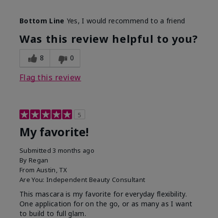
Skin Tone
Medium
Bottom Line
Yes, I would recommend to a friend
What was your overall usage
Smooth
experience with this product?
Was this review helpful to you?
8
0
Flag this review
5
My favorite!
Submitted
3 months ago
By
Regan
From
Austin, TX
Are You:
Independent Beauty Consultant
This mascara is my favorite for everyday flexibility.
One application for on the go, or as many as I want
to build to full glam.