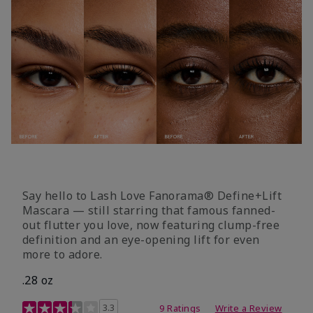
Say hello to Lash Love Fanorama® Define+Lift
Mascara — still starring that famous fanned-
out flutter you love, now featuring clump-free
definition and an eye-opening lift for even
more to adore.
.28 oz
3.4 out of 5 Customer Rating
3.3
9 Ratings
Write a Review