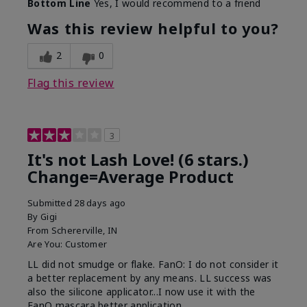
Bottom Line
Yes, I would recommend to a friend
What was your overall usage
Long-lasting
experience with this product?
Was this review helpful to you?
2
0
Flag this review
3
It's not Lash Love! (6 stars.)
Change=Average Product
Submitted
28 days ago
By
Gigi
From
Schererville, IN
Are You:
Customer
LL did not smudge or flake. FanO: I do not consider it
a better replacement by any means. LL success was
also the silicone applicator...I now use it with the
FanO mascara better application.