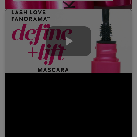
Play
Video