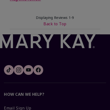
Displaying Reviews
1-9
Back to Top
HOW CAN WE HELP?
Email Sign Up