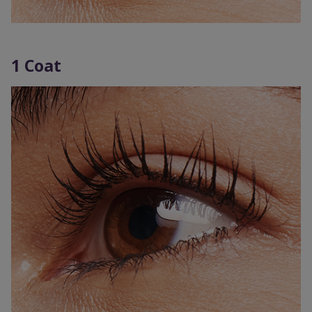
1 Coat