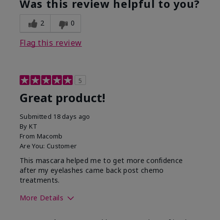
Was this review helpful to you?
2
0
Flag this review
5
Great product!
Submitted
18 days ago
By
KT
From
Macomb
Are You:
Customer
This mascara helped me to get more confidence
after my eyelashes came back post chemo
treatments.
More Details
Skin Tone
Light