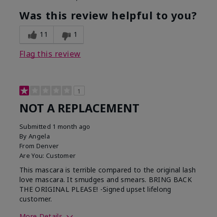
Was this review helpful to you?
11
1
Flag this review
1
NOT A REPLACEMENT
Submitted
1 month ago
By
Angela
From
Denver
Are You:
Customer
This mascara is terrible compared to the original lash
love mascara. It smudges and smears. BRING BACK
THE ORIGINAL PLEASE! -Signed upset lifelong
customer.
More Details