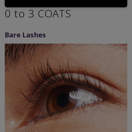
0 to 3 COATS
Bare Lashes