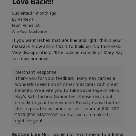
Love Back!!!
Submitted
1 month ago
By
Ashley F
From
Ames, IA
Are You:
Customer
If you want lashes that are fine and light, this is your
mascara. Slow and difficult to build up. No thickness.
Very disappointing. I'll be looking outside of Mary Kay
for mascara now.
Merchant Response
Thank you for your feedback. Mary Kay carries a
wonderful selection of other mascaras with great
benefits. We invite you to take advantage of Mary
Kay's Satisfaction Guarantee. Please reach out
directly to your Independent Beauty Consultant or
the corporate customer success team at 800-627-
9529 (800-MARYKAY) so that we can make this
right for you!
Bottom Line
No, I would not recommend to a friend