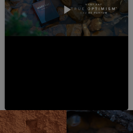
Play
Video