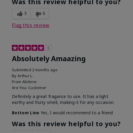
Was this review helpful to you?
5
0
Flag this review
5
Absolutely Amaazing
Submitted
2 months ago
By
Arthur L.
From
Abilene
Are You:
Customer
Definitely a great fragance to use. It has a light
earthy and fruity smell, making it for any occasion.
Bottom Line
Yes, I would recommend to a friend
Was this review helpful to you?