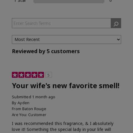
1 Star
0
Reviewed by 5 customers
5
Your wife's new favorite smell!
Submitted
1 month ago
By
Ayden
From
Baton Rouge
Are You:
Customer
I was recommended this fragrance, & I absolutely
love it! Something the special lady in your life will