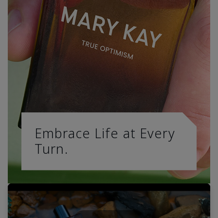
Embrace Life at Every
Turn.