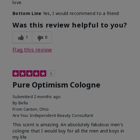
love.
Bottom Line
Yes, I would recommend to a friend
Was this review helpful to you?
1
0
Flag this review
5
Pure Optimism Cologne
Submitted
2 months ago
By
Bella
From
Canton, Ohio
Are You:
Independent Beauty Consultant
This scent is amazing. An absolutely fabulous men's
cologne that I would buy for all the men and boys in
my life