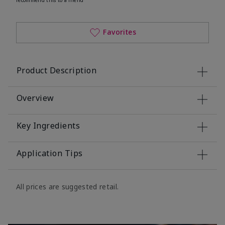
Favorites
Product Description
Overview
Key Ingredients
Application Tips
All prices are suggested retail.