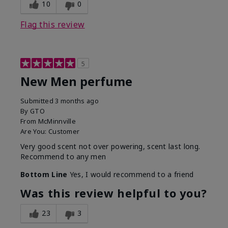
10
0
Flag this review
5
New Men perfume
Submitted
3 months ago
By
GTO
From
McMinnville
Are You:
Customer
Very good scent not over powering, scent last long.
Recommend to any men
Bottom Line
Yes, I would recommend to a friend
Was this review helpful to you?
23
3