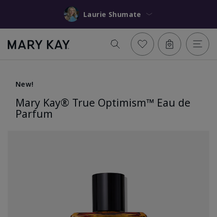
Laurie Shumate
New!
Mary Kay® True Optimism™ Eau de
Parfum