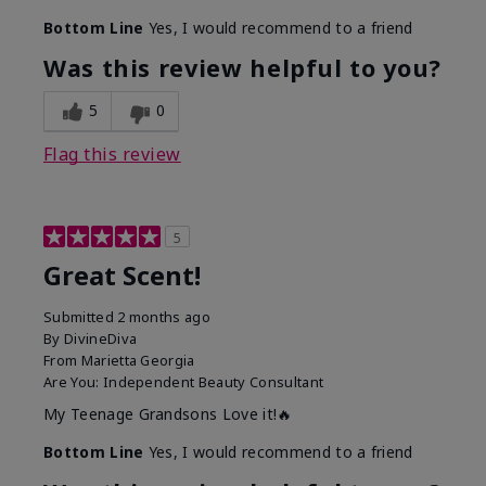
Bottom Line
Yes, I would recommend to a friend
Was this review helpful to you?
5
0
Flag this review
5
Great Scent!
Submitted
2 months ago
By
DivineDiva
From
Marietta Georgia
Are You:
Independent Beauty Consultant
My Teenage Grandsons Love it!🔥
Bottom Line
Yes, I would recommend to a friend