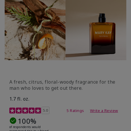
A fresh, citrus, floral-woody fragrance for the
man who loves to get out there.
1.7 fl. oz.
3.4 out of 5 Customer Rating
5.0
5 Ratings
Write a Review
100%
of respondents would
recommend this to a friend