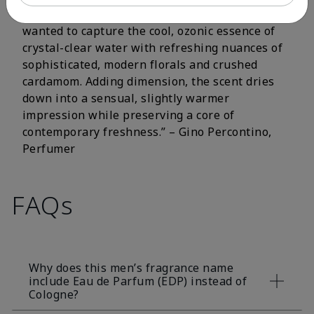
fluorescent citrus and crisp aromatic notes. I
wanted to capture the cool, ozonic essence of
crystal-clear water with refreshing nuances of
sophisticated, modern florals and crushed
cardamom. Adding dimension, the scent dries
down into a sensual, slightly warmer
impression while preserving a core of
contemporary freshness.” – Gino Percontino,
Perfumer
FAQs
Why does this men’s fragrance name
include Eau de Parfum (EDP) instead of
Cologne?