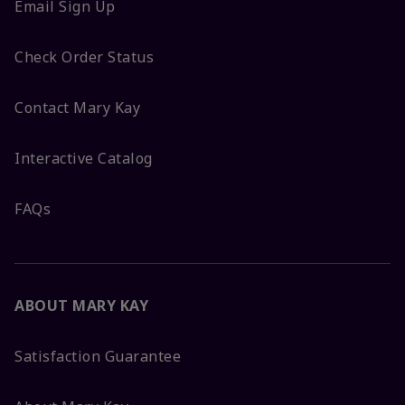
Email Sign Up
Check Order Status
Contact Mary Kay
Interactive Catalog
FAQs
ABOUT MARY KAY
Satisfaction Guarantee