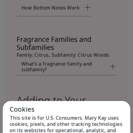
How Bottom Notes Work
Fragrance Families and
Subfamilies
Family: Citrus, Subfamily: Citrus Woods
What’s a fragrance family and
subfamily?
Adding to Your
Cookies
Fragrance Wardrobe
This site is for U.S. Consumers. Mary Kay uses
cookies, pixels, and other tracking technologies
on its websites for operational, analytic, and