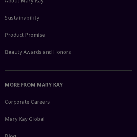
About Mary Kay
Sustainability
Product Promise
Beauty Awards and Honors
MORE FROM MARY KAY
Corporate Careers
Mary Kay Global
Blog