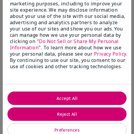
What’s a Fragrance Wardrobe?
marketing purposes, including to improve your
site experience. We may disclose information
A fragrance wardrobe is a personalized
about your use of the site with our social media,
collection of scents for different
advertising and analytics partners to analyze
occasions, moods and/or seasons.
your use of our sites and show you our ads. You
Where does Mary Kay® True
can manage how we use your personal data by
Optimism™ Eau de Parfum fit?
clicking on "
Do Not Sell or Share My Personal
Information
". To learn more about how we use
your personal data, please see our
Privacy Policy
.
By continuing to use our site, you consent to our
use of cookies and other tracking technologies.
Fragrance Inspiration
About Mary Kay® True Optimism™
Accept All
Eau de Parfum
“Inspired by the universal appeal of fresh and
Reject All
clean fragrances, I wanted to craft a scent that
takes one on an olfactory journey of freshness.
Preferences
The fragrance opens with an energetic burst of