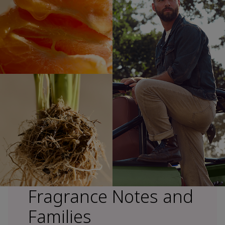
Fragrance Notes and
Families