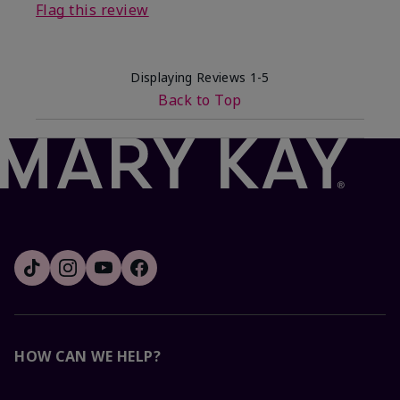
Flag this review
Displaying Reviews
1-5
Back to Top
HOW CAN WE HELP?