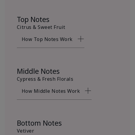
Top Notes
Citrus & Sweet Fruit
How Top Notes Work
Middle Notes
Cypress & Fresh Florals
How Middle Notes Work
Bottom Notes
Vetiver