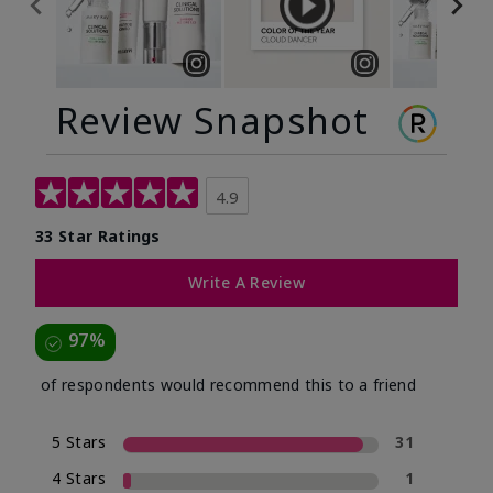
Review Snapshot
4.9
33 Star Ratings
Write A Review
97%
of respondents would recommend this to a friend
5 Stars
31
4 Stars
1