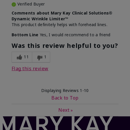
Verified Buyer
Comments about Mary Kay Clinical Solutions®
Dynamic Wrinkle Limiter™
This product definitely helps with forehead lines.
Bottom Line
Yes, I would recommend to a friend
Was this review helpful to you?
11
1
Flag this review
Displaying Reviews
1-10
Back to Top
Next
»