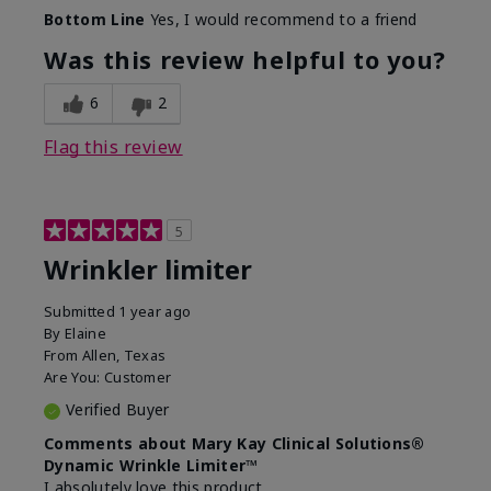
Skin Type
Dry
Bottom Line
Yes, I would recommend to a friend
What led you to try this
Signs of Aging
product?
Was this review helpful to you?
What was your overall usage
Absorbs well
experience for this product?
6
2
Flag this review
5
Wrinkler limiter
Submitted
1 year ago
By
Elaine
From
Allen, Texas
Are You:
Customer
Verified Buyer
Comments about Mary Kay Clinical Solutions®
Dynamic Wrinkle Limiter™
I absolutely love this product.