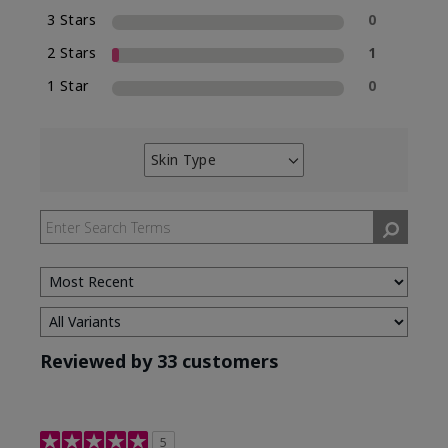
3 Stars
0
2 Stars
1
1 Star
0
Skin Type
Filter
reviews
by
Skin
Type
Reviewed by 33 customers
5