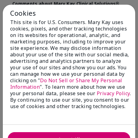
Comments about Mary Kay Clinical Solutions®
Dynamic Wrinkle Limiter™
Cookies
I absolutely love this product. Due to caregiving
This site is for U.S. Consumers. Mary Kay uses
responsibilities, my skin care routine was not
cookies, pixels, and other tracking technologies
consistent. Lines around my mouth and nose area
really deepened. After using the Wrinkle Limiter for
on its websites for operational, analytic, and
only a couple months, I noticed how much the lines
marketing purposes, including to improve your
had softened and smoothed out. I use it along with
site experience. We may disclose information
the wrinkle line filler as my consultant, Corliss Oates,
about your use of the site with our social media,
recommended. Great product.
advertising and analytics partners to analyze
your use of our sites and show you our ads. You
More Details
can manage how we use your personal data by
clicking on "
Do Not Sell or Share My Personal
Skin Type
Normal
Bottom Line
Yes, I would recommend to a friend
Information
". To learn more about how we use
What led you to try this
Signs of Aging
your personal data, please see our
Privacy Policy
.
product?
Was this review helpful to you?
By continuing to use our site, you consent to our
What was your overall usage
Absorbs well
use of cookies and other tracking technologies.
experience for this product?
22
1
Flag this review