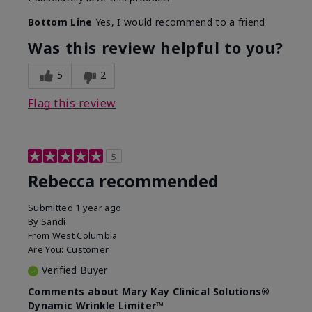
Bottom Line
Yes, I would recommend to a friend
Was this review helpful to you?
5
2
Flag this review
5
Rebecca recommended
Submitted
1 year ago
By
Sandi
From
West Columbia
Are You:
Customer
Verified Buyer
Comments about Mary Kay Clinical Solutions®
Dynamic Wrinkle Limiter™