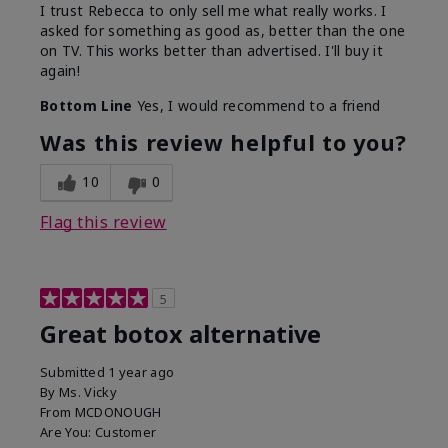
I trust Rebecca to only sell me what really works. I
asked for something as good as, better than the one
on TV. This works better than advertised. I'll buy it
again!
Bottom Line
Yes, I would recommend to a friend
Was this review helpful to you?
10
0
Flag this review
5
Great botox alternative
Submitted
1 year ago
By
Ms. Vicky
From
MCDONOUGH
Are You:
Customer