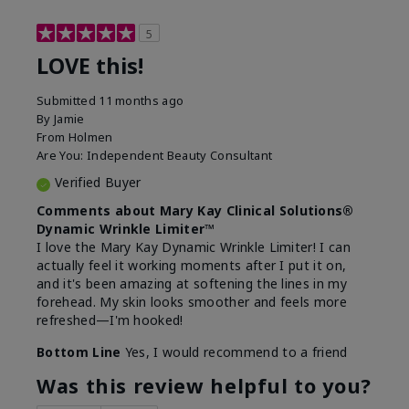
5
LOVE this!
Submitted
11 months ago
By
Jamie
From
Holmen
Are You:
Independent Beauty Consultant
Verified Buyer
Comments about Mary Kay Clinical Solutions®
Dynamic Wrinkle Limiter™
I love the Mary Kay Dynamic Wrinkle Limiter! I can
actually feel it working moments after I put it on,
and it's been amazing at softening the lines in my
forehead. My skin looks smoother and feels more
refreshed—I'm hooked!
Bottom Line
Yes, I would recommend to a friend
Was this review helpful to you?