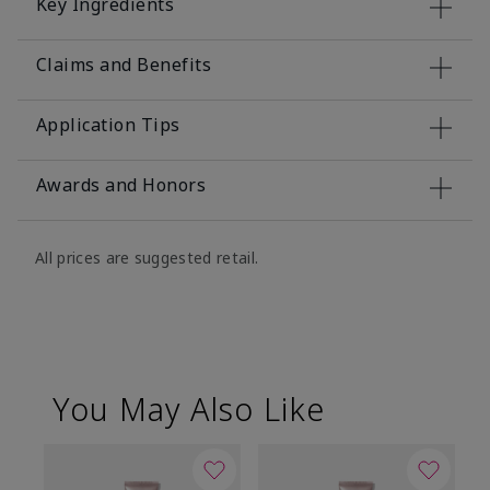
Key Ingredients
Claims and Benefits
Application Tips
Awards and Honors
All prices are suggested retail.
You May Also Like