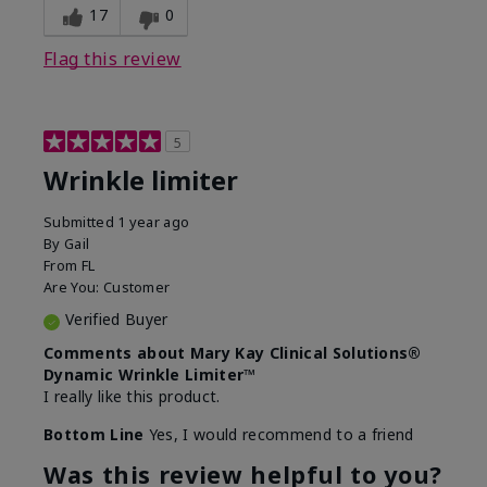
17
0
Flag this review
5
Wrinkle limiter
Submitted
1 year ago
By
Gail
From
FL
Are You:
Customer
Verified Buyer
Comments about Mary Kay Clinical Solutions®
Dynamic Wrinkle Limiter™
I really like this product.
Bottom Line
Yes, I would recommend to a friend
Was this review helpful to you?