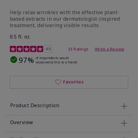
Help relax wrinkles with the effective plant-
based extracts in our dermatologist-inspired
treatment, delivering visible results.
0.5 fl. oz.
4.9 out of 5 Customer Rating
4.9
33 Ratings
Write a Review
97%
of respondents would
recommend this to a friend
Favorites
Product Description
Overview