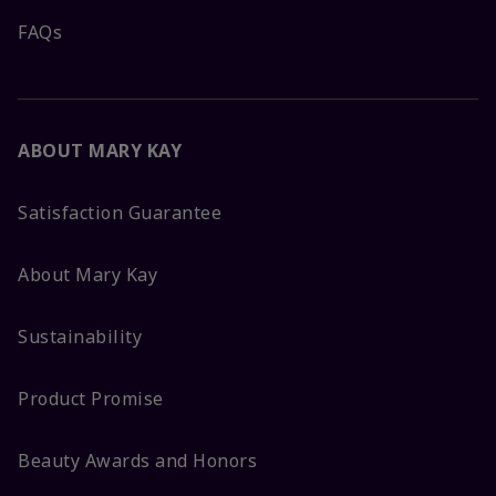
FAQs
ABOUT MARY KAY
Satisfaction Guarantee
About Mary Kay
Sustainability
Product Promise
Beauty Awards and Honors