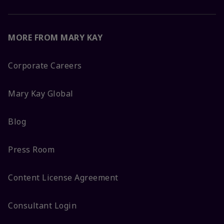
MORE FROM MARY KAY
Corporate Careers
Mary Kay Global
Blog
Press Room
Content License Agreement
Consultant Login