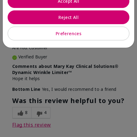
Accept All
5
Awesome
Reject All
Submitted
10 months ago
Preferences
By
Judy
From
Evansville IN
Are You:
Customer
Verified Buyer
Comments about Mary Kay Clinical Solutions®
Dynamic Wrinkle Limiter™
Hope it helps
Bottom Line
Yes, I would recommend to a friend
Was this review helpful to you?
8
4
Flag this review