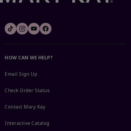
HOW CAN WE HELP?
Email Sign Up
Check Order Status
Contact Mary Kay
Interactive Catalog