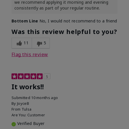
we recommend applying it morning and evening
consistently as part of your regular routine.
Bottom Line
No, I would not recommend to a friend
Was this review helpful to you?
11
5
Flag this review
5
It works!!
Submitted
10 months ago
By
JoyceB
From
Tulsa
Are You:
Customer
Verified Buyer