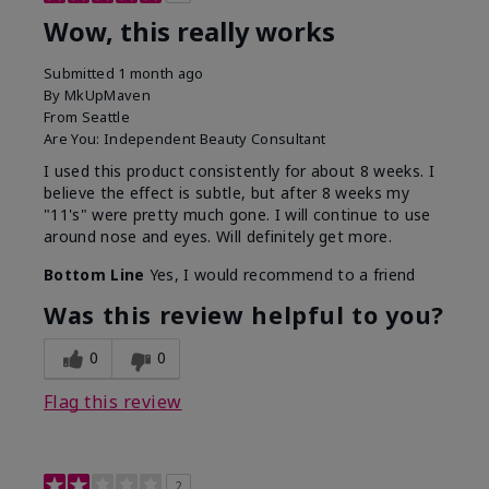
Wow, this really works
Submitted
1 month ago
By
MkUpMaven
From
Seattle
Are You:
Independent Beauty Consultant
I used this product consistently for about 8 weeks. I
believe the effect is subtle, but after 8 weeks my
"11's" were pretty much gone. I will continue to use
around nose and eyes. Will definitely get more.
Bottom Line
Yes, I would recommend to a friend
Was this review helpful to you?
0
0
Flag this review
2