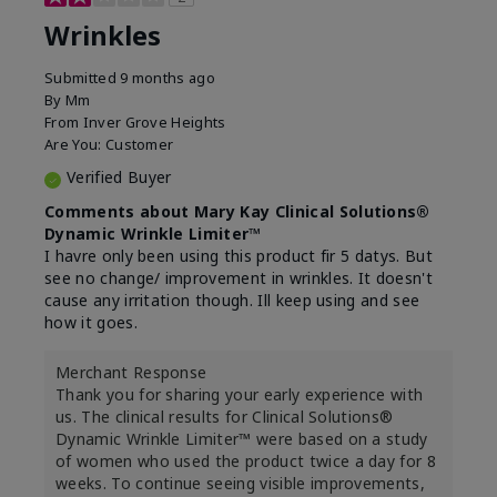
Wrinkles
Submitted
9 months ago
By
Mm
From
Inver Grove Heights
Are You:
Customer
Verified Buyer
Comments about Mary Kay Clinical Solutions®
Dynamic Wrinkle Limiter™
I havre only been using this product fir 5 datys. But
see no change/ improvement in wrinkles. It doesn't
cause any irritation though. Ill keep using and see
how it goes.
Merchant Response
Thank you for sharing your early experience with
us. The clinical results for Clinical Solutions®
Dynamic Wrinkle Limiter™ were based on a study
of women who used the product twice a day for 8
weeks. To continue seeing visible improvements,