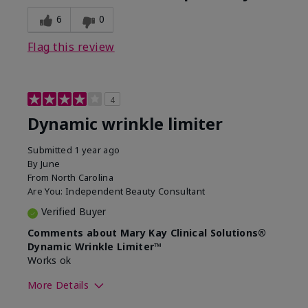
6
0
Flag this review
4
Dynamic wrinkle limiter
Submitted
1 year ago
By
June
From
North Carolina
Are You:
Independent Beauty Consultant
Verified Buyer
Comments about Mary Kay Clinical Solutions®
Dynamic Wrinkle Limiter™
Works ok
More Details