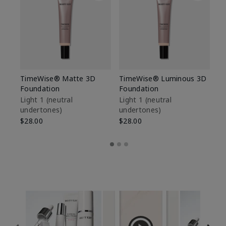
TimeWise® Matte 3D
TimeWise® Luminous 3D
Sp
Foundation
Foundation
Sk
De
Light 1​ (neutral
Light 1​ (neutral
undertones)
undertones)
$9
$28.00
$28.00