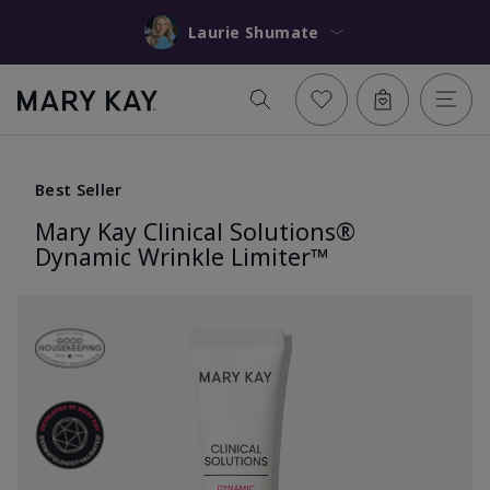
Laurie Shumate
Best Seller
Mary Kay Clinical Solutions®
Dynamic Wrinkle Limiter™