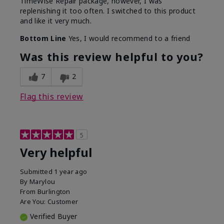
TimeWise Repair package, however, I was
replenishing it too often. I switched to this product
and like it very much.
Bottom Line
Yes, I would recommend to a friend
Was this review helpful to you?
7
2
Flag this review
5
Very helpful
Submitted
1 year ago
By
Marylou
From
Burlington
Are You:
Customer
Verified Buyer