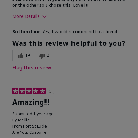
or the other so I chose this. Love it!
More Details
Skin Type
Combination
Bottom Line
Yes, I would recommend to a friend
What led you to try this
Dryness
product?
Was this review helpful to you?
What was your overall usage
Absorbs well
experience for this product?
14
2
Flag this review
5
Amazing!!!
Submitted
1 year ago
By
Mellie
From
Port St Lucie
Are You:
Customer