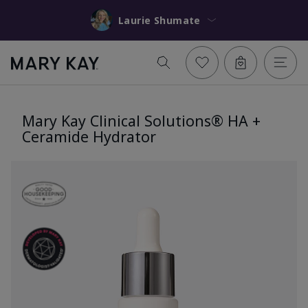
Laurie Shumate
Mary Kay Clinical Solutions® HA +
Ceramide Hydrator