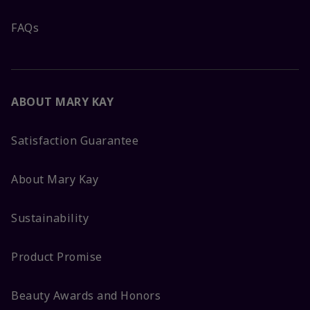
FAQs
ABOUT MARY KAY
Satisfaction Guarantee
About Mary Kay
Sustainability
Product Promise
Beauty Awards and Honors