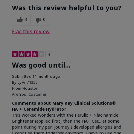
Was this review helpful to you?
3
0
Flag this review
4
Was good until...
Submitted
11 months ago
By
LyAn71325
From
Houston
Are You:
Customer
Comments about Mary Kay Clinical Solutions®
HA + Ceramide Hydrator
This worked wonders with the Ferulic + Niacinamide
Brightener (applied first) then the HA+ Cer... at some
point during my peri journey I developed allergies and
I cant use them together anymore. I have to use one