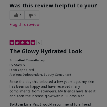
Was this review helpful to you?
5
0
Flag this review
5
The Glowy Hydrated Look
Submitted
7 months ago
By
Stacy S
From
Cape Coral
Are You:
Independent Beauty Consultant
Since the day this debuted a few years ago, my skin
has been so happy and have received many
compliments from strangers. My friends have tried it
and seen the intense glow within 30 days also.
Bottom Line
Yes, I would recommend to a friend