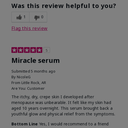
Was this review helpful to you?
1
0
Flag this review
5
Miracle serum
Submitted
5 months ago
By
NicoleG
From
Little Rock, AR
Are You:
Customer
The itchy, dry, crepe skin I developed after
menopause was unbearable. It felt like my skin had
aged 10 years overnight. This serum brought back a
youthful glow and physical relief from the symptoms.
Bottom Line
Yes, I would recommend to a friend