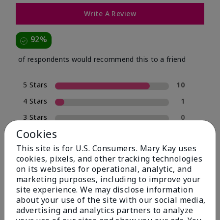
Write A Review
92%
of respondents would recommend this to a friend
5 Stars
10
4 Stars
1
3 Stars
0
Cookies
2 Stars
0
This site is for U.S. Consumers. Mary Kay uses
1 Star
1
cookies, pixels, and other tracking technologies
on its websites for operational, analytic, and
marketing purposes, including to improve your
Skin Type
site experience. We may disclose information
Filter
about your use of the site with our social media,
reviews
advertising and analytics partners to analyze
by