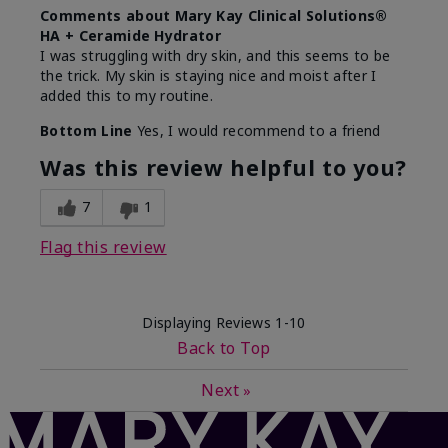
Comments about Mary Kay Clinical Solutions®
HA + Ceramide Hydrator
I was struggling with dry skin, and this seems to be
the trick. My skin is staying nice and moist after I
added this to my routine.
Bottom Line
Yes, I would recommend to a friend
Was this review helpful to you?
7
1
Flag this review
Displaying Reviews
1-10
Back to Top
Next
»