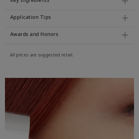
Key Ingredients
Application Tips
Awards and Honors
All prices are suggested retail.