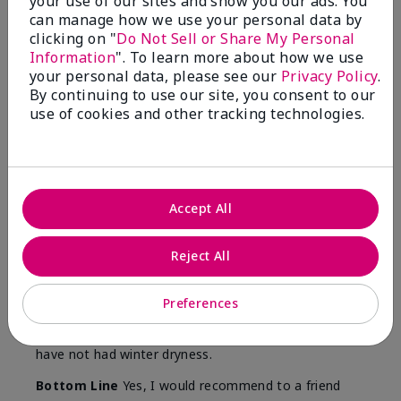
your use of our sites and show you our ads. You
Skin
can manage how we use your personal data by
Type
clicking on "
Do Not Sell or Share My Personal
Information
". To learn more about how we use
your personal data, please see our
Privacy Policy
.
By continuing to use our site, you consent to our
use of cookies and other tracking technologies.
Reviewed by 12 customers
5
Accept All
Yeh! I really works
Reject All
Submitted
4 months ago
By
Char
From
Detroit, Mi
Preferences
Are You:
Independent Beauty Consultant
I ski all winter and since adding this to my progam
have not had winter dryness.
Bottom Line
Yes, I would recommend to a friend