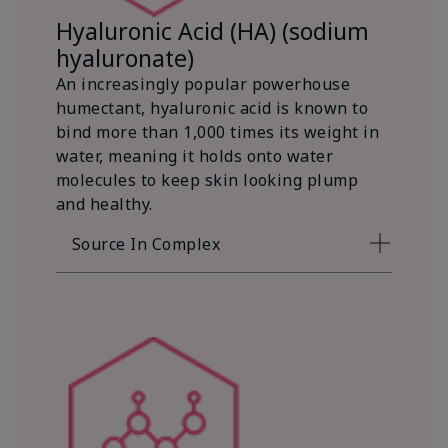
Hyaluronic Acid (HA) (sodium
hyaluronate)
An increasingly popular powerhouse
humectant, hyaluronic acid is known to
bind more than 1,000 times its weight in
water, meaning it holds onto water
molecules to keep skin looking plump
and healthy.
Source In Complex