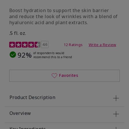
Boost hydration to support the skin barrier
and reduce the look of wrinkles with a blend of
hyaluronic acid and plant extracts.
.5 fl. oz.
3.2 out of 5 Customer Rating
4.6
12 Ratings
Write a Review
92%
of respondents would
recommend this to a friend
Favorites
Product Description
Overview