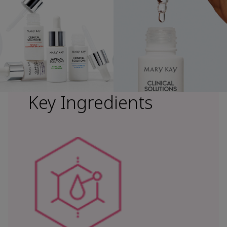
Key Ingredients