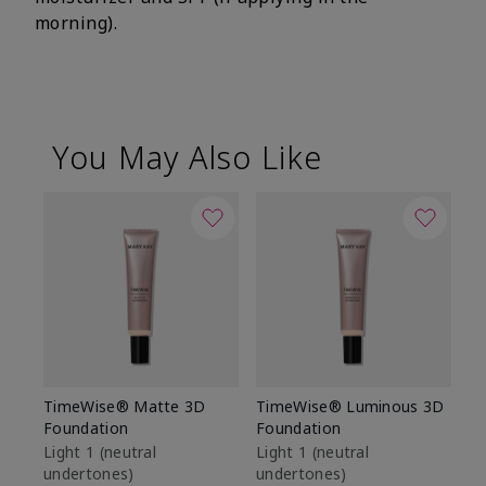
morning).
You May Also Like
TimeWise® Matte 3D
TimeWise® Luminous 3D
Sp
Foundation
Foundation
Sk
De
Light 1​ (neutral
Light 1​ (neutral
undertones)
undertones)
$9