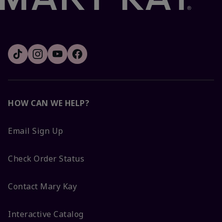
HOW CAN WE HELP?
Email Sign Up
Check Order Status
Contact Mary Kay
Interactive Catalog