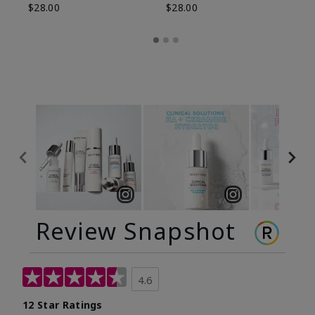
$28.00
$28.00
Review Snapshot
4.6
12 Star Ratings