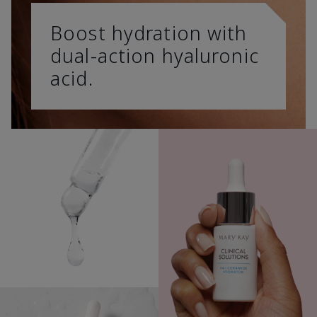
Boost hydration with
dual-action hyaluronic
acid.