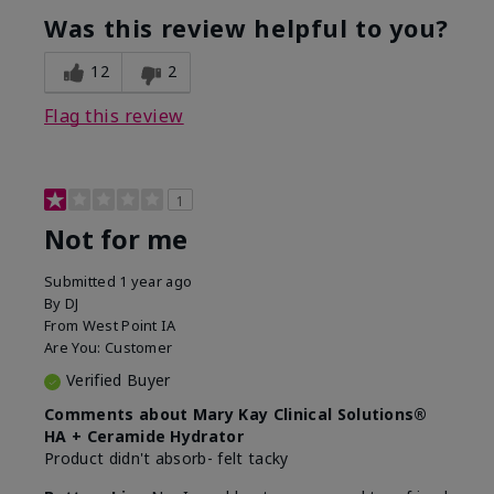
product?
Was this review helpful to you?
What was your overall usage
Liked feel on
experience for this product?
skin
12
2
Flag this review
1
Not for me
Submitted
1 year ago
By
DJ
From
West Point IA
Are You:
Customer
Verified Buyer
Comments about Mary Kay Clinical Solutions®
HA + Ceramide Hydrator
Product didn't absorb- felt tacky