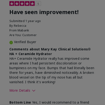
5
Have seen improvement!
Submitted
1 year ago
By
Rebecca
From
Mabank
Are You:
Customer
Verified Buyer
Comments about Mary Kay Clinical Solutions®
HA + Ceramide Hydrator
HA+ Ceramide Hydrator really has improved some
areas where I had persistent discoloration or
bumpiness on my face. Bumps that had literally been
there for years, have diminished noticeably. A broken
blood vessel on the tip of my nose has all but
vanished. I think it's working!
More Details
Skin Type
Combination
Bottom Line
Yes, I would recommend to a friend
What led you to try this
Signs of Aging