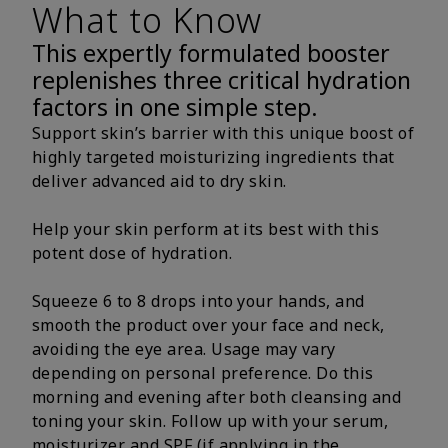
What to Know
This expertly formulated booster
replenishes three critical hydration
factors in one simple step.
Support skin’s barrier with this unique boost of
highly targeted moisturizing ingredients that
deliver advanced aid to dry skin.
Help your skin perform at its best with this
potent dose of hydration.
Squeeze 6 to 8 drops into your hands, and
smooth the product over your face and neck,
avoiding the eye area. Usage may vary
depending on personal preference. Do this
morning and evening after both cleansing and
toning your skin. Follow up with your serum,
moisturizer and SPF (if applying in the