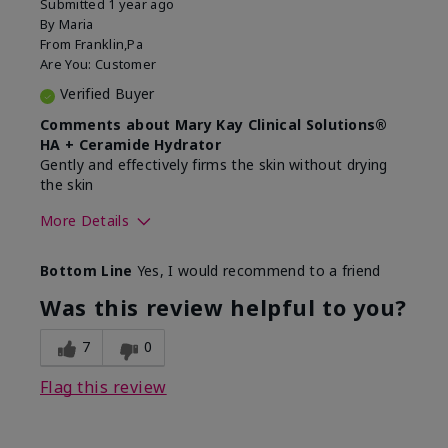
Submitted
1 year ago
By
Maria
From
Franklin,Pa
Are You:
Customer
Verified Buyer
Comments about Mary Kay Clinical Solutions®
HA + Ceramide Hydrator
Gently and effectively firms the skin without drying
the skin
More Details
Skin Type
Normal
Bottom Line
Yes, I would recommend to a friend
What led you to try this
Signs of Aging
product?
Was this review helpful to you?
What was your overall usage
Felt refreshing,
experience for this product?
Liked feel on skin
7
0
Flag this review