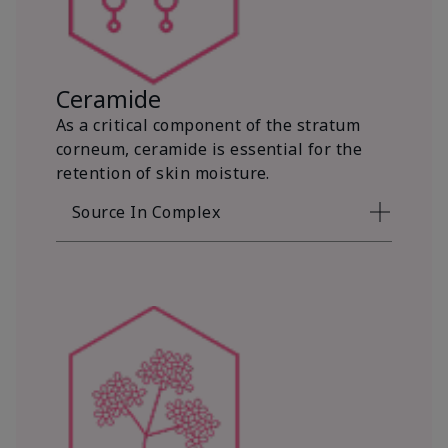
Ceramide
As a critical component of the stratum
corneum, ceramide is essential for the
retention of skin moisture.
Source In Complex