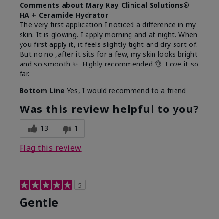
Comments about Mary Kay Clinical Solutions®
HA + Ceramide Hydrator
The very first application I noticed a difference in my
skin. It is glowing. I apply morning and at night. When
you first apply it, it feels slightly tight and dry sort of.
But no no ,after it sits for a few, my skin looks bright
and so smooth ✨️. Highly recommended 👌. Love it so
far.
Bottom Line
Yes, I would recommend to a friend
Was this review helpful to you?
13
1
Flag this review
5
Gentle