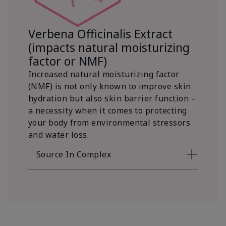
Verbena Officinalis Extract
(impacts natural moisturizing
factor or NMF)
Increased natural moisturizing factor
(NMF) is not only known to improve skin
hydration but also skin barrier function –
a necessity when it comes to protecting
your body from environmental stressors
and water loss.
Source In Complex