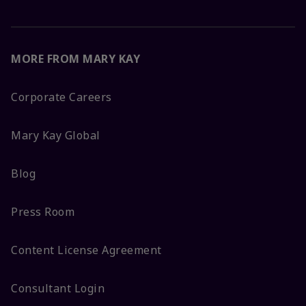
MORE FROM MARY KAY
Corporate Careers
Mary Kay Global
Blog
Press Room
Content License Agreement
Consultant Login