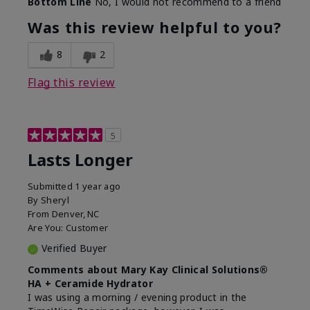
Bottom Line
No, I would not recommend to a friend
Was this review helpful to you?
8
2
Flag this review
5
Lasts Longer
Submitted
1 year ago
By
Sheryl
From
Denver, NC
Are You:
Customer
Verified Buyer
Comments about Mary Kay Clinical Solutions®
HA + Ceramide Hydrator
I was using a morning / evening product in the