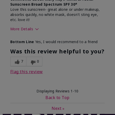
Sunscreen Broad Spectrum SPF 30*
Love this sunscreen- great alone or under makeup,
absorbs quickly, no white mask, doesn't sting eye,
etc. love it!
More Details
Skin Type
Dry
Bottom Line
Yes, I would recommend to a friend
What led you to try this
Sun protection
product?
Was this review helpful to you?
What was your overall usage
Absorbs well,
experience for this product?
Liked feel on
7
0
skin
Flag this review
Displaying Reviews
1-10
Back to Top
Next
»