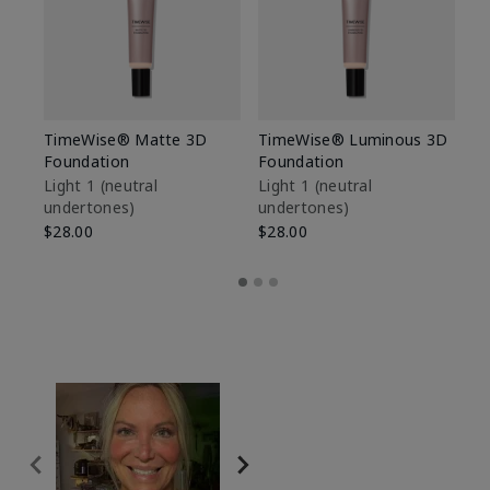
TimeWise® Matte 3D
TimeWise® Luminous 3D
Sp
Foundation
Foundation
Sk
De
Light 1​ (neutral
Light 1​ (neutral
undertones)
undertones)
$9
$28.00
$28.00