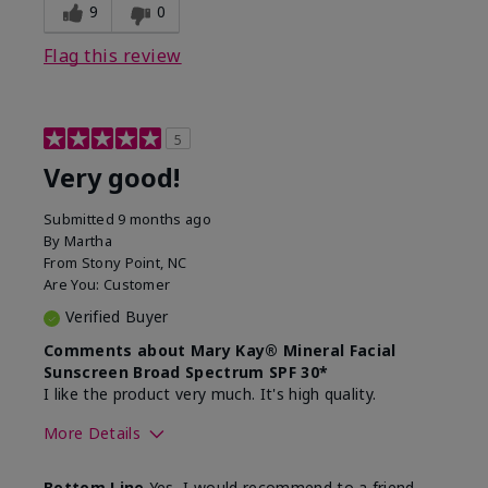
experience for this product?
skin
9
0
Flag this review
5
Very good!
Submitted
9 months ago
By
Martha
From
Stony Point, NC
Are You:
Customer
Verified Buyer
Comments about Mary Kay® Mineral Facial
Sunscreen Broad Spectrum SPF 30*
I like the product very much. It's high quality.
More Details
Skin Type
Normal
Bottom Line
Yes, I would recommend to a friend