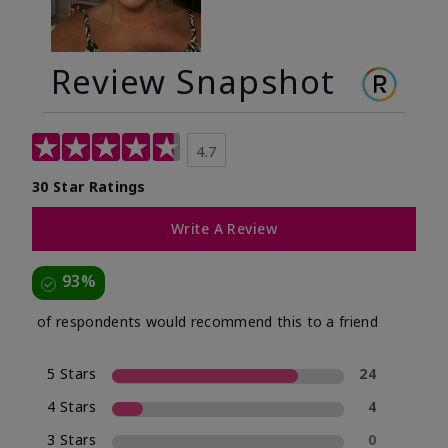
Review Snapshot
4.7
30 Star Ratings
Write A Review
93%
of respondents would recommend this to a friend
5 Stars
24
4 Stars
4
3 Stars
0