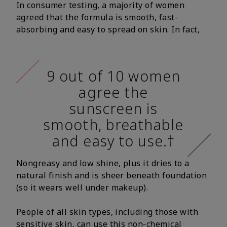
In consumer testing, a majority of women
agreed that the formula is smooth, fast-
absorbing and easy to spread on skin. In fact,
9 out of 10 women
agree the
sunscreen is
smooth, breathable
and easy to use.†
Nongreasy and low shine, plus it dries to a
natural finish and is sheer beneath foundation
(so it wears well under makeup).
People of all skin types, including those with
sensitive skin, can use this non-chemical