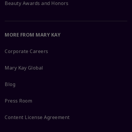
Beauty Awards and Honors
MORE FROM MARY KAY
Corporate Careers
Mary Kay Global
Blog
Press Room
Content License Agreement