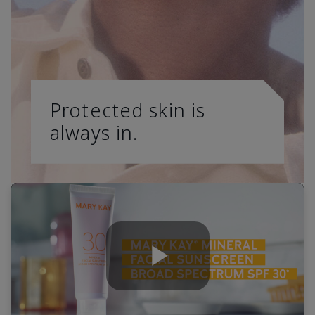
Protected skin is
always in.
Play