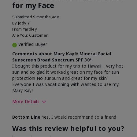
for my Face
Submitted
9 months ago
By
Jody Y
From
Yardley
Are You:
Customer
Verified Buyer
Comments about Mary Kay® Mineral Facial
Sunscreen Broad Spectrum SPF 30*
I bought this product for my trip to Hawaii .. very hot
sun and so glad it worked great on my face for sun
protection! No sunburn and great for my skin!
Everyone I was vacationing with wanted to use my
Mary Kay!
More Details
Skin Type
Combination
Bottom Line
Yes, I would recommend to a friend
What led you to try this
Signs of Aging
product?
Was this review helpful to you?
What was your overall usage
Liked feel on