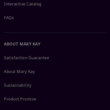
Interactive Catalog
FAQs
ABOUT MARY KAY
Satisfaction Guarantee
About Mary Kay
Sustainability
Product Promise