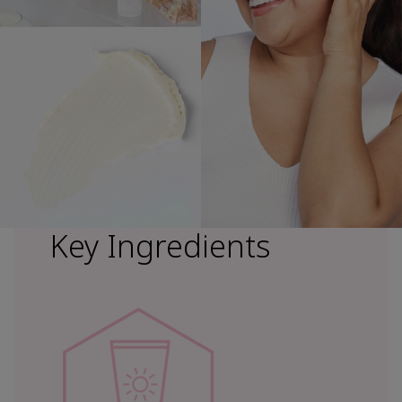
Key Ingredients