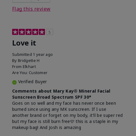
this product?
Liked feel on skin
Flag this review
5
Love it
Submitted
1 year ago
By
Bridgette H
From
Elkhart
Are You:
Customer
Verified Buyer
Comments about Mary Kay® Mineral Facial
Sunscreen Broad Spectrum SPF 30*
Goes on so well and my face has never once been
burned since using any MK sunscreen. If I use
another brand or forget on my body, it'll be super red
but my face is still burn free🩷 this is a staple in my
makeup bag! And Josh is amazing