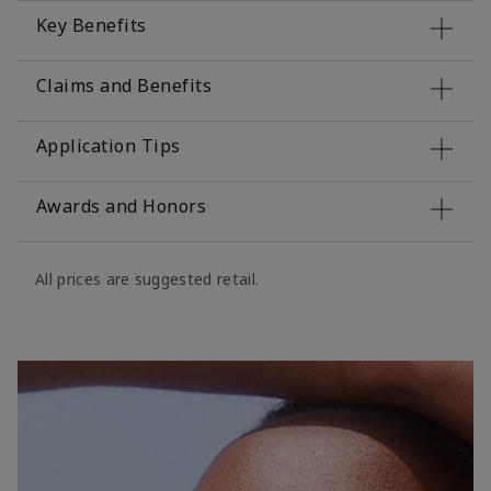
Key Benefits
Claims and Benefits
Application Tips
Awards and Honors
All prices are suggested retail.