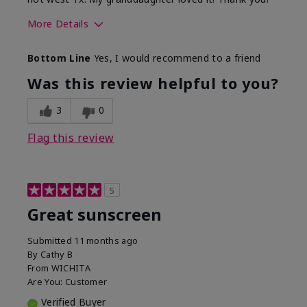
More Details
Skin Type
Dry
Bottom Line
Yes, I would recommend to a friend
What led you to try this
Protection from
product?
sun
Was this review helpful to you?
3
0
Flag this review
5
Great sunscreen
Submitted
11 months ago
By
Cathy B
From
WICHITA
Are You:
Customer
Verified Buyer