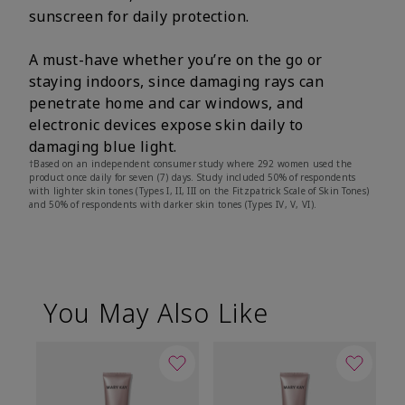
sunscreen for daily protection.
A must-have whether you’re on the go or
staying indoors, since damaging rays can
penetrate home and car windows, and
electronic devices expose skin daily to
damaging blue light.
†Based on an independent consumer study where 292 women used the
product once daily for seven (7) days. Study included 50% of respondents
with lighter skin tones (Types I, II, III on the Fitzpatrick Scale of Skin Tones)
and 50% of respondents with darker skin tones (Types IV, V, VI).
You May Also Like