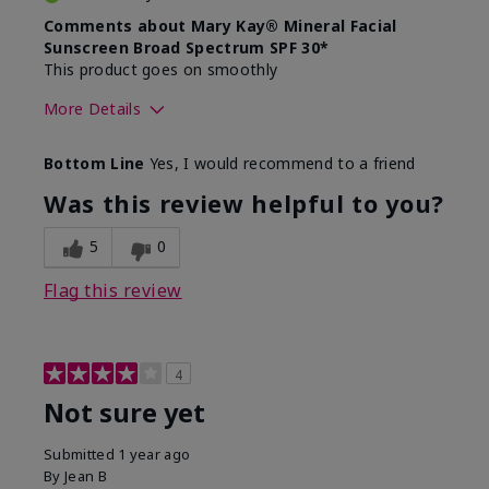
Comments about Mary Kay® Mineral Facial
Sunscreen Broad Spectrum SPF 30*
This product goes on smoothly
More Details
Skin Type
Combination
Bottom Line
Yes, I would recommend to a friend
What led you to try this
Signs of Aging
product?
Was this review helpful to you?
What was your overall usage
Absorbs well
experience for this product?
5
0
Flag this review
4
Not sure yet
Submitted
1 year ago
By
Jean B