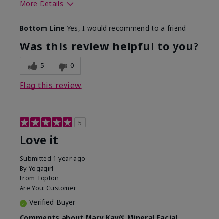
More Details
What led you to try this
Preventative
Bottom Line
Yes, I would recommend to a friend
product?
What was your overall
Absorbs well, Felt
Was this review helpful to you?
usage experience for this
refreshing, Liked feel
product?
on skin
5
0
Flag this review
5
Love it
Submitted
1 year ago
By
Yogagirl
From
Topton
Are You:
Customer
Verified Buyer
Comments about Mary Kay® Mineral Facial