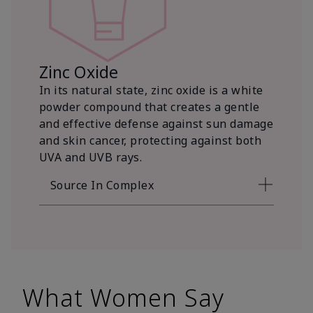
Zinc Oxide
In its natural state, zinc oxide is a white
powder compound that creates a gentle
and effective defense against sun damage
and skin cancer, protecting against both
UVA and UVB rays.
Source In Complex
What Women Say