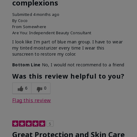
complexions
Submitted
4 months ago
By
Coco
From
Somewhere
Are You:
Independent Beauty Consultant
I look like I'm part of blue man group. I have to wear
my tinted moisturizer every time I wear this
sunscreen to restore my color.
Bottom Line
No, I would not recommend to a friend
Was this review helpful to you?
6
0
Flag this review
5
Great Protection and Skin Care