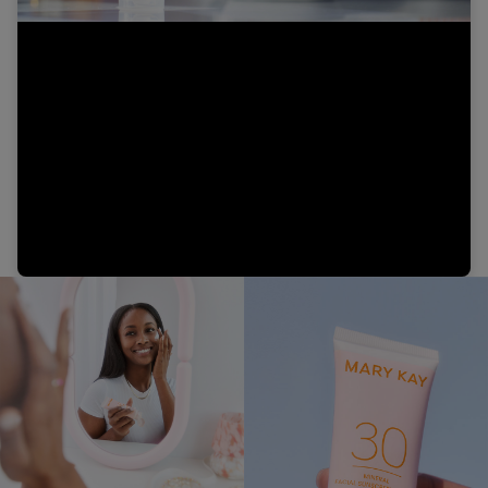
Video