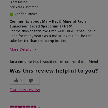
From
Maine
Are You:
Customer
Verified Buyer
Comments about Mary Kay® Mineral Facial
Sunscreen Broad Spectrum SPF 30*
Seems thicker than the time wise 30SPF that I have
used for many years as a moisturizer. I do like the
tube better than the pump bottle.
More Details
Skin Type
Dry
Bottom Line
No, I would not recommend to a friend
What led you to try this
Dull skin
product?
Was this review helpful to you?
What was your overall usage
Liked feel on
experience for this product?
skin
6
0
Flag this review