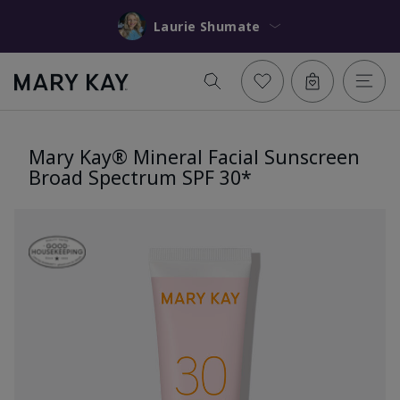
Laurie Shumate
Mary Kay® Mineral Facial Sunscreen
Broad Spectrum SPF 30*