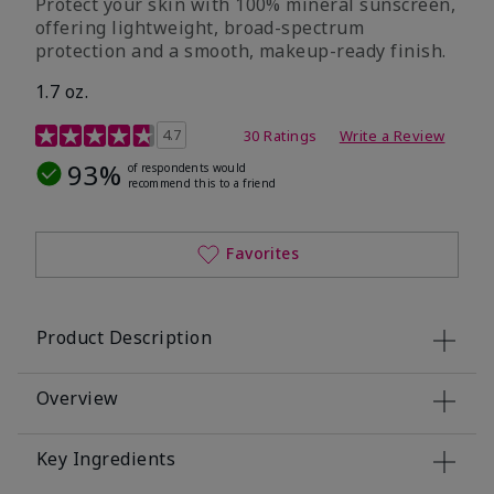
Protect your skin with 100% mineral sunscreen,
offering lightweight, broad-spectrum
protection and a smooth, makeup-ready finish.
1.7 oz.
5 out of 5 Customer Rating
4.7
30 Ratings
Write a Review
93%
of respondents would
recommend this to a friend
Favorites
Product Description
Overview
Key Ingredients