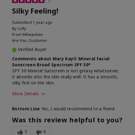
5
Silky Feeling!
Submitted
1 year ago
By
Lolly
From
Milwaukee
Are You:
Customer
Verified Buyer
Comments about Mary Kay® Mineral Facial
Sunscreen Broad Spectrum SPF 30*
SPF 30 Mineral Sunscreen is not greasy whatsoever,
it absorbs into the skin really well. It has a smooth,
silky feel on the skin.
More Details
Skin Type
Combination
Bottom Line
Yes, I would recommend to a friend
What led you to try
Signs of Aging
this product?
Was this review helpful to you?
What was your overall
Absorbs really well and
usage experience for
feels silky!, Absorbs well,
5
0