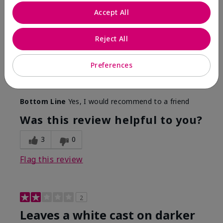
Only spf that tanned me
Accept All
Submitted
2 months ago
By
Nicole M
Reject All
From
Mechanicsburg pa
Are You:
Customer
This was the only spf that actually made me tan! I
Preferences
am very fair complected and this made my skin tan
while protecting it. I never burned when using this!
Bottom Line
Yes, I would recommend to a friend
Was this review helpful to you?
3
0
Flag this review
2
Leaves a white cast on darker