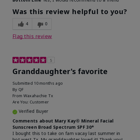
What led you to try this
Signs of Aging
product?
Was this review helpful to you?
What was your overall usage
Liked feel on
experience for this product?
skin
4
0
Flag this review
5
Granddaughter's favorite
Submitted
10 months ago
By
QF
From
Waxahachie Tx
Are You:
Customer
Verified Buyer
Comments about Mary Kay® Mineral Facial
Sunscreen Broad Spectrum SPF 30*
I bought this to take on fam vacay last summer in
hot west Tx. My granddaughter loved it! Thank you!