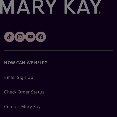
HOW CAN WE HELP?
Email Sign Up
Check Order Status
Contact Mary Kay