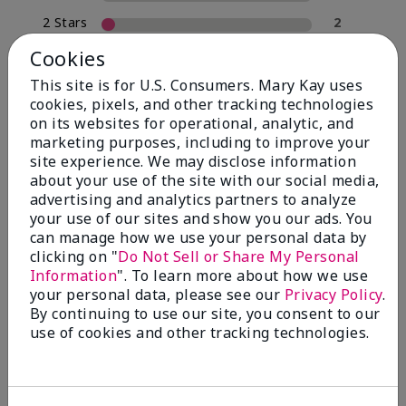
2 Stars
2
1 Star
0
Cookies
This site is for U.S. Consumers. Mary Kay uses
cookies, pixels, and other tracking technologies
Skin Type
on its websites for operational, analytic, and
Filter
marketing purposes, including to improve your
reviews
site experience. We may disclose information
by
about your use of the site with our social media,
Skin
advertising and analytics partners to analyze
Type
your use of our sites and show you our ads. You
can manage how we use your personal data by
clicking on "
Do Not Sell or Share My Personal
Information
". To learn more about how we use
your personal data, please see our
Privacy Policy
.
Reviewed by 30 customers
By continuing to use our site, you consent to our
use of cookies and other tracking technologies.
5