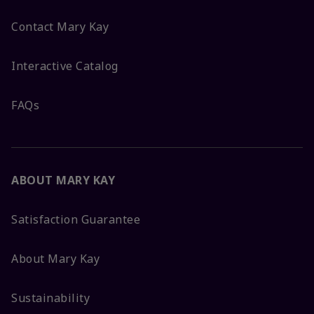
Contact Mary Kay
Interactive Catalog
FAQs
ABOUT MARY KAY
Satisfaction Guarantee
About Mary Kay
Sustainability