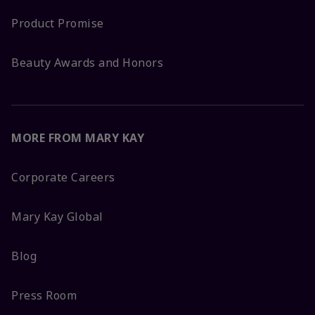
Product Promise
Beauty Awards and Honors
MORE FROM MARY KAY
Corporate Careers
Mary Kay Global
Blog
Press Room