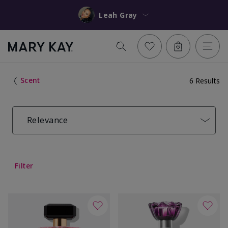
Leah Gray
Scent
6 Results
Relevance
Filter