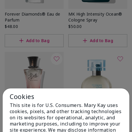
Forever Diamonds® Eau de
MK High Intensity Ocean®
Parfum
Cologne Spray
$48.00
$50.00
Add to Bag
Add to Bag
Cookies
This site is for U.S. Consumers. Mary Kay uses
cookies, pixels, and other tracking technologies
Bella Belara® Eau de Parfum
Thinking of You® Eau de
on its websites for operational, analytic, and
Parfum
$46.00
marketing purposes, including to improve your
$40.00
site experience. We may disclose information