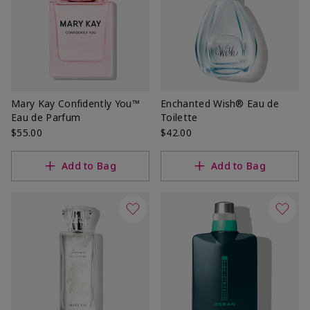
Mary Kay Confidently You™
Enchanted Wish® Eau de
Eau de Parfum
Toilette
$55.00
$42.00
Add to Bag
Add to Bag