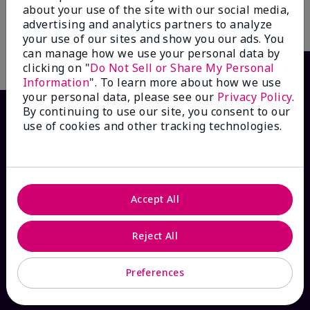
about your use of the site with our social media,
advertising and analytics partners to analyze
Add to Bag
Add to Bag
your use of our sites and show you our ads. You
can manage how we use your personal data by
clicking on "
Do Not Sell or Share My Personal
Information
". To learn more about how we use
your personal data, please see our
Privacy Policy
.
By continuing to use our site, you consent to our
use of cookies and other tracking technologies.
Accept All
HOW CAN WE HELP?
Reject All
Email Sign Up
Preferences
Check Order Status