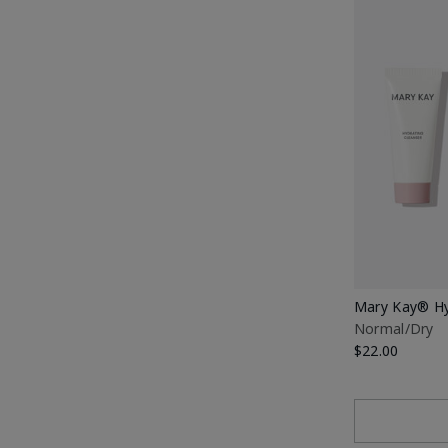
Mary Kay® Hy
Normal/Dry
$22.00