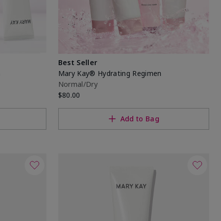
Best Seller
n
Mary Kay® Hydrating Regimen
Normal/Dry
$80.00
Add to Bag