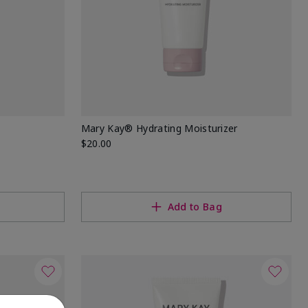
Mary Kay® Hydrating Moisturizer
$20.00
Add to Bag