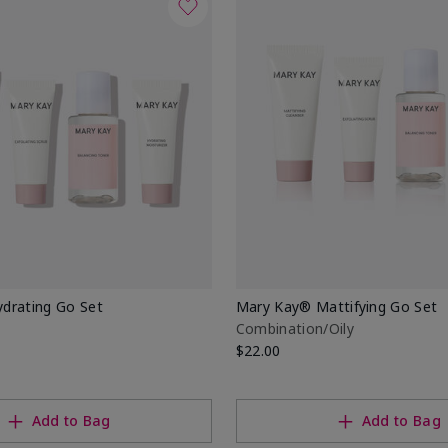
drating Go Set
Mary Kay® Mattifying Go Set
Combination/Oily
$22.00
Add to Bag
Add to Bag