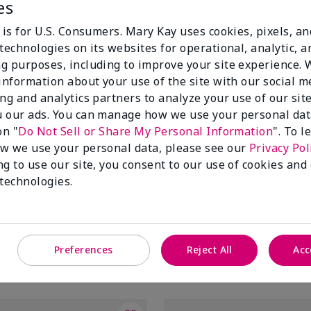
es
 is for U.S. Consumers. Mary Kay uses cookies, pixels, a
technologies on its websites for operational, analytic, a
g purposes, including to improve your site experience.
 information about your use of the site with our social m
ing and analytics partners to analyze your use of our sit
 our ads. You can manage how we use your personal dat
on "
Do Not Sell or Share My Personal Information
". To 
w we use your personal data, please see our
Privacy Pol
ng to use our site, you consent to our use of cookies and
tifying Moisturizer
Mary Kay® Balancing Toner
 technologies.
$20.00
Preferences
Reject All
Acc
Add to Bag
Add to Bag