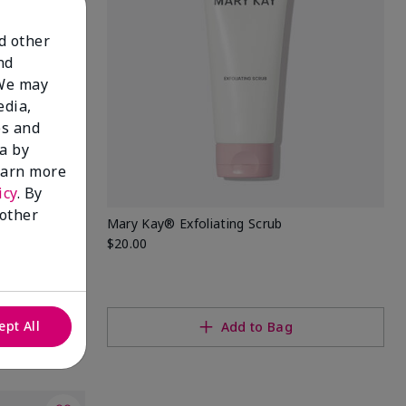
nd other
nd
 We may
edia,
es and
a by
learn more
icy
. By
 other
Mary Kay® Exfoliating Scrub
$20.00
ept All
Add to Bag