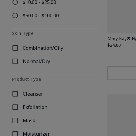
$10.00 - $25.00
Refine by Price: $10.00 - $25.00
$50.00 - $100.00
Refine by Price: $50.00 - $100.00
Skin Type
Mary Kay® Hy
$24.00
Combination/Oily
Refine by Skin Type: Combination/Oily
Normal/Dry
Refine by Skin Type: Normal/Dry
Product Type
Cleanser
Refine by Product Type: Cleanser
Exfoliation
Refine by Product Type: Exfoliation
Mask
Refine by Product Type: Mask
Moisturizer