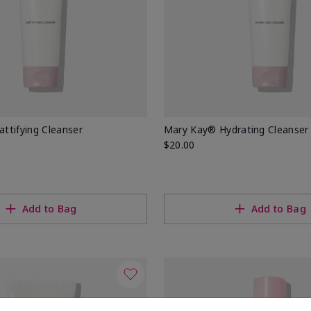
ttifying Cleanser
Mary Kay® Hydrating Cleanser
$20.00
Add to Bag
Add to Bag