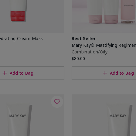
drating Cream Mask
Best Seller
Mary Kay® Mattifying Regime
Combination/Oily
$80.00
Add to Bag
Add to Bag