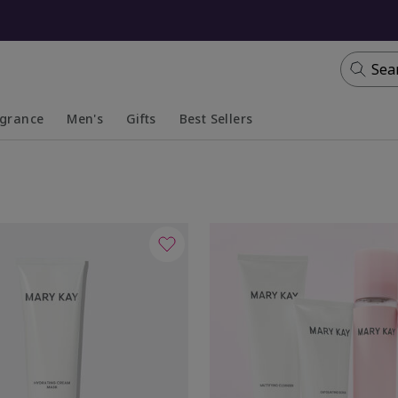
Sea
agrance
Men's
Gifts
Best Sellers
apsed
anded
Collapsed
Expanded