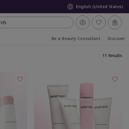
English (United States)
rch
Be a Beauty Consultant
Discover
Collapsed
Expanded
11 Results