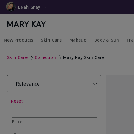
Leah Gray
New Products
Skin Care
Makeup
Body & Sun
Fr
Collapsed
Expanded
Collapsed
Expanded
Collapsed
Expanded
Coll
Exp
Skin Care
Collection
Mary Kay Skin Care
Relevance
Reset
Price