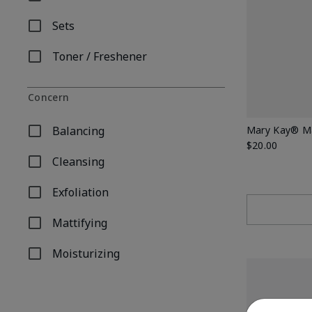
Refine by Product Type: Moisturizer
Sets
Refine by Product Type: Sets
Toner / Freshener
Refine by Product Type: Toner / Freshener
Concern
Balancing
Mary Kay® Ma
Refine by Concern: Balancing
$20.00
Cleansing
Refine by Concern: Cleansing
Exfoliation
Refine by Concern: Exfoliation
Mattifying
Refine by Concern: Mattifying
Moisturizing
Refine by Concern: Moisturizing