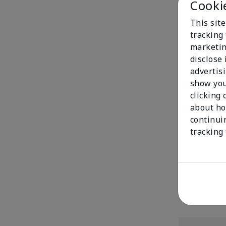
Cooki
This site
tracking 
marketin
disclose
advertis
show you
clicking 
about ho
continui
Mary Kay® Mat
tracking
$20.00