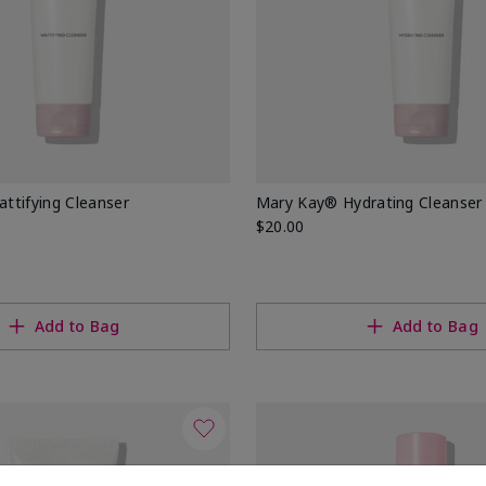
ttifying Cleanser
Mary Kay® Hydrating Cleanser
$20.00
Add to Bag
Add to Bag