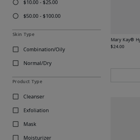
$10.00 - $25.00
Refine by Price: $10.00 - $25.00
$50.00 - $100.00
Refine by Price: $50.00 - $100.00
Skin Type
Mary Kay® Hy
$24.00
Combination/Oily
Refine by Skin Type: Combination/Oily
Normal/Dry
Refine by Skin Type: Normal/Dry
Product Type
Cleanser
Refine by Product Type: Cleanser
Exfoliation
Refine by Product Type: Exfoliation
Mask
Refine by Product Type: Mask
Moisturizer