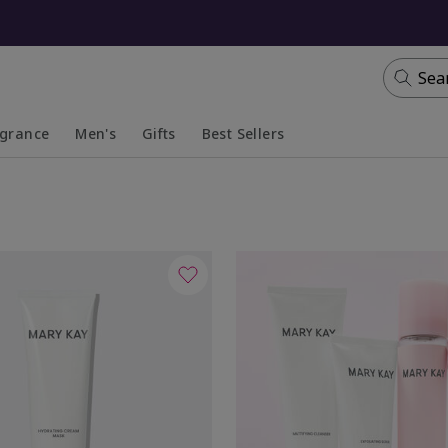
Sea
agrance
Men's
Gifts
Best Sellers
apsed
anded
Collapsed
Expanded