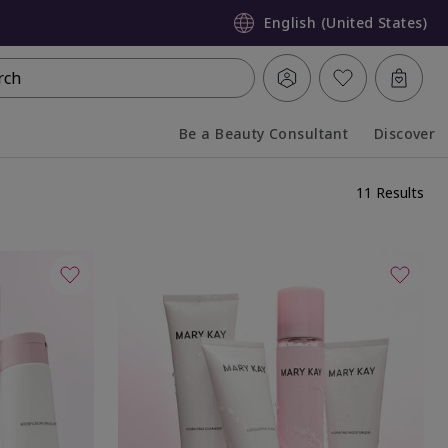
English (United States)
rch
Be a Beauty Consultant
Discover
Collapsed
Expanded
11 Results