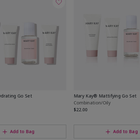
drating Go Set
Mary Kay® Mattifying Go Set
Combination/Oily
$22.00
Add to Bag
Add to Bag