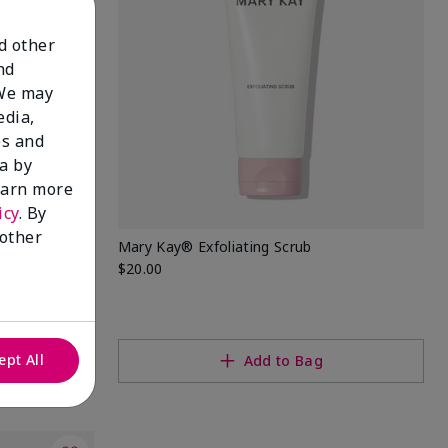
nd other
nd
 We may
edia,
es and
a by
learn more
icy
. By
 other
Mary Kay® Exfoliating Scrub
$20.00
ept All
Add to Bag