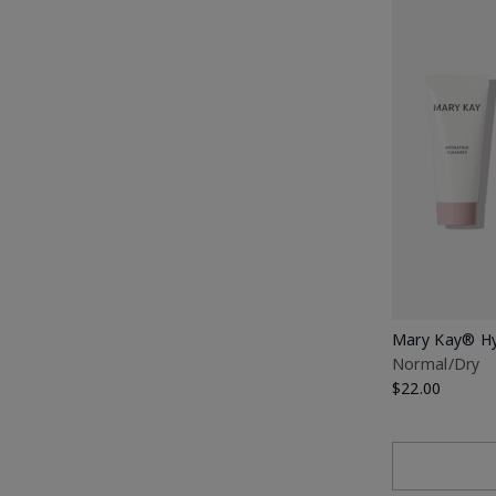
Mary Kay® Hy
Normal/Dry
$22.00