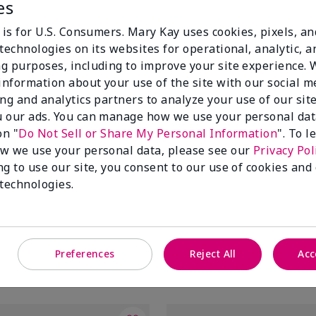
es
 is for U.S. Consumers. Mary Kay uses cookies, pixels, a
technologies on its websites for operational, analytic, a
g purposes, including to improve your site experience.
 information about your use of the site with our social m
ing and analytics partners to analyze your use of our sit
 our ads. You can manage how we use your personal dat
on "
Do Not Sell or Share My Personal Information
". To 
w we use your personal data, please see our
Privacy Pol
ng to use our site, you consent to our use of cookies and
tifying Moisturizer
Mary Kay® Balancing Toner
 technologies.
$20.00
Preferences
Reject All
Acc
Add to Bag
Add to Bag