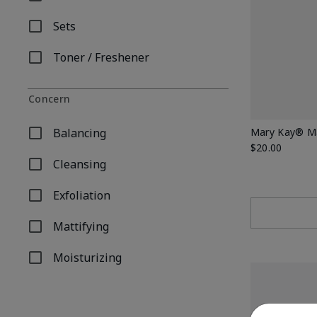
Refine by Product Type: Moisturizer
Sets
Refine by Product Type: Sets
Toner / Freshener
Refine by Product Type: Toner / Freshener
Concern
Balancing
Mary Kay® Ma
Refine by Concern: Balancing
$20.00
Cleansing
Refine by Concern: Cleansing
Exfoliation
Refine by Concern: Exfoliation
Mattifying
Refine by Concern: Mattifying
Moisturizing
Refine by Concern: Moisturizing