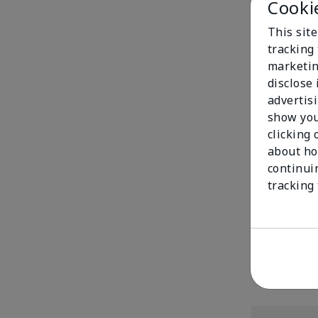
Cooki
This site
tracking 
marketin
disclose
advertis
show you
clicking 
about ho
continui
Mary Kay® Mat
tracking
$20.00