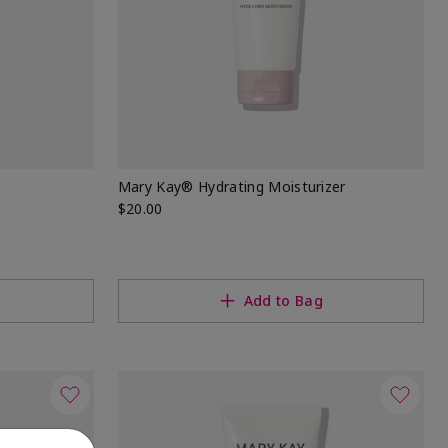
Mary Kay® Hydrating Moisturizer
$20.00
Add to Bag