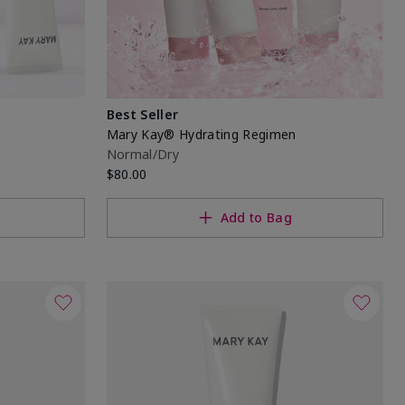
Best Seller
n
Mary Kay® Hydrating Regimen
Normal/Dry
$80.00
Add to Bag