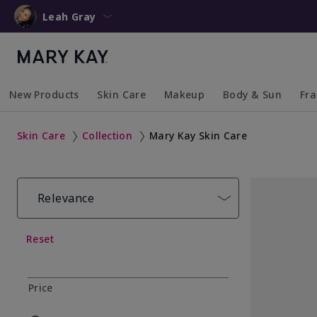
Leah Gray
New Products
Skin Care
Makeup
Body & Sun
Fr
Collapsed
Expanded
Collapsed
Expanded
Collapsed
Expanded
Coll
Exp
Skin Care
Collection
Mary Kay Skin Care
Relevance
Reset
Price