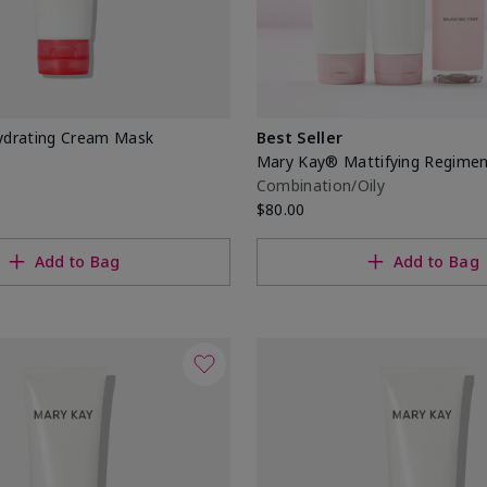
drating Cream Mask
Best Seller
Mary Kay® Mattifying Regime
Combination/Oily
$80.00
Add to Bag
Add to Bag