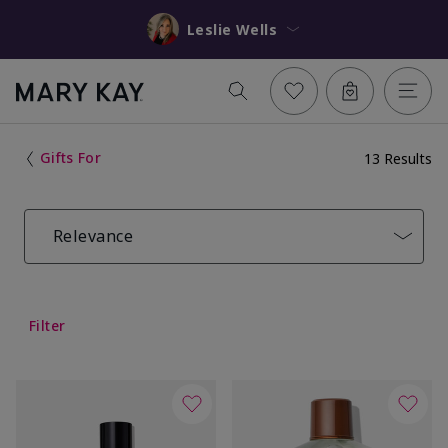
Leslie Wells
Gifts For
13 Results
Relevance
Filter