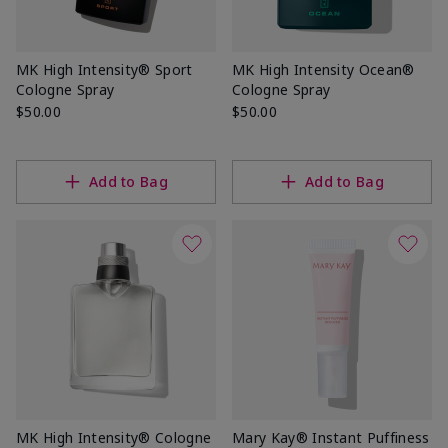
MK High Intensity® Sport
MK High Intensity Ocean®
Cologne Spray
Cologne Spray
$50.00
$50.00
Add to Bag
Add to Bag
MK High Intensity® Cologne
Mary Kay® Instant Puffiness