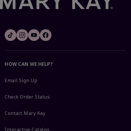
HOW CAN WE HELP?
Email Sign Up
Check Order Status
Contact Mary Kay
Interactive Catalog