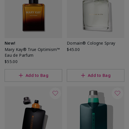
New!
Domain® Cologne Spray
Mary Kay® True Optimism™
$45.00
Eau de Parfum
$55.00
Add to Bag
Add to Bag