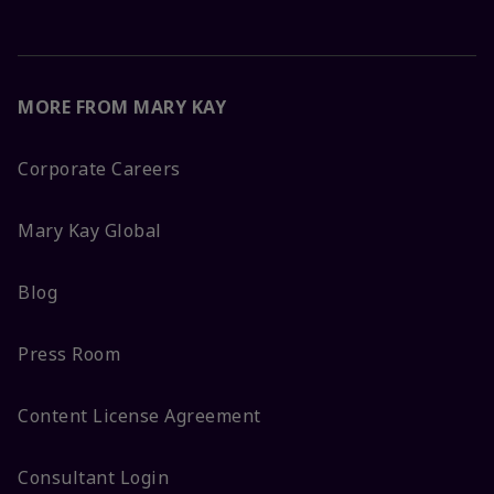
MORE FROM MARY KAY
Corporate Careers
Mary Kay Global
Blog
Press Room
Content License Agreement
Consultant Login