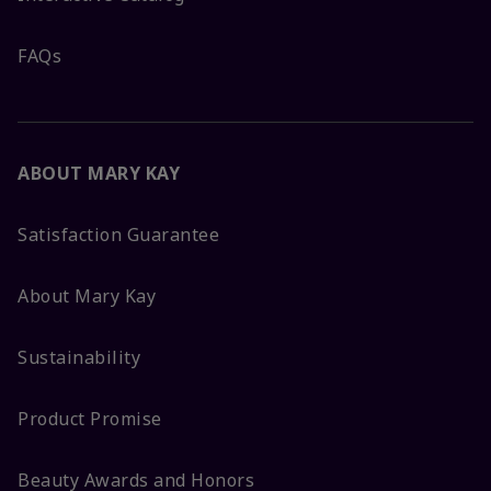
FAQs
ABOUT MARY KAY
Satisfaction Guarantee
About Mary Kay
Sustainability
Product Promise
Beauty Awards and Honors