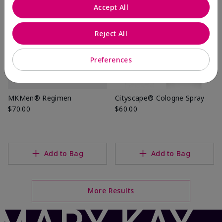
Accept All
Reject All
Preferences
MKMen® Regimen
Cityscape® Cologne Spray
$70.00
$60.00
Add to Bag
Add to Bag
More Results