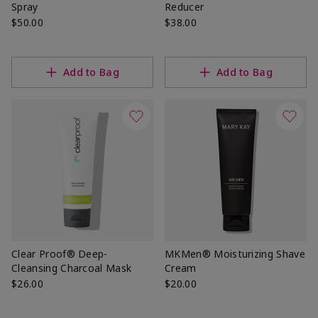
Spray
Reducer
$50.00
$38.00
Add to Bag
Add to Bag
Clear Proof® Deep-
MKMen® Moisturizing Shave
Cleansing Charcoal Mask
Cream
$26.00
$20.00