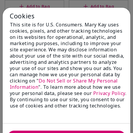
Add to Bag
Add to Bag
Cookies
This site is for U.S. Consumers. Mary Kay uses
cookies, pixels, and other tracking technologies
on its websites for operational, analytic, and
marketing purposes, including to improve your
site experience. We may disclose information
about your use of the site with our social media,
advertising and analytics partners to analyze
your use of our sites and show you our ads. You
can manage how we use your personal data by
clicking on "
Do Not Sell or Share My Personal
MKMen® Ultimate
MKMen® Daily Facial Wash
Information
". To learn more about how we use
Moisturizer
$20.00
your personal data, please see our
Privacy Policy
.
$30.00
By continuing to use our site, you consent to our
use of cookies and other tracking technologies.
Add to Bag
Add to Bag