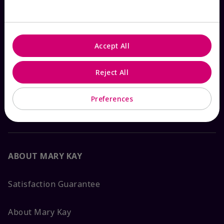
Check Order Status
Accept All
Contact Mary Kay
Reject All
Interactive Catalog
Preferences
FAQs
ABOUT MARY KAY
Satisfaction Guarantee
About Mary Kay