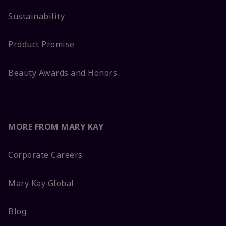
Sustainability
Product Promise
Beauty Awards and Honors
MORE FROM MARY KAY
Corporate Careers
Mary Kay Global
Blog