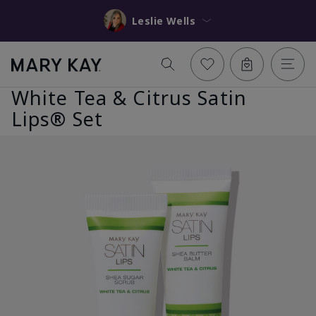
Leslie Wells
White Tea & Citrus Satin
Lips® Set