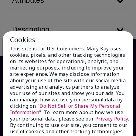
Attributes
Description
Cookies
This site is for U.S. Consumers. Mary Kay uses
cookies, pixels, and other tracking technologies
on its websites for operational, analytic, and
marketing purposes, including to improve your
site experience. We may disclose information
about your use of the site with our social media,
advertising and analytics partners to analyze
your use of our sites and show you our ads. You
can manage how we use your personal data by
clicking on "
Do Not Sell or Share My Personal
Information
". To learn more about how we use
HOW CAN WE HELP?
your personal data, please see our
Privacy Policy
.
By continuing to use our site, you consent to our
Email Sign Up
use of cookies and other tracking technologies.