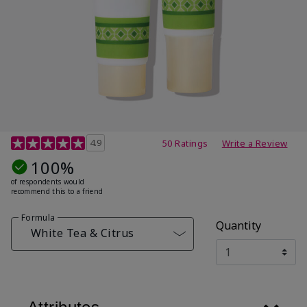
4.7 out of 5 Customer Rating
4.9
50 Ratings
Write a Review
100%
of respondents would
recommend this to a friend
Formula
Quantity
White Tea & Citrus