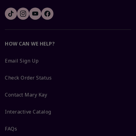
HOW CAN WE HELP?
Email Sign Up
Check Order Status
Contact Mary Kay
Interactive Catalog
FAQs