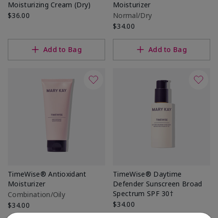
Moisturizing Cream (Dry)
Moisturizer
$36.00
Normal/Dry
$34.00
Add to Bag
Add to Bag
TimeWise® Antioxidant
TimeWise® Daytime
Moisturizer
Defender Sunscreen Broad
Spectrum SPF 30†
Combination/Oily
$34.00
$34.00