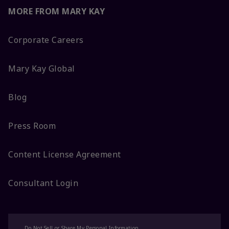
MORE FROM MARY KAY
Corporate Careers
Mary Kay Global
Blog
Press Room
Content License Agreement
Consultant Login
Do Not Sell or Share My Personal Information