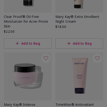
Clear Proof® Oil-Free
Mary Kay® Extra Emollient
Moisturizer for Acne-Prone
Night Cream
Skin
$18.00
$22.00
Add to Bag
Add to Bag
Mary Kay® Intense
TimeWise® Antioxidant