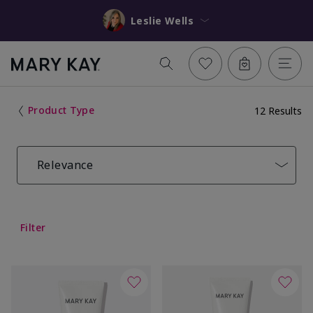
Leslie Wells
Product Type
12 Results
Relevance
Filter