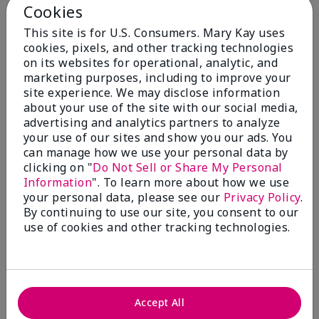
Cookies
Add to Bag
Add to Bag
This site is for U.S. Consumers. Mary Kay uses
cookies, pixels, and other tracking technologies
on its websites for operational, analytic, and
marketing purposes, including to improve your
site experience. We may disclose information
about your use of the site with our social media,
advertising and analytics partners to analyze
your use of our sites and show you our ads. You
can manage how we use your personal data by
clicking on "
Do Not Sell or Share My Personal
Information
". To learn more about how we use
your personal data, please see our
Privacy Policy
.
TimeWise Repair® Volu-
Mary Kay® Oil-Free
By continuing to use our site, you consent to our
Firm® Day Cream Sunscreen
Hydrating Gel (Normal/Oily)
use of cookies and other tracking technologies.
Broad Spectrum SPF 30*
$36.00
$54.00
Add to Bag
Add to Bag
Accept All