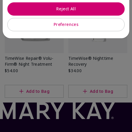
Reject All
Preferences
TimeWise Repair® Volu-
TimeWise® Nighttime
Firm® Night Treatment
Recovery
$54.00
$34.00
Add to Bag
Add to Bag