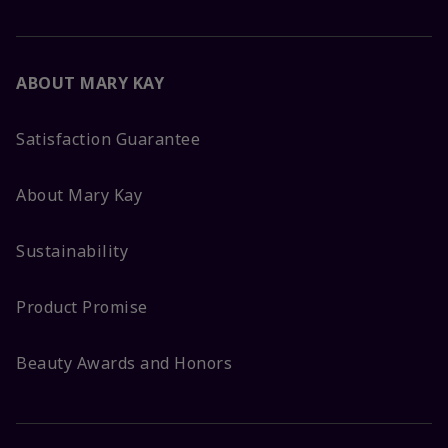
ABOUT MARY KAY
Satisfaction Guarantee
About Mary Kay
Sustainability
Product Promise
Beauty Awards and Honors