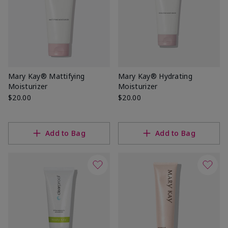
Mary Kay® Mattifying
Mary Kay® Hydrating
Moisturizer
Moisturizer
$20.00
$20.00
Add to Bag
Add to Bag