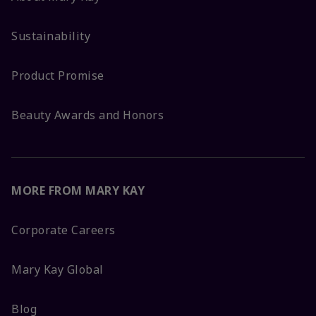
Sustainability
Product Promise
Beauty Awards and Honors
MORE FROM MARY KAY
Corporate Careers
Mary Kay Global
Blog