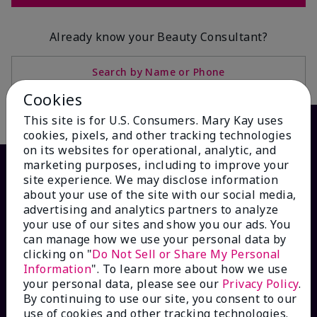
Already know your Beauty Consultant?
Search by Name or Phone
Cookies
This site is for U.S. Consumers. Mary Kay uses
cookies, pixels, and other tracking technologies
on its websites for operational, analytic, and
marketing purposes, including to improve your
site experience. We may disclose information
about your use of the site with our social media,
advertising and analytics partners to analyze
your use of our sites and show you our ads. You
can manage how we use your personal data by
clicking on "
Do Not Sell or Share My Personal
Information
". To learn more about how we use
HOW CAN WE HELP?
your personal data, please see our
Privacy Policy
.
By continuing to use our site, you consent to our
use of cookies and other tracking technologies.