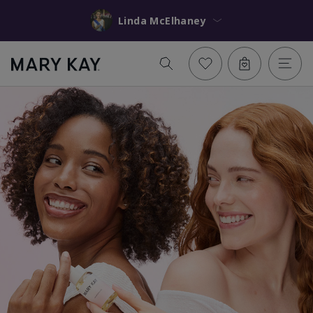
Linda McElhaney