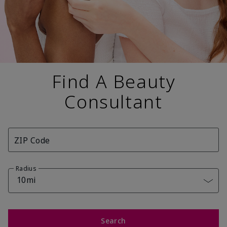
Find A Beauty
Consultant
ZIP Code
Radius
10mi
Search