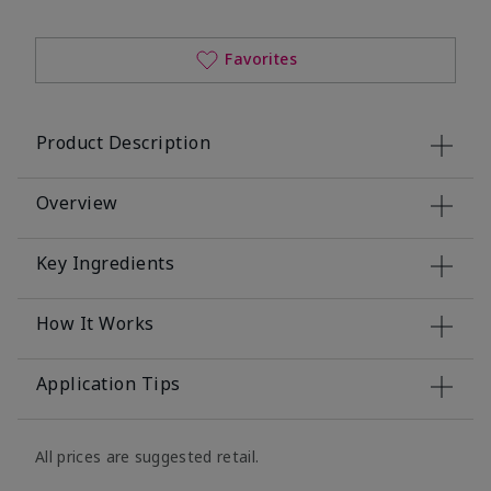
Favorites
Product Description
Overview
Key Ingredients
How It Works
Application Tips
All prices are suggested retail.