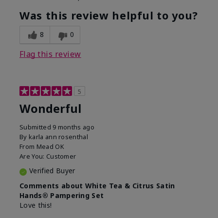
Was this review helpful to you?
8
0
Flag this review
5
Wonderful
Submitted
9 months ago
By
karla ann rosenthal
From
Mead OK
Are You:
Customer
Verified Buyer
Comments about White Tea & Citrus Satin
Hands® Pampering Set
Love this!