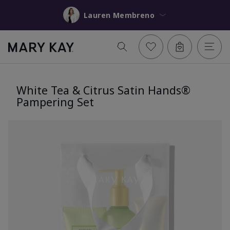
Lauren Membreno
White Tea & Citrus Satin Hands®
Pampering Set