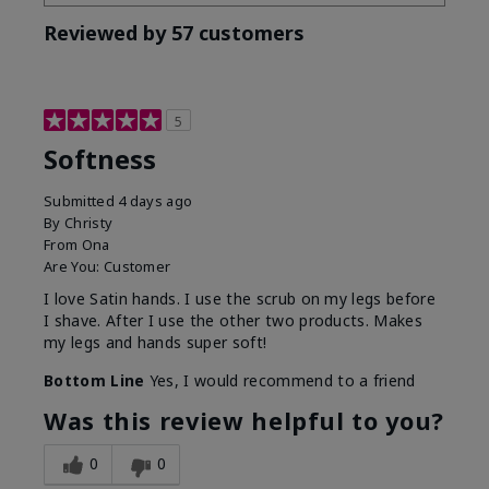
Reviewed by 57 customers
5
Softness
Submitted
4 days ago
By
Christy
From
Ona
Are You:
Customer
I love Satin hands. I use the scrub on my legs before
I shave. After I use the other two products. Makes
my legs and hands super soft!
Bottom Line
Yes, I would recommend to a friend
Was this review helpful to you?
0
0