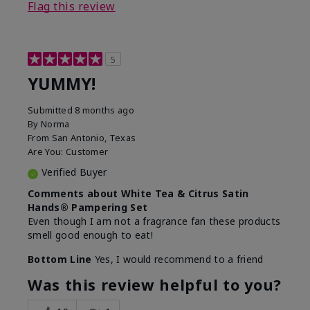
Flag this review
5
YUMMY!
Submitted
8 months ago
By
Norma
From
San Antonio, Texas
Are You:
Customer
Verified Buyer
Comments about White Tea & Citrus Satin
Hands® Pampering Set
Even though I am not a fragrance fan these products
smell good enough to eat!
Bottom Line
Yes, I would recommend to a friend
Was this review helpful to you?