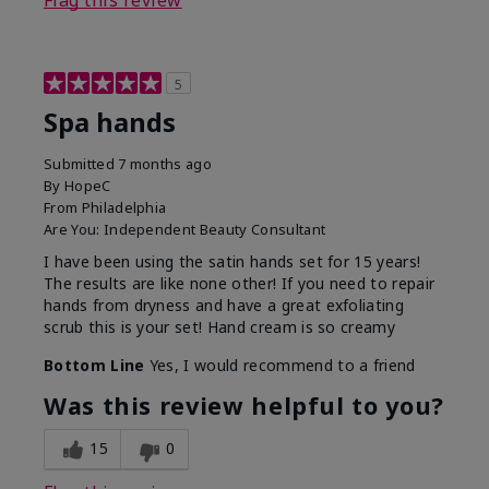
Flag this review
5
Spa hands
Submitted
7 months ago
By
HopeC
From
Philadelphia
Are You:
Independent Beauty Consultant
I have been using the satin hands set for 15 years!
The results are like none other! If you need to repair
hands from dryness and have a great exfoliating
scrub this is your set! Hand cream is so creamy
Bottom Line
Yes, I would recommend to a friend
Was this review helpful to you?
15
0