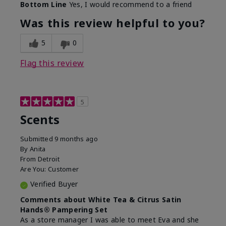
Bottom Line
Yes, I would recommend to a friend
Was this review helpful to you?
5
0
Flag this review
5
Scents
Submitted
9 months ago
By
Anita
From
Detroit
Are You:
Customer
Verified Buyer
Comments about White Tea & Citrus Satin
Hands® Pampering Set
As a store manager I was able to meet Eva and she