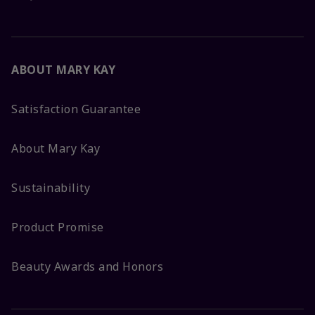
ABOUT MARY KAY
Satisfaction Guarantee
About Mary Kay
Sustainability
Product Promise
Beauty Awards and Honors