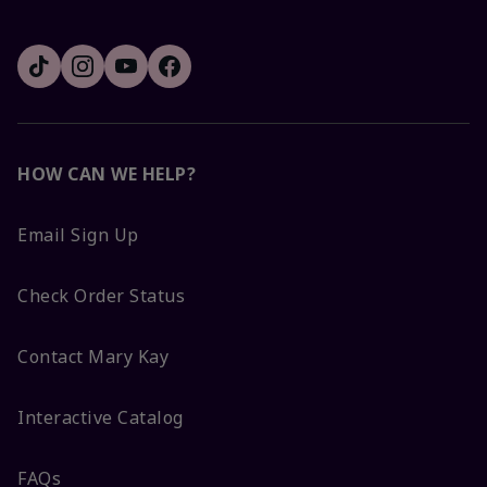
HOW CAN WE HELP?
Email Sign Up
Check Order Status
Contact Mary Kay
Interactive Catalog
FAQs