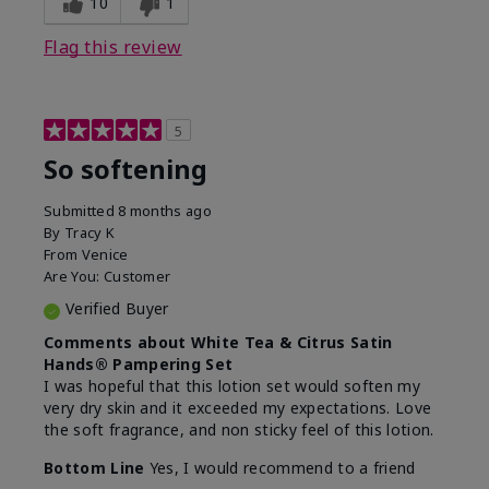
10
1
Flag this review
5
So softening
Submitted
8 months ago
By
Tracy K
From
Venice
Are You:
Customer
Verified Buyer
Comments about White Tea & Citrus Satin
Hands® Pampering Set
I was hopeful that this lotion set would soften my
very dry skin and it exceeded my expectations. Love
the soft fragrance, and non sticky feel of this lotion.
Bottom Line
Yes, I would recommend to a friend