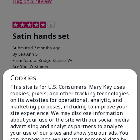
Flag this review
5
Satin hands set
Submitted
7 months ago
By
Lea Ann S
From
Natural Bridge Station VA
Are You:
Customer
I have been using this a while now. I love the scrub
Cookies
that gets off the dead skin. The lotion which lasts a
This site is for U.S. Consumers. Mary Kay uses
long time and the hand protection cream
cookies, pixels, and other tracking technologies
Bottom Line
Yes, I would recommend to a friend
on its websites for operational, analytic, and
marketing purposes, including to improve your
Was this review helpful to you?
site experience. We may disclose information
about your use of the site with our social media,
15
0
advertising and analytics partners to analyze
your use of our sites and show you our ads. You
Flag this review
can manage how we use your personal data by