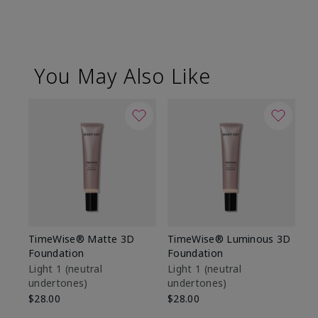
You May Also Like
TimeWise® Matte 3D
TimeWise® Luminous 3D
Sp
Foundation
Foundation
Sk
De
Light 1​ (neutral
Light 1​ (neutral
undertones)
undertones)
$9
$28.00
$28.00