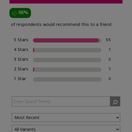
98%
of respondents would recommend this to a friend
5 Stars
55
4 Stars
1
3 Stars
0
2 Stars
1
1 Star
0