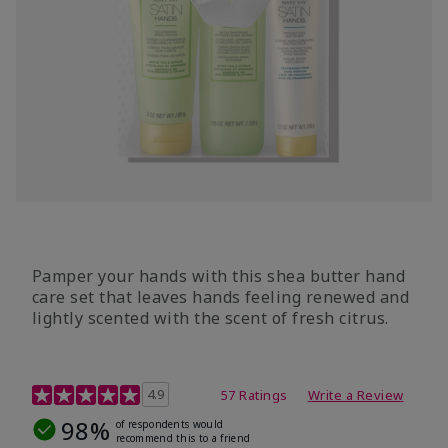
Pamper your hands with this shea butter hand
care set that leaves hands feeling renewed and
lightly scented with the scent of fresh citrus.
4.7 out of 5 Customer Rating
4.9
57 Ratings
Write a Review
98%
of respondents would
recommend this to a friend