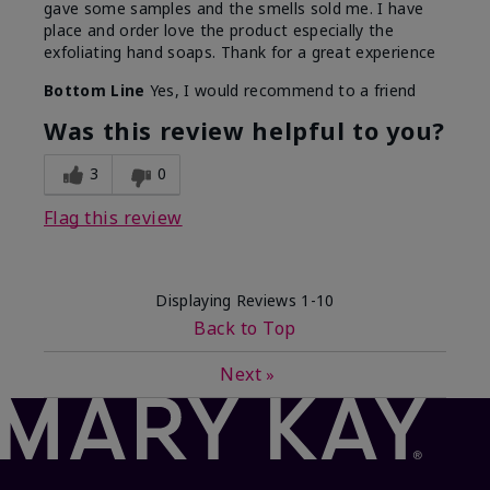
gave some samples and the smells sold me. I have
place and order love the product especially the
exfoliating hand soaps. Thank for a great experience
Bottom Line
Yes, I would recommend to a friend
Was this review helpful to you?
3
0
Flag this review
Displaying Reviews
1-10
Back to Top
Next
»