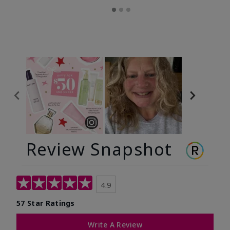
Review Snapshot
4.9
57 Star Ratings
Write A Review