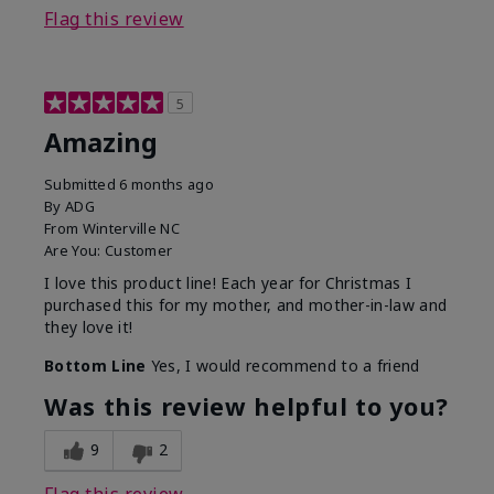
Flag this review
5
Amazing
Submitted
6 months ago
By
ADG
From
Winterville NC
Are You:
Customer
I love this product line! Each year for Christmas I
purchased this for my mother, and mother-in-law and
they love it!
Bottom Line
Yes, I would recommend to a friend
Was this review helpful to you?
9
2