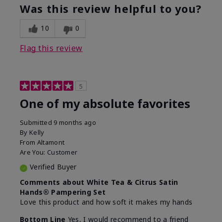
Was this review helpful to you?
10
0
Flag this review
5
One of my absolute favorites
Submitted
9 months ago
By
Kelly
From
Altamont
Are You:
Customer
Verified Buyer
Comments about White Tea & Citrus Satin
Hands® Pampering Set
Love this product and how soft it makes my hands
Bottom Line
Yes, I would recommend to a friend