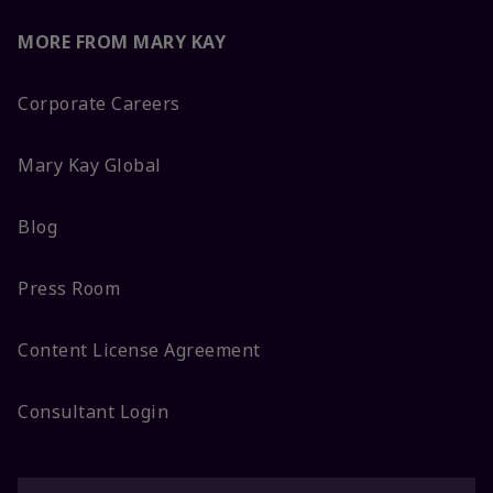
MORE FROM MARY KAY
Corporate Careers
Mary Kay Global
Blog
Press Room
Content License Agreement
Consultant Login