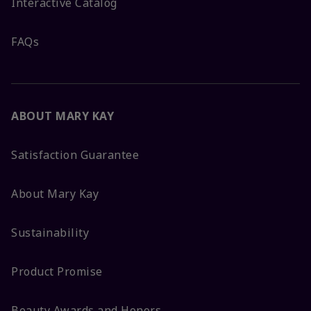
Interactive Catalog
FAQs
ABOUT MARY KAY
Satisfaction Guarantee
About Mary Kay
Sustainability
Product Promise
Beauty Awards and Honors