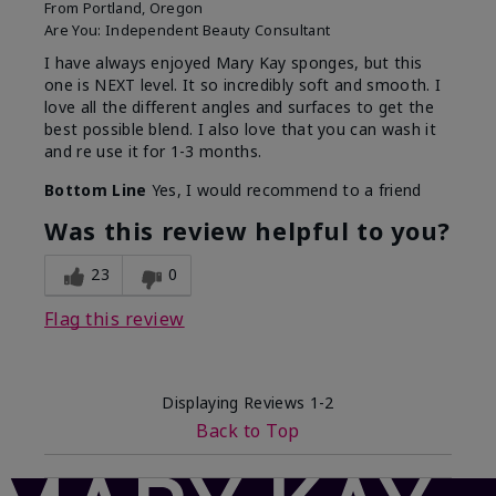
From
Portland, Oregon
Are You:
Independent Beauty Consultant
I have always enjoyed Mary Kay sponges, but this
one is NEXT level. It so incredibly soft and smooth. I
love all the different angles and surfaces to get the
best possible blend. I also love that you can wash it
and re use it for 1-3 months.
Bottom Line
Yes, I would recommend to a friend
Was this review helpful to you?
23
0
Flag this review
Displaying Reviews
1-2
Back to Top