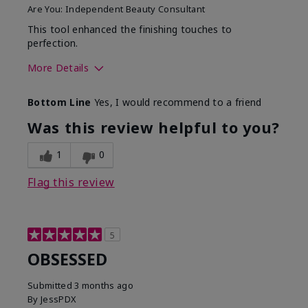
Are You:
Independent Beauty Consultant
This tool enhanced the finishing touches to
perfection.
More Details
Skin Tone
Deep
Bottom Line
Yes, I would recommend to a friend
What was your overall
Comfortable, Good color
usage experience with
payoff, Long-lasting,
Was this review helpful to you?
this product?
Moisturizing, Smooth
1
0
Flag this review
5
OBSESSED
Submitted
3 months ago
By
JessPDX