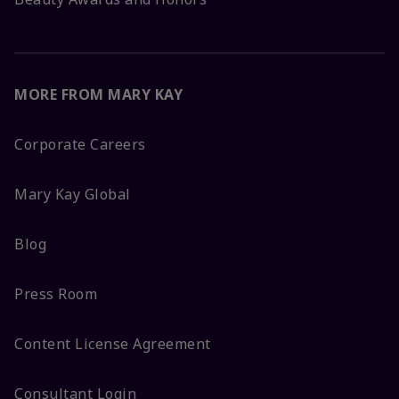
MORE FROM MARY KAY
Corporate Careers
Mary Kay Global
Blog
Press Room
Content License Agreement
Consultant Login