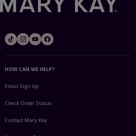
HOW CAN WE HELP?
Email Sign Up
Check Order Status
Contact Mary Kay