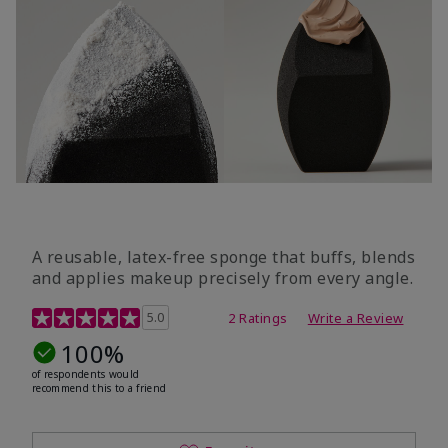
A reusable, latex-free sponge that buffs, blends
and applies makeup precisely from every angle.
5 out of 5 Customer Rating
5.0
2 Ratings
Write a Review
100%
of respondents would
recommend this to a friend