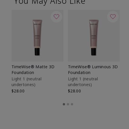
You May Also Like
TimeWise® Matte 3D
TimeWise® Luminous 3D
Sp
Foundation
Foundation
Sk
De
Light 1​ (neutral
Light 1​ (neutral
undertones)
undertones)
$9
$28.00
$28.00