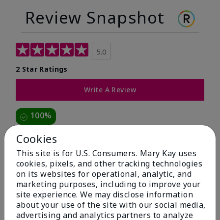
Review Snapshot
5.0
2 Star Ratings
Write A Review
100%
of respondents would recommend this to a friend
Cookies
This site is for U.S. Consumers. Mary Kay uses
5 Stars
2
cookies, pixels, and other tracking technologies
on its websites for operational, analytic, and
4 Stars
0
marketing purposes, including to improve your
3 Stars
0
site experience. We may disclose information
about your use of the site with our social media,
2 Stars
0
advertising and analytics partners to analyze