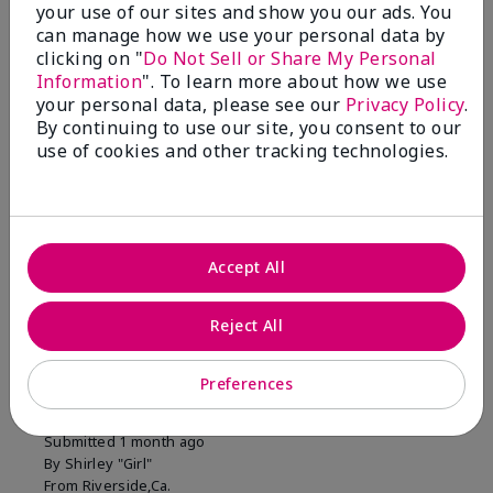
your use of our sites and show you our ads. You
1 Star
0
can manage how we use your personal data by
clicking on "
Do Not Sell or Share My Personal
Information
". To learn more about how we use
Skin Tone
your personal data, please see our
Privacy Policy
.
Filter
By continuing to use our site, you consent to our
reviews
use of cookies and other tracking technologies.
by
Skin
Tone
Accept All
Reviewed by 2 customers
Reject All
5
Preferences
MK completion sponge
Submitted
1 month ago
By
Shirley "Girl"
From
Riverside,Ca.