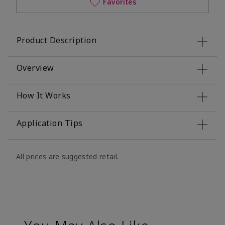
Favorites
Product Description
Overview
How It Works
Application Tips
All prices are suggested retail.