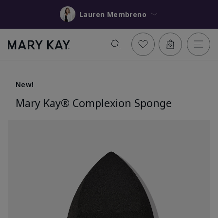
Lauren Membreno
New!
Mary Kay® Complexion Sponge