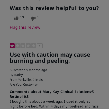
What led you to try this
Dark spots, Signs of
product?
Aging
Was this review helpful to you?
What was your overall
Absorbs well, Felt
usage experience for this
refreshing, Liked feel
17
1
product?
on skin
Flag this review
1
Use with caution may cause
burning and peeling.
Submitted
9 months ago
By
Kathy
From
Yorkville, Illinois
Are You:
Customer
Comments about Mary Kay Clinical Solutions®
Retinol 0.3
I bought this about a week ago. I used it only at
night before bed. Within 4 days my forehead and face