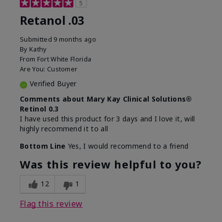
5
Retanol .03
Submitted
9 months ago
By
Kathy
From
Fort White Florida
Are You:
Customer
Verified Buyer
Comments about Mary Kay Clinical Solutions®
Retinol 0.3
I have used this product for 3 days and I love it, will
highly recommend it to all
Bottom Line
Yes, I would recommend to a friend
Was this review helpful to you?
12
1
Flag this review