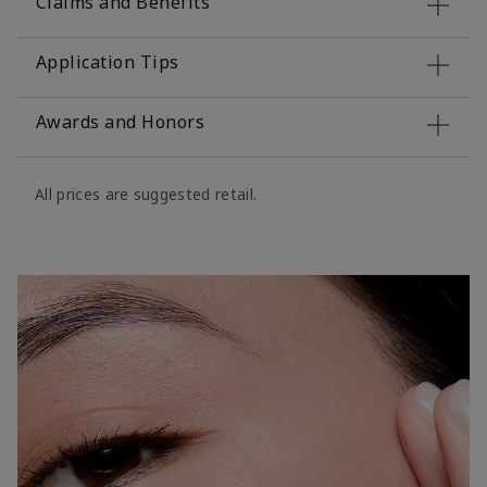
Claims and Benefits
Application Tips
Awards and Honors
All prices are suggested retail.