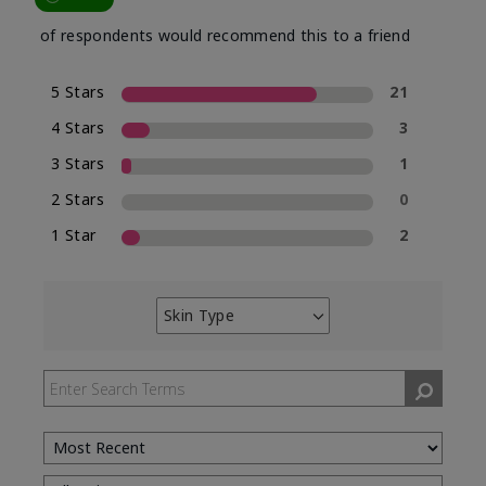
of respondents would recommend this to a friend
5 Stars
21
4 Stars
3
3 Stars
1
2 Stars
0
1 Star
2
Skin Type
Filter
reviews
by
Skin
Type