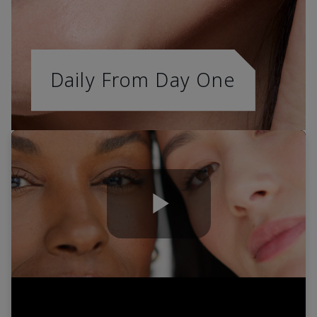
Daily From Day One
Play
Video