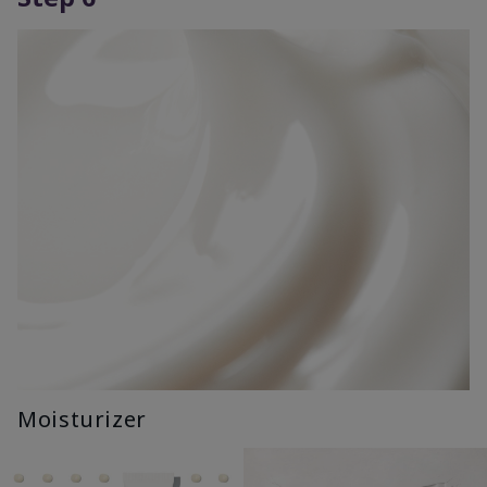
Moisturizer