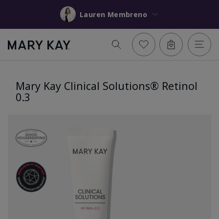
Lauren Membreno
Mary Kay Clinical Solutions® Retinol
0.3