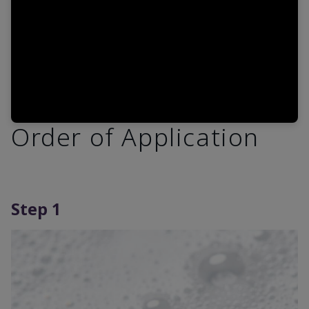
Order of Application
Step 1