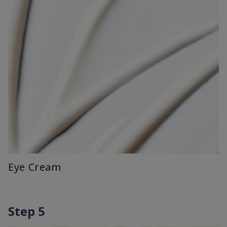
Eye Cream
Step 5