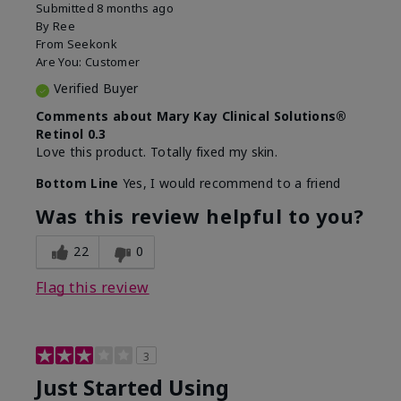
Submitted
8 months ago
By
Ree
From
Seekonk
Are You:
Customer
Verified Buyer
Comments about Mary Kay Clinical Solutions®
Retinol 0.3
Love this product. Totally fixed my skin.
Bottom Line
Yes, I would recommend to a friend
Was this review helpful to you?
22
0
Flag this review
3
Just Started Using