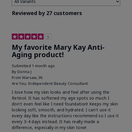
Reviewed by 27 customers
5
My favorite Mary Kay Anti-
Aging product!
Submitted
1 month ago
By
Donna J
From
Warsaw, IN
Are You:
Independent Beauty Consultant
I love how my skin looks and feel after using the
Retinol. It has softened my age spots so much I
don't even feel like I need foundation! Keeps my skin
looking soft, smooth, and hydrated. I can't use it
every day like the instructions recommend so I use it
every 3-4 days instead. It has really made a
difference, especially in my skin tone!