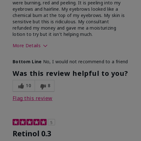
were burning, red and peeling. It is peeling into my
eyebrows and hairline. My eyebrows looked like a
chemical burn at the top of my eyebrows. My skin is
sensitive but this is ridiculous. My consultant
refunded my money and gave me a moisturizing
lotion to try but it isn't helping much.
More Details
Skin Type
Sensitive
Bottom Line
No, I would not recommend to a friend
What led you to try this
Dark spots, Signs of
product?
Aging
Was this review helpful to you?
10
8
Flag this review
5
Retinol 0.3