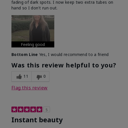
fading of dark spots. I now keep two extra tubes on
hand so I don't run out.
Feeling good
Bottom Line
Yes, I would recommend to a friend
Was this review helpful to you?
11
0
Flag this review
5
Instant beauty