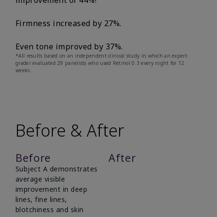
improvement of 44%!
Firmness increased by 27%.
Even tone improved by 37%.
*All results based on an independent clinical study in which an expert
grader evaluated 29 panelists who used Retinol 0.3 every night for 12
weeks.
Before & After
Before
After
Subject A demonstrates
average visible
improvement in deep
lines, fine lines,
blotchiness and skin