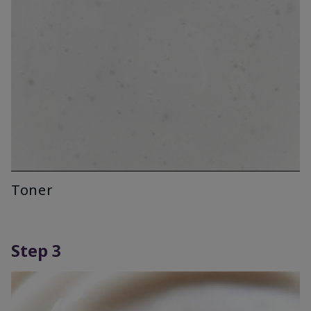
Toner
Step 3