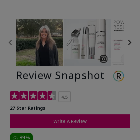
Review Snapshot
4.5
27 Star Ratings
Write A Review
89%