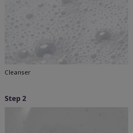
Cleanser
Step 2