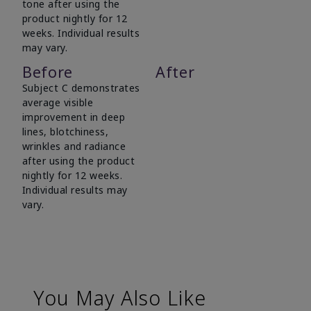
tone after using the
product nightly for 12
weeks. Individual results
may vary.
Before
After
Subject C demonstrates
average visible
improvement in deep
lines, blotchiness,
wrinkles and radiance
after using the product
nightly for 12 weeks.
Individual results may
vary.
You May Also Like