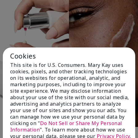
Cookies
This site is for U.S. Consumers. Mary Kay uses
cookies, pixels, and other tracking technologies
on its websites for operational, analytic, and
marketing purposes, including to improve your
site experience. We may disclose information
about your use of the site with our social media,
advertising and analytics partners to analyze
your use of our sites and show you our ads. You
can manage how we use your personal data by
clicking on "
Do Not Sell or Share My Personal
Information
". To learn more about how we use
your personal data, please see our
Privacy Policy
.