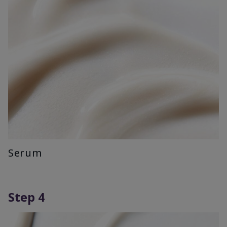
Serum
Step 4