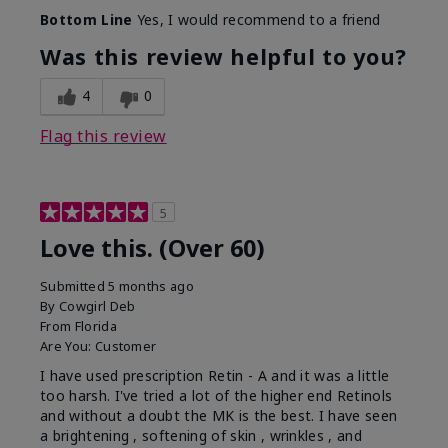
Bottom Line
Yes, I would recommend to a friend
Was this review helpful to you?
4
0
Flag this review
5
Love this. (Over 60)
Submitted
5 months ago
By
Cowgirl Deb
From
Florida
Are You:
Customer
I have used prescription Retin - A and it was a little
too harsh. I've tried a lot of the higher end Retinols
and without a doubt the MK is the best. I have seen
a brightening , softening of skin , wrinkles , and