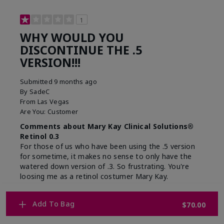
1
WHY WOULD YOU
DISCONTINUE THE .5
VERSION!!!
Submitted
9 months ago
By
SadeC
From
Las Vegas
Are You:
Customer
Comments about Mary Kay Clinical Solutions®
Retinol 0.3
For those of us who have been using the .5 version
for sometime, it makes no sense to only have the
watered down version of .3. So frustrating. You're
loosing me as a retinol costumer Mary Kay.
Merchant Response
Add To Bag
$70.00
Hi, please know that the decision to move to a
0.3% concentration was made to allow more