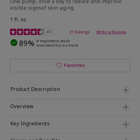
One pump, once a day to reduce and improve
visible signsof skin aging.
1 fl. oz.
4.1 out of 5 Customer Rating
4.5
27 Ratings
Write a Review
89%
of respondents would
recommend this to a friend
Favorites
Product Description
Overview
Key Ingredients