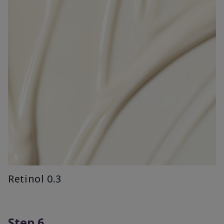
Retinol 0.3
Step 6