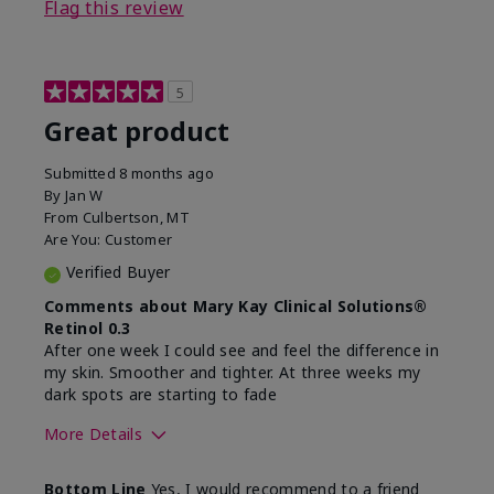
Flag this review
5
Great product
Submitted
8 months ago
By
Jan W
From
Culbertson, MT
Are You:
Customer
Verified Buyer
Comments about Mary Kay Clinical Solutions®
Retinol 0.3
After one week I could see and feel the difference in
my skin. Smoother and tighter. At three weeks my
dark spots are starting to fade
More Details
Skin Type
Combination
Bottom Line
Yes, I would recommend to a friend