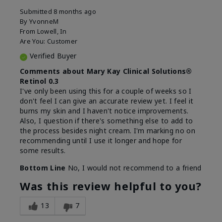
Submitted
8 months ago
By
YvonneM
From
Lowell, In
Are You:
Customer
Verified Buyer
Comments about Mary Kay Clinical Solutions®
Retinol 0.3
I've only been using this for a couple of weeks so I
don't feel I can give an accurate review yet. I feel it
burns my skin and I haven't notice improvements.
Also, I question if there's something else to add to
the process besides night cream. I'm marking no on
recommending until I use it longer and hope for
some results.
Bottom Line
No, I would not recommend to a friend
Was this review helpful to you?
13
7