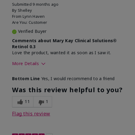
Submitted
9 months ago
By
Shelley
From
Lynn Haven
Are You:
Customer
Verified Buyer
Comments about Mary Kay Clinical Solutions®
Retinol 0.3
Love the product, wanted it as soon as I saw it.
More Details
Skin Type
Normal
Bottom Line
Yes, I would recommend to a friend
What led you to try this
Dryness, Signs of
product?
Aging
Was this review helpful to you?
What was your overall
Absorbs well, Felt
usage experience for this
hydrating, Liked feel
11
1
product?
on skin
Flag this review