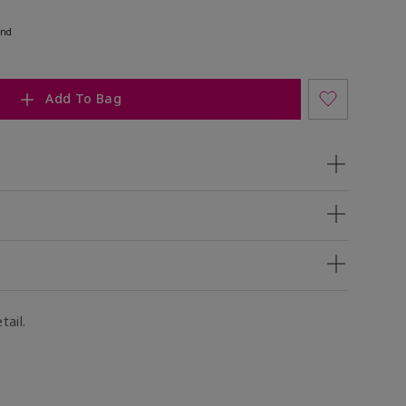
end
Add To Bag
tail.