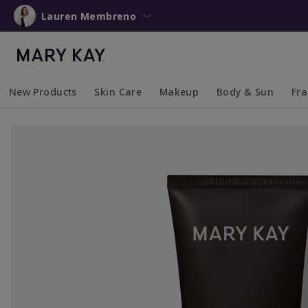
Lauren Membreno
New Products
Skin Care
Makeup
Body & Sun
Fr
Collapsed
Expanded
Collapsed
Expanded
Collapsed
Expanded
Coll
Exp