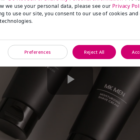
w we use your personal data, please see our
Privacy Pol
ng to use our site, you consent to our use of cookies and
 technologies.
Preferences
Reject All
Acc
Play
Video