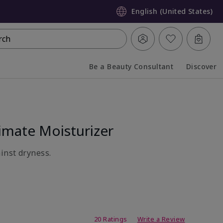
English (United States)
rch
Be a Beauty Consultant
Discover
Collapsed
Expanded
mate Moisturizer
inst dryness.
ating
20 Ratings
Write a Review