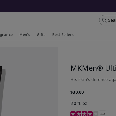
Sea
agrance
Men's
Gifts
Best Sellers
apsed
anded
Collapsed
Expanded
MKMen® Ulti
His skin’s defense aga
$30.00
3.0 fl. oz
3.7 out of 5 Customer R
4.0