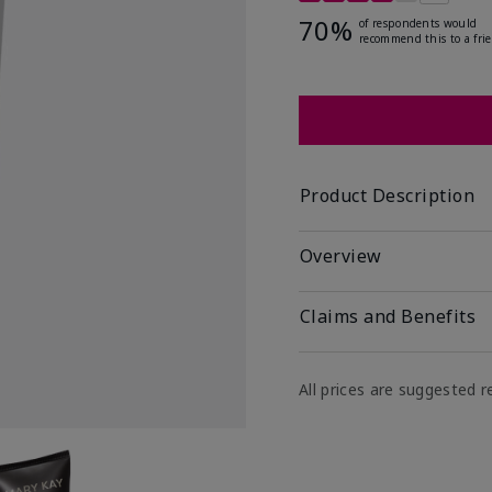
70%
of respondents would
recommend this to a fri
Product Description
Overview
Claims and Benefits
All prices are suggested re