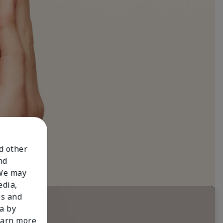
nd other
nd
 We may
edia,
es and
a by
learn more