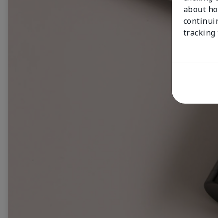
about ho
continui
tracking