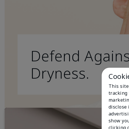
Defend Agains
Dryness.
Cooki
This site
tracking 
marketin
disclose
advertis
show you
clicking 