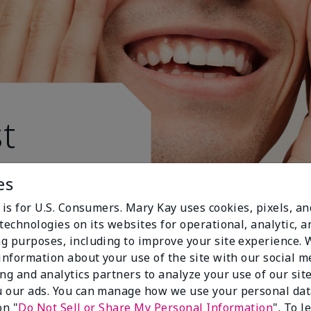
t
es
 is for U.S. Consumers. Mary Kay uses cookies, pixels, a
technologies on its websites for operational, analytic, a
g purposes, including to improve your site experience.
 information about your use of the site with our social m
ing and analytics partners to analyze your use of our sit
 our ads. You can manage how we use your personal dat
on "
Do Not Sell or Share My Personal Information
". To 