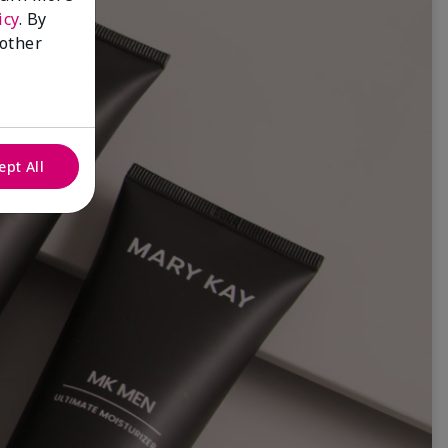
icy
. By
 other
ept All