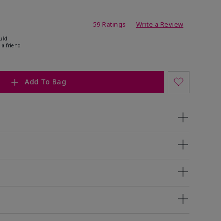
ating
59 Ratings
Write a Review
uld
 a friend
Add To Bag