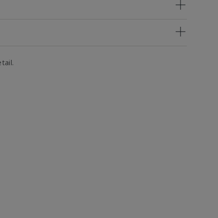
tail.