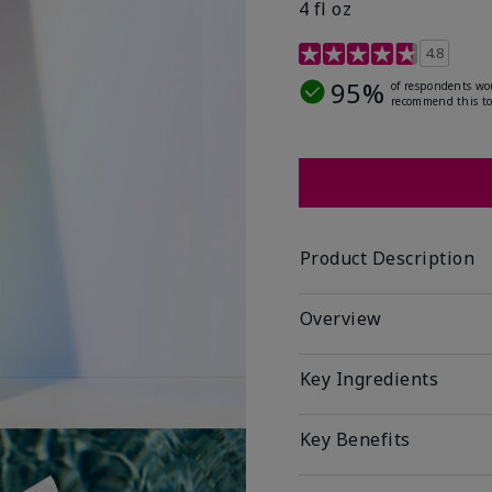
4 fl oz
4.2 out of 5 Customer R
4.8
95%
of respondents wo
recommend this to
Product Description
Overview
Key Ingredients
Key Benefits