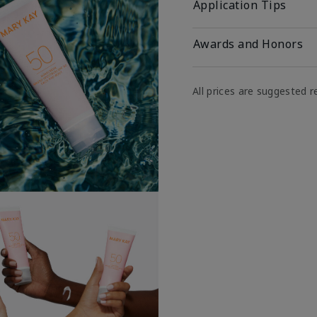
Application Tips
Awards and Honors
All prices are suggested re