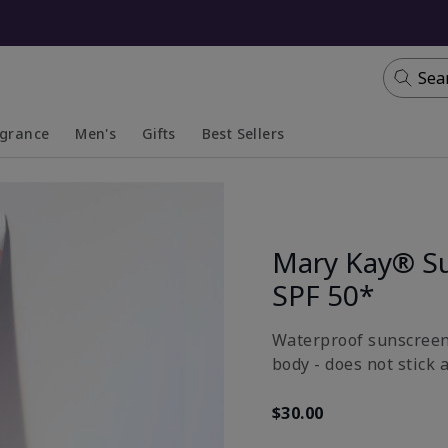
Sea
agrance
Men's
Gifts
Best Sellers
apsed
anded
Collapsed
Expanded
Mary Kay® S
SPF 50*
Waterproof sunscreen 
body - does not stick 
$30.00