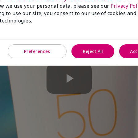
w we use your personal data, please see our
Privacy Pol
ng to use our site, you consent to our use of cookies and
 technologies.
Preferences
Reject All
Acc
Play
Video