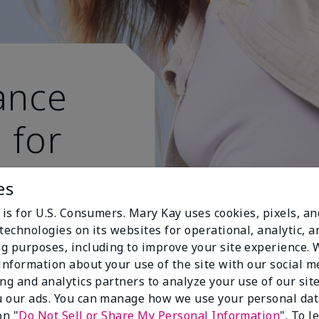
ance
 for
 active
es
 is for U.S. Consumers. Mary Kay uses cookies, pixels, a
technologies on its websites for operational, analytic, a
g purposes, including to improve your site experience.
 information about your use of the site with our social m
ing and analytics partners to analyze your use of our sit
 our ads. You can manage how we use your personal dat
on "
Do Not Sell or Share My Personal Information
". To 