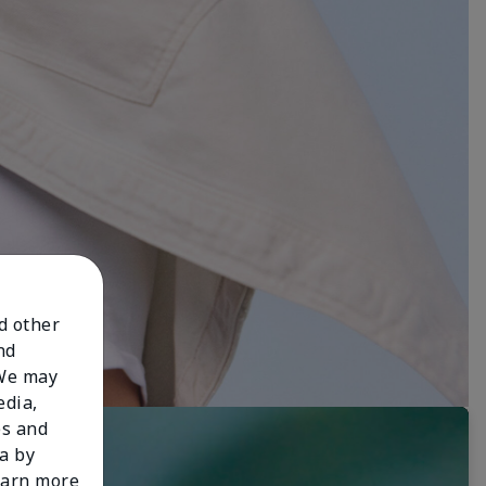
nd other
nd
 We may
edia,
es and
a by
learn more