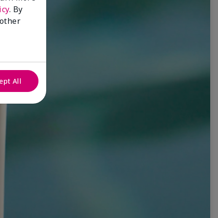
icy
. By
 other
ept All