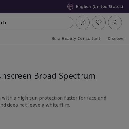
English (United States)
rch
Be a Beauty Consultant
Discover
Collapsed
Expanded
unscreen Broad Spectrum
with a high sun protection factor for face and
and does not leave a white film.