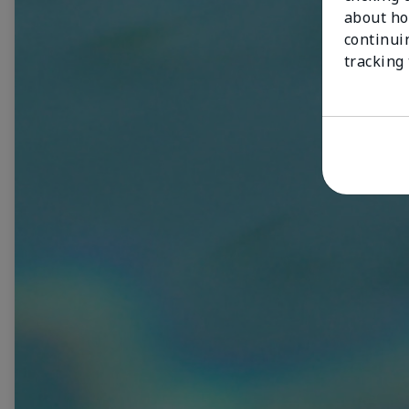
about ho
continui
tracking