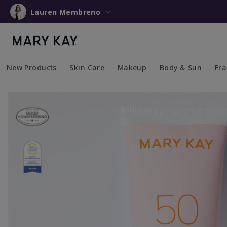
Lauren Membreno
New Products
Skin Care
Makeup
Body & Sun
Fr
Collapsed
Expanded
Collapsed
Expanded
Collapsed
Expanded
Coll
Exp