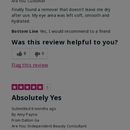
Are You:
Customer
Finally found a remover that doesn't leave me dry
after use. My eye area was left soft, smooth and
hydrated.
Bottom Line
Yes, I would recommend to a friend
Was this review helpful to you?
8
0
Flag this review
5
Absolutely Yes
Submitted
6 months ago
By
Amy Payne
From
Dalton Ga
Are You:
Independent Beauty Consultant