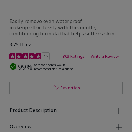
Easily remove even waterproof
makeup effortlessly with this gentle,
conditioning formula that helps softens skin.
3.75 fl. oz.
4.8 out of 5 Customer Rating
4.9
303 Ratings
Write a Review
99%
of respondents would
recommend this to a friend
Favorites
Product Description
Overview