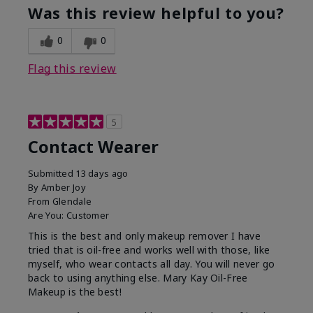
Was this review helpful to you?
0
0
Flag this review
5
Contact Wearer
Submitted
13 days ago
By
Amber Joy
From
Glendale
Are You:
Customer
This is the best and only makeup remover I have
tried that is oil-free and works well with those, like
myself, who wear contacts all day. You will never go
back to using anything else. Mary Kay Oil-Free
Makeup is the best!