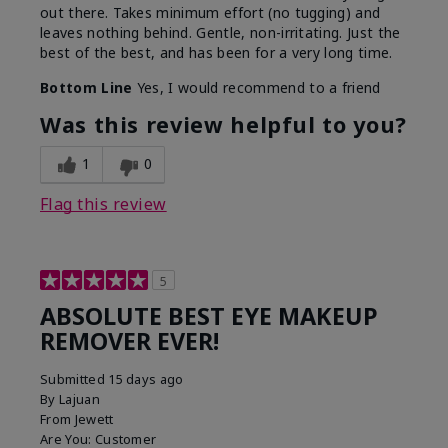
out there. Takes minimum effort (no tugging) and
leaves nothing behind. Gentle, non-irritating. Just the
best of the best, and has been for a very long time.
Bottom Line
Yes, I would recommend to a friend
Was this review helpful to you?
1
0
Flag this review
5
ABSOLUTE BEST EYE MAKEUP
REMOVER EVER!
Submitted
15 days ago
By
Lajuan
From
Jewett
Are You:
Customer