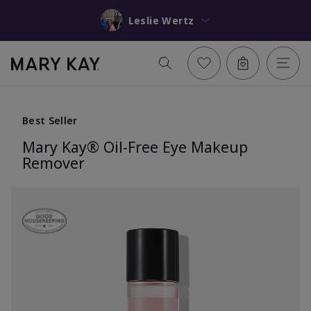
Leslie Wertz
Best Seller
Mary Kay® Oil-Free Eye Makeup
Remover