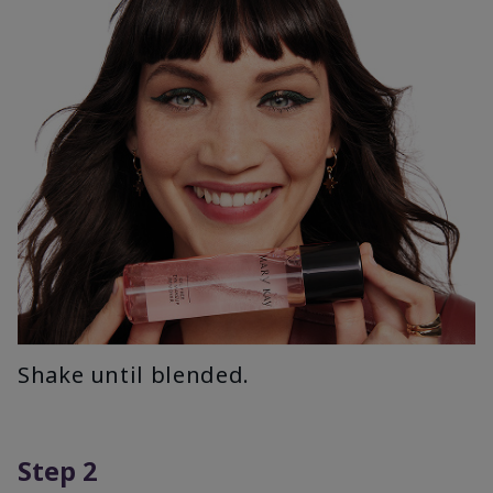
Shake until blended.
Step 2