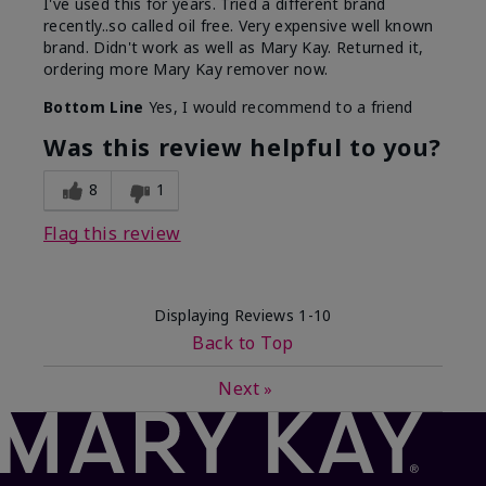
I've used this for years. Tried a different brand
recently..so called oil free. Very expensive well known
brand. Didn't work as well as Mary Kay. Returned it,
ordering more Mary Kay remover now.
Bottom Line
Yes, I would recommend to a friend
Was this review helpful to you?
8
1
Flag this review
Displaying Reviews
1-10
Back to Top
Next
»