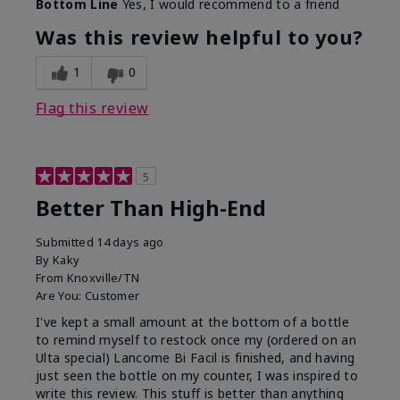
Bottom Line
Yes, I would recommend to a friend
Was this review helpful to you?
1
0
Flag this review
5
Better Than High-End
Submitted
14 days ago
By
Kaky
From
Knoxville/TN
Are You:
Customer
I've kept a small amount at the bottom of a bottle
to remind myself to restock once my (ordered on an
Ulta special) Lancome Bi Facil is finished, and having
just seen the bottle on my counter, I was inspired to
write this review. This stuff is better than anything