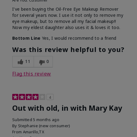
Are You:
Customer
I've been buying the Oil-Free Eye Makeup Remover
for several years now. I use it not only to remove my
eye makeup, but to remove all my facial makeup!!
Now my eldest daughter also uses it & loves it too.
Bottom Line
Yes, I would recommend to a friend
Was this review helpful to you?
11
0
Flag this review
4
Out with old, in with Mary Kay
Submitted
5 months ago
By
Stephanie (new consumer)
From
Amarillo,TX