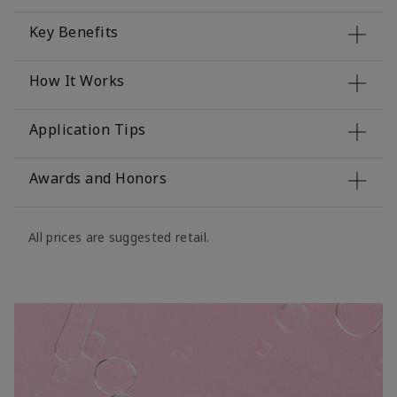
Key Benefits
How It Works
Application Tips
Awards and Honors
All prices are suggested retail.