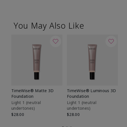
You May Also Like
TimeWise® Matte 3D
TimeWise® Luminous 3D
Sp
Foundation
Foundation
Sk
De
Light 1​ (neutral
Light 1​ (neutral
undertones)
undertones)
$9
$28.00
$28.00