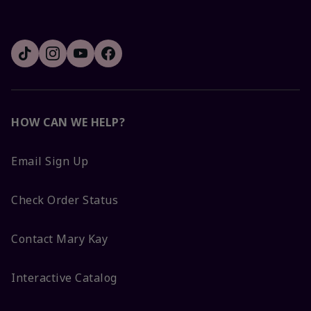
HOW CAN WE HELP?
Email Sign Up
Check Order Status
Contact Mary Kay
Interactive Catalog