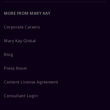
MORE FROM MARY KAY
Corporate Careers
Mary Kay Global
Blog
Press Room
Content License Agreement
Consultant Login