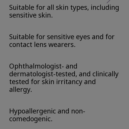
Suitable for all skin types, including
sensitive skin.
Suitable for sensitive eyes and for
contact lens wearers.
Ophthalmologist- and
dermatologist-tested, and clinically
tested for skin irritancy and
allergy.
Hypoallergenic and non-
comedogenic.