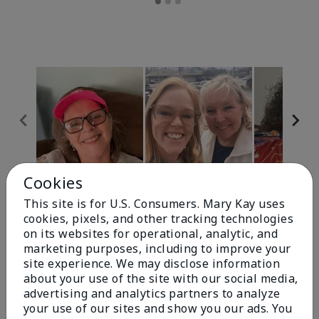
Cookies
Review Snapshot
This site is for U.S. Consumers. Mary Kay uses
cookies, pixels, and other tracking technologies
on its websites for operational, analytic, and
4.9
marketing purposes, including to improve your
site experience. We may disclose information
303 Star Ratings
about your use of the site with our social media,
advertising and analytics partners to analyze
Write A Review
your use of our sites and show you our ads. You