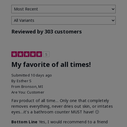
Reviewed by 303 customers
5
My favorite of all times!
Submitted
10 days ago
By
Esther S
From
Bronson, MI
Are You:
Customer
Fav product of all time… Only one that completely
removes everything, never dries out skin, or irritates
eyes…it's a bathroom counter MUST have! 🙂
Bottom Line
Yes, I would recommend to a friend