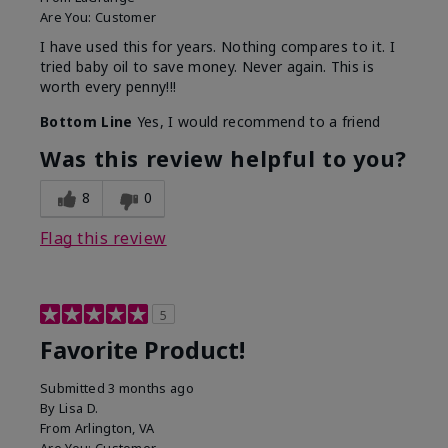
Are You:
Customer
I have used this for years. Nothing compares to it. I
tried baby oil to save money. Never again. This is
worth every penny!!!
Bottom Line
Yes, I would recommend to a friend
Was this review helpful to you?
8
0
Flag this review
5
Favorite Product!
Submitted
3 months ago
By
Lisa D.
From
Arlington, VA