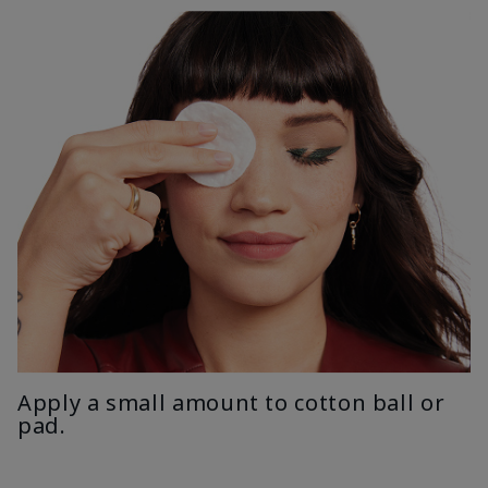
Apply a small amount to cotton ball or
pad.