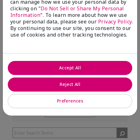
can manage how we use your personal data by
99%
clicking on "
Do Not Sell or Share My Personal
Information
". To learn more about how we use
of respondents would recommend this to a friend
your personal data, please see our
Privacy Policy
.
By continuing to use our site, you consent to our
use of cookies and other tracking technologies.
5 Stars
291
4 Stars
7
3 Stars
2
Accept All
2 Stars
0
1 Star
3
Reject All
Preferences
Skin Type
Filter
reviews
Skin Tone
Filter
by
reviews
Skin
by
Type
Skin
Tone