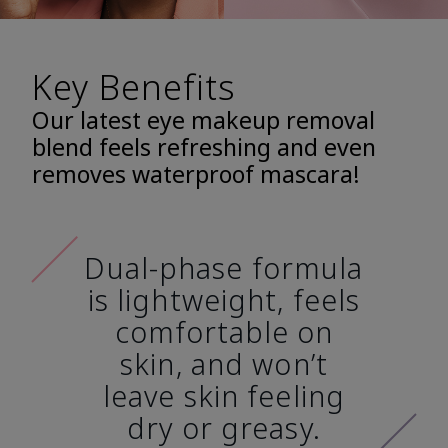
Key Benefits
Our latest eye makeup removal
blend feels refreshing and even
removes waterproof mascara!
Dual-phase formula
is lightweight, feels
comfortable on
skin, and won’t
leave skin feeling
dry or greasy.