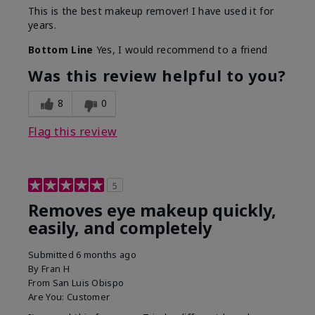
This is the best makeup remover! I have used it for
years.
Bottom Line
Yes, I would recommend to a friend
Was this review helpful to you?
8
0
Flag this review
5
Removes eye makeup quickly,
easily, and completely
Submitted
6 months ago
By
Fran H
From
San Luis Obispo
Are You:
Customer