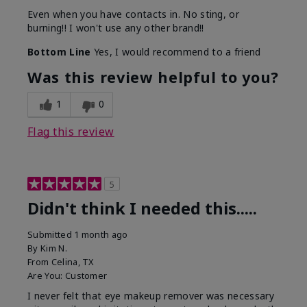
Even when you have contacts in. No sting, or
burning!! I won't use any other brand!!
Bottom Line
Yes, I would recommend to a friend
Was this review helpful to you?
1
0
Flag this review
5
Didn't think I needed this.....
Submitted
1 month ago
By
Kim N.
From
Celina, TX
Are You:
Customer
I never felt that eye makeup remover was necessary