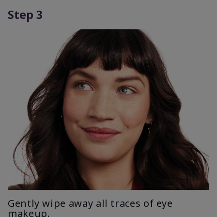
Step 3
Gently wipe away all traces of eye
makeup.