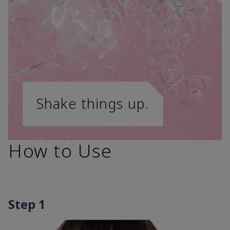
Shake things up.
How to Use
Step 1