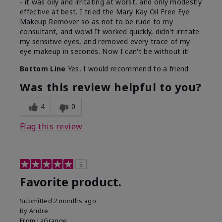
- it was oily and irritating at worst, and only modestly
effective at best. I tried the Mary Kay Oil Free Eye
Makeup Remover so as not to be rude to my
consultant, and wow! It worked quickly, didn't irritate
my sensitive eyes, and removed every trace of my
eye makeup in seconds. Now I can't be without it!
Bottom Line
Yes, I would recommend to a friend
Was this review helpful to you?
4
0
Flag this review
5
Favorite product.
Submitted
2 months ago
By
Andre
From
LaGrange