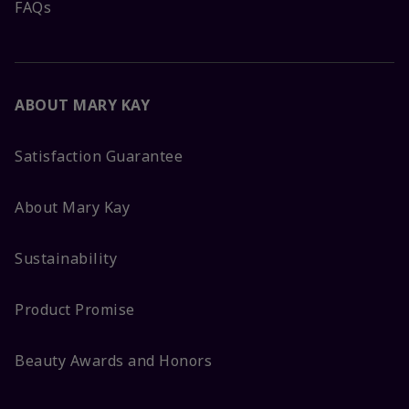
FAQs
ABOUT MARY KAY
Satisfaction Guarantee
About Mary Kay
Sustainability
Product Promise
Beauty Awards and Honors